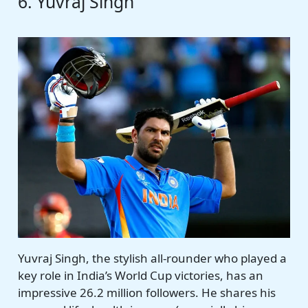
6. Yuvraj Singh
Yuvraj Singh, the stylish all-rounder who played a
key role in India’s World Cup victories, has an
impressive 26.2 million followers. He shares his