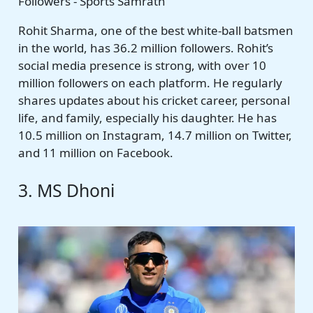
Rohit Sharma, one of the best white-ball batsmen
in the world, has 36.2 million followers. Rohit’s
social media presence is strong, with over 10
million followers on each platform. He regularly
shares updates about his cricket career, personal
life, and family, especially his daughter. He has
10.5 million on Instagram, 14.7 million on Twitter,
and 11 million on Facebook.
3. MS Dhoni