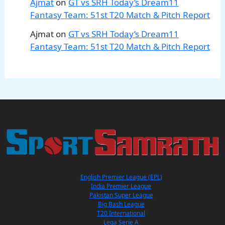
Ajmat
on
GT vs SRH Today’s Dream11
Fantasy Team: 51st T20 Match & Pitch Report
Ajmat
on
GT vs SRH Today’s Dream11
Fantasy Team: 51st T20 Match & Pitch Report
English Premier League (EPL)
India Premier League
Pakistan Super League
Big Bash League
T20 International
Lega Serie A