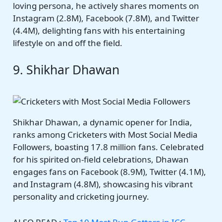
loving persona, he actively shares moments on
Instagram (2.8M), Facebook (7.8M), and Twitter
(4.4M), delighting fans with his entertaining
lifestyle on and off the field.
9. Shikhar Dhawan
Shikhar Dhawan, a dynamic opener for India,
ranks among Cricketers with Most Social Media
Followers, boasting 17.8 million fans. Celebrated
for his spirited on-field celebrations, Dhawan
engages fans on Facebook (8.9M), Twitter (4.1M),
and Instagram (4.8M), showcasing his vibrant
personality and cricketing journey.