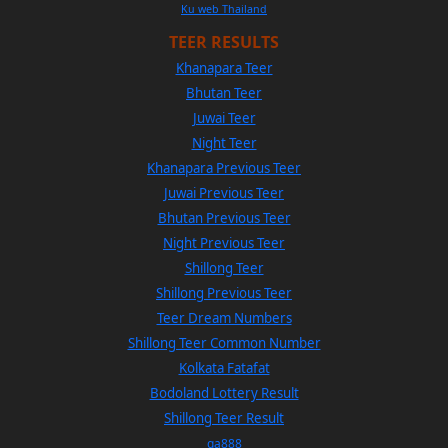
Ku web Thailand
TEER RESULTS
Khanapara Teer
Bhutan Teer
Juwai Teer
Night Teer
Khanapara Previous Teer
Juwai Previous Teer
Bhutan Previous Teer
Night Previous Teer
Shillong Teer
Shillong Previous Teer
Teer Dream Numbers
Shillong Teer Common Number
Kolkata Fatafat
Bodoland Lottery Result
Shillong Teer Result
ga888