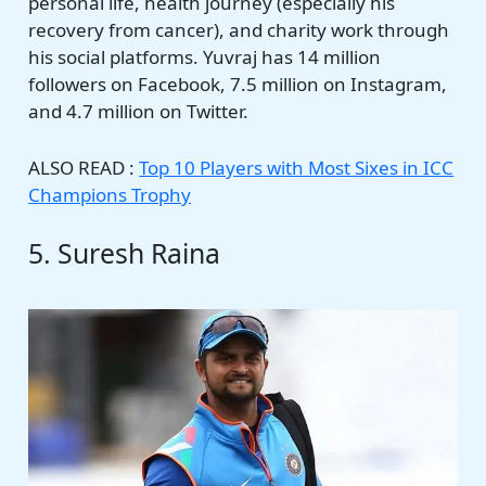
personal life, health journey (especially his
recovery from cancer), and charity work through
his social platforms. Yuvraj has 14 million
followers on Facebook, 7.5 million on Instagram,
and 4.7 million on Twitter.
ALSO READ :
Top 10 Players with Most Sixes in ICC
Champions Trophy
5. Suresh Raina