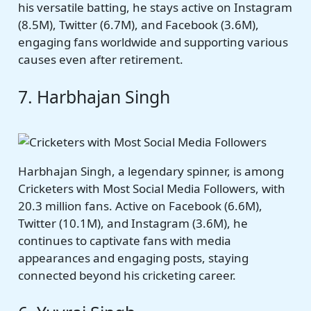
his versatile batting, he stays active on Instagram
(8.5M), Twitter (6.7M), and Facebook (3.6M),
engaging fans worldwide and supporting various
causes even after retirement.
7. Harbhajan Singh
Harbhajan Singh, a legendary spinner, is among
Cricketers with Most Social Media Followers, with
20.3 million fans. Active on Facebook (6.6M),
Twitter (10.1M), and Instagram (3.6M), he
continues to captivate fans with media
appearances and engaging posts, staying
connected beyond his cricketing career.