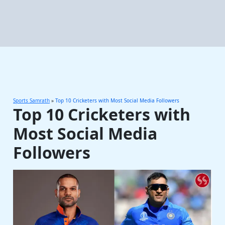
Sports Samrath
»
Top 10 Cricketers with Most Social Media Followers
Top 10 Cricketers with
Most Social Media
Followers