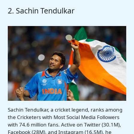
2. Sachin Tendulkar
Sachin Tendulkar, a cricket legend, ranks among
the Cricketers with Most Social Media Followers
with 74.6 million fans. Active on Twitter (30.1M),
Facebook (28M), and Instagram (16.5M), he