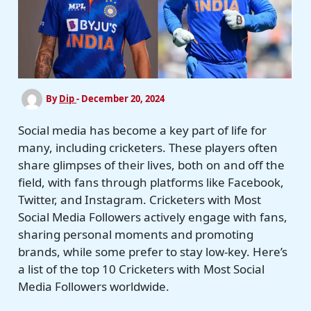
By
Dip
-
December 20, 2024
Social media has become a key part of life for
many, including cricketers. These players often
share glimpses of their lives, both on and off the
field, with fans through platforms like Facebook,
Twitter, and Instagram. Cricketers with Most
Social Media Followers actively engage with fans,
sharing personal moments and promoting
brands, while some prefer to stay low-key. Here’s
a list of the top 10 Cricketers with Most Social
Media Followers worldwide.