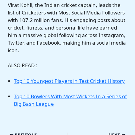
Virat Kohli, the Indian cricket captain, leads the
list of Cricketers with Most Social Media Followers
with 107.2 million fans. His engaging posts about
cricket, fitness, and personal life have earned
him a massive global following across Instagram,
Twitter, and Facebook, making him a social media
icon.
ALSO READ :
Top 10 Youngest Players in Test Cricket History
Top 10 Bowlers With Most Wickets In a Series of
Big Bash League
PREVIOUS
NEXT