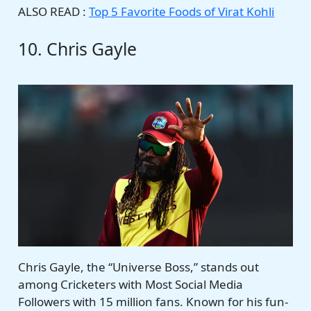
ALSO READ :
Top 5 Favorite Foods of Virat Kohli
10. Chris Gayle
Chris Gayle, the “Universe Boss,” stands out
among Cricketers with Most Social Media
Followers with 15 million fans. Known for his fun-