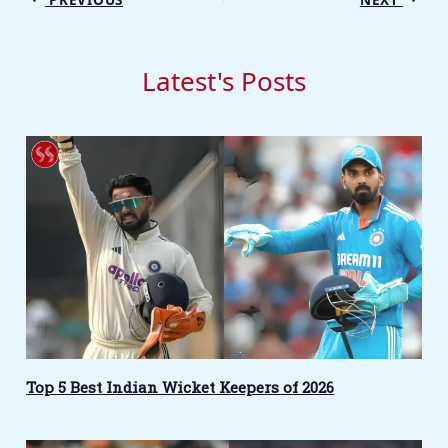
Latest's Posts
Top 5 Best Indian Wicket Keepers of 2026