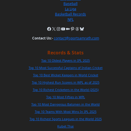
Baseball
La Liga
Basketball Records
NFL
Contact Us:-
contact@sportsamrath.com
Records & Stats
Top 10 Oldest Players in IPL 2025
Top 10 Most Successful Captains of Indian Cricket
Top 10 Best Wicket Keepers in World Cricket
Top 10 Highest Run Scorers in WPL as of 2025
Top 10 Richest Cricketers in the World (2025)
Top 10 Most Fifties in WPL
Top 10 Most Dangerous Batsmen in the World
Top 10 Teams With Most Wins In IPL 2025
Top 10 Richest Sports Leagues in the World 2025
Kubet Thai