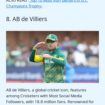
ALSO READ :
Top 10 Most Run Getters in ICC
Champions Trophy:
8. AB de Villiers
AB de Villiers, a global cricket icon, features
among Cricketers with Most Social Media
Followers, with 18.8 million fans. Renowned for