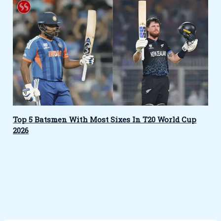
Top 5 Batsmen With Most Sixes In T20 World Cup
2026