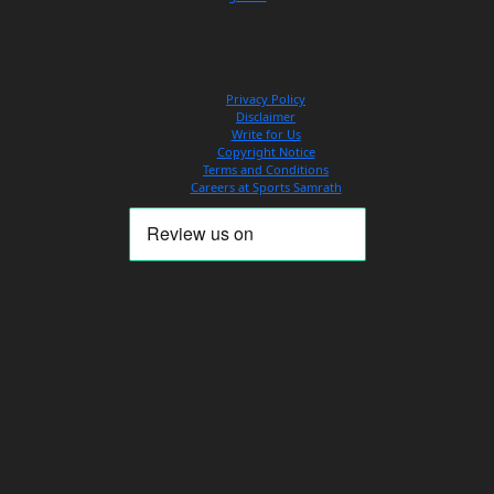
Privacy Policy
Disclaimer
Write for Us
Copyright Notice
Terms and Conditions
Careers at Sports Samrath