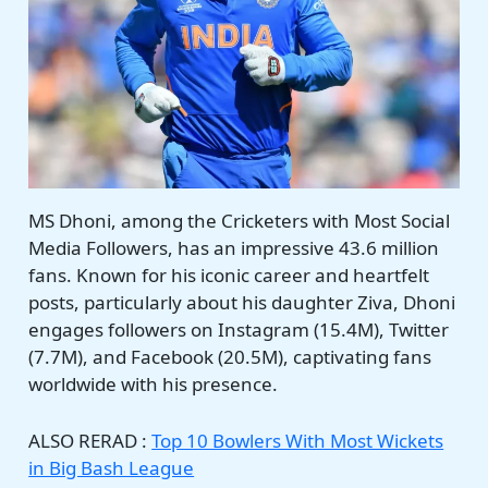
MS Dhoni, among the Cricketers with Most Social
Media Followers, has an impressive 43.6 million
fans. Known for his iconic career and heartfelt
posts, particularly about his daughter Ziva, Dhoni
engages followers on Instagram (15.4M), Twitter
(7.7M), and Facebook (20.5M), captivating fans
worldwide with his presence.
ALSO RERAD :
Top 10 Bowlers With Most Wickets
in Big Bash League