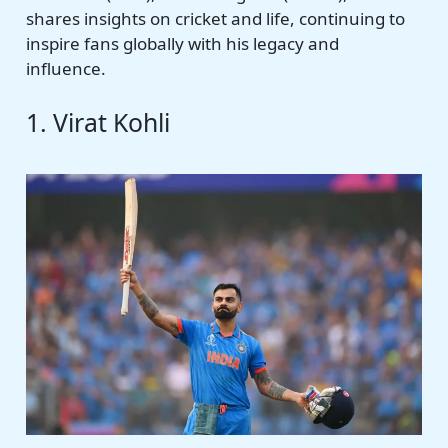
shares insights on cricket and life, continuing to
inspire fans globally with his legacy and
influence.
1. Virat Kohli