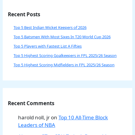
Recent Posts
Top 5 Best Indian Wicket Keepers of 2026
Top 5 Batsmen With Most Sixes In T20 World Cup 2026
Top 5 Players with Fastest List A Fifties
Top 5 Highest Scoring Goalkeepers in FPL 2025/26 Season
Top 5 Highest Scoring Midfielders in FPL 2025/26 Season
Recent Comments
harold noll, jr
on
Top 10 All-Time Block
Leaders of NBA