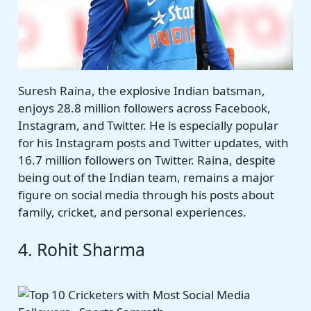
Suresh Raina, the explosive Indian batsman,
enjoys 28.8 million followers across Facebook,
Instagram, and Twitter. He is especially popular
for his Instagram posts and Twitter updates, with
16.7 million followers on Twitter. Raina, despite
being out of the Indian team, remains a major
figure on social media through his posts about
family, cricket, and personal experiences.
4. Rohit Sharma