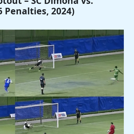
tout – SC Dimona vs.
 Penalties, 2024)