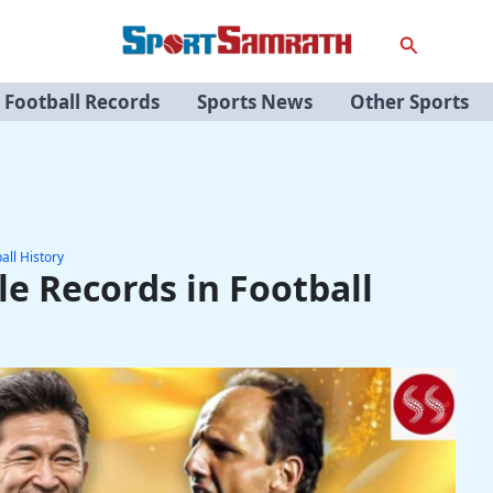
Search
Football Records
Sports News
Other Sports
all History
e Records in Football