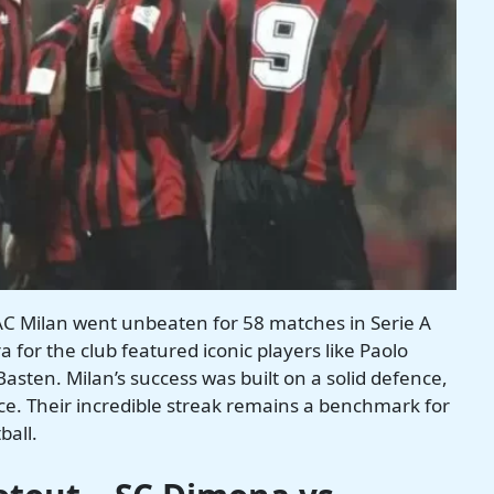
AC Milan went unbeaten for 58 matches in Serie A
for the club featured iconic players like Paolo
asten. Milan’s success was built on a solid defence,
nce. Their incredible streak remains a benchmark for
ball.