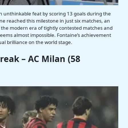
n unthinkable feat by scoring 13 goals during the
e reached this milestone in just six matches, an
 the modern era of tightly contested matches and
 seems almost impossible. Fontaine’s achievement
al brilliance on the world stage.
eak – AC Milan (58