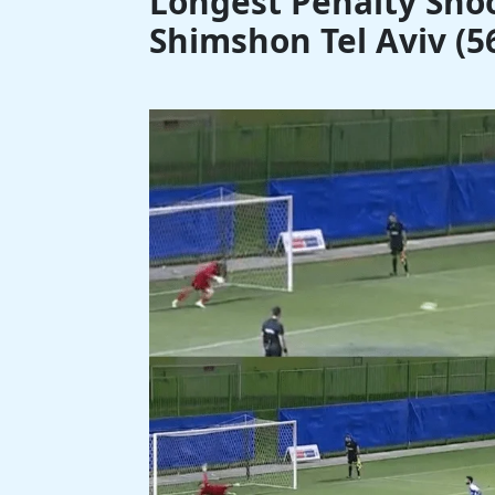
Longest Penalty Shoo
Shimshon Tel Aviv (56