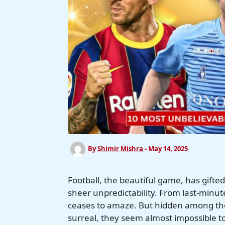
By
Shimir Mishra
-
May 14, 2025
Football, the beautiful game, has gift
sheer unpredictability. From last-minute
ceases to amaze. But hidden among the
surreal, they seem almost impossible to