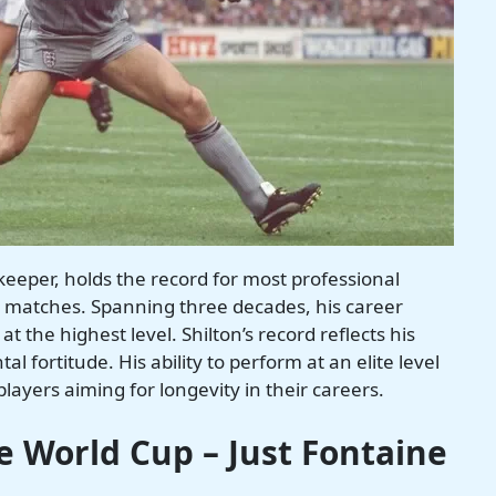
keeper, holds the record for most professional
 matches. Spanning three decades, his career
at the highest level. Shilton’s record reflects his
al fortitude. His ability to perform at an elite level
players aiming for longevity in their careers.
le World Cup – Just Fontaine