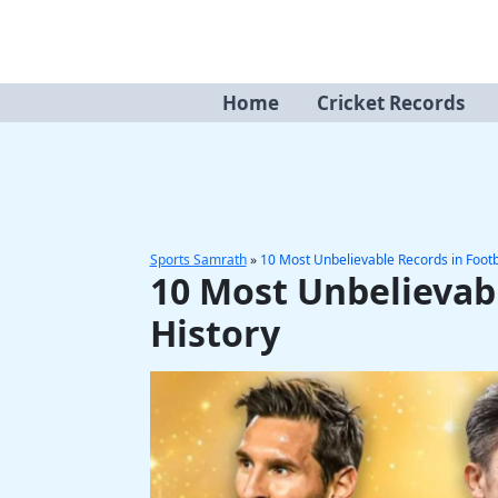
Skip
to
content
Home
Cricket Records
Sports Samrath
»
10 Most Unbelievable Records in Footb
10 Most Unbelievabl
History