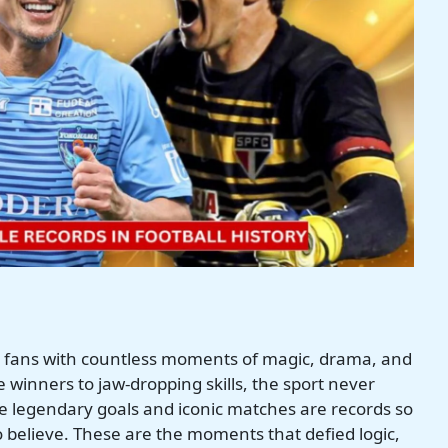
ed fans with countless moments of magic, drama, and
 winners to jaw-dropping skills, the sport never
 legendary goals and iconic matches are records so
 believe. These are the moments that defied logic,