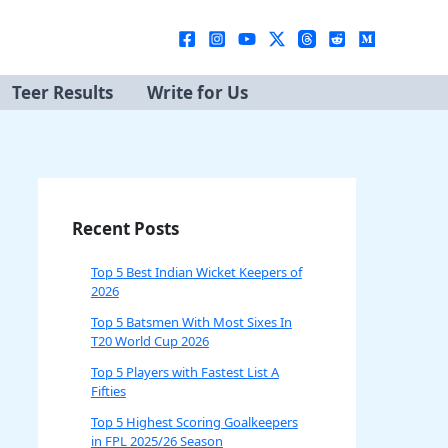
Teer Results
Write for Us
Recent Posts
Top 5 Best Indian Wicket Keepers of
2026
Top 5 Batsmen With Most Sixes In
T20 World Cup 2026
Top 5 Players with Fastest List A
Fifties
Top 5 Highest Scoring Goalkeepers
in FPL 2025/26 Season