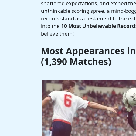
shattered expectations, and etched them
unthinkable scoring spree, a mind-boggl
records stand as a testament to the ex
into the
10 Most Unbelievable Records
believe them!
Most Appearances in 
(1,390 Matches)