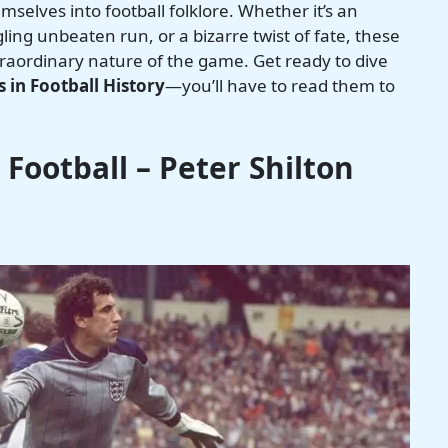
selves into football folklore. Whether it’s an
ing unbeaten run, or a bizarre twist of fate, these
traordinary nature of the game. Get ready to dive
 in Football History
—you’ll have to read them to
Football – Peter Shilton