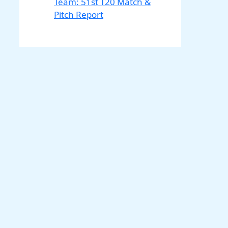
Team: 51st T20 Match &
Pitch Report