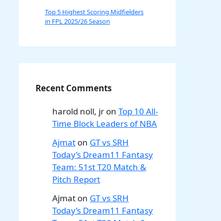
Top 5 Highest Scoring Midfielders
in FPL 2025/26 Season
Recent Comments
harold noll, jr
on
Top 10 All-
Time Block Leaders of NBA
Ajmat
on
GT vs SRH
Today’s Dream11 Fantasy
Team: 51st T20 Match &
Pitch Report
Ajmat
on
GT vs SRH
Today’s Dream11 Fantasy