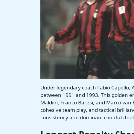
Under legendary coach Fabio Capello, 
between 1991 and 1993. This golden era 
Maldini, Franco Baresi, and Marco van B
cohesive team play, and tactical brillia
consistency and dominance in club foot