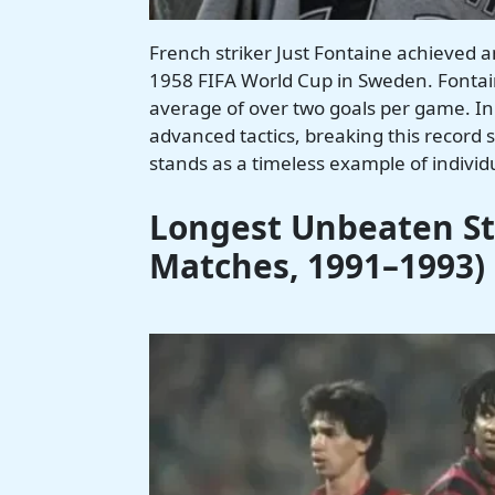
French striker Just Fontaine achieved a
1958 FIFA World Cup in Sweden. Fontain
average of over two goals per game. In
advanced tactics, breaking this record
stands as a timeless example of individu
Longest Unbeaten Str
Matches, 1991–1993)