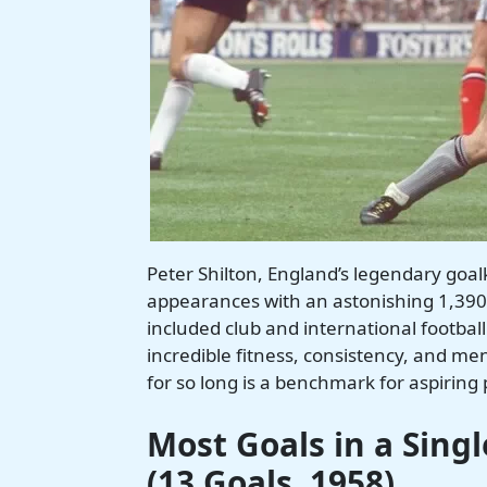
Peter Shilton, England’s legendary goal
appearances with an astonishing 1,390
included club and international football 
incredible fitness, consistency, and ment
for so long is a benchmark for aspiring 
Most Goals in a Sing
(13 Goals, 1958)