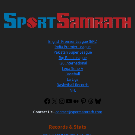
English Premier League (EPL)
India Premier League
Pakistan Super League
Big Bash League
T20 International
Lega Serie A
Baseball
La Liga
Basketball Records
NFL
Contact Us:-
contact@sportsamrath.com
Records & Stats