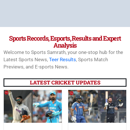
Sports Records, Esports, Results and Expert
Analysis
Welcome to Sports Samrath, your one-stop hub for the
Latest Sports News,
Teer Results
, Sports Match
Previews, and E-sports News.
LATEST CRICKET UPDATES