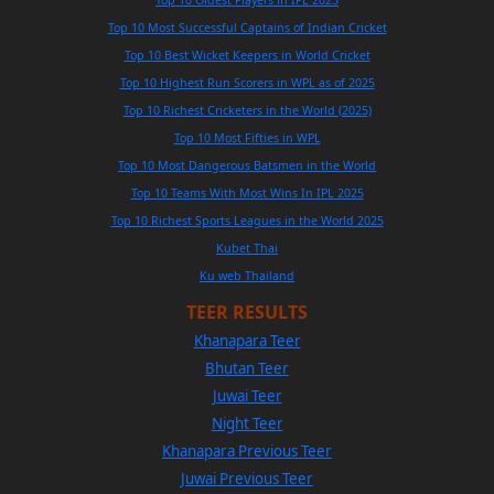
Top 10 Oldest Players in IPL 2025
Top 10 Most Successful Captains of Indian Cricket
Top 10 Best Wicket Keepers in World Cricket
Top 10 Highest Run Scorers in WPL as of 2025
Top 10 Richest Cricketers in the World (2025)
Top 10 Most Fifties in WPL
Top 10 Most Dangerous Batsmen in the World
Top 10 Teams With Most Wins In IPL 2025
Top 10 Richest Sports Leagues in the World 2025
Kubet Thai
Ku web Thailand
TEER RESULTS
Khanapara Teer
Bhutan Teer
Juwai Teer
Night Teer
Khanapara Previous Teer
Juwai Previous Teer