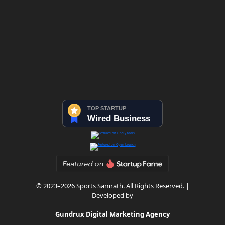
© 2023–2026 Sports Samrath. All Rights Reserved. |
Developed by
Gundrux Digital Marketing Agency