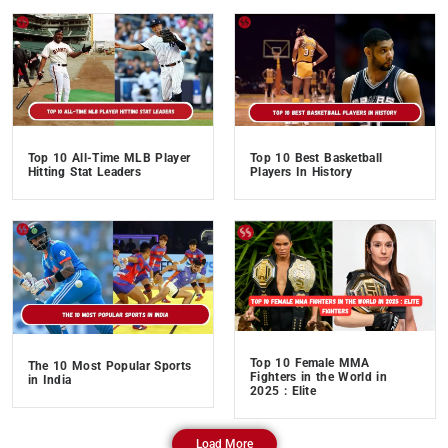
Top 10 All-Time MLB Player
Top 10 Best Basketball
Hitting Stat Leaders
Players In History
Top 10 Female MMA
The 10 Most Popular Sports
Fighters in the World in
in India
2025 : Elite
Load More