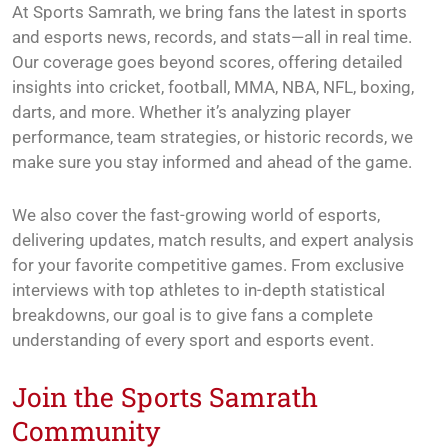
At Sports Samrath, we bring fans the latest in sports
and esports news, records, and stats—all in real time.
Our coverage goes beyond scores, offering detailed
insights into cricket, football, MMA, NBA, NFL, boxing,
darts, and more. Whether it’s analyzing player
performance, team strategies, or historic records, we
make sure you stay informed and ahead of the game.
We also cover the fast-growing world of esports,
delivering updates, match results, and expert analysis
for your favorite competitive games. From exclusive
interviews with top athletes to in-depth statistical
breakdowns, our goal is to give fans a complete
understanding of every sport and esports event.
Join the Sports Samrath
Community