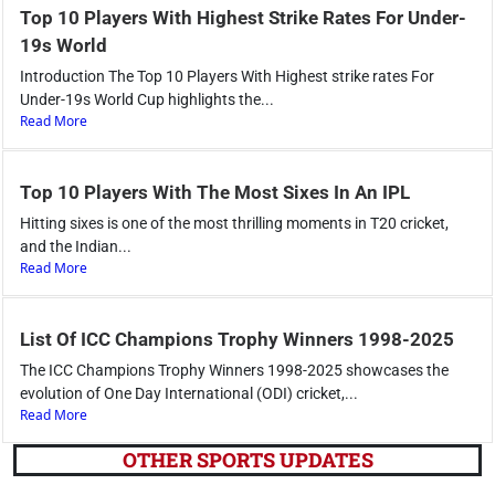
Top 10 Players With Highest Strike Rates For Under-
19s World
Introduction The Top 10 Players With Highest strike rates For
Under-19s World Cup highlights the...
Read More
Top 10 Players With The Most Sixes In An IPL
Hitting sixes is one of the most thrilling moments in T20 cricket,
and the Indian...
Read More
List Of ICC Champions Trophy Winners 1998-2025
The ICC Champions Trophy Winners 1998-2025 showcases the
evolution of One Day International (ODI) cricket,...
Read More
OTHER SPORTS UPDATES