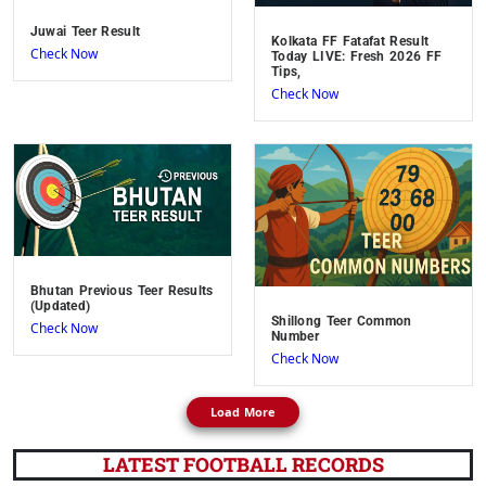
Juwai Teer Result
Kolkata FF Fatafat Result
Check Now
Today LIVE: Fresh 2026 FF
Tips,
Check Now
Bhutan Previous Teer Results
(Updated)
Shillong Teer Common
Check Now
Number
Check Now
Load More
LATEST FOOTBALL RECORDS