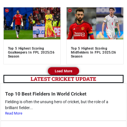
Top 5 Highest Scoring
Top 5 Highest Scoring
Goalkeepers In FPL 2025/26
Midfielders In FPL 2025/26
Season
Season
Load More
LATEST CRICKET UPDATE
Top 10 Best Fielders In World Cricket
Fielding is often the unsung hero of cricket, but the role of a
brilliant fielder...
Read More