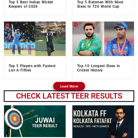
Top 5 Best Indian Wicket
Top 5 Batsmen With Most
Keepers of 2026
Sixes In T20 World Cup
Top 5 Players with Fastest
Top 10 Longest Sixes in
List A Fifties
Cricket History
Load More
CHECK LATEST TEER RESULTS