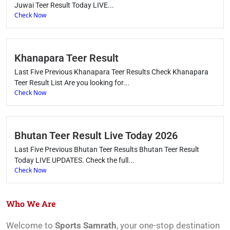
Juwai Teer Result Today LIVE...
Check Now
Khanapara Teer Result
Last Five Previous Khanapara Teer Results Check Khanapara
Teer Result List Are you looking for...
Check Now
Bhutan Teer Result Live Today 2026
Last Five Previous Bhutan Teer Results Bhutan Teer Result
Today LIVE UPDATES. Check the full...
Check Now
Who We Are
Welcome to
Sports Samrath
, your one-stop destination