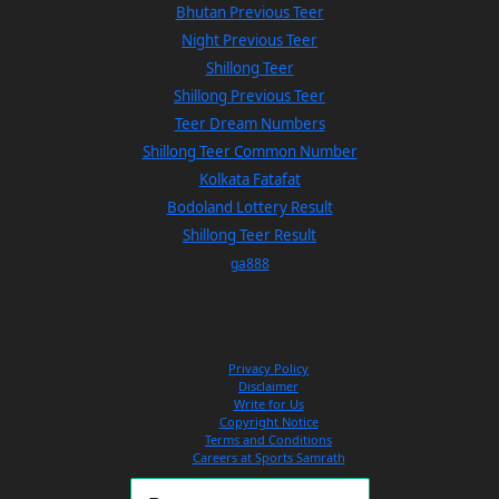
Bhutan Previous Teer
Night Previous Teer
Shillong Teer
Shillong Previous Teer
Teer Dream Numbers
Shillong Teer Common Number
Kolkata Fatafat
Bodoland Lottery Result
Shillong Teer Result
ga888
Privacy Policy
Disclaimer
Write for Us
Copyright Notice
Terms and Conditions
Careers at Sports Samrath