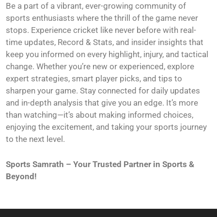
Be a part of a vibrant, ever-growing community of
sports enthusiasts where the thrill of the game never
stops. Experience cricket like never before with real-
time updates, Record & Stats, and insider insights that
keep you informed on every highlight, injury, and tactical
change. Whether you’re new or experienced, explore
expert strategies, smart player picks, and tips to
sharpen your game. Stay connected for daily updates
and in-depth analysis that give you an edge. It’s more
than watching—it’s about making informed choices,
enjoying the excitement, and taking your sports journey
to the next level.
Sports Samrath – Your Trusted Partner in Sports &
Beyond!