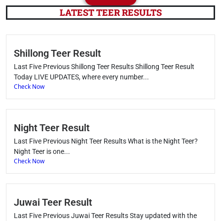
LATEST TEER RESULTS
Shillong Teer Result
Last Five Previous Shillong Teer Results Shillong Teer Result
Today LIVE UPDATES, where every number...
Check Now
Night Teer Result
Last Five Previous Night Teer Results What is the Night Teer?
Night Teer is one...
Check Now
Juwai Teer Result
Last Five Previous Juwai Teer Results Stay updated with the