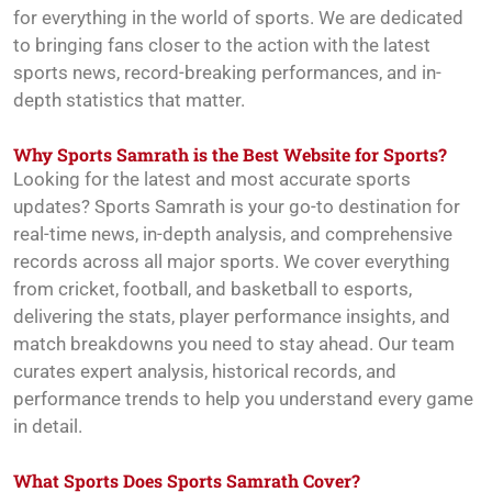
for everything in the world of sports. We are dedicated
to bringing fans closer to the action with the latest
sports news, record-breaking performances, and in-
depth statistics that matter.
Why Sports Samrath is the Best Website for Sports?
Looking for the latest and most accurate sports
updates? Sports Samrath is your go-to destination for
real-time news, in-depth analysis, and comprehensive
records across all major sports. We cover everything
from cricket, football, and basketball to esports,
delivering the stats, player performance insights, and
match breakdowns you need to stay ahead. Our team
curates expert analysis, historical records, and
performance trends to help you understand every game
in detail.
What Sports Does Sports Samrath Cover?