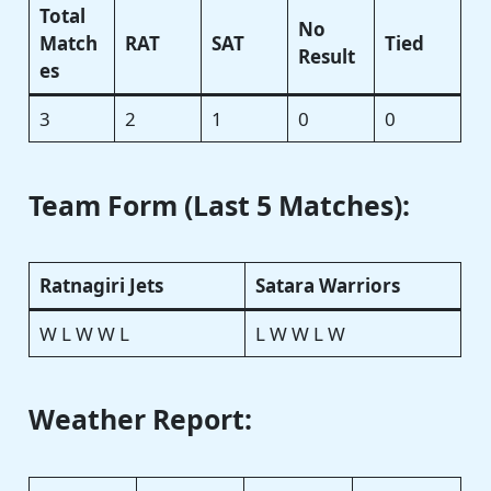
Total
No
Match
RAT
SAT
Tied
Result
es
3
2
1
0
0
Team Form (Last 5 Matches):
Ratnagiri Jets
Satara Warriors
W L W W L
L W W L W
Weather Report: