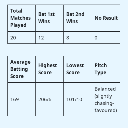
Total
Bat 1st
Bat 2nd
Matches
No Result
Wins
Wins
Played
20
12
8
0
Average
Highest
Lowest
Pitch
Batting
Score
Score
Type
Score
Balanced
(slightly
169
206/6
101/10
chasing-
favoured)