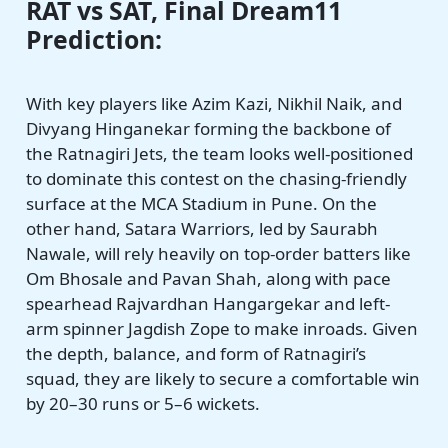
RAT vs SAT, Final Dream11
Prediction:
With key players like Azim Kazi, Nikhil Naik, and
Divyang Hinganekar forming the backbone of
the Ratnagiri Jets, the team looks well-positioned
to dominate this contest on the chasing-friendly
surface at the MCA Stadium in Pune. On the
other hand, Satara Warriors, led by Saurabh
Nawale, will rely heavily on top-order batters like
Om Bhosale and Pavan Shah, along with pace
spearhead Rajvardhan Hangargekar and left-
arm spinner Jagdish Zope to make inroads. Given
the depth, balance, and form of Ratnagiri’s
squad, they are likely to secure a comfortable win
by 20–30 runs or 5–6 wickets.