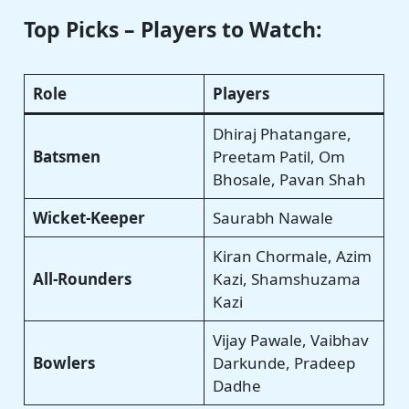
Top Picks – Players to Watch:
Role
Players
Dhiraj Phatangare,
Batsmen
Preetam Patil, Om
Bhosale, Pavan Shah
Wicket-Keeper
Saurabh Nawale
Kiran Chormale, Azim
All-Rounders
Kazi, Shamshuzama
Kazi
Vijay Pawale, Vaibhav
Bowlers
Darkunde, Pradeep
Dadhe