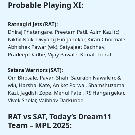
Probable Playing XI:
Ratnagiri Jets (RAT):
Dhiraj Phatangare, Preetam Patil, Azim Kazi (c),
Nikhil Naik, Divyang Hinganekar, Kiran Chormale,
Abhishek Pawar (wk), Satyajeet Bachhav,
Pradeep Dadhe, Vijay Pawale, Kunal Thorat
Satara Warriors (SAT):
Om Bhosale, Pavan Shah, Saurabh Nawale (c &
wk), Harshal Kate, Aniket Porwal, Shamshuzama
Kazi, Jagdish Zope, Mehul Patel, RS Hangargekar,
Vivek Shelar, Vaibhav Darkunde
RAT vs SAT, Today’s Dream11
Team – MPL 2025: