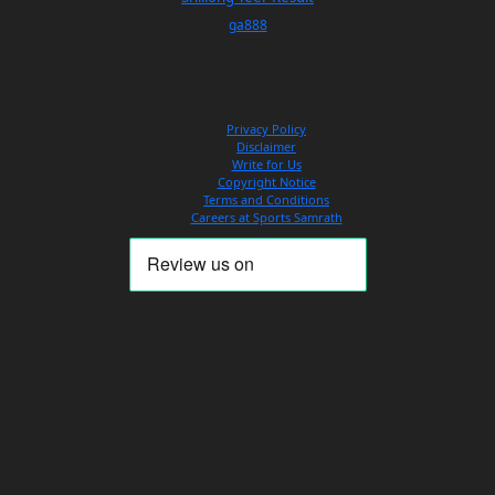
ga888
Privacy Policy
Disclaimer
Write for Us
Copyright Notice
Terms and Conditions
Careers at Sports Samrath