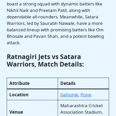
boast a strong squad with dynamic batters like
Nikhil Naik and Preetam Patil, along with
dependable all-rounders. Meanwhile, Satara
Warriors, led by Saurabh Nawale, have a more
balanced lineup with promising batters like Om
Bhosale and Pavan Shah, and a potent bowling
attack.
Ratnagiri Jets vs Satara
Warriors, Match Details:
Attribute
Details
Location
Gahunje
,
Pune
Maharashtra Cricket
Venue
Association Stadium,