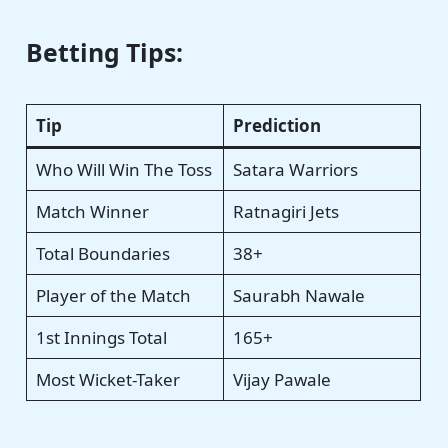
Betting Tips:
Tip
Prediction
Who Will Win The Toss
Satara Warriors
Match Winner
Ratnagiri Jets
Total Boundaries
38+
Player of the Match
Saurabh Nawale
1st Innings Total
165+
Most Wicket-Taker
Vijay Pawale