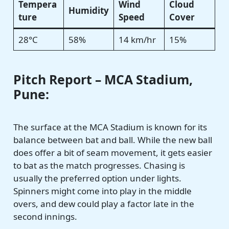
Tempera
Wind
Cloud
Humidity
ture
Speed
Cover
28°C
58%
14 km/hr
15%
Pitch Report – MCA Stadium,
Pune:
The surface at the MCA Stadium is known for its
balance between bat and ball. While the new ball
does offer a bit of seam movement, it gets easier
to bat as the match progresses. Chasing is
usually the preferred option under lights.
Spinners might come into play in the middle
overs, and dew could play a factor late in the
second innings.