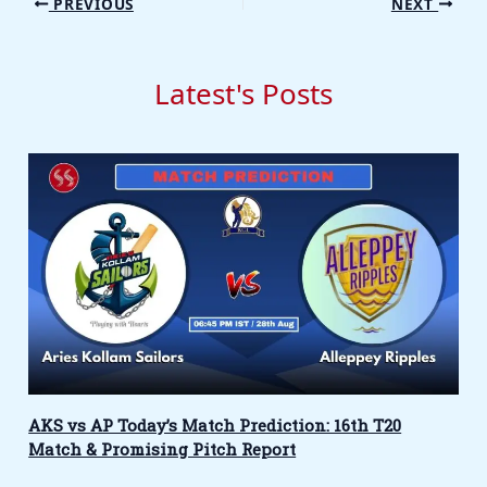
PREVIOUS
NEXT
Latest's Posts
AKS vs AP Today’s Match Prediction: 16th T20
Match & Promising Pitch Report