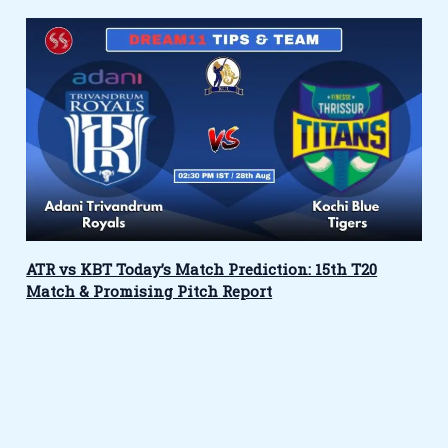
ATR vs KBT Today’s Match Prediction: 15th T20
Match & Promising Pitch Report