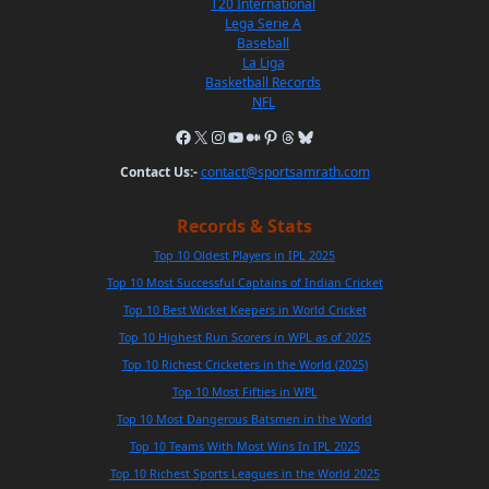
T20 International
Lega Serie A
Baseball
La Liga
Basketball Records
NFL
Contact Us:-
contact@sportsamrath.com
Records & Stats
Top 10 Oldest Players in IPL 2025
Top 10 Most Successful Captains of Indian Cricket
Top 10 Best Wicket Keepers in World Cricket
Top 10 Highest Run Scorers in WPL as of 2025
Top 10 Richest Cricketers in the World (2025)
Top 10 Most Fifties in WPL
Top 10 Most Dangerous Batsmen in the World
Top 10 Teams With Most Wins In IPL 2025
Top 10 Richest Sports Leagues in the World 2025