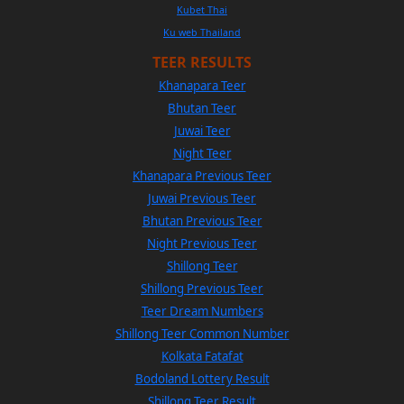
Kubet Thai
Ku web Thailand
TEER RESULTS
Khanapara Teer
Bhutan Teer
Juwai Teer
Night Teer
Khanapara Previous Teer
Juwai Previous Teer
Bhutan Previous Teer
Night Previous Teer
Shillong Teer
Shillong Previous Teer
Teer Dream Numbers
Shillong Teer Common Number
Kolkata Fatafat
Bodoland Lottery Result
Shillong Teer Result