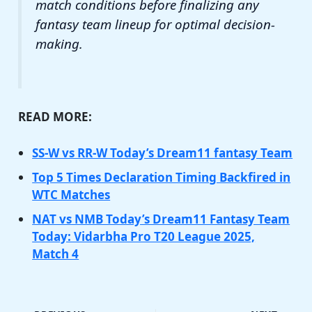
match conditions before finalizing any
fantasy team lineup for optimal decision-
making.
READ MORE:
SS-W vs RR-W Today’s Dream11 fantasy Team
Top 5 Times Declaration Timing Backfired in
WTC Matches
NAT vs NMB Today’s Dream11 Fantasy Team
Today: Vidarbha Pro T20 League 2025,
Match 4