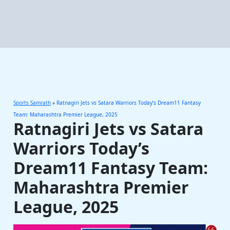
Sports Samrath
»
Ratnagiri Jets vs Satara Warriors Today’s Dream11 Fantasy
Team: Maharashtra Premier League, 2025
Ratnagiri Jets vs Satara
Warriors Today’s
Dream11 Fantasy Team:
Maharashtra Premier
League, 2025