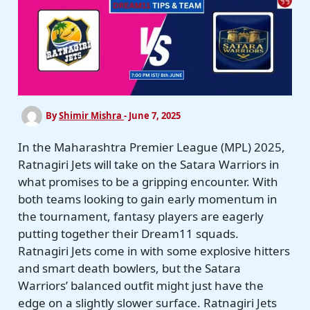
By
Shimir Mishra
-
June 7, 2025
In the Maharashtra Premier League (MPL) 2025,
Ratnagiri Jets will take on the Satara Warriors in
what promises to be a gripping encounter. With
both teams looking to gain early momentum in
the tournament, fantasy players are eagerly
putting together their Dream11 squads.
Ratnagiri Jets come in with some explosive hitters
and smart death bowlers, but the Satara
Warriors’ balanced outfit might just have the
edge on a slightly slower surface. Ratnagiri Jets