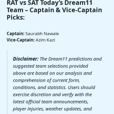
RAT vs SAT Today’s Dream11
Team – Captain & Vice-Captain
Picks:
Captain:
Saurabh Nawale
Vice-Captain:
Azim Kazi
Disclaimer:
The Dream11 predictions and
suggested team selections provided
above are based on our analysis and
comprehension of current form,
conditions, and statistics. Users should
exercise discretion and verify with the
latest official team announcements,
player injuries, weather updates, and