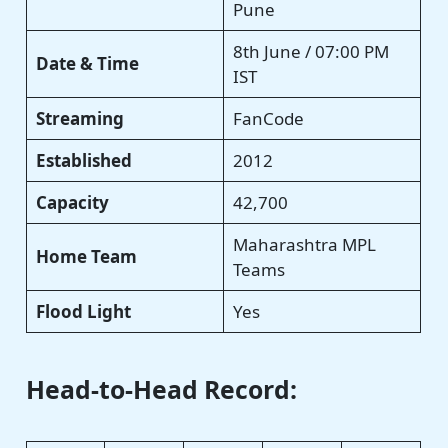
Pune
8th June / 07:00 PM
Date & Time
IST
Streaming
FanCode
Established
2012
Capacity
42,700
Maharashtra MPL
Home Team
Teams
Flood Light
Yes
Head-to-Head Record: