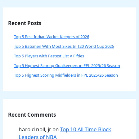
Recent Posts
Top 5 Best Indian Wicket Keepers of 2026
Top 5 Batsmen With Most Sixes In T20 World Cup 2026
Top 5 Players with Fastest List A Fifties
Top 5 Highest Scoring Goalkeepers in FPL 2025/26 Season
Top 5 Highest Scoring Midfielders in FPL 2025/26 Season
Recent Comments
harold noll, jr
on
Top 10 All-Time Block
Leaders of NBA