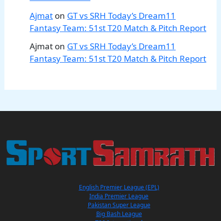
Ajmat
on
GT vs SRH Today’s Dream11
Fantasy Team: 51st T20 Match & Pitch Report
Ajmat
on
GT vs SRH Today’s Dream11
Fantasy Team: 51st T20 Match & Pitch Report
English Premier League (EPL)
India Premier League
Pakistan Super League
Big Bash League