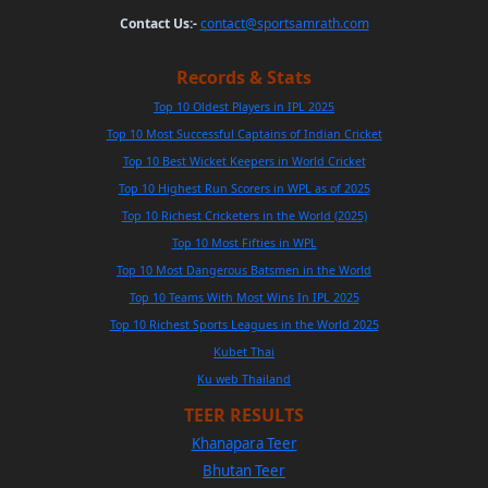
Contact Us:-
contact@sportsamrath.com
Records & Stats
Top 10 Oldest Players in IPL 2025
Top 10 Most Successful Captains of Indian Cricket
Top 10 Best Wicket Keepers in World Cricket
Top 10 Highest Run Scorers in WPL as of 2025
Top 10 Richest Cricketers in the World (2025)
Top 10 Most Fifties in WPL
Top 10 Most Dangerous Batsmen in the World
Top 10 Teams With Most Wins In IPL 2025
Top 10 Richest Sports Leagues in the World 2025
Kubet Thai
Ku web Thailand
TEER RESULTS
Khanapara Teer
Bhutan Teer