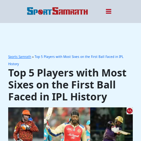
Skip
to
content
Sports Samrath
»
Top 5 Players with Most Sixes on the First Ball Faced in IPL
History
Top 5 Players with Most
Sixes on the First Ball
Faced in IPL History