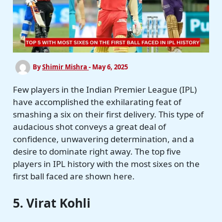
By
Shimir Mishra
-
May 6, 2025
Few players in the Indian Premier League (IPL)
have accomplished the exhilarating feat of
smashing a six on their first delivery. This type of
audacious shot conveys a great deal of
confidence, unwavering determination, and a
desire to dominate right away. The top five
players in IPL history with the most sixes on the
first ball faced are shown here.
5. Virat Kohli