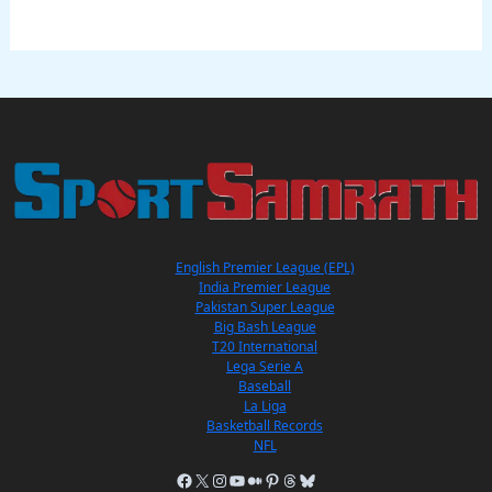
English Premier League (EPL)
India Premier League
Pakistan Super League
Big Bash League
T20 International
Lega Serie A
Baseball
La Liga
Basketball Records
NFL