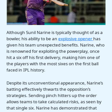
Although Sunil Narine is typically thought of as a
bowler, his ability to be an
explosive opener
has
given his team unexpected benefits. Narine, who
is renowned for exploiting the powerplay, once
hit a six off his first delivery, making him one of
the players with the most sixes on the first ball
faced in IPL history.
Despite its unconventional appearance, Narine’s
batting effectively thwarts the opposition’s
strategies. Sending pinch hitters up the order
allows teams to take calculated risks, as seen by
that single six. Narine has demonstrated that