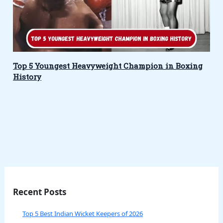
Top 5 Youngest Heavyweight Champion in Boxing
History
Recent Posts
Top 5 Best Indian Wicket Keepers of 2026