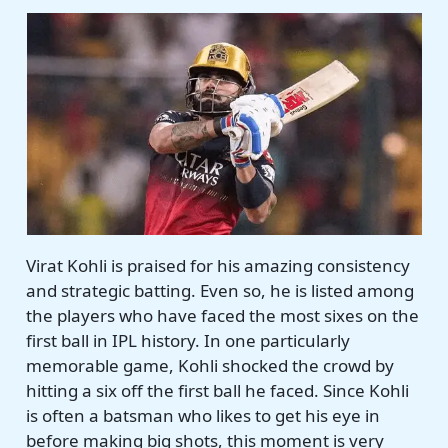
Virat Kohli is praised for his amazing consistency
and strategic batting. Even so, he is listed among
the players who have faced the most sixes on the
first ball in IPL history. In one particularly
memorable game, Kohli shocked the crowd by
hitting a six off the first ball he faced. Since Kohli
is often a batsman who likes to get his eye in
before making big shots, this moment is very