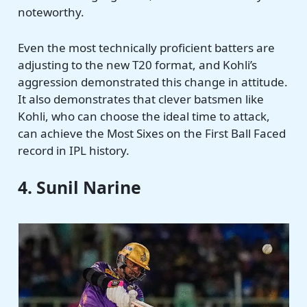
noteworthy.
Even the most technically proficient batters are
adjusting to the new T20 format, and Kohli’s
aggression demonstrated this change in attitude.
It also demonstrates that clever batsmen like
Kohli, who can choose the ideal time to attack,
can achieve the Most Sixes on the First Ball Faced
record in IPL history.
4. Sunil Narine