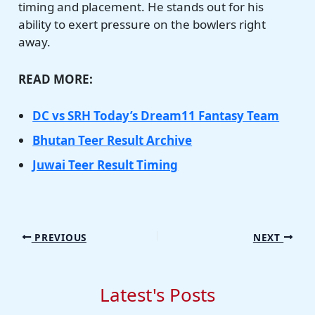
timing and placement. He stands out for his
ability to exert pressure on the bowlers right
away.
READ MORE:
DC vs SRH Today’s Dream11 Fantasy Team
Bhutan Teer Result Archive
Juwai Teer Result Timing
PREVIOUS
NEXT
Latest's Posts