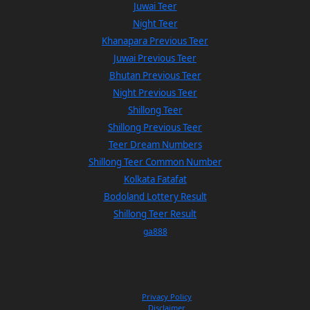
Juwai Teer
Night Teer
Khanapara Previous Teer
Juwai Previous Teer
Bhutan Previous Teer
Night Previous Teer
Shillong Teer
Shillong Previous Teer
Teer Dream Numbers
Shillong Teer Common Number
Kolkata Fatafat
Bodoland Lottery Result
Shillong Teer Result
ga888
Privacy Policy
Disclaimer