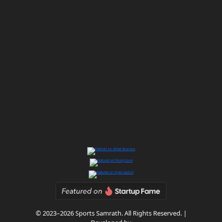
© 2023–2026 Sports Samrath. All Rights Reserved. |