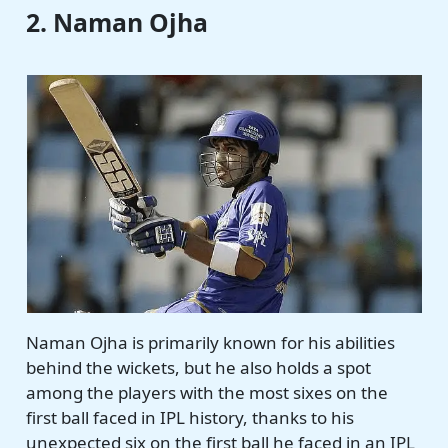
2. Naman Ojha
Naman Ojha is primarily known for his abilities
behind the wickets, but he also holds a spot
among the players with the most sixes on the
first ball faced in IPL history, thanks to his
unexpected six on the first ball he faced in an IPL