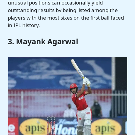
unusual positions can occasionally yield
outstanding results by being listed among the
players with the most sixes on the first ball faced
in IPL history.
3. Mayank Agarwal