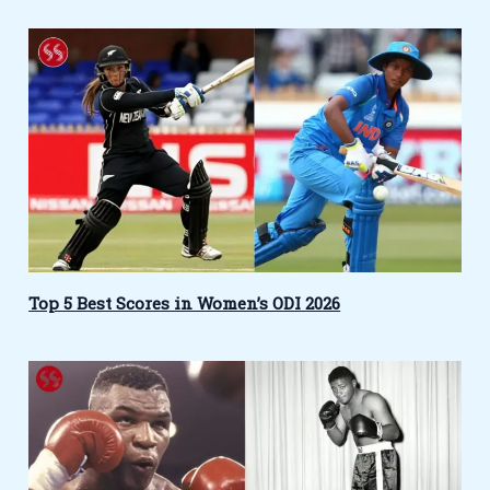
Top 5 Best Scores in Women’s ODI 2026