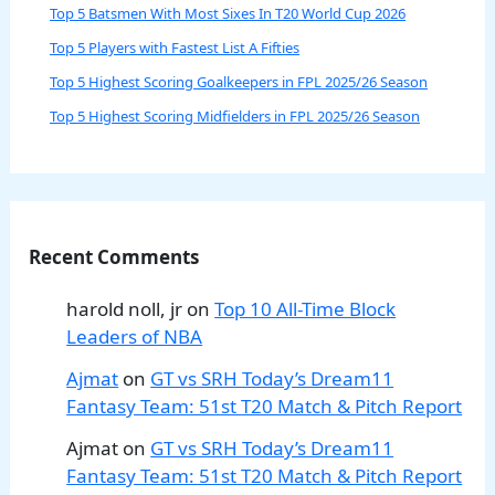
Top 5 Batsmen With Most Sixes In T20 World Cup 2026
Top 5 Players with Fastest List A Fifties
Top 5 Highest Scoring Goalkeepers in FPL 2025/26 Season
Top 5 Highest Scoring Midfielders in FPL 2025/26 Season
Recent Comments
harold noll, jr
on
Top 10 All-Time Block
Leaders of NBA
Ajmat
on
GT vs SRH Today’s Dream11
Fantasy Team: 51st T20 Match & Pitch Report
Ajmat
on
GT vs SRH Today’s Dream11
Fantasy Team: 51st T20 Match & Pitch Report