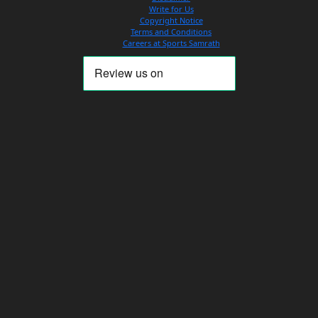
Write for Us
Copyright Notice
Terms and Conditions
Careers at Sports Samrath