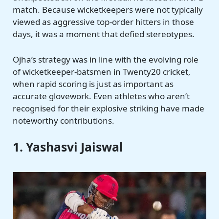
match. Because wicketkeepers were not typically
viewed as aggressive top-order hitters in those
days, it was a moment that defied stereotypes.
Ojha’s strategy was in line with the evolving role
of wicketkeeper-batsmen in Twenty20 cricket,
when rapid scoring is just as important as
accurate glovework. Even athletes who aren’t
recognised for their explosive striking have made
noteworthy contributions.
1. Yashasvi Jaiswal