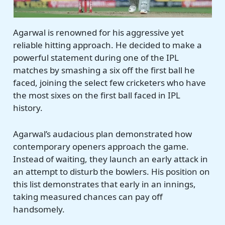
Agarwal is renowned for his aggressive yet
reliable hitting approach. He decided to make a
powerful statement during one of the IPL
matches by smashing a six off the first ball he
faced, joining the select few cricketers who have
the most sixes on the first ball faced in IPL
history.
Agarwal’s audacious plan demonstrated how
contemporary openers approach the game.
Instead of waiting, they launch an early attack in
an attempt to disturb the bowlers. His position on
this list demonstrates that early in an innings,
taking measured chances can pay off
handsomely.