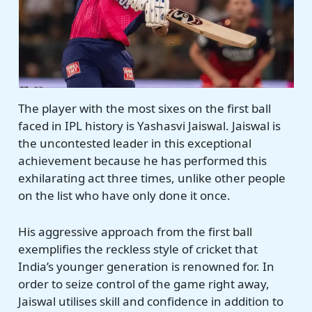
The player with the most sixes on the first ball
faced in IPL history is Yashasvi Jaiswal. Jaiswal is
the uncontested leader in this exceptional
achievement because he has performed this
exhilarating act three times, unlike other people
on the list who have only done it once.
His aggressive approach from the first ball
exemplifies the reckless style of cricket that
India’s younger generation is renowned for. In
order to seize control of the game right away,
Jaiswal utilises skill and confidence in addition to