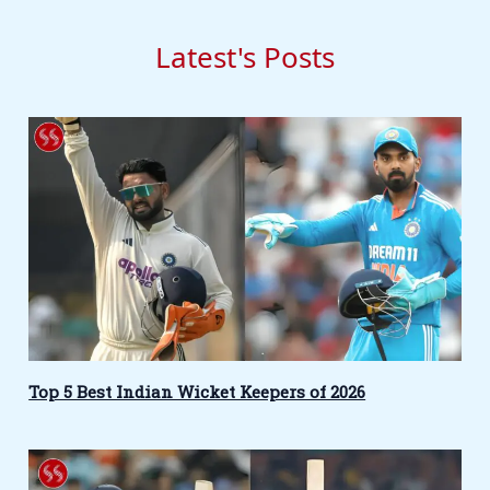
Latest's Posts
Top 5 Best Indian Wicket Keepers of 2026