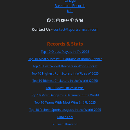
La Liga
Basketball Records
NFL
Contact Us:-
contact@sportsamrath.com
Records & Stats
Top 10 Oldest Players in IPL 2025
Top 10 Most Successful Captains of Indian Cricket
Top 10 Best Wicket Keepers in World Cricket
Top 10 Highest Run Scorers in WPL as of 2025
Top 10 Richest Cricketers in the World (2025)
Top 10 Most Fifties in WPL
Top 10 Most Dangerous Batsmen in the World
Top 10 Teams With Most Wins In IPL 2025
Top 10 Richest Sports Leagues in the World 2025
Kubet Thai
Ku web Thailand