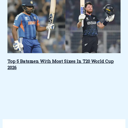
Top 5 Batsmen With Most Sixes In T20 World Cup
2026