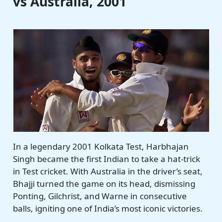
vs Australia, 2001
In a legendary 2001 Kolkata Test, Harbhajan
Singh became the first Indian to take a hat-trick
in Test cricket. With Australia in the driver’s seat,
Bhajji turned the game on its head, dismissing
Ponting, Gilchrist, and Warne in consecutive
balls, igniting one of India’s most iconic victories.