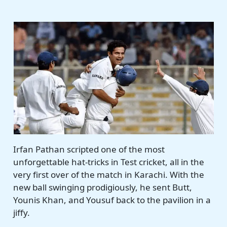
Irfan Pathan scripted one of the most
unforgettable hat-tricks in Test cricket, all in the
very first over of the match in Karachi. With the
new ball swinging prodigiously, he sent Butt,
Younis Khan, and Yousuf back to the pavilion in a
jiffy.