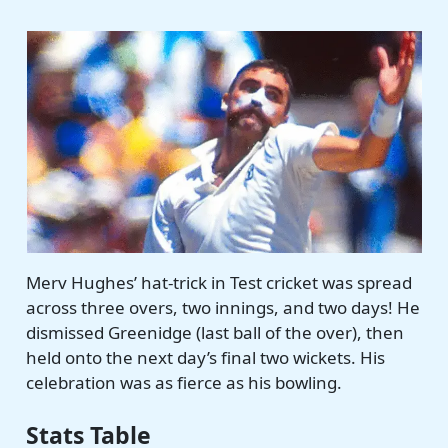
Merv Hughes’ hat-trick in Test cricket was spread
across three overs, two innings, and two days! He
dismissed Greenidge (last ball of the over), then
held onto the next day’s final two wickets. His
celebration was as fierce as his bowling.
Stats Table