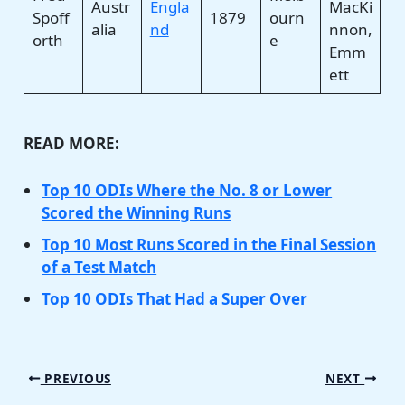
Austr
Engla
MacKi
Spoff
1879
ourn
alia
nd
nnon,
orth
e
Emm
ett
READ MORE:
Top 10 ODIs Where the No. 8 or Lower
Scored the Winning Runs
Top 10 Most Runs Scored in the Final Session
of a Test Match
Top 10 ODIs That Had a Super Over
PREVIOUS
NEXT