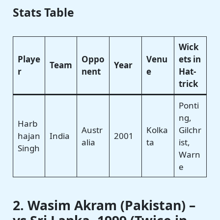
Stats Table
Wick
Playe
Oppo
Venu
ets in
Team
Year
r
nent
e
Hat-
trick
Ponti
ng,
Harb
Austr
Kolka
Gilchr
hajan
India
2001
alia
ta
ist,
Singh
Warn
e
2. Wasim Akram (Pakistan) –