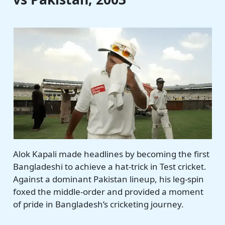
Alok Kapali made headlines by becoming the first
Bangladeshi to achieve a hat-trick in Test cricket.
Against a dominant Pakistan lineup, his leg-spin
foxed the middle-order and provided a moment
of pride in Bangladesh’s cricketing journey.