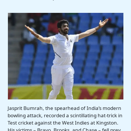
Jasprit Bumrah, the spearhead of India’s modern
bowling attack, recorded a scintillating hat-trick in
Test cricket against the West Indies at Kingston.
His victims – Bravo, Brooks, and Chase – fell prey