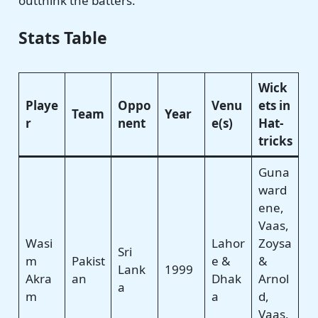
outthink the batters.
Stats Table
Wick
Playe
Oppo
Venu
ets in
Team
Year
r
nent
e(s)
Hat-
tricks
Guna
ward
ene,
Vaas,
Wasi
Lahor
Zoysa
Sri
m
Pakist
e &
&
Lank
1999
Akra
an
Dhak
Arnol
a
m
a
d,
Vaas,