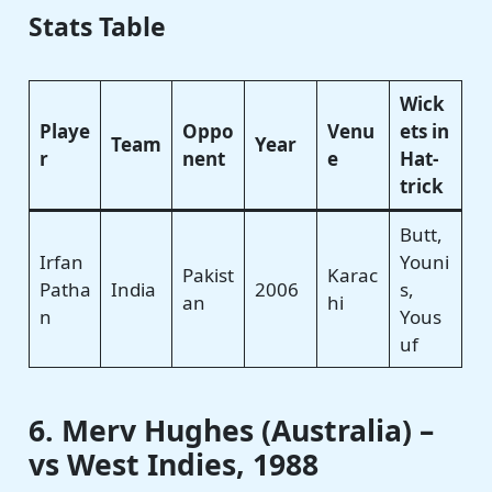
Stats Table
Wick
Playe
Oppo
Venu
ets in
Team
Year
r
nent
e
Hat-
trick
Butt,
Irfan
Youni
Pakist
Karac
Patha
India
2006
s,
an
hi
n
Yous
uf
6. Merv Hughes (Australia) –
vs West Indies, 1988