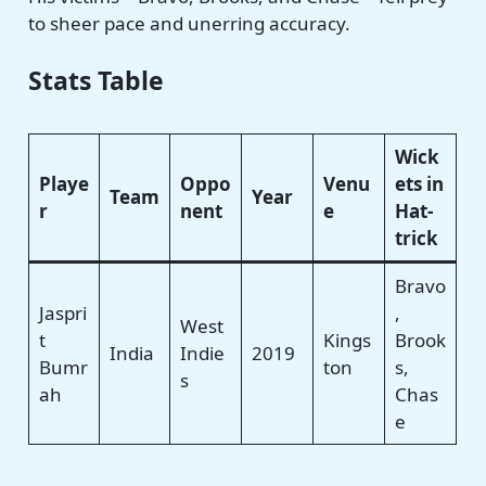
to sheer pace and unerring accuracy.
Stats Table
Wick
Playe
Oppo
Venu
ets in
Team
Year
r
nent
e
Hat-
trick
Bravo
Jaspri
,
West
t
Kings
Brook
India
Indie
2019
Bumr
ton
s,
s
ah
Chas
e