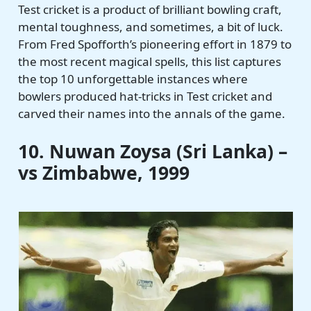
Test cricket is a product of brilliant bowling craft,
mental toughness, and sometimes, a bit of luck.
From Fred Spofforth’s pioneering effort in 1879 to
the most recent magical spells, this list captures
the top 10 unforgettable instances where
bowlers produced hat-tricks in Test cricket and
carved their names into the annals of the game.
10. Nuwan Zoysa (Sri Lanka) –
vs Zimbabwe, 1999