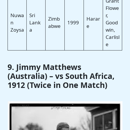
Grant
Flowe
Nuwa
Sri
r,
Zimb
Harar
n
Lank
1999
Good
abwe
e
Zoysa
a
win,
Carlisl
e
9. Jimmy Matthews
(Australia) – vs South Africa,
1912 (Twice in One Match)