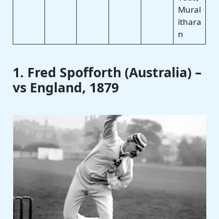
Mural
ithara
n
1. Fred Spofforth (Australia) –
vs England, 1879