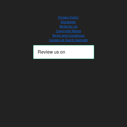
Privacy Policy
Disclaimer
Write for Us
Copyright Notice
Terms and Conditions
Careers at Sports Samrath