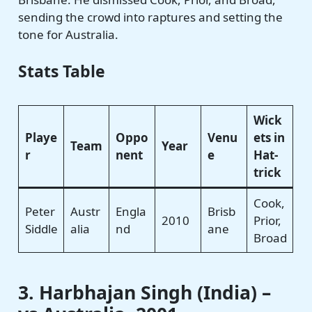
sending the crowd into raptures and setting the
tone for Australia.
Stats Table
Wick
Playe
Oppo
Venu
ets in
Team
Year
r
nent
e
Hat-
trick
Cook,
Peter
Austr
Engla
Brisb
2010
Prior,
Siddle
alia
nd
ane
Broad
3. Harbhajan Singh (India) –