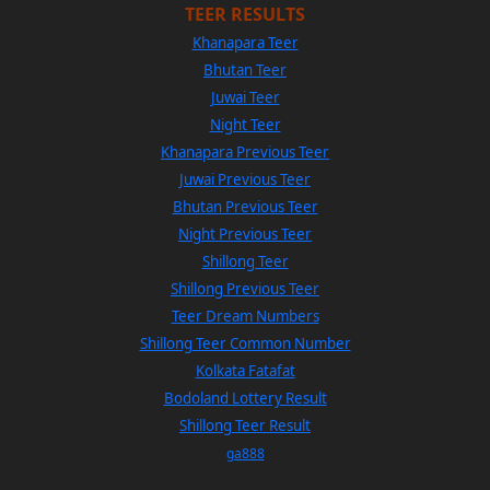
TEER RESULTS
Khanapara Teer
Bhutan Teer
Juwai Teer
Night Teer
Khanapara Previous Teer
Juwai Previous Teer
Bhutan Previous Teer
Night Previous Teer
Shillong Teer
Shillong Previous Teer
Teer Dream Numbers
Shillong Teer Common Number
Kolkata Fatafat
Bodoland Lottery Result
Shillong Teer Result
ga888