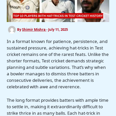
By
Shimir Mishra
-
July 11, 2025
In a format known for patience, persistence, and
sustained pressure, achieving hat-tricks in Test
cricket remains one of the rarest feats. Unlike the
shorter formats, Test cricket demands strategic
planning and subtle variations. That’s why when
a bowler manages to dismiss three batters in
consecutive deliveries, the achievement is
celebrated with awe and reverence.
The long format provides batters with ample time
to settle in, making it extraordinarily difficult to
strike thrice in as many balls. Each hat-trick in