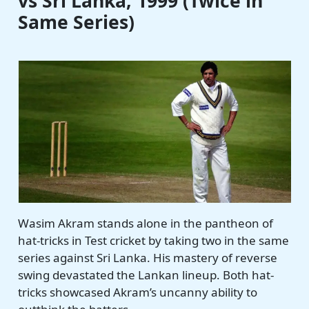
vs Sri Lanka, 1999 (Twice in
Same Series)
Wasim Akram stands alone in the pantheon of
hat-tricks in Test cricket by taking two in the same
series against Sri Lanka. His mastery of reverse
swing devastated the Lankan lineup. Both hat-
tricks showcased Akram’s uncanny ability to