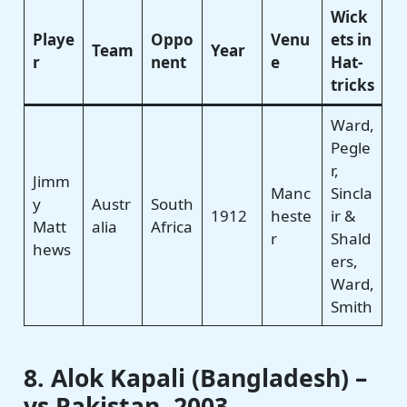
Wick
Playe
Oppo
Venu
ets in
Team
Year
r
nent
e
Hat-
tricks
Ward,
Pegle
r,
Jimm
Manc
Sincla
y
Austr
South
1912
heste
ir &
Matt
alia
Africa
r
Shald
hews
ers,
Ward,
Smith
8. Alok Kapali (Bangladesh) –
vs Pakistan, 2003