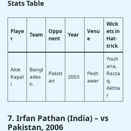
Stats Table
Wick
Playe
Oppo
Venu
ets in
Team
Year
r
nent
e
Hat-
trick
Youh
ana,
Alok
Bangl
Pakist
Pesh
Razza
Kapal
ades
2003
an
awar
q,
i
h
Akhta
r
7. Irfan Pathan (India) – vs
Pakistan, 2006