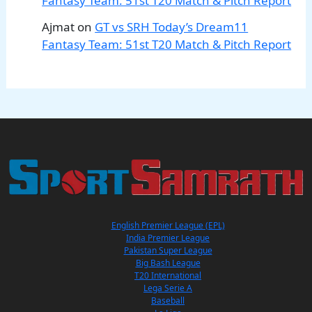
Fantasy Team: 51st T20 Match & Pitch Report
Ajmat
on
GT vs SRH Today’s Dream11
Fantasy Team: 51st T20 Match & Pitch Report
English Premier League (EPL)
India Premier League
Pakistan Super League
Big Bash League
T20 International
Lega Serie A
Baseball