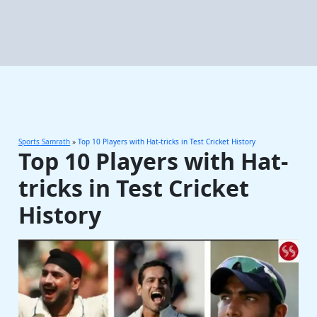
Sports Samrath
»
Top 10 Players with Hat-tricks in Test Cricket History
Top 10 Players with Hat-
tricks in Test Cricket
History