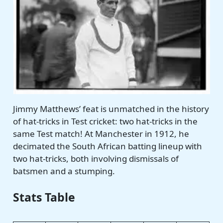
Jimmy Matthews’ feat is unmatched in the history
of hat-tricks in Test
cricket: two
hat-tricks in the
same Test match! At Manchester in 1912, he
decimated the South African batting lineup with
two hat-tricks, both involving dismissals of
batsmen and a stumping.
Stats Table