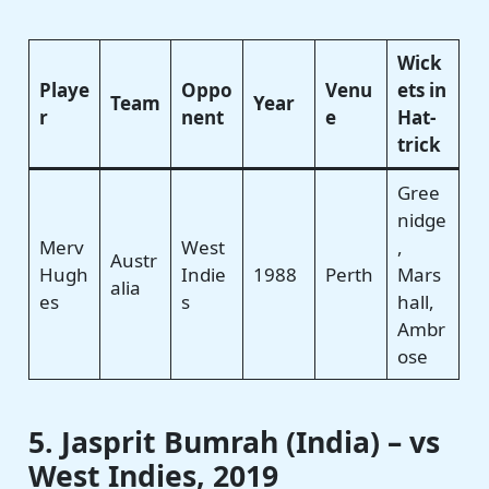
Wick
Playe
Oppo
Venu
ets in
Team
Year
r
nent
e
Hat-
trick
Gree
nidge
Merv
West
,
Austr
Hugh
Indie
1988
Perth
Mars
alia
es
s
hall,
Ambr
ose
5. Jasprit Bumrah (India) – vs
West Indies, 2019