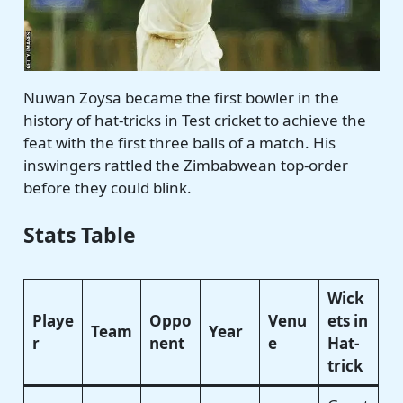
Nuwan Zoysa became the first bowler in the
history of hat-tricks in Test cricket to achieve the
feat with the first three balls of a match. His
inswingers rattled the Zimbabwean top-order
before they could blink.
Stats Table
Wick
Playe
Oppo
Venu
ets in
Team
Year
r
nent
e
Hat-
trick