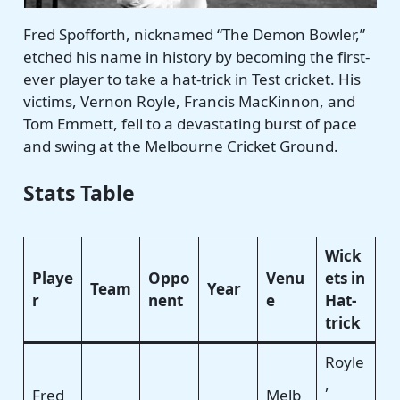
Fred Spofforth, nicknamed “The Demon Bowler,”
etched his name in history by becoming the first-
ever player to take a hat-trick in Test cricket. His
victims, Vernon Royle, Francis MacKinnon, and
Tom Emmett, fell to a devastating burst of pace
and swing at the Melbourne Cricket Ground.
Stats Table
Wick
Playe
Oppo
Venu
ets in
Team
Year
r
nent
e
Hat-
trick
Royle
,
Fred
Melb