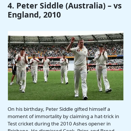
4. Peter Siddle (Australia) – vs
England, 2010
On his birthday, Peter Siddle gifted himself a
moment of immortality by claiming a hat-trick in
Test cricket during the 2010 Ashes opener in
Brisbane. He dismissed Cook, Prior, and Broad,