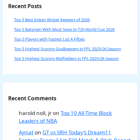
Recent Posts
Top 5 Best Indian Wicket Keepers of 2026
Top 5 Batsmen With Most Sixes In T20 World Cup 2026
Top 5 Players with Fastest List A Fifties
Top 5 Highest Scoring Goalkeepers in FPL 2025/26 Season
Top 5 Highest Scoring Midfielders in FPL 2025/26 Season
Recent Comments
harold noll, jr
on
Top 10 All-Time Block
Leaders of NBA
Ajmat
on
GT vs SRH Today’s Dream11