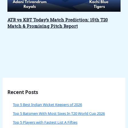
ATR vs KBT Today’s Match Prediction: 15th T20
Match & Promising Pitch Report
Recent Posts
Top 5 Best Indian Wicket Keepers of 2026
Top 5 Batsmen With Most Sixes In T20 World Cup 2026
Top 5 Players with Fastest List A Fifties