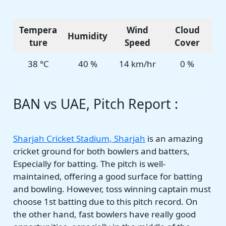
Tempera
Wind
Cloud
Humidity
ture
Speed
Cover
38 °C
40 %
14 km/hr
0 %
BAN vs UAE, Pitch Report :
Sharjah Cricket Stadium, Sharjah
is an amazing
cricket ground for both bowlers and batters,
Especially for batting. The pitch is well-
maintained, offering a good surface for batting
and bowling. However, toss winning captain must
choose 1st batting due to this pitch record. On
the other hand, fast bowlers have really good