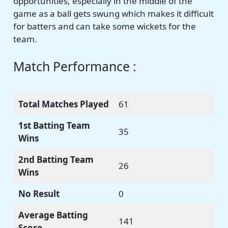
opportunities, especially in the middle of the
game as a ball gets swung which makes it difficult
for batters and can take some wickets for the
team.
Match Performance :
Total Matches Played
61
1st Batting Team
35
Wins
2nd Batting Team
26
Wins
No Result
0
Average Batting
141
Score