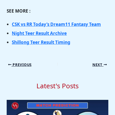
SEE MORE :
CSK vs RR Today’s Dream11 Fantasy Team
Night Teer Result Archive
Shillong Teer Result Timing
PREVIOUS
NEXT
Latest's Posts