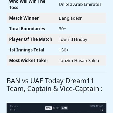
Who Will Win The
United Arab Emirates
Toss
Match Winner
Bangladesh
Total Boundaries
30+
Player Of The Match
Towhid Hridoy
1st Innings Total
150+
Most Wicket Taker
Tanzim Hasan Sakib
BAN vs UAE Today Dream11
Team, Captain & Vice-Captain :