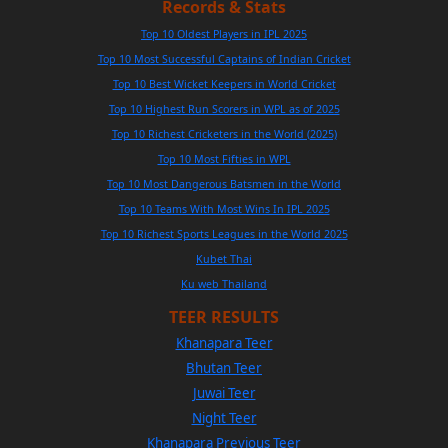
Records & Stats
Top 10 Oldest Players in IPL 2025
Top 10 Most Successful Captains of Indian Cricket
Top 10 Best Wicket Keepers in World Cricket
Top 10 Highest Run Scorers in WPL as of 2025
Top 10 Richest Cricketers in the World (2025)
Top 10 Most Fifties in WPL
Top 10 Most Dangerous Batsmen in the World
Top 10 Teams With Most Wins In IPL 2025
Top 10 Richest Sports Leagues in the World 2025
Kubet Thai
Ku web Thailand
TEER RESULTS
Khanapara Teer
Bhutan Teer
Juwai Teer
Night Teer
Khanapara Previous Teer