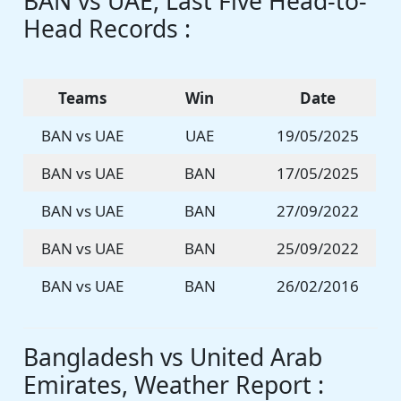
BAN vs UAE, Last Five Head-to-
Head Records :
Teams
Win
Date
BAN vs UAE
UAE
19/05/2025
BAN vs UAE
BAN
17/05/2025
BAN vs UAE
BAN
27/09/2022
BAN vs UAE
BAN
25/09/2022
BAN vs UAE
BAN
26/02/2016
Bangladesh vs United Arab
Emirates, Weather Report :