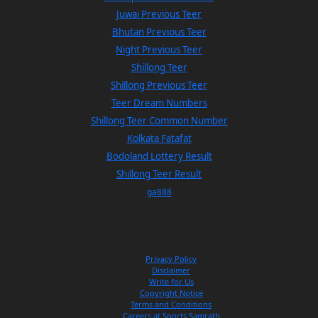
Juwai Previous Teer
Bhutan Previous Teer
Night Previous Teer
Shillong Teer
Shillong Previous Teer
Teer Dream Numbers
Shillong Teer Common Number
Kolkata Fatafat
Bodoland Lottery Result
Shillong Teer Result
ga888
Privacy Policy
Disclaimer
Write for Us
Copyright Notice
Terms and Conditions
Careers at Sports Samrath