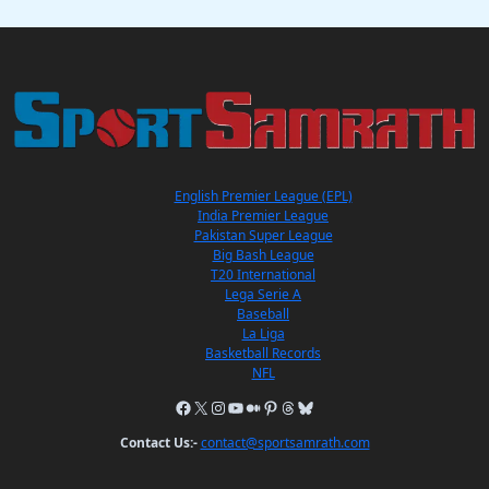
English Premier League (EPL)
India Premier League
Pakistan Super League
Big Bash League
T20 International
Lega Serie A
Baseball
La Liga
Basketball Records
NFL
Contact Us:-
contact@sportsamrath.com