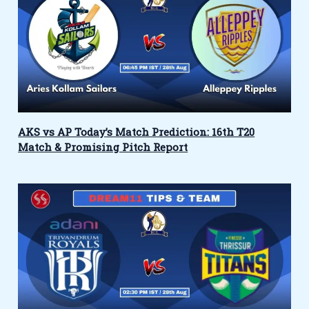
AKS vs AP Today’s Match Prediction: 16th T20
Match & Promising Pitch Report