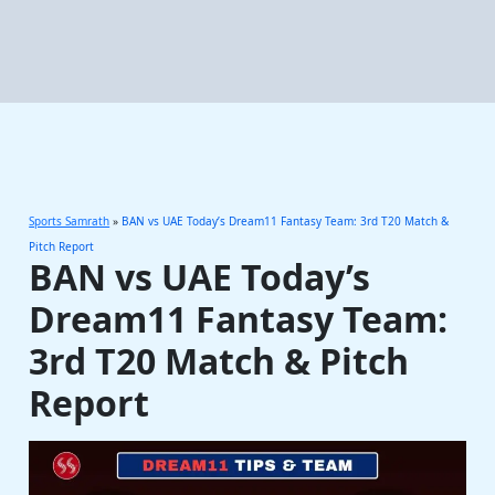
Sports Samrath
»
BAN vs UAE Today’s Dream11 Fantasy Team: 3rd T20 Match &
Pitch Report
BAN vs UAE Today’s
Dream11 Fantasy Team:
3rd T20 Match & Pitch
Report