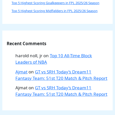
Top 5 Highest Scoring Goalkeepers in FPL 2025/26 Season
Top 5 Highest Scoring Midfielders in FPL 2025/26 Season
Recent Comments
harold noll, jr
on
Top 10 All-Time Block
Leaders of NBA
Ajmat
on
GT vs SRH Today’s Dream11
Fantasy Team: 51st T20 Match & Pitch Report
Ajmat
on
GT vs SRH Today’s Dream11
Fantasy Team: 51st T20 Match & Pitch Report