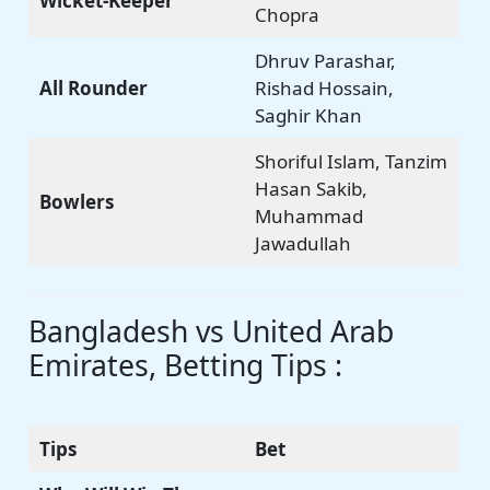
Wicket-Keeper
Chopra
Dhruv Parashar,
All Rounder
Rishad Hossain,
Saghir Khan
Shoriful Islam, Tanzim
Hasan Sakib,
Bowlers
Muhammad
Jawadullah
Bangladesh vs United Arab
Emirates, Betting Tips :
Tips
Bet