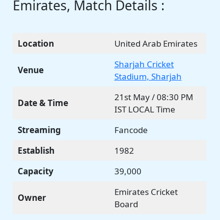
Emirates, Match Details :
Location
United Arab Emirates
Sharjah Cricket
Venue
Stadium, Sharjah
21st May / 08:30 PM
Date & Time
IST LOCAL Time
Streaming
Fancode
Establish
1982
Capacity
39,000
Emirates Cricket
Owner
Board