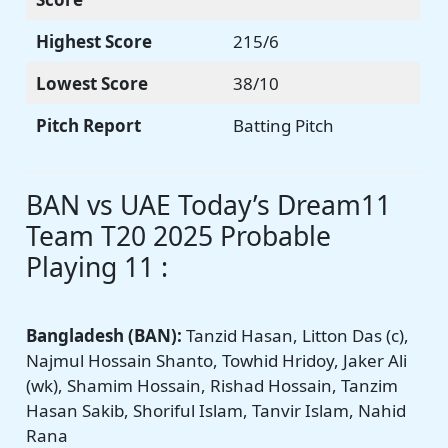
Highest Score
215/6
Lowest Score
38/10
Pitch Report
Batting Pitch
BAN vs UAE Today’s Dream11
Team T20 2025 Probable
Playing 11 :
Bangladesh
(BAN):
Tanzid Hasan, Litton Das (c),
Najmul Hossain Shanto, Towhid Hridoy, Jaker Ali
(wk), Shamim Hossain, Rishad Hossain, Tanzim
Hasan Sakib, Shoriful Islam, Tanvir Islam, Nahid
Rana