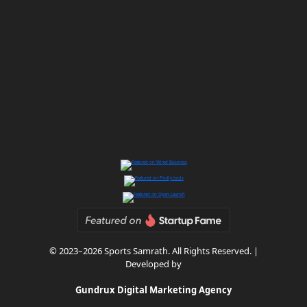
© 2023–2026 Sports Samrath. All Rights Reserved. |
Developed by
Gundrux Digital Marketing Agency