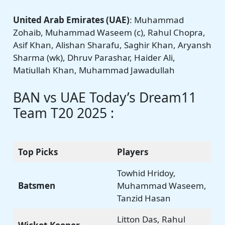
United Arab Emirates (UAE)
: Muhammad
Zohaib, Muhammad Waseem (c), Rahul Chopra,
Asif Khan, Alishan Sharafu, Saghir Khan, Aryansh
Sharma (wk), Dhruv Parashar, Haider Ali,
Matiullah Khan, Muhammad Jawadullah
BAN vs UAE Today’s Dream11
Team T20 2025 :
Top Picks
Players
Towhid Hridoy,
Batsmen
Muhammad Waseem,
Tanzid Hasan
Litton Das, Rahul