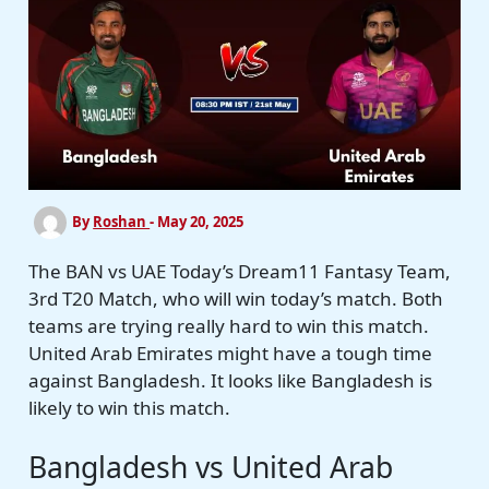
By
Roshan
-
May 20, 2025
The BAN vs UAE Today’s Dream11 Fantasy Team,
3rd T20 Match, who will win today’s match. Both
teams are trying really hard to win this match.
United Arab Emirates might have a tough time
against Bangladesh. It looks like Bangladesh is
likely to win this match.
Bangladesh vs United Arab