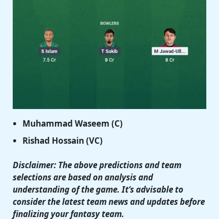
Muhammad Waseem (C)
Rishad Hossain (VC)
Disclaimer: The above predictions and team
selections are based on analysis and
understanding of the game. It’s advisable to
consider the latest team news and updates before
finalizing your fantasy team.