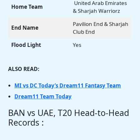
United Arab Emirates
Home Team
& Sharjah Warriorz
Pavilion End & Sharjah
End Name
Club End
Flood Light
Yes
ALSO READ:
MI vs DC Today’s Dream11 Fantasy Team
Dream11 Team Today
BAN vs UAE, T20 Head-to-Head
Records :