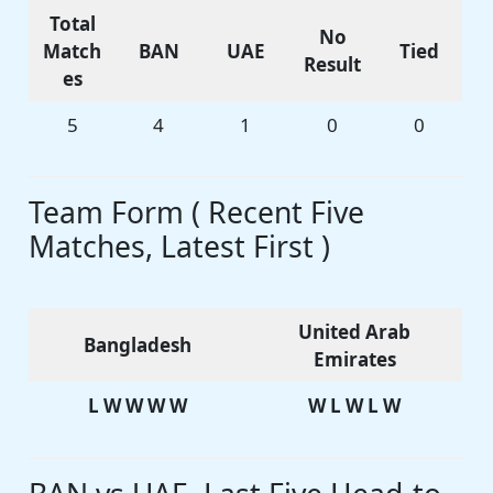
Total
No
Match
BAN
UAE
Tied
Result
es
5
4
1
0
0
Team Form ( Recent Five
Matches, Latest First )
United Arab
Bangladesh
Emirates
L W W W W
W L W L W