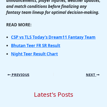
announcements, player injuries, weather updates,
and match conditions before finalizing any
fantasy team lineup for optimal decision-making.
READ MORE:
CSP vs TLS Today’s Dream11 Fantasy Team
Bhutan Teer FR SR Result
Night Teer Result Chart
PREVIOUS
NEXT
Latest's Posts