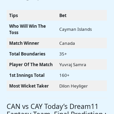
Tips
Bet
Who Will Win The
Cayman Islands
Toss
Match Winner
Canada
Total Boundaries
35+
Player Of The Match
Yuvraj Samra
1st Innings Total
160+
Most Wicket Taker
Dilon Heyliger
CAN vs CAY Today’s Dream11