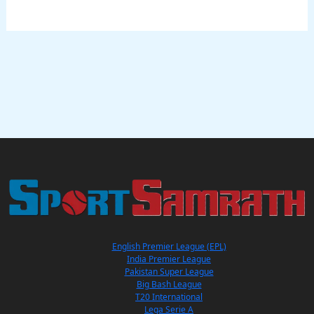
English Premier League (EPL)
India Premier League
Pakistan Super League
Big Bash League
T20 International
Lega Serie A