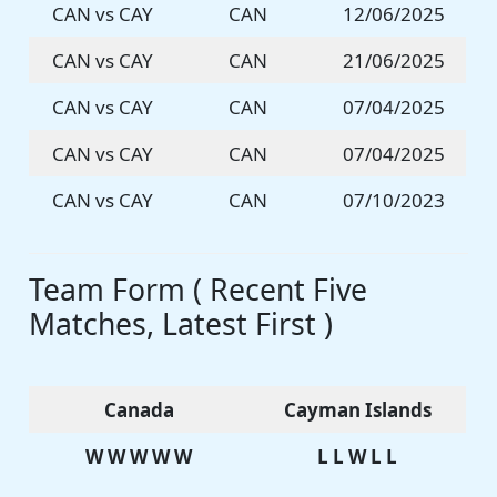
CAN vs CAY
CAN
12/06/2025
CAN vs CAY
CAN
21/06/2025
CAN vs CAY
CAN
07/04/2025
CAN vs CAY
CAN
07/04/2025
CAN vs CAY
CAN
07/10/2023
Team Form ( Recent Five
Matches, Latest First )
Canada
Cayman Islands
W W W W W
L L W L L