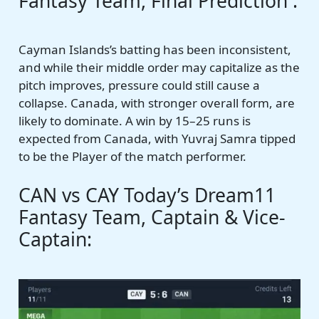
Fantasy Team, Final Prediction :
Cayman Islands’s batting has been inconsistent,
and while their middle order may capitalize as the
pitch improves, pressure could still cause a
collapse. Canada, with stronger overall form, are
likely to dominate. A win by 15–25 runs is
expected from Canada, with Yuvraj Samra tipped
to be the Player of the match performer.
CAN vs CAY Today’s Dream11
Fantasy Team, Captain & Vice-
Captain: