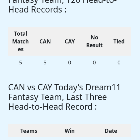
Head Records :
Total
No
Match
CAN
CAY
Tied
Result
es
5
5
0
0
0
CAN vs CAY Today’s Dream11
Fantasy Team, Last Three
Head-to-Head Record :
Teams
Win
Date