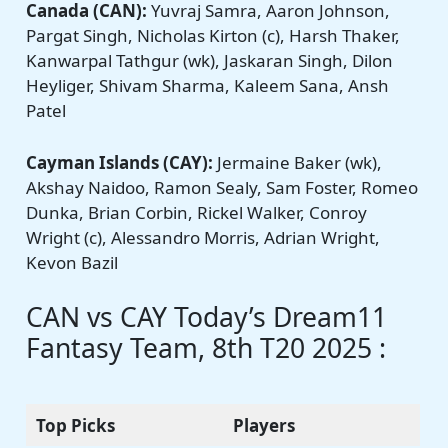
Canada (CAN):
Yuvraj Samra, Aaron Johnson,
Pargat Singh, Nicholas Kirton (c), Harsh Thaker,
Kanwarpal Tathgur (wk), Jaskaran Singh, Dilon
Heyliger, Shivam Sharma, Kaleem Sana, Ansh
Patel
Cayman Islands (CAY):
Jermaine Baker (wk),
Akshay Naidoo, Ramon Sealy, Sam Foster, Romeo
Dunka, Brian Corbin, Rickel Walker, Conroy
Wright (c), Alessandro Morris, Adrian Wright,
Kevon Bazil
CAN vs CAY Today’s Dream11
Fantasy Team, 8th T20 2025 :
Top Picks
Players