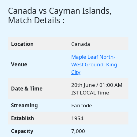
Canada vs Cayman Islands,
Match Details :
Location
Canada
Maple Leaf North-
Venue
West Ground, King
City
20th June / 01:00 AM
Date & Time
IST LOCAL Time
Streaming
Fancode
Establish
1954
Capacity
7,000