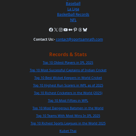
Baseball
La Liga
Basketball Records
NFL
Contact Us:-
contact@sportsamrath.com
Records & Stats
Top 10 Oldest Players in IPL 2025
Top 10 Most Successful Captains of Indian Cricket
Top 10 Best Wicket Keepers in World Cricket
Top 10 Highest Run Scorers in WPL as of 2025
Top 10 Richest Cricketers in the World (2025)
Top 10 Most Fifties in WPL
Top 10 Most Dangerous Batsmen in the World
Top 10 Teams With Most Wins In IPL 2025
Top 10 Richest Sports Leagues in the World 2025
Kubet Thai