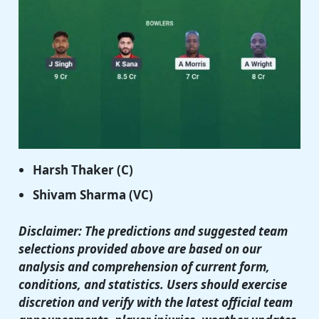
Harsh Thaker
(C)
Shivam Sharma
(VC)
Disclaimer: The predictions and suggested team
selections provided above are based on our
analysis and comprehension of current form,
conditions, and statistics. Users should exercise
discretion and verify with the latest official team