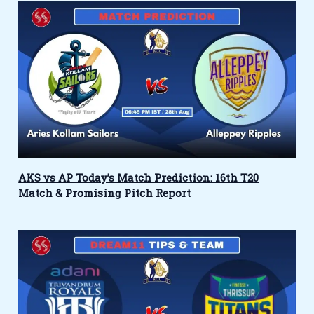
AKS vs AP Today’s Match Prediction: 16th T20
Match & Promising Pitch Report