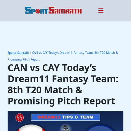
Skip
to
content
Sports Samrath
»
CAN vs CAY Today’s Dream11 Fantasy Team: 8th T20 Match &
Promising Pitch Report
CAN vs CAY Today’s
Dream11 Fantasy Team:
8th T20 Match &
Promising Pitch Report