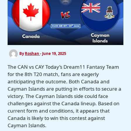
By
Roshan
-
June 19, 2025
The CAN vs CAY Today’s Dream11 Fantasy Team
for the 8th T20 match, fans are eagerly
anticipating the outcome. Both Canada and
Cayman Islands are putting in efforts to secure a
victory. The Cayman Islands side could face
challenges against the Canada lineup. Based on
current form and conditions, it appears that
Canada is likely to win this contest against
Cayman Islands.