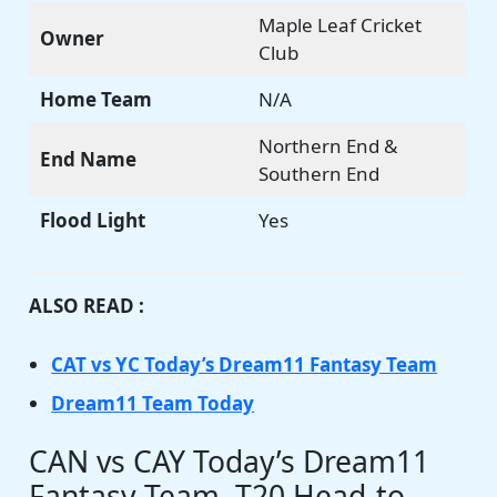
Maple Leaf Cricket
Owner
Club
Home Team
N/A
Northern End &
End Name
Southern End
Flood Light
Yes
ALSO READ :
CAT vs YC Today’s Dream11 Fantasy Team
Dream11 Team Today
CAN vs CAY Today’s Dream11
Fantasy Team, T20 Head-to-