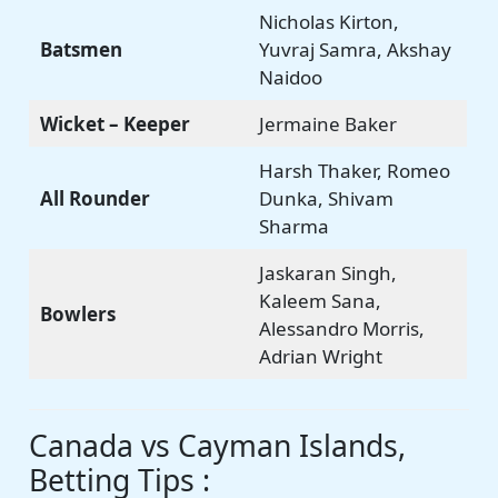
Nicholas Kirton,
Batsmen
Yuvraj Samra, Akshay
Naidoo
Wicket – Keeper
Jermaine Baker
Harsh Thaker, Romeo
All Rounder
Dunka, Shivam
Sharma
Jaskaran Singh,
Kaleem Sana,
Bowlers
Alessandro Morris,
Adrian Wright
Canada vs Cayman Islands,
Betting Tips :