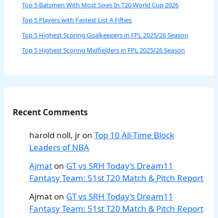
Top 5 Batsmen With Most Sixes In T20 World Cup 2026
Top 5 Players with Fastest List A Fifties
Top 5 Highest Scoring Goalkeepers in FPL 2025/26 Season
Top 5 Highest Scoring Midfielders in FPL 2025/26 Season
Recent Comments
harold noll, jr
on
Top 10 All-Time Block
Leaders of NBA
Ajmat
on
GT vs SRH Today’s Dream11
Fantasy Team: 51st T20 Match & Pitch Report
Ajmat
on
GT vs SRH Today’s Dream11
Fantasy Team: 51st T20 Match & Pitch Report