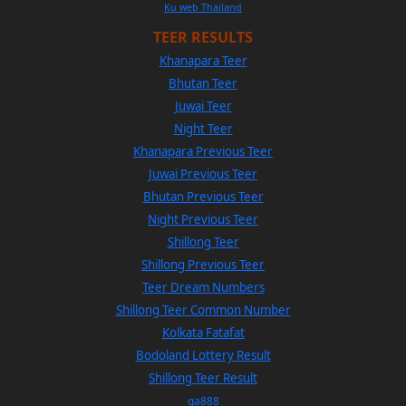
Ku web Thailand
TEER RESULTS
Khanapara Teer
Bhutan Teer
Juwai Teer
Night Teer
Khanapara Previous Teer
Juwai Previous Teer
Bhutan Previous Teer
Night Previous Teer
Shillong Teer
Shillong Previous Teer
Teer Dream Numbers
Shillong Teer Common Number
Kolkata Fatafat
Bodoland Lottery Result
Shillong Teer Result
ga888