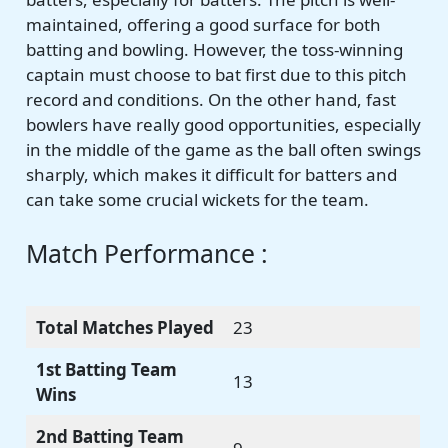
maintained, offering a good surface for both
batting and bowling. However, the toss-winning
captain must choose to bat first due to this pitch
record and conditions. On the other hand, fast
bowlers have really good opportunities, especially
in the middle of the game as the ball often swings
sharply, which makes it difficult for batters and
can take some crucial wickets for the team.
Match Performance :
Total Matches Played
23
1st Batting Team
13
Wins
2nd Batting Team