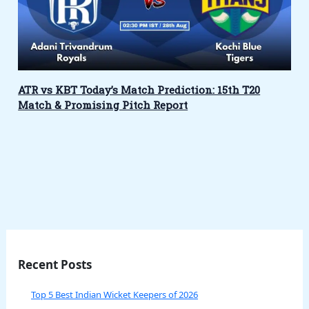
ATR vs KBT Today’s Match Prediction: 15th T20
Match & Promising Pitch Report
Recent Posts
Top 5 Best Indian Wicket Keepers of 2026