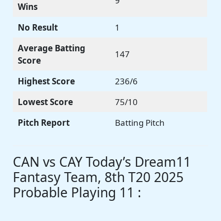
9
Wins
No Result
1
Average Batting
147
Score
Highest Score
236/6
Lowest Score
75/10
Pitch Report
Batting Pitch
CAN vs CAY Today’s Dream11
Fantasy Team, 8th T20 2025
Probable Playing 11 :