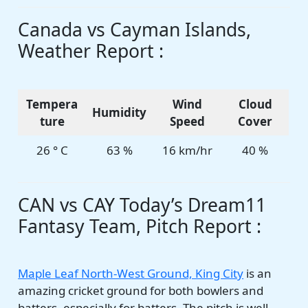
Canada vs Cayman Islands,
Weather Report :
Tempera
Wind
Cloud
Humidity
ture
Speed
Cover
26 ° C
63 %
16 km/hr
40 %
CAN vs CAY Today’s Dream11
Fantasy Team, Pitch Report :
Maple Leaf North-West Ground, King City
is an
amazing cricket ground for both bowlers and
batters, especially for batters. The pitch is well-