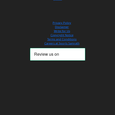
Privacy Policy
Disclaimer
Write for Us
Copyright Notice
Terms and Conditions
Careers at Sports Samrath