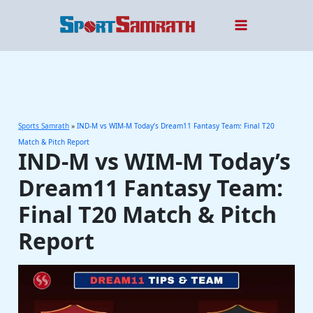
Skip
to
content
Sports Samrath
»
IND-M vs WIM-M Today’s Dream11 Fantasy Team: Final T20
Match & Pitch Report
IND-M vs WIM-M Today’s
Dream11 Fantasy Team:
Final T20 Match & Pitch
Report