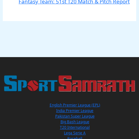
Fantasy Team: 51st T20 Match & Pitch Report
English Premier League (EPL)
India Premier League
Pakistan Super League
Big Bash League
T20 International
Lega Serie A
Baseball