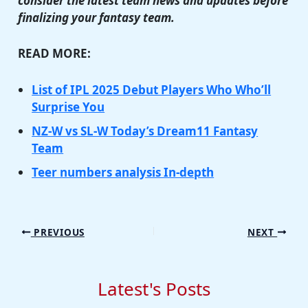
consider the latest team news and updates before
finalizing your fantasy team.
READ MORE:
List of IPL 2025 Debut Players Who Who’ll
Surprise You
NZ-W vs SL-W Today’s Dream11 Fantasy
Team
Teer numbers analysis In-depth
PREVIOUS
NEXT
Latest's Posts