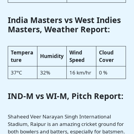
India Masters vs West Indies
Masters
, Weather Report:
Tempera
Wind
Cloud
Humidity
ture
Speed
Cover
37°C
32%
16 km/hr
0 %
IND-M vs WI-M, Pitch Report:
Shaheed Veer Narayan Singh International
Stadium, Raipur is an amazing cricket ground for
both bowlers and batters, especially for batsmen.