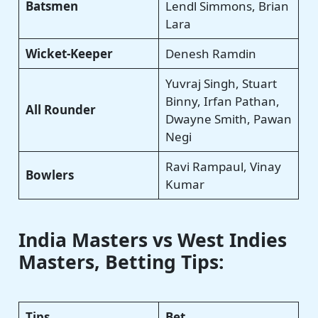
Batsmen
Lendl Simmons, Brian
Lara
Wicket-Keeper
Denesh Ramdin
Yuvraj Singh, Stuart
Binny, Irfan Pathan,
All Rounder
Dwayne Smith, Pawan
Negi
Ravi Rampaul, Vinay
Bowlers
Kumar
India Masters vs West Indies
Masters
, Betting Tips:
Tips
Bet