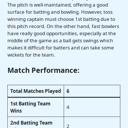
The pitch is well-maintained, offering a good
surface for batting and bowling. However, toss
winning captain must choose 1st batting due to
this pitch record. On the other hand, fast bowlers
have really good opportunities, especially at the
middle of the game as a ball gets swings which
makes it difficult for batters and can take some
wickets for the team.
Match Performance:
Total Matches Played
6
1st Batting Team
4
Wins
2nd Batting Team
2