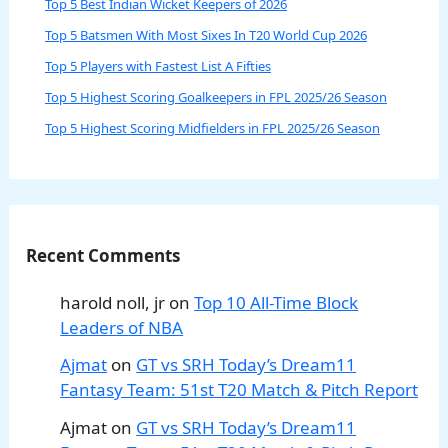
Top 5 Best Indian Wicket Keepers of 2026
Top 5 Batsmen With Most Sixes In T20 World Cup 2026
Top 5 Players with Fastest List A Fifties
Top 5 Highest Scoring Goalkeepers in FPL 2025/26 Season
Top 5 Highest Scoring Midfielders in FPL 2025/26 Season
Recent Comments
harold noll, jr
on
Top 10 All-Time Block
Leaders of NBA
Ajmat
on
GT vs SRH Today’s Dream11
Fantasy Team: 51st T20 Match & Pitch Report
Ajmat
on
GT vs SRH Today’s Dream11