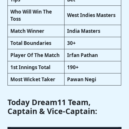
Who Will Win The
West Indies Masters
Toss
Match Winner
India Masters
Total Boundaries
30+
Player Of The Match
Irfan Pathan
1st Innings Total
190+
Most Wicket Taker
Pawan Negi
Today Dream11 Team,
Captain & Vice-Captain: