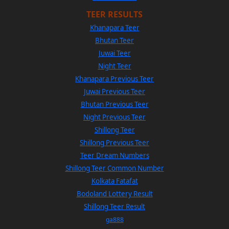
TEER RESULTS
Khanapara Teer
Bhutan Teer
Juwai Teer
Night Teer
Khanapara Previous Teer
Juwai Previous Teer
Bhutan Previous Teer
Night Previous Teer
Shillong Teer
Shillong Previous Teer
Teer Dream Numbers
Shillong Teer Common Number
Kolkata Fatafat
Bodoland Lottery Result
Shillong Teer Result
ga888