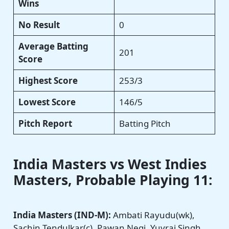
Wins
No Result
0
Average Batting
201
Score
Highest Score
253/3
Lowest Score
146/5
Pitch Report
Batting Pitch
India Masters vs West Indies
Masters
, Probable Playing 11:
India Masters (IND-M):
Ambati Rayudu(wk),
Sachin Tendulkar(c), Pawan Negi, Yuvraj Singh,