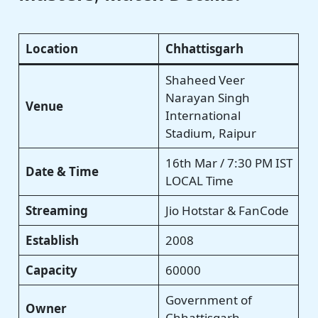
Location
Chhattisgarh
Shaheed Veer
Narayan Singh
Venue
International
Stadium, Raipur
16th Mar / 7:30 PM IST
Date & Time
LOCAL Time
Streaming
Jio Hotstar & FanCode
Establish
2008
Capacity
60000
Government of
Owner
Chhattisgarh