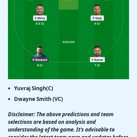
Yuvraj Singh(C)
Dwayne Smith (VC)
Disclaimer: The above predictions and team
selections are based on analysis and
understanding of the game. It’s advisable to