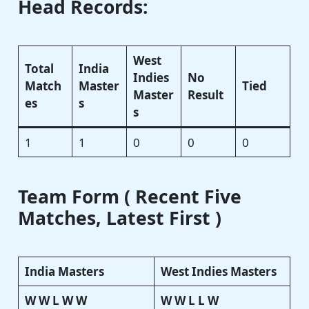
Head Records:
West
Total
India
Indies
No
Match
Master
Tied
Master
Result
es
s
s
1
1
0
0
0
Team Form ( Recent Five
Matches, Latest First )
India Masters
West Indies Masters
W W L W W
W W L L W