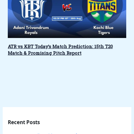
ATR vs KBT Today’s Match Prediction: 15th T20
Match & Promising Pitch Report
Recent Posts