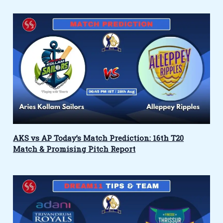
AKS vs AP Today’s Match Prediction: 16th T20
Match & Promising Pitch Report