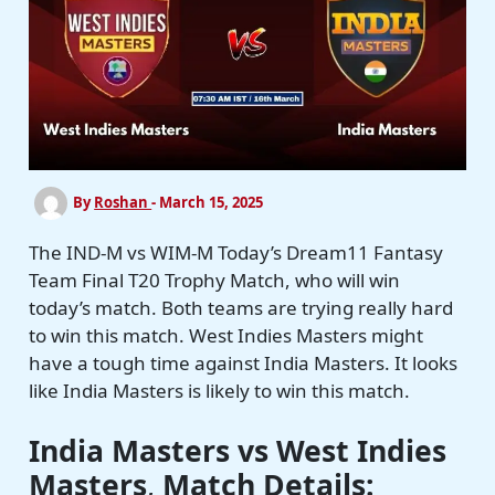
By
Roshan
-
March 15, 2025
The IND-M vs WIM-M Today’s Dream11 Fantasy
Team Final T20 Trophy Match, who will win
today’s match. Both teams are trying really hard
to win this match. West Indies Masters might
have a tough time against India Masters. It looks
like India Masters is likely to win this match.
India Masters vs West Indies
Masters
,
Match Details: