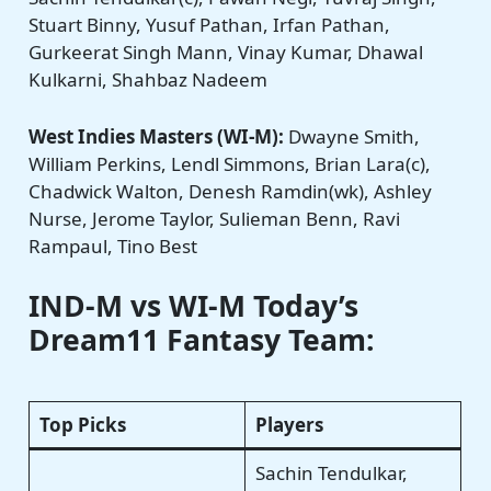
Stuart Binny, Yusuf Pathan, Irfan Pathan,
Gurkeerat Singh Mann, Vinay Kumar, Dhawal
Kulkarni, Shahbaz Nadeem
West Indies Masters (WI-M):
Dwayne Smith,
William Perkins, Lendl Simmons, Brian Lara(c),
Chadwick Walton, Denesh Ramdin(wk), Ashley
Nurse, Jerome Taylor, Sulieman Benn, Ravi
Rampaul, Tino Best
IND-M vs WI-M
Today’s
Dream11 Fantasy Team:
Top Picks
Players
Sachin Tendulkar,