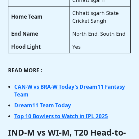
Chhattisgarh State
Home Team
Cricket Sangh
End Name
North End, South End
Flood Light
Yes
READ MORE :
CAN-W vs BRA-W Today’s Dream11 Fantasy
Team
Dream11 Team Today
Top 10 Bowlers to Watch in IPL 2025
IND-M vs WI-M, T20 Head-to-