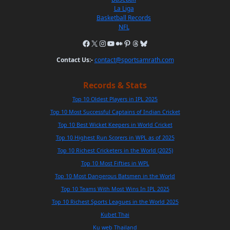
La Liga
Basketball Records
NFL
Contact Us:-
contact@sportsamrath.com
Records & Stats
Top 10 Oldest Players in IPL 2025
Top 10 Most Successful Captains of Indian Cricket
Top 10 Best Wicket Keepers in World Cricket
Top 10 Highest Run Scorers in WPL as of 2025
Top 10 Richest Cricketers in the World (2025)
Top 10 Most Fifties in WPL
Top 10 Most Dangerous Batsmen in the World
Top 10 Teams With Most Wins In IPL 2025
Top 10 Richest Sports Leagues in the World 2025
Kubet Thai
Ku web Thailand