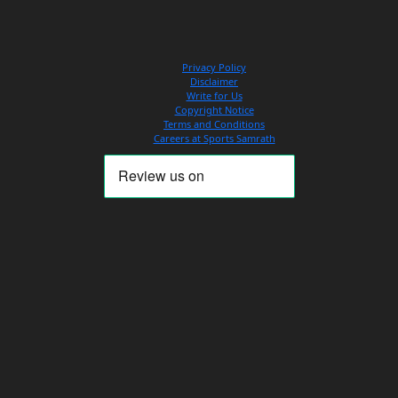
Privacy Policy
Disclaimer
Write for Us
Copyright Notice
Terms and Conditions
Careers at Sports Samrath