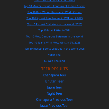
Top 10 Most Successful Captains of Indian Cricket
Top 10 Best Wicket Keepers in World Cricket
Top 10 Highest Run Scorers in WPL as of 2025
Top 10 Richest Cricketers in the World (2025)
Top 10 Most Fifties in WPL
Top 10 Most Dangerous Batsmen in the World
Top 10 Teams With Most Wins In IPL 2025
Top 10 Richest Sports Leagues in the World 2025
Kubet Thai
Ku web Thailand
TEER RESULTS
Khanapara Teer
Bhutan Teer
Juwai Teer
Night Teer
Khanapara Previous Teer
Juwai Previous Teer