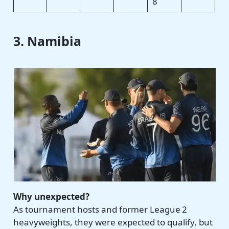
8
3. Namibia
Why unexpected?
As tournament hosts and former League 2
heavyweights, they were expected to qualify, but