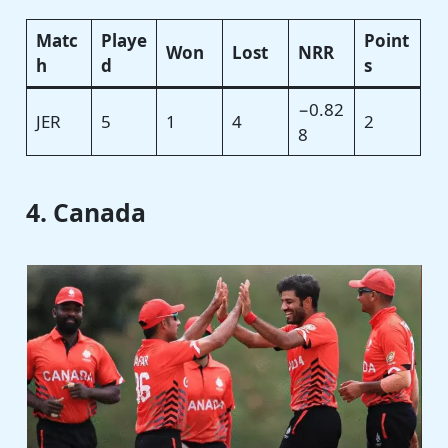
Matc
Playe
Point
Won
Lost
NRR
h
d
s
−0.82
JER
5
1
4
2
8
4. Canada