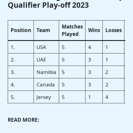
Qualifier Play-off 2023
Matches
Position
Team
Wins
Losses
N
Played
1.
USA
5
4
1
+0
2.
UAE
5
3
1
+0
3.
Namibia
5
3
2
+0
4.
Canada
5
3
2
−0
5.
Jersey
5
1
4
−0
READ MORE: