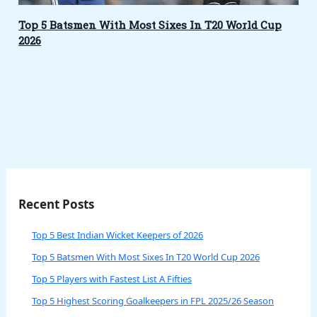
Top 5 Batsmen With Most Sixes In T20 World Cup
2026
Recent Posts
Top 5 Best Indian Wicket Keepers of 2026
Top 5 Batsmen With Most Sixes In T20 World Cup 2026
Top 5 Players with Fastest List A Fifties
Top 5 Highest Scoring Goalkeepers in FPL 2025/26 Season