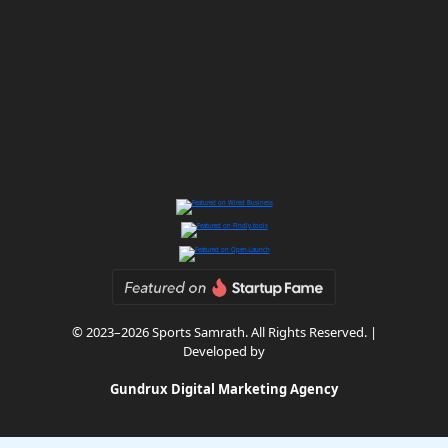
© 2023–2026 Sports Samrath. All Rights Reserved. |
Developed by
Gundrux Digital Marketing Agency