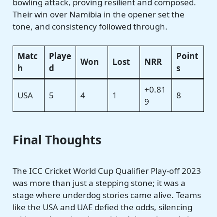
bowling attack, proving resilient and composed.
Their win over Namibia in the opener set the
tone, and consistency followed through.
Matc
Playe
Point
Won
Lost
NRR
h
d
s
+0.81
USA
5
4
1
8
9
Final Thoughts
The ICC Cricket World Cup Qualifier Play-off 2023
was more than just a stepping stone; it was a
stage where underdog stories came alive. Teams
like the USA and UAE defied the odds, silencing