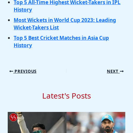
Top 5 All-Time Highest Wicket-Takers in IPL
History
Most Wickets in World Cup 2023: Leading
Wicket-Takers List
Top 5 Best Cricket Matches in Asia Cup
History
PREVIOUS
NEXT
Latest's Posts