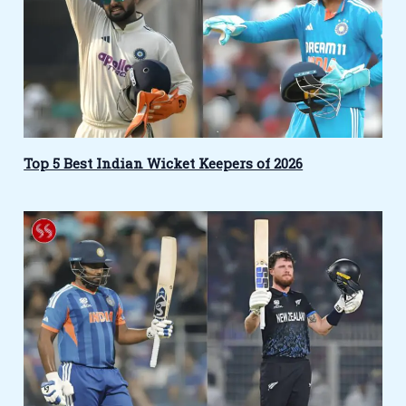
Top 5 Best Indian Wicket Keepers of 2026