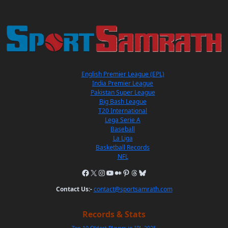
English Premier League (EPL)
India Premier League
Pakistan Super League
Big Bash League
T20 International
Lega Serie A
Baseball
La Liga
Basketball Records
NFL
Contact Us:-
contact@sportsamrath.com
Records & Stats
Top 10 Oldest Players in IPL 2025