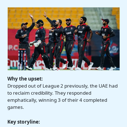
Why the upset:
Dropped out of League 2 previously, the UAE had
to reclaim credibility. They responded
emphatically, winning 3 of their 4 completed
games.
Key storyline: