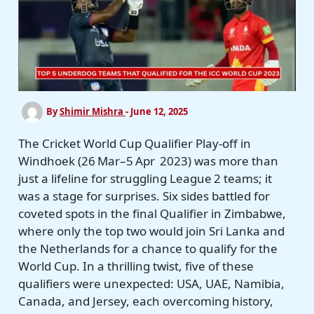
By
Shimir Mishra
-
June 12, 2025
The Cricket World Cup Qualifier Play-off in
Windhoek (26 Mar–5 Apr 2023) was more than
just a lifeline for struggling League 2 teams; it
was a stage for surprises. Six sides battled for
coveted spots in the final Qualifier in Zimbabwe,
where only the top two would join Sri Lanka and
the Netherlands for a chance to qualify for the
World Cup. In a thrilling twist, five of these
qualifiers were unexpected: USA, UAE, Namibia,
Canada, and Jersey, each overcoming history,