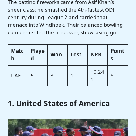
The batting fireworks came from Asif Khan’s
sheer class; he smashed the 4th-fastest ODI
century during League 2 and carried that
menace into Windhoek. Their balanced bowling
complemented the firepower, showcasing grit.
Matc
Playe
Point
Won
Lost
NRR
h
d
s
+0.24
UAE
5
3
1
6
1
1. United States of America