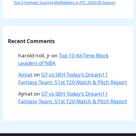
Top 5 Highest Scoring Midfielders in FPL 2025/26 Season
Recent Comments
harold noll, jr
on
Top 10 All-Time Block
Leaders of NBA
Ajmat
on
GT vs SRH Today’s Dream11
Fantasy Team: 51st T20 Match & Pitch Report
Ajmat
on
GT vs SRH Today’s Dream11
Fantasy Team: 51st T20 Match & Pitch Report