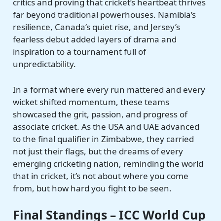
critics and proving that cricket’s heartbeat thrives
far beyond traditional powerhouses. Namibia’s
resilience, Canada’s quiet rise, and Jersey’s
fearless debut added layers of drama and
inspiration to a tournament full of
unpredictability.
In a format where every run mattered and every
wicket shifted momentum, these teams
showcased the grit, passion, and progress of
associate cricket. As the USA and UAE advanced
to the final qualifier in Zimbabwe, they carried
not just their flags, but the dreams of every
emerging cricketing nation, reminding the world
that in cricket, it’s not about where you come
from, but how hard you fight to be seen.
Final Standings – ICC World Cup