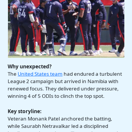
Why unexpected?
The
United States team
had endured a turbulent
League 2 campaign but arrived in Namibia with
renewed focus. They delivered under pressure,
winning 4 of 5 ODIs to clinch the top spot.
Key storyline:
Veteran Monank Patel anchored the batting,
while Saurabh Netravalkar led a disciplined