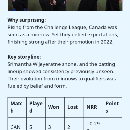
Why surprising:
Rising from the Challenge League, Canada was
seen as a minnow. Yet they defied expectations,
finishing strong after their promotion in 2022.
Key storyline:
Srimantha Wijeyeratne shone, and the batting
lineup showed consistency previously unseen.
Their evolution from minnows to qualifiers was
fueled by belief and form.
Matc
Playe
Point
Won
Lost
NRR
h
d
s
−0.29
CAN
5
3
2