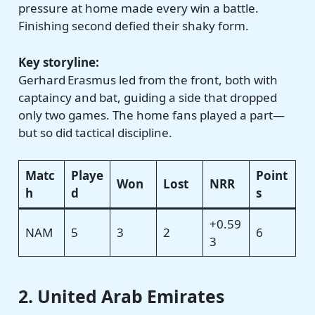
pressure at home made every win a battle.
Finishing second defied their shaky form.
Key storyline:
Gerhard Erasmus led from the front, both with
captaincy and bat, guiding a side that dropped
only two games. The home fans played a part—
but so did tactical discipline.
Matc
Playe
Point
Won
Lost
NRR
h
d
s
+0.59
NAM
5
3
2
6
3
2. United Arab Emirates