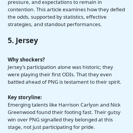
pressure, and expectations to remain in
contention. This article examines how they defied
the odds, supported by statistics, effective
strategies, and standout performances.
5. Jersey
Why shockers?
Jersey’s participation alone was historic; they
were playing their first ODIs. That they even
battled ahead of PNG is testament to their spirit.
Key storyline:
Emerging talents like Harrison Carlyon and Nick
Greenwood found their footing fast. Their gutsy
win over PNG signalled they belonged at this
stage, not just participating for pride.