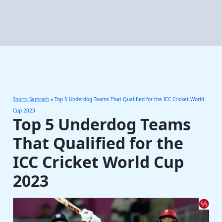
Sports Samrath
»
Top 5 Underdog Teams That Qualified for the ICC Cricket World
Cup 2023
Top 5 Underdog Teams
That Qualified for the
ICC Cricket World Cup
2023