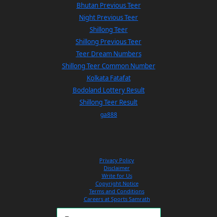
Bhutan Previous Teer
Night Previous Teer
Shillong Teer
Shillong Previous Teer
Teer Dream Numbers
Shillong Teer Common Number
Kolkata Fatafat
Bodoland Lottery Result
Shillong Teer Result
ga888
Privacy Policy
Disclaimer
Write for Us
Copyright Notice
Terms and Conditions
Careers at Sports Samrath