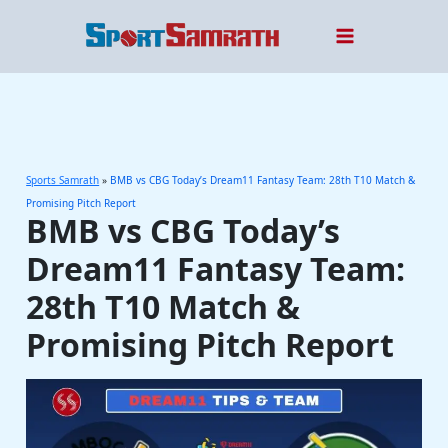
Skip
to
content
Sports Samrath
»
BMB vs CBG Today’s Dream11 Fantasy Team: 28th T10 Match &
Promising Pitch Report
BMB vs CBG Today’s
Dream11 Fantasy Team:
28th T10 Match &
Promising Pitch Report