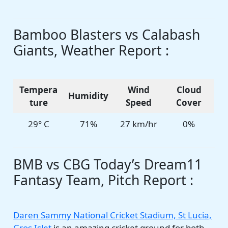
Bamboo Blasters vs Calabash
Giants, Weather Report :
Tempera
Wind
Cloud
Humidity
ture
Speed
Cover
29° C
71%
27 km/hr
0%
BMB vs CBG Today’s Dream11
Fantasy Team, Pitch Report :
Daren Sammy National Cricket Stadium, St Lucia,
Gros Islet
is an amazing cricket ground for both