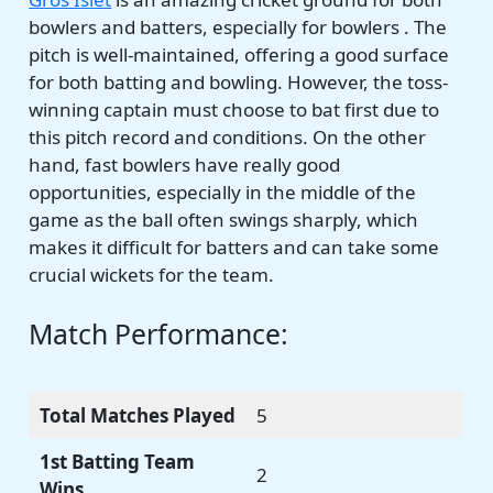
bowlers and batters, especially for bowlers . The
pitch is well-maintained, offering a good surface
for both batting and bowling. However, the toss-
winning captain must choose to bat first due to
this pitch record and conditions. On the other
hand, fast bowlers have really good
opportunities, especially in the middle of the
game as the ball often swings sharply, which
makes it difficult for batters and can take some
crucial wickets for the team.
Match Performance:
Total Matches Played
5
1st Batting Team
2
Wins