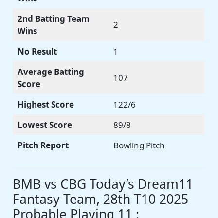
2nd Batting Team
2
Wins
No Result
1
Average Batting
107
Score
Highest Score
122/6
Lowest Score
89/8
Pitch Report
Bowling Pitch
BMB vs CBG Today’s Dream11
Fantasy Team, 28th T10 2025
Probable Playing 11 :