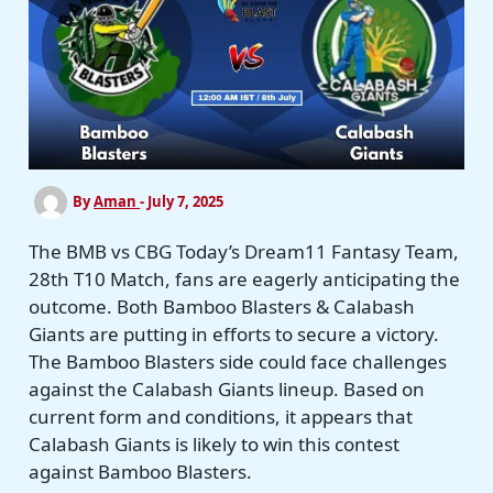
By
Aman
-
July 7, 2025
The BMB vs CBG Today’s Dream11 Fantasy Team,
28th T10 Match, fans are eagerly anticipating the
outcome. Both Bamboo Blasters & Calabash
Giants are putting in efforts to secure a victory.
The Bamboo Blasters side could face challenges
against the Calabash Giants lineup. Based on
current form and conditions, it appears that
Calabash Giants is likely to win this contest
against Bamboo Blasters.