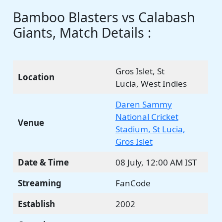
Bamboo Blasters vs Calabash
Giants, Match Details :
Gros Islet, St
Location
Lucia, West Indies
Daren Sammy
National Cricket
Venue
Stadium, St Lucia,
Gros Islet
Date & Time
08 July, 12:00 AM IST
Streaming
FanCode
Establish
2002