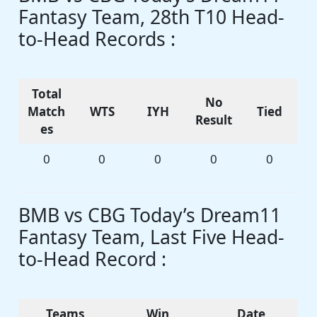
Fantasy Team, 28th T10 Head-
to-Head Records :
Total
No
Match
WTS
IYH
Tied
Result
es
0
0
0
0
0
BMB vs CBG Today’s Dream11
Fantasy Team, Last Five Head-
to-Head Record :
Teams
Win
Date