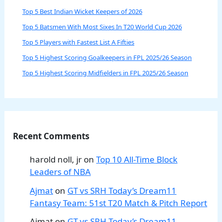
Top 5 Best Indian Wicket Keepers of 2026
Top 5 Batsmen With Most Sixes In T20 World Cup 2026
Top 5 Players with Fastest List A Fifties
Top 5 Highest Scoring Goalkeepers in FPL 2025/26 Season
Top 5 Highest Scoring Midfielders in FPL 2025/26 Season
Recent Comments
harold noll, jr
on
Top 10 All-Time Block
Leaders of NBA
Ajmat
on
GT vs SRH Today’s Dream11
Fantasy Team: 51st T20 Match & Pitch Report
Ajmat
on
GT vs SRH Today’s Dream11