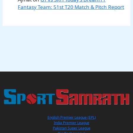
Fantasy Team: 51st T20 Match & Pitch Report
English Premier League (EPL)
India Premier League
Pakistan Super League