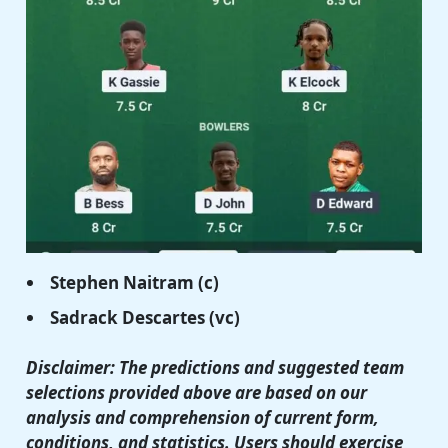
Stephen Naitram
(c)
Sadrack Descartes
(vc)
Disclaimer: The predictions and suggested team
selections provided above are based on our
analysis and comprehension of current form,
conditions, and statistics. Users should exercise