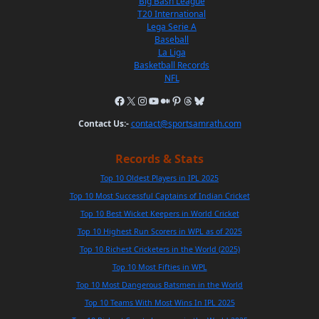
Big Bash League
T20 International
Lega Serie A
Baseball
La Liga
Basketball Records
NFL
Contact Us:-
contact@sportsamrath.com
Records & Stats
Top 10 Oldest Players in IPL 2025
Top 10 Most Successful Captains of Indian Cricket
Top 10 Best Wicket Keepers in World Cricket
Top 10 Highest Run Scorers in WPL as of 2025
Top 10 Richest Cricketers in the World (2025)
Top 10 Most Fifties in WPL
Top 10 Most Dangerous Batsmen in the World
Top 10 Teams With Most Wins In IPL 2025