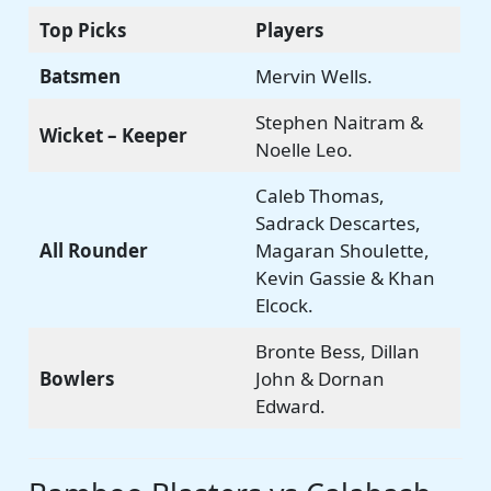
Top Picks
Players
Batsmen
Mervin Wells.
Stephen Naitram &
Wicket – Keeper
Noelle Leo.
Caleb Thomas,
Sadrack Descartes,
All Rounder
Magaran Shoulette,
Kevin Gassie & Khan
Elcock.
Bronte Bess, Dillan
Bowlers
John & Dornan
Edward.