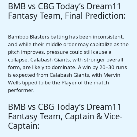
BMB vs CBG Today’s Dream11
Fantasy Team, Final Prediction:
Bamboo Blasters batting has been inconsistent,
and while their middle order may capitalize as the
pitch improves, pressure could still cause a
collapse. Calabash Giants, with stronger overall
form, are likely to dominate. A win by 20–30 runs
is expected from Calabash Giants, with Mervin
Wells tipped to be the Player of the match
performer.
BMB vs CBG Today’s Dream11
Fantasy Team, Captain & Vice-
Captain: