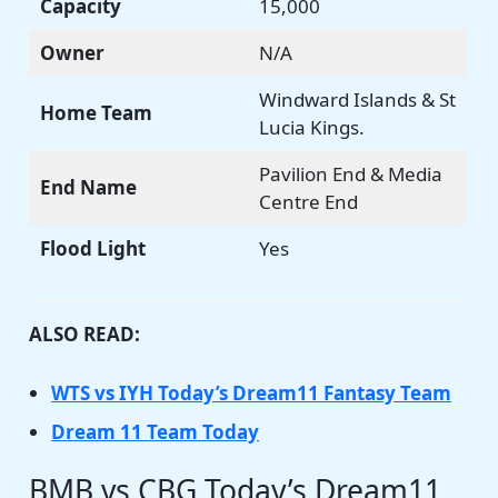
Capacity
15,000
Owner
N/A
Windward Islands & St
Home Team
Lucia Kings.
Pavilion End & Media
End Name
Centre End
Flood Light
Yes
ALSO READ:
WTS vs IYH Today’s Dream11 Fantasy Team
Dream 11 Team Today
BMB vs CBG Today’s Dream11