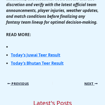
discretion and verify with the latest official team
announcements, player injuries, weather updates,
and match conditions before finalizing any
fantasy team lineup for optimal decision-making.
READ MORE:
Today’s Juwai Teer Result
Today’s Bhutan Teer Result
PREVIOUS
NEXT
Latest's Posts