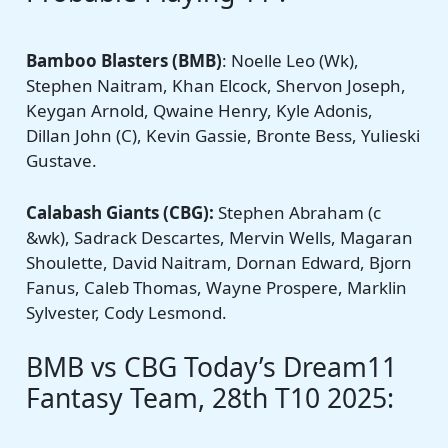
Bamboo Blasters (BMB)
: Noelle Leo (Wk),
Stephen Naitram, Khan Elcock, Shervon Joseph,
Keygan Arnold, Qwaine Henry, Kyle Adonis,
Dillan John (C), Kevin Gassie, Bronte Bess, Yulieski
Gustave.
Calabash Giants
(CBG):
Stephen Abraham (c
&wk), Sadrack Descartes, Mervin Wells, Magaran
Shoulette, David Naitram, Dornan Edward, Bjorn
Fanus, Caleb Thomas, Wayne Prospere, Marklin
Sylvester, Cody Lesmond.
BMB vs CBG Today’s Dream11
Fantasy Team, 28th T10 2025: