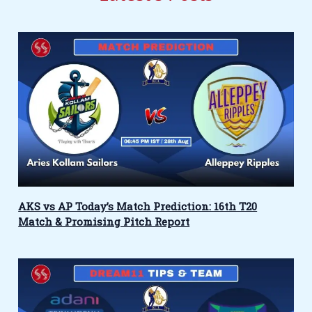
AKS vs AP Today’s Match Prediction: 16th T20
Match & Promising Pitch Report