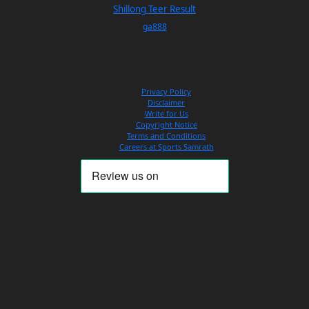
Shillong Teer Result
ga888
Privacy Policy
Disclaimer
Write for Us
Copyright Notice
Terms and Conditions
Careers at Sports Samrath