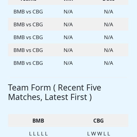
BMB vs CBG
N/A
N/A
BMB vs CBG
N/A
N/A
BMB vs CBG
N/A
N/A
BMB vs CBG
N/A
N/A
BMB vs CBG
N/A
N/A
Team Form ( Recent Five
Matches, Latest First )
BMB
CBG
L L L L L
L W W L L