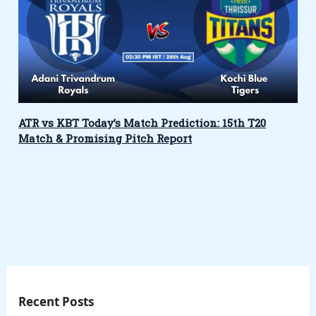
ATR vs KBT Today’s Match Prediction: 15th T20
Match & Promising Pitch Report
Recent Posts