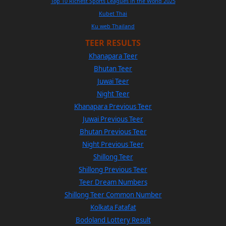
Top 10 Richest Sports Leagues in the World 2025
Kubet Thai
Ku web Thailand
TEER RESULTS
Khanapara Teer
Bhutan Teer
Juwai Teer
Night Teer
Khanapara Previous Teer
Juwai Previous Teer
Bhutan Previous Teer
Night Previous Teer
Shillong Teer
Shillong Previous Teer
Teer Dream Numbers
Shillong Teer Common Number
Kolkata Fatafat
Bodoland Lottery Result