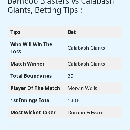
Bamboo Blasters vs Calabash
Giants, Betting Tips :
Tips
Bet
Who Will Win The
Calabash Giants
Toss
Match Winner
Calabash Giants
Total Boundaries
35+
Player Of The Match
Mervin Wells
1st Innings Total
140+
Most Wicket Taker
Dornan Edward