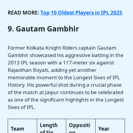
READ MORE:
Top 10 Oldest Players in IPL 2025
9. Gautam Gambhir
Former Kolkata Knight Riders captain Gautam
Gambhir showcased his aggressive batting in the
2013 IPL season with a 117-meter six against
Rajasthan Royals, adding yet another
memorable moment to the Longest Sixes of IPL
History. His powerful shot during a crucial phase
of the match at Jaipur continues to be celebrated
as one of the significant highlights in the Longest
Sixes of IPL.
Length
Oppositi
Team
Year
of Six
on