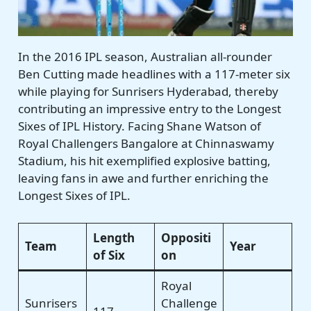
In the 2016 IPL season, Australian all-rounder
Ben Cutting made headlines with a 117-meter six
while playing for Sunrisers Hyderabad, thereby
contributing an impressive entry to the Longest
Sixes of IPL History. Facing Shane Watson of
Royal Challengers Bangalore at Chinnaswamy
Stadium, his hit exemplified explosive batting,
leaving fans in awe and further enriching the
Longest Sixes of IPL.
Length
Oppositi
Team
Year
of Six
on
Royal
Sunrisers
Challenge