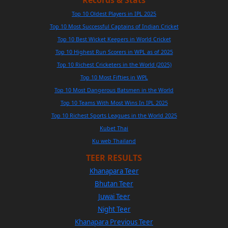
Records & Stats
Top 10 Oldest Players in IPL 2025
Top 10 Most Successful Captains of Indian Cricket
Top 10 Best Wicket Keepers in World Cricket
Top 10 Highest Run Scorers in WPL as of 2025
Top 10 Richest Cricketers in the World (2025)
Top 10 Most Fifties in WPL
Top 10 Most Dangerous Batsmen in the World
Top 10 Teams With Most Wins In IPL 2025
Top 10 Richest Sports Leagues in the World 2025
Kubet Thai
Ku web Thailand
TEER RESULTS
Khanapara Teer
Bhutan Teer
Juwai Teer
Night Teer
Khanapara Previous Teer