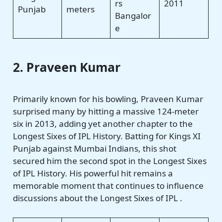
rs
2011
Punjab
meters
Bangalor
e
2. Praveen Kumar
Primarily known for his bowling, Praveen Kumar
surprised many by hitting a massive 124-meter
six in 2013, adding yet another chapter to the
Longest Sixes of IPL History. Batting for Kings XI
Punjab against Mumbai Indians, this shot
secured him the second spot in the Longest Sixes
of IPL History. His powerful hit remains a
memorable moment that continues to influence
discussions about the Longest Sixes of IPL .