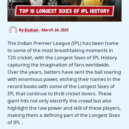
By
Roshan
-
March 24, 2025
The Indian Premier League (IPL) has been home
to some of the most breathtaking moments in
T20 cricket, with the Longest Sixes of IPL History
capturing the imagination of fans worldwide.
Over the years, batters have sent the ball soaring
with enormous power, etching their names in the
record books with some of the Longest Sixes of
IPL that continue to thrill cricket lovers. These
giant hits not only electrify the crowd but also
highlight the raw power and skill of these players,
making them a defining part of the Longest Sixes
of IPL .