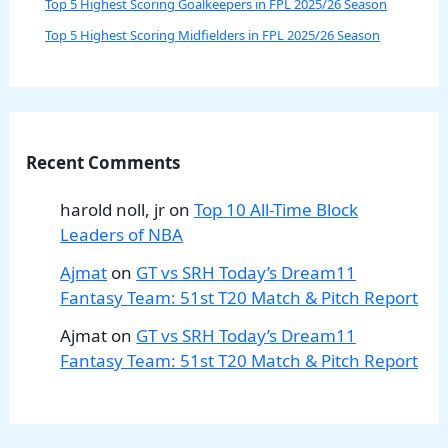
Top 5 Highest Scoring Goalkeepers in FPL 2025/26 Season
Top 5 Highest Scoring Midfielders in FPL 2025/26 Season
Recent Comments
harold noll, jr
on
Top 10 All-Time Block
Leaders of NBA
Ajmat
on
GT vs SRH Today’s Dream11
Fantasy Team: 51st T20 Match & Pitch Report
Ajmat
on
GT vs SRH Today’s Dream11
Fantasy Team: 51st T20 Match & Pitch Report