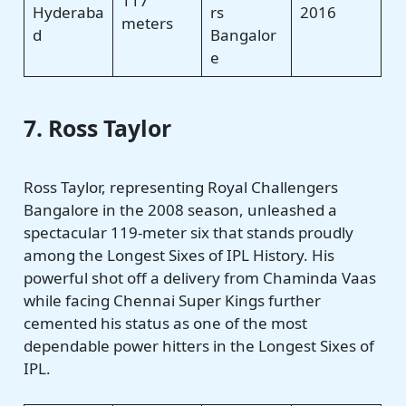
117
Hyderaba
rs
2016
meters
d
Bangalor
e
7. Ross Taylor
Ross Taylor, representing Royal Challengers
Bangalore in the 2008 season, unleashed a
spectacular 119-meter six that stands proudly
among the Longest Sixes of IPL History. His
powerful shot off a delivery from Chaminda Vaas
while facing Chennai Super Kings further
cemented his status as one of the most
dependable power hitters in the Longest Sixes of
IPL.