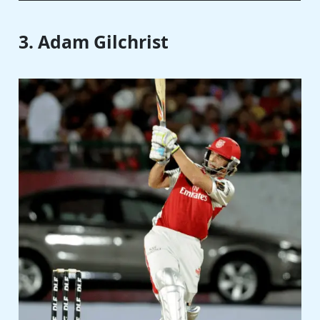
3. Adam Gilchrist