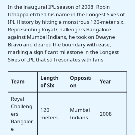
In the inaugural IPL season of 2008, Robin
Uthappa etched his name in the Longest Sixes of
IPL History by hitting a monstrous 120-meter six.
Representing Royal Challengers Bangalore
against Mumbai Indians, he took on Dwayne
Bravo and cleared the boundary with ease,
marking a significant milestone in the Longest
Sixes of IPL that still resonates with fans.
Length
Oppositi
Team
Year
of Six
on
Royal
Challeng
120
Mumbai
ers
2008
meters
Indians
Bangalor
e