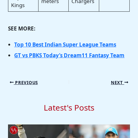
meters
Chargers
Kings
SEE MORE:
Top 10 Best Indian Super League Teams
GT vs PBKS Today’s Dream11 Fantasy Team
PREVIOUS
NEXT
Latest's Posts