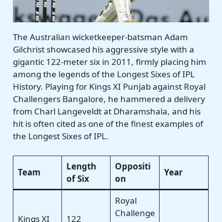
The Australian wicketkeeper-batsman Adam
Gilchrist showcased his aggressive style with a
gigantic 122-meter six in 2011, firmly placing him
among the legends of the Longest Sixes of IPL
History. Playing for Kings XI Punjab against Royal
Challengers Bangalore, he hammered a delivery
from Charl Langeveldt at Dharamshala, and his
hit is often cited as one of the finest examples of
the Longest Sixes of IPL.
Length
Oppositi
Team
Year
of Six
on
Royal
Challenge
Kings XI
122