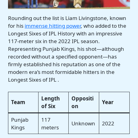
Rounding out the list is Liam Livingstone, known
for his
immense hitting power
, who added to the
Longest Sixes of IPL History with an impressive
117-meter six in the 2022 IPL season.
Representing Punjab Kings, his shot—although
recorded without a specified opponent—has
firmly established his reputation as one of the
modern era’s most formidable hitters in the
Longest Sixes of IPL .
Length
Oppositi
Team
Year
of Six
on
Punjab
117
Unknown
2022
Kings
meters