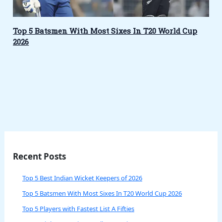
Top 5 Batsmen With Most Sixes In T20 World Cup
2026
Recent Posts
Top 5 Best Indian Wicket Keepers of 2026
Top 5 Batsmen With Most Sixes In T20 World Cup 2026
Top 5 Players with Fastest List A Fifties