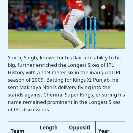
Yuvraj Singh, known for his flair and ability to hit
big, further enriched the Longest Sixes of IPL
History with a 119-meter six in the inaugural IPL
season of 2009. Batting for Kings XI Punjab, he
sent Makhaya Ntini’s delivery flying into the
stands against Chennai Super Kings, ensuring his
name remained prominent in the Longest Sixes
of IPL discussions.
Length
Oppositi
Team
Year