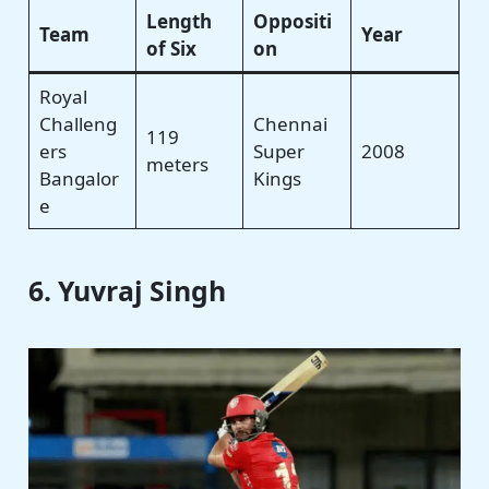
Length
Oppositi
Team
Year
of Six
on
Royal
Challeng
Chennai
119
ers
Super
2008
meters
Bangalor
Kings
e
6. Yuvraj Singh