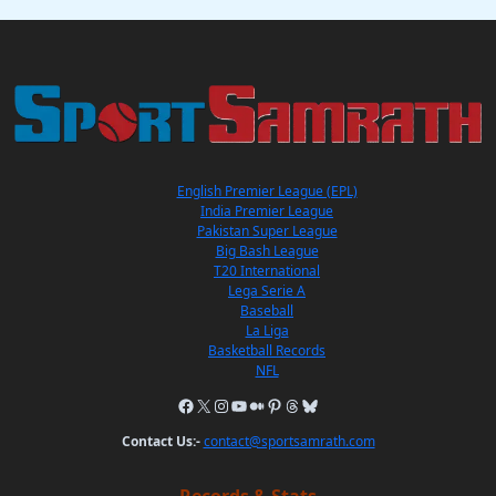
English Premier League (EPL)
India Premier League
Pakistan Super League
Big Bash League
T20 International
Lega Serie A
Baseball
La Liga
Basketball Records
NFL
Contact Us:-
contact@sportsamrath.com