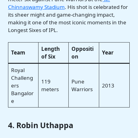
Chinnaswamy Stadium
. His shot is celebrated for
its sheer might and game-changing impact,
making it one of the most iconic moments in the
Longest Sixes of IPL.
Length
Oppositi
Team
Year
of Six
on
Royal
Challeng
119
Pune
ers
2013
meters
Warriors
Bangalor
e
4. Robin Uthappa