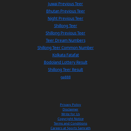
Juwai Previous Teer
Bhutan Previous Teer
Night Previous Teer
Shillong Teer
Shillong Previous Teer
Teer Dream Numbers
Shillong Teer Common Number
Kolkata Fatafat
Bodoland Lottery Result
Shillong Teer Result
ga888
Privacy Policy
Disclaimer
Write for Us
Copyright Notice
Terms and Conditions
Careers at Sports Samrath