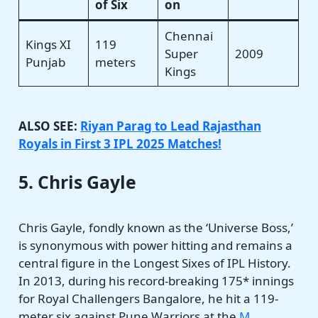
of Six
on
Chennai
Kings XI
119
Super
2009
Punjab
meters
Kings
ALSO SEE:
Riyan Parag to Lead Rajasthan
Royals in First 3 IPL 2025 Matches!
5. Chris Gayle
Chris Gayle, fondly known as the ‘Universe Boss,’
is synonymous with power hitting and remains a
central figure in the Longest Sixes of IPL History.
In 2013, during his record-breaking 175* innings
for Royal Challengers Bangalore, he hit a 119-
meter six against Pune Warriors at the
M.