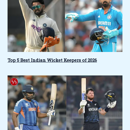
Top 5 Best Indian Wicket Keepers of 2026