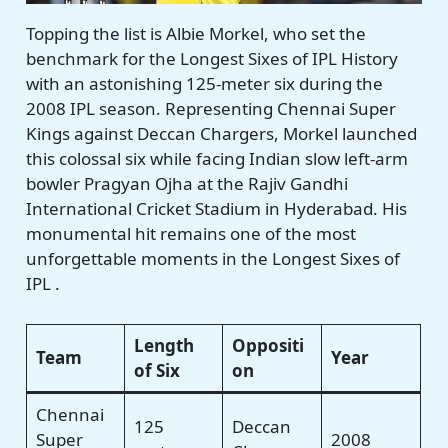
Topping the list is Albie Morkel, who set the
benchmark for the Longest Sixes of IPL History
with an astonishing 125-meter six during the
2008 IPL season. Representing Chennai Super
Kings against Deccan Chargers, Morkel launched
this colossal six while facing Indian slow left-arm
bowler Pragyan Ojha at the Rajiv Gandhi
International Cricket Stadium in Hyderabad. His
monumental hit remains one of the most
unforgettable moments in the Longest Sixes of
IPL .
Length
Oppositi
Team
Year
of Six
on
Chennai
125
Deccan
Super
2008