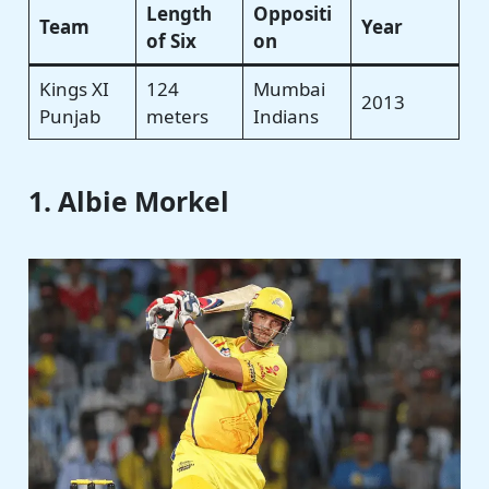
Length
Oppositi
Team
Year
of Six
on
Kings XI
124
Mumbai
2013
Punjab
meters
Indians
1. Albie Morkel