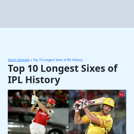
Sports Samrath
»
Top 10 Longest Sixes of IPL History
Top 10 Longest Sixes of
IPL History