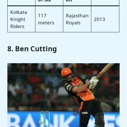
Kolkata
117
Rajasthan
Knight
2013
meters
Royals
Riders
8. Ben Cutting