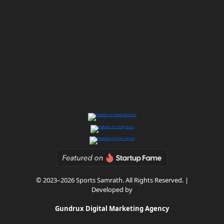
© 2023–2026 Sports Samrath. All Rights Reserved. |
Developed by
Gundrux Digital Marketing Agency