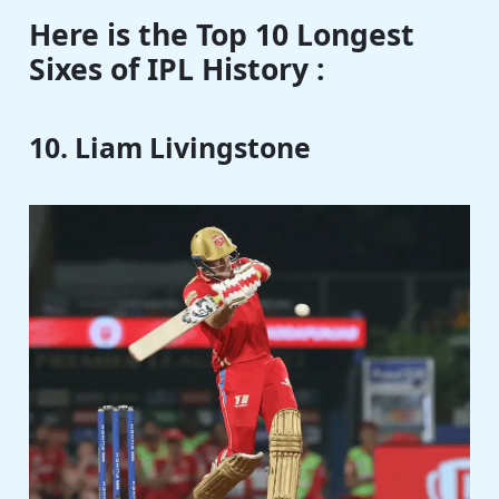
Here is the Top 10 Longest
Sixes of IPL History :
10. Liam Livingstone