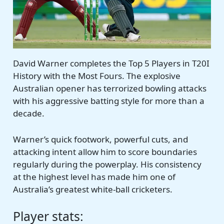
David Warner completes the Top 5 Players in T20I
History with the Most Fours. The explosive
Australian opener has terrorized bowling attacks
with his aggressive batting style for more than a
decade.
Warner’s quick footwork, powerful cuts, and
attacking intent allow him to score boundaries
regularly during the powerplay. His consistency
at the highest level has made him one of
Australia’s greatest white-ball cricketers.
Player stats: