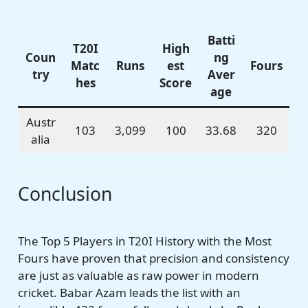
Batti
T20I
High
Coun
ng
Matc
Runs
est
Fours
try
Aver
hes
Score
age
Austr
103
3,099
100
33.68
320
alia
Conclusion
The Top 5 Players in T20I History with the Most
Fours have proven that precision and consistency
are just as valuable as raw power in modern
cricket. Babar Azam leads the list with an