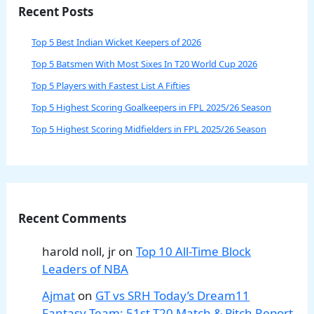
Recent Posts
Top 5 Best Indian Wicket Keepers of 2026
Top 5 Batsmen With Most Sixes In T20 World Cup 2026
Top 5 Players with Fastest List A Fifties
Top 5 Highest Scoring Goalkeepers in FPL 2025/26 Season
Top 5 Highest Scoring Midfielders in FPL 2025/26 Season
Recent Comments
harold noll, jr
on
Top 10 All-Time Block
Leaders of NBA
Ajmat
on
GT vs SRH Today’s Dream11
Fantasy Team: 51st T20 Match & Pitch Report