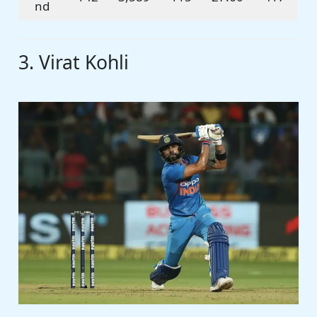
nd
3. Virat Kohli