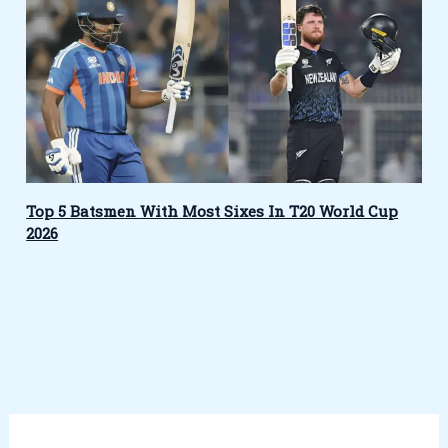
Top 5 Batsmen With Most Sixes In T20 World Cup
2026