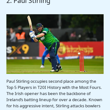
2. Paul Stirling
Paul Stirling occupies second place among the
Top 5 Players in T20I History with the Most Fours.
The Irish opener has been the backbone of
Ireland’s batting lineup for over a decade. Known
for his aggressive intent, Stirling attacks bowlers