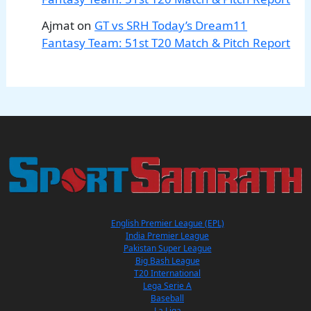
Ajmat
on
GT vs SRH Today’s Dream11
Fantasy Team: 51st T20 Match & Pitch Report
English Premier League (EPL)
India Premier League
Pakistan Super League
Big Bash League
T20 International
Lega Serie A
Baseball
La Liga