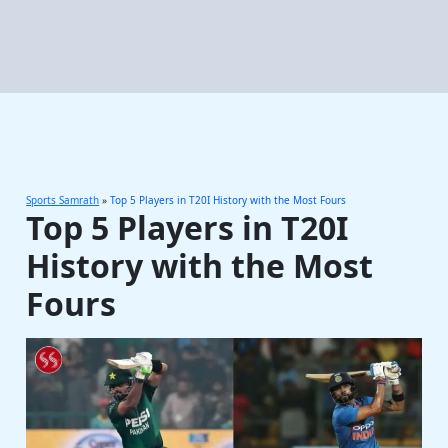
Sports Samrath
»
Top 5 Players in T20I History with the Most Fours
Top 5 Players in T20I
History with the Most
Fours