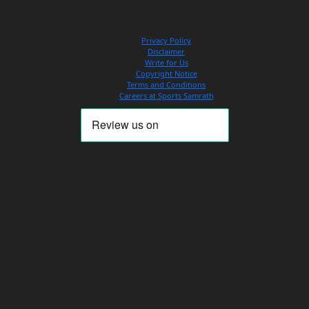
Privacy Policy
Disclaimer
Write for Us
Copyright Notice
Terms and Conditions
Careers at Sports Samrath