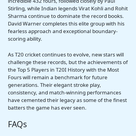
incredible 432 fours, followed closely by Paul
Stirling, while Indian legends Virat Kohli and Rohit
Sharma continue to dominate the record books.
David Warner completes this elite group with his
fearless approach and exceptional boundary-
scoring ability.
As T20 cricket continues to evolve, new stars will
challenge these records, but the achievements of
the Top 5 Players in T20I History with the Most
Fours will remain a benchmark for future
generations. Their elegant stroke play,
consistency, and match-winning performances
have cemented their legacy as some of the finest
batters the game has ever seen.
FAQs