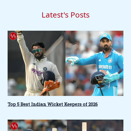
Latest's Posts
Top 5 Best Indian Wicket Keepers of 2026