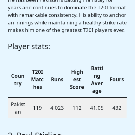
years and continues to dominate the T20I format
with remarkable consistency. His ability to anchor
an innings while maintaining a healthy strike rate
makes him one of the greatest T20I players ever.
Player stats:
Batti
T20I
High
Coun
ng
Matc
Runs
est
Fours
try
Aver
hes
Score
age
Pakist
119
4,023
112
41.05
432
an