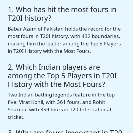
1. Who has hit the most fours in
T20I history?
Babar Azam of Pakistan holds the record for the
most fours in T20I history, with 432 boundaries,
making him the leader among the Top 5 Players
in T20I History with the Most Fours.
2. Which Indian players are
among the Top 5 Players in T20I
History with the Most Fours?
Two Indian batting legends feature in the top
five: Virat Kohli, with 361 fours, and Rohit
Sharma, with 359 fours in T20 International
cricket.
3. Why are fours important in T20