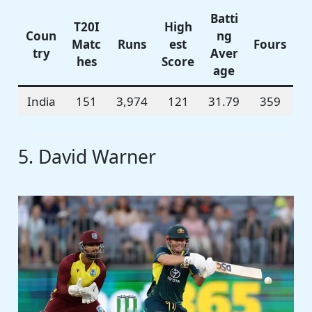
Batti
T20I
High
Coun
ng
Matc
Runs
est
Fours
try
Aver
hes
Score
age
India
151
3,974
121
31.79
359
5. David Warner