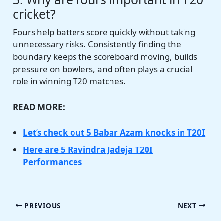
cricket?
Fours help batters score quickly without taking
unnecessary risks. Consistently finding the
boundary keeps the scoreboard moving, builds
pressure on bowlers, and often plays a crucial
role in winning T20 matches.
READ MORE:
Let’s check out 5 Babar Azam knocks in T20I
Here are 5 Ravindra Jadeja T20I
Performances
PREVIOUS
NEXT