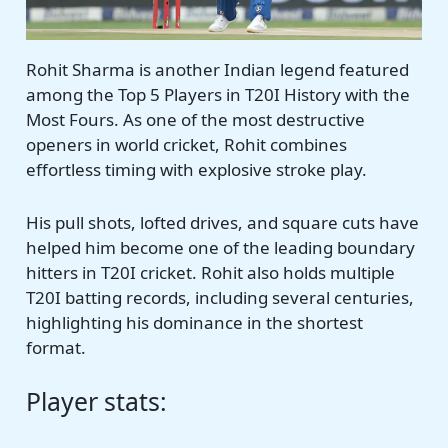
Rohit Sharma is another Indian legend featured
among the Top 5 Players in T20I History with the
Most Fours. As one of the most destructive
openers in world cricket, Rohit combines
effortless timing with explosive stroke play.
His pull shots, lofted drives, and square cuts have
helped him become one of the leading boundary
hitters in T20I cricket. Rohit also holds multiple
T20I batting records, including several centuries,
highlighting his dominance in the shortest
format.
Player stats: