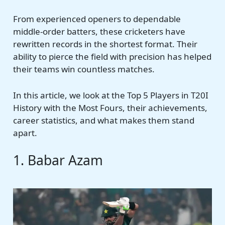
From experienced openers to dependable
middle-order batters, these cricketers have
rewritten records in the shortest format. Their
ability to pierce the field with precision has helped
their teams win countless matches.
In this article, we look at the Top 5 Players in T20I
History with the Most Fours, their achievements,
career statistics, and what makes them stand
apart.
1. Babar Azam