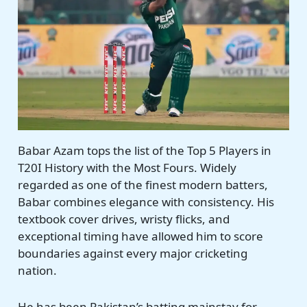
Babar Azam tops the list of the Top 5 Players in
T20I History with the Most Fours. Widely
regarded as one of the finest modern batters,
Babar combines elegance with consistency. His
textbook cover drives, wristy flicks, and
exceptional timing have allowed him to score
boundaries against every major cricketing
nation.
He has been Pakistan’s batting mainstay for