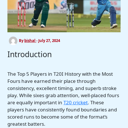
By
bishal
-
July 27, 2024
Introduction
The Top 5 Players in T20I History with the Most
Fours have earned their place through
consistency, excellent timing, and superb stroke
play. While sixes grab attention, well-placed fours
are equally important in
T20 cricket
. These
players have consistently found boundaries and
scored runs to become some of the format’s
greatest batters.