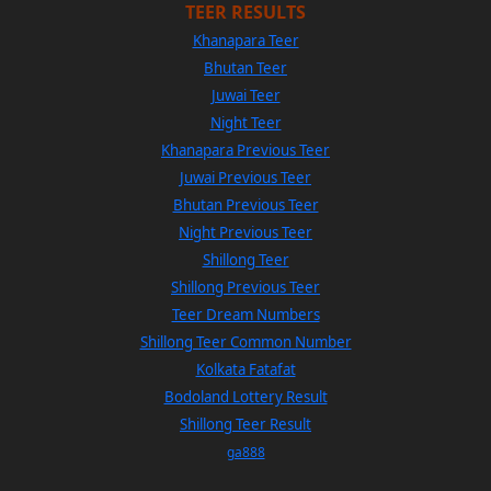
TEER RESULTS
Khanapara Teer
Bhutan Teer
Juwai Teer
Night Teer
Khanapara Previous Teer
Juwai Previous Teer
Bhutan Previous Teer
Night Previous Teer
Shillong Teer
Shillong Previous Teer
Teer Dream Numbers
Shillong Teer Common Number
Kolkata Fatafat
Bodoland Lottery Result
Shillong Teer Result
ga888