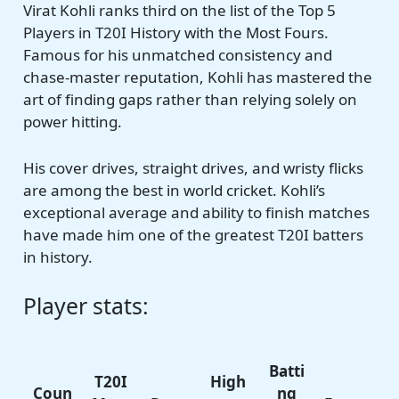
Virat Kohli ranks third on the list of the Top 5
Players in T20I History with the Most Fours.
Famous for his unmatched consistency and
chase-master reputation, Kohli has mastered the
art of finding gaps rather than relying solely on
power hitting.
His cover drives, straight drives, and wristy flicks
are among the best in world cricket. Kohli’s
exceptional average and ability to finish matches
have made him one of the greatest T20I batters
in history.
Player stats:
Batti
T20I
High
Coun
ng