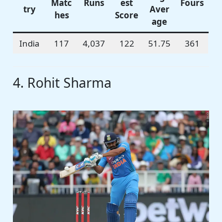
Matc
Runs
est
Fours
try
Aver
hes
Score
age
India
117
4,037
122
51.75
361
4. Rohit Sharma