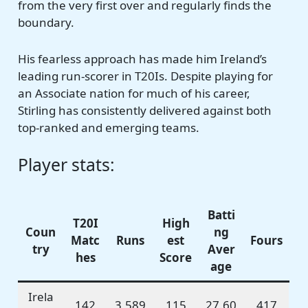
from the very first over and regularly finds the
boundary.
His fearless approach has made him Ireland’s
leading run-scorer in T20Is. Despite playing for
an Associate nation for much of his career,
Stirling has consistently delivered against both
top-ranked and emerging teams.
Player stats:
Batti
T20I
High
Coun
ng
Matc
Runs
est
Fours
try
Aver
hes
Score
age
Irela
142
3,589
115
27.60
417