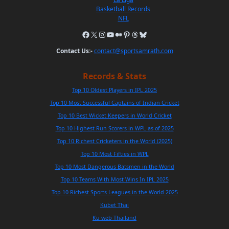
Basketball Records
NFL
Contact Us:-
contact@sportsamrath.com
Records & Stats
Top 10 Oldest Players in IPL 2025
Top 10 Most Successful Captains of Indian Cricket
Top 10 Best Wicket Keepers in World Cricket
Top 10 Highest Run Scorers in WPL as of 2025
Top 10 Richest Cricketers in the World (2025)
Top 10 Most Fifties in WPL
Top 10 Most Dangerous Batsmen in the World
Top 10 Teams With Most Wins In IPL 2025
Top 10 Richest Sports Leagues in the World 2025
Kubet Thai
Ku web Thailand