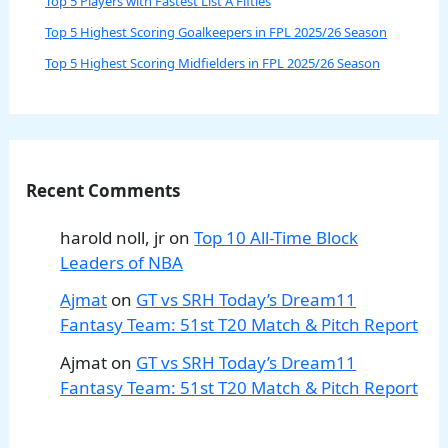
Top 5 Players with Fastest List A Fifties
Top 5 Highest Scoring Goalkeepers in FPL 2025/26 Season
Top 5 Highest Scoring Midfielders in FPL 2025/26 Season
Recent Comments
harold noll, jr
on
Top 10 All-Time Block
Leaders of NBA
Ajmat
on
GT vs SRH Today’s Dream11
Fantasy Team: 51st T20 Match & Pitch Report
Ajmat
on
GT vs SRH Today’s Dream11
Fantasy Team: 51st T20 Match & Pitch Report