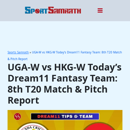
Skip
to
content
Sports Samrath
»
UGA-W vs HKG-W Today’s Dream11 Fantasy Team: 8th T20 Match
& Pitch Report
UGA-W vs HKG-W Today’s
Dream11 Fantasy Team:
8th T20 Match & Pitch
Report