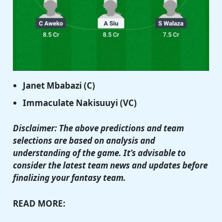
Janet Mbabazi (C)
Immaculate Nakisuuyi (VC)
Disclaimer: The above predictions and team
selections are based on analysis and
understanding of the game. It’s advisable to
consider the latest team news and updates before
finalizing your fantasy team.
READ MORE: