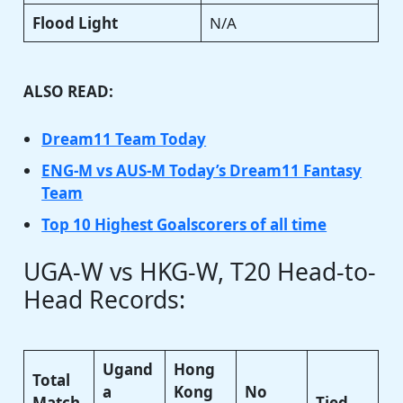
Flood Light
N/A
ALSO READ:
Dream11 Team Today
ENG-M vs AUS-M Today’s Dream11 Fantasy
Team
Top 10 Highest Goalscorers of all time
UGA-W vs HKG-W, T20 Head-to-
Head Records:
Ugand
Hong
Total
a
Kong
No
Match
Tied