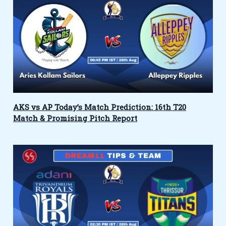
AKS vs AP Today’s Match Prediction: 16th T20
Match & Promising Pitch Report