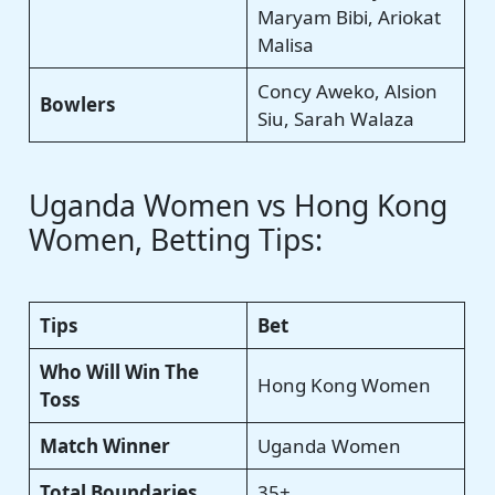
Maryam Bibi, Ariokat
Malisa
Concy Aweko, Alsion
Bowlers
Siu, Sarah Walaza
Uganda Women vs Hong Kong
Women, Betting Tips:
Tips
Bet
Who Will Win The
Hong Kong Women
Toss
Match Winner
Uganda Women
Total Boundaries
35+