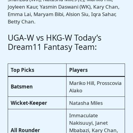
Joyleen Kaur, Yasmin Daswani (WK), Kary Chan,
Emma Lai, Maryam Bibi, Alsion Siu, Iqra Sahar,
Betty Chan.
UGA-W vs HKG-W Today’s
Dream11 Fantasy Team:
Top Picks
Players
Mariko Hill, Prosscovia
Batsmen
Alako
Wicket-Keeper
Natasha Miles
Immaculate
Nakisuuyi, Janet
All Rounder
Mbabazi, Kary Chan,