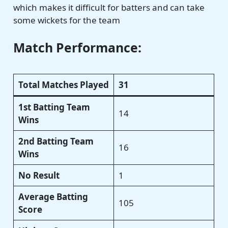
which makes it difficult for batters and can take
some wickets for the team
Match Performance:
Total Matches Played
31
1st Batting Team
14
Wins
2nd Batting Team
16
Wins
No Result
1
Average Batting
105
Score