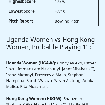
Highest Score
172/6
Lowest Score
47/10
Pitch Report
Bowling Pitch
Uganda Women vs Hong Kong
Women, Probable Playing 11:
Uganda Women
(UGA-W):
Concy Aweko, Esther
Iloku, Immaculate Nakisuuyi, Janet Mbabazi (C),
Irene Mutonyi, Prosscovia Alako, Stephani
Nampiina, Sarah Walaza, Sarah Akiteng, Ariokat
Malisa, Rita Musamali.
Hong Kong Women
(HKG-W):
Shanzeen
Shahzad (WK), Natasha Miles (C), Mariko Hill,