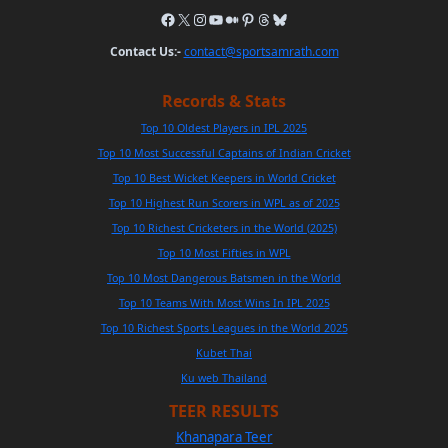
Contact Us:-
contact@sportsamrath.com
Records & Stats
Top 10 Oldest Players in IPL 2025
Top 10 Most Successful Captains of Indian Cricket
Top 10 Best Wicket Keepers in World Cricket
Top 10 Highest Run Scorers in WPL as of 2025
Top 10 Richest Cricketers in the World (2025)
Top 10 Most Fifties in WPL
Top 10 Most Dangerous Batsmen in the World
Top 10 Teams With Most Wins In IPL 2025
Top 10 Richest Sports Leagues in the World 2025
Kubet Thai
Ku web Thailand
TEER RESULTS
Khanapara Teer