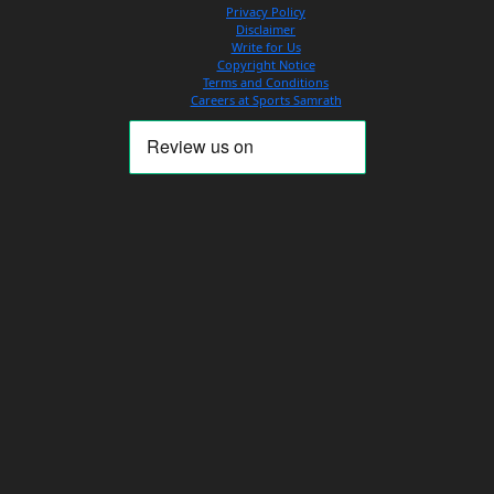
Privacy Policy
Disclaimer
Write for Us
Copyright Notice
Terms and Conditions
Careers at Sports Samrath