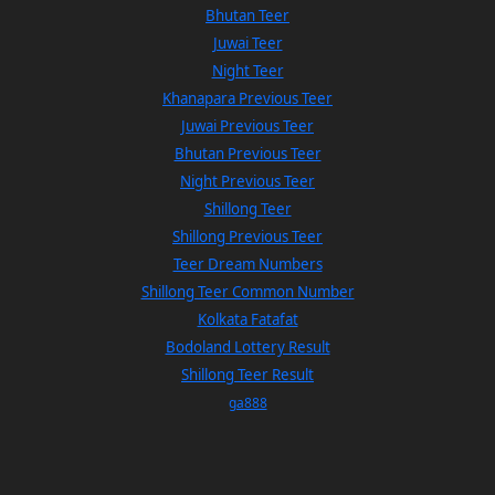
Bhutan Teer
Juwai Teer
Night Teer
Khanapara Previous Teer
Juwai Previous Teer
Bhutan Previous Teer
Night Previous Teer
Shillong Teer
Shillong Previous Teer
Teer Dream Numbers
Shillong Teer Common Number
Kolkata Fatafat
Bodoland Lottery Result
Shillong Teer Result
ga888