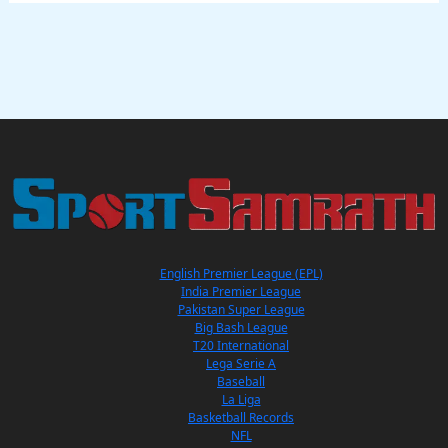
English Premier League (EPL)
India Premier League
Pakistan Super League
Big Bash League
T20 International
Lega Serie A
Baseball
La Liga
Basketball Records
NFL