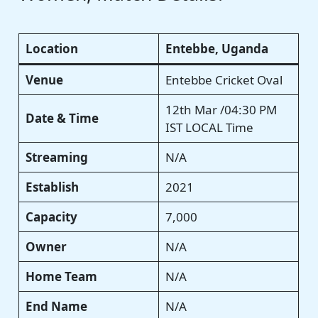
Location
Entebbe, Uganda
Venue
Entebbe Cricket Oval
12th Mar /04:30 PM
Date & Time
IST LOCAL Time
Streaming
N/A
Establish
2021
Capacity
7,000
Owner
N/A
Home Team
N/A
End Name
N/A