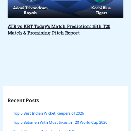
ATR vs KBT Today’s Match Prediction: 15th T20
Match & Promising Pitch Report
Recent Posts
Top 5 Best Indian Wicket Keepers of 2026
Top 5 Batsmen With Most Sixes In T20 World Cup 2026