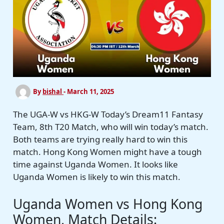
By
bishal
-
March 11, 2025
The UGA-W vs HKG-W Today’s Dream11 Fantasy
Team, 8th T20 Match, who will win today’s match.
Both teams are trying really hard to win this
match. Hong Kong Women might have a tough
time against Uganda Women. It looks like
Uganda Women is likely to win this match.
Uganda Women vs Hong Kong
Women, Match Details: