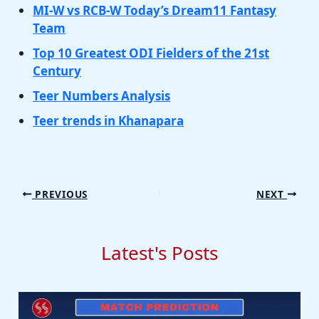
MI-W vs RCB-W Today’s Dream11 Fantasy
Team
Top 10 Greatest ODI Fielders of the 21st
Century
Teer Numbers Analysis
Teer trends in Khanapara
PREVIOUS
NEXT
Latest's Posts