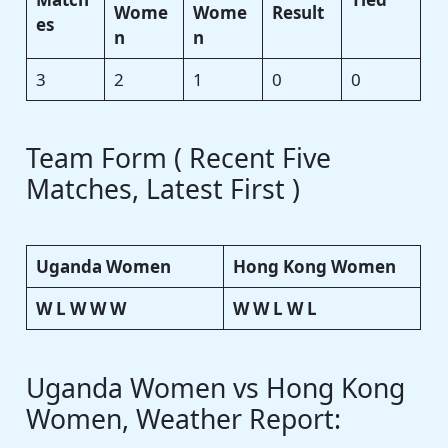
Wome
Wome
Result
es
n
n
3
2
1
0
0
Team Form ( Recent Five
Matches, Latest First )
Uganda Women
Hong Kong Women
W L W W W
W W L W L
Uganda Women vs Hong Kong
Women, Weather Report: