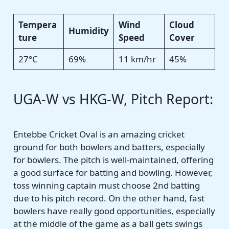
Tempera
Wind
Cloud
Humidity
ture
Speed
Cover
27°C
69%
11 km/hr
45%
UGA-W vs HKG-W, Pitch Report:
Entebbe Cricket Oval is an amazing cricket
ground for both bowlers and batters, especially
for bowlers. The pitch is well-maintained, offering
a good surface for batting and bowling. However,
toss winning captain must choose 2nd batting
due to his pitch record. On the other hand, fast
bowlers have really good opportunities, especially
at the middle of the game as a ball gets swings