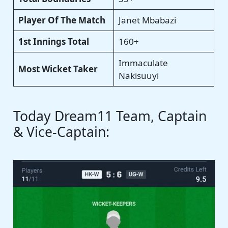
Player Of The Match
Janet Mbabazi
1st Innings Total
160+
Immaculate
Most Wicket Taker
Nakisuuyi
Today Dream11 Team, Captain
& Vice-Captain: