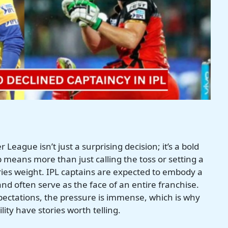
League isn’t just a surprising decision; it’s a bold
means more than just calling the toss or setting a
arries weight. IPL captains are expected to embody a
nd often serve as the face of an entire franchise.
pectations, the pressure is immense, which is why
ity have stories worth telling.