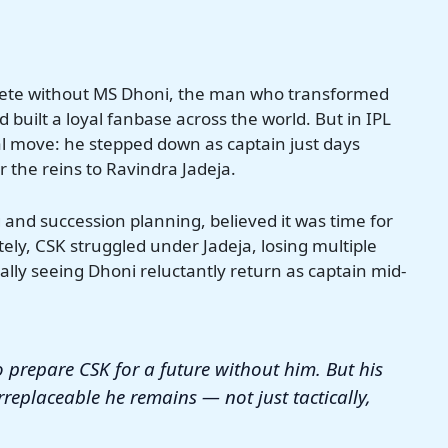
plete without MS Dhoni, the man who transformed
 built a loyal fanbase across the world. But in IPL
 move: he stepped down as captain just days
 the reins to Ravindra Jadeja.
and succession planning, believed it was time for
ely, CSK struggled under Jadeja, losing multiple
lly seeing Dhoni reluctantly return as captain mid-
 prepare CSK for a future without him. But his
irreplaceable he remains — not just tactically,