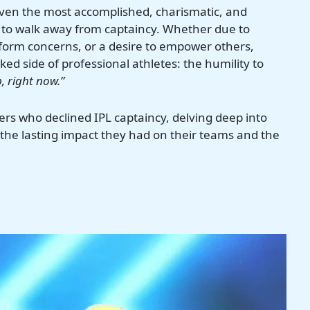
en the most accomplished, charismatic, and
n to walk away from captaincy. Whether due to
 form concerns, or a desire to empower others,
ed side of professional athletes: the humility to
, right now.”
layers who declined IPL captaincy, delving deep into
 the lasting impact they had on their teams and the