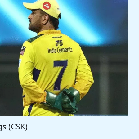
gs (CSK)