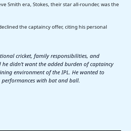
ve Smith era, Stokes, their star all-rounder, was the
clined the captaincy offer, citing his personal
tional cricket, family responsibilities, and
d he didn’t want the added burden of captaincy
aining environment of the IPL. He wanted to
 performances with bat and ball.