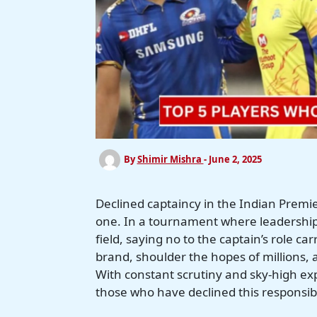
By
Shimir Mishra
-
June 2, 2025
Declined captaincy in the Indian Premier 
one. In a tournament where leadership 
field, saying no to the captain’s role c
brand, shoulder the hopes of millions, a
With constant scrutiny and sky-high ex
those who have declined this responsibil