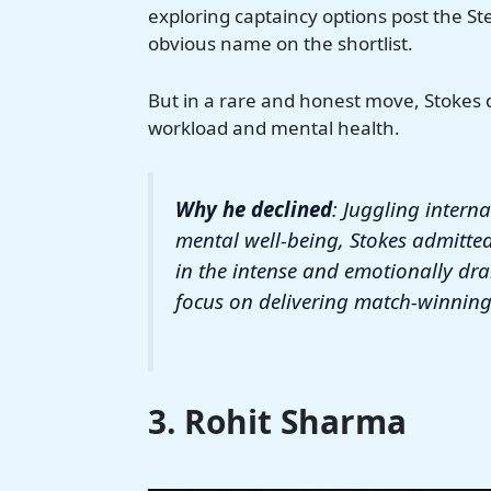
exploring captaincy options post the Ste
obvious name on the shortlist.
But in a rare and honest move, Stokes de
workload and mental health.
Why he declined
: Juggling interna
mental well-being, Stokes admitte
in the intense and emotionally dr
focus on delivering match-winning
3. Rohit Sharma