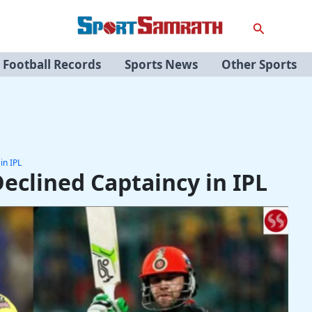
Search
Football Records
Sports News
Other Sports
in IPL
eclined Captaincy in IPL