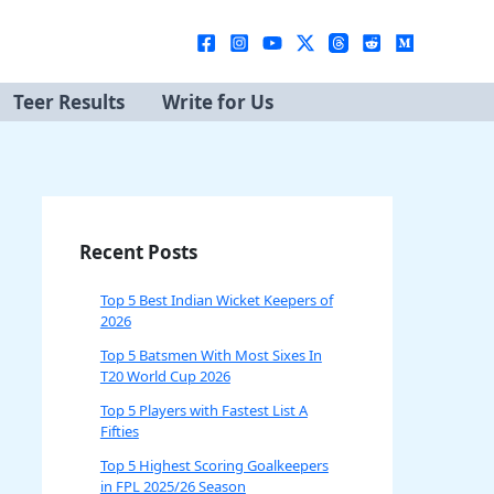
Teer Results
Write for Us
Recent Posts
Top 5 Best Indian Wicket Keepers of
2026
Top 5 Batsmen With Most Sixes In
T20 World Cup 2026
Top 5 Players with Fastest List A
Fifties
Top 5 Highest Scoring Goalkeepers
in FPL 2025/26 Season