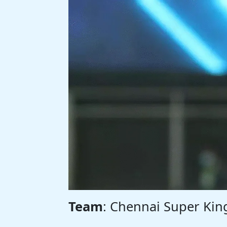
Team
: Chennai Super Kin