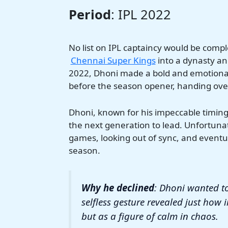
Period
: IPL 2022
No list on IPL captaincy would be com
Chennai Super Kings
into a dynasty and
2022, Dhoni made a bold and emotional
before the season opener, handing over
Dhoni, known for his impeccable timing 
the next generation to lead. Unfortunat
games, looking out of sync, and eventua
season.
Why he declined
: Dhoni wanted to
selfless gesture revealed just how 
but as a figure of calm in chaos.