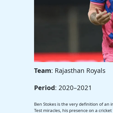
Team
: Rajasthan Royals
Period
: 2020–2021
Ben Stokes is the very definition of an
Test miracles, his presence on a cricket