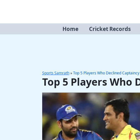
Skip
to
content
Home
Cricket Records
Sports Samrath
»
Top 5 Players Who Declined Captaincy 
Top 5 Players Who D