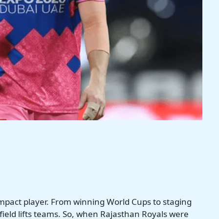
 impact player. From winning World Cups to staging
 field lifts teams. So, when Rajasthan Royals were