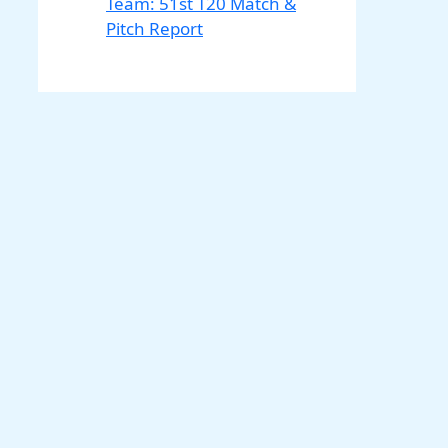
Team: 51st T20 Match &
Pitch Report