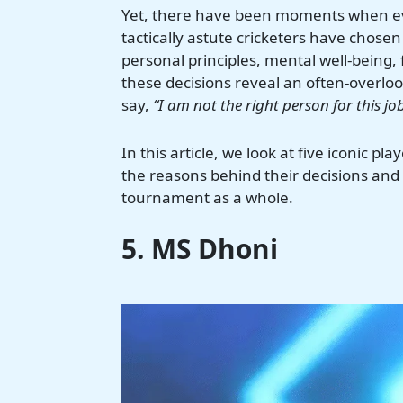
Yet, there have been moments when ev
tactically astute cricketers have chose
personal principles, mental well-being,
these decisions reveal an often-overlook
say,
“I am not the right person for this job
In this article, we look at five iconic p
the reasons behind their decisions and
tournament as a whole.
5. MS Dhoni