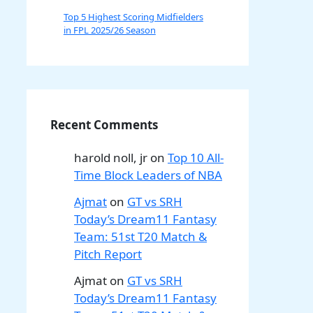
Top 5 Highest Scoring Midfielders
in FPL 2025/26 Season
Recent Comments
harold noll, jr
on
Top 10 All-
Time Block Leaders of NBA
Ajmat
on
GT vs SRH
Today’s Dream11 Fantasy
Team: 51st T20 Match &
Pitch Report
Ajmat
on
GT vs SRH
Today’s Dream11 Fantasy