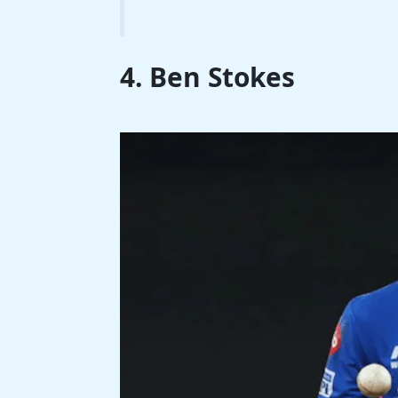
4. Ben Stokes