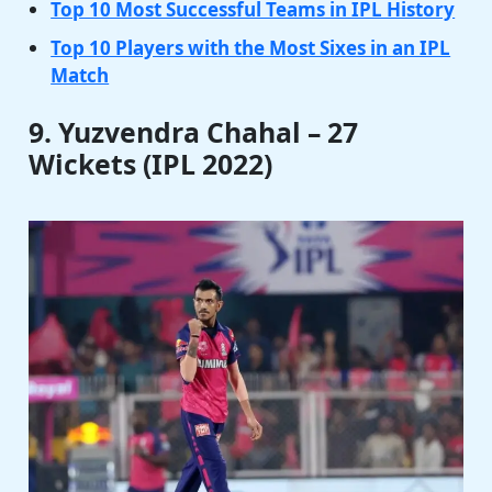
Top 10 Most Successful Teams in IPL History
Top 10 Players with the Most Sixes in an IPL
Match
9. Yuzvendra Chahal – 27
Wickets (IPL 2022)