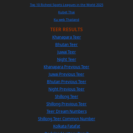
Top 10 Richest Sports Leagues in the World 2025
Kubet Thai
Ku web Thailand
TEER RESULTS
Khanapara Teer
Bhutan Teer
Juwai Teer
Night Teer
Khanapara Previous Teer
Juwai Previous Teer
Bhutan Previous Teer
Night Previous Teer
Shillong Teer
Shillong Previous Teer
Teer Dream Numbers
Shillong Teer Common Number
Kolkata Fatafat