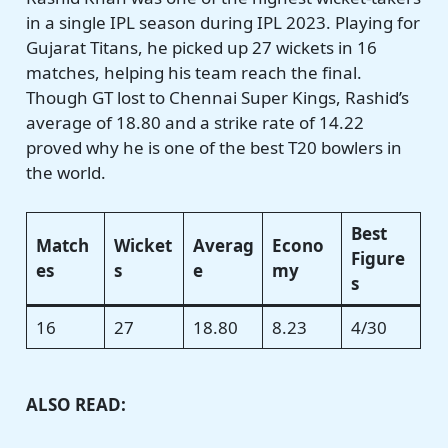
in a single IPL season during IPL 2023. Playing for
Gujarat Titans, he picked up 27 wickets in 16
matches, helping his team reach the final.
Though GT lost to Chennai Super Kings, Rashid’s
average of 18.80 and a strike rate of 14.22
proved why he is one of the best T20 bowlers in
the world.
Best
Match
Wicket
Averag
Econo
Figure
es
s
e
my
s
16
27
18.80
8.23
4/30
ALSO READ: