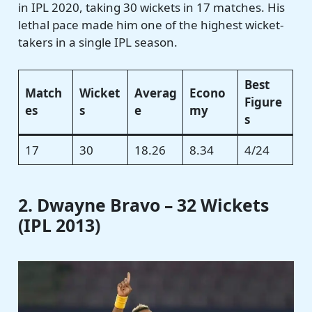
in IPL 2020, taking 30 wickets in 17 matches. His
lethal pace made him one of the highest wicket-
takers in a single IPL season.
Best
Match
Wicket
Averag
Econo
Figure
es
s
e
my
s
17
30
18.26
8.34
4/24
2. Dwayne Bravo – 32 Wickets
(IPL 2013)