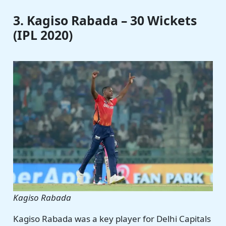
3. Kagiso Rabada – 30 Wickets
(IPL 2020)
Kagiso Rabada
Kagiso Rabada was a key player for Delhi Capitals