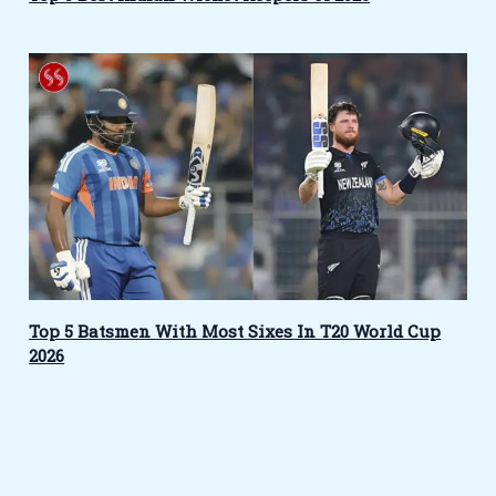
Top 5 Batsmen With Most Sixes In T20 World Cup
2026