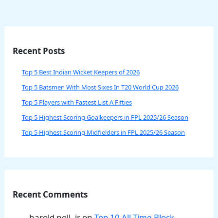
Recent Posts
Top 5 Best Indian Wicket Keepers of 2026
Top 5 Batsmen With Most Sixes In T20 World Cup 2026
Top 5 Players with Fastest List A Fifties
Top 5 Highest Scoring Goalkeepers in FPL 2025/26 Season
Top 5 Highest Scoring Midfielders in FPL 2025/26 Season
Recent Comments
harold noll, jr
on
Top 10 All-Time Block