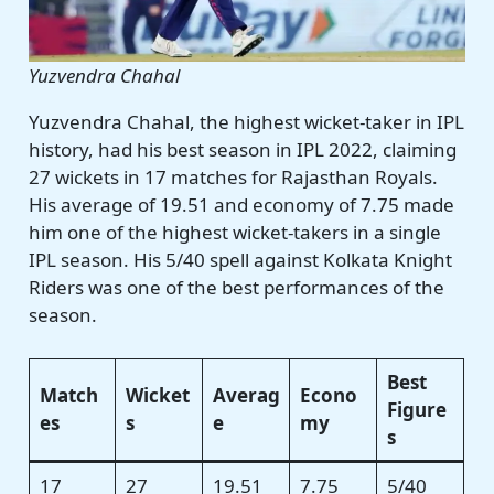
Yuzvendra Chahal
Yuzvendra Chahal, the highest wicket-taker in IPL
history, had his best season in IPL 2022, claiming
27 wickets in 17 matches for Rajasthan Royals.
His average of 19.51 and economy of 7.75 made
him one of the highest wicket-takers in a single
IPL season. His 5/40 spell against Kolkata Knight
Riders was one of the best performances of the
season.
Best
Match
Wicket
Averag
Econo
Figure
es
s
e
my
s
17
27
19.51
7.75
5/40