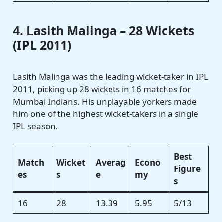
4. Lasith Malinga – 28 Wickets
(IPL 2011)
Lasith Malinga was the leading wicket-taker in IPL
2011, picking up 28 wickets in 16 matches for
Mumbai Indians. His unplayable yorkers made
him one of the highest wicket-takers in a single
IPL season.
Best
Match
Wicket
Averag
Econo
Figure
es
s
e
my
s
16
28
13.39
5.95
5/13