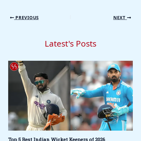
PREVIOUS
NEXT
Latest's Posts
Top 5 Best Indian Wicket Keepers of 2026