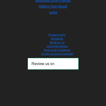
Bodoland Lottery Result
Shillong Teer Result
ga888
Privacy Policy
Disclaimer
Write for Us
Copyright Notice
Terms and Conditions
Careers at Sports Samrath