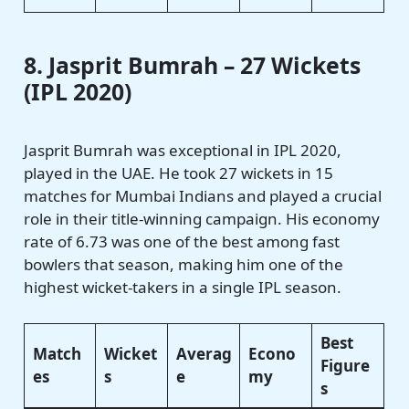
8. Jasprit Bumrah – 27 Wickets
(IPL 2020)
Jasprit Bumrah was exceptional in IPL 2020,
played in the UAE. He took 27 wickets in 15
matches for Mumbai Indians and played a crucial
role in their title-winning campaign. His economy
rate of 6.73 was one of the best among fast
bowlers that season, making him one of the
highest wicket-takers in a single IPL season.
Best
Match
Wicket
Averag
Econo
Figure
es
s
e
my
s