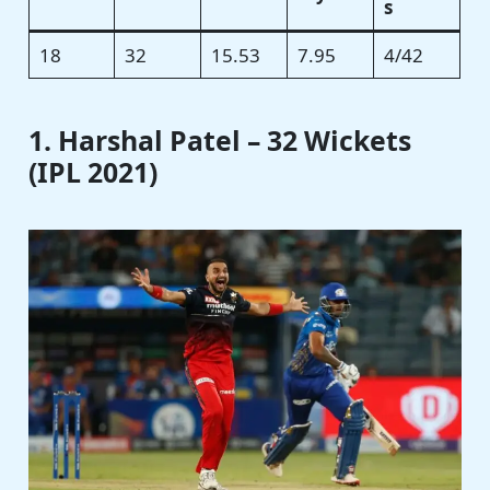
s
18
32
15.53
7.95
4/42
1. Harshal Patel – 32 Wickets
(IPL 2021)