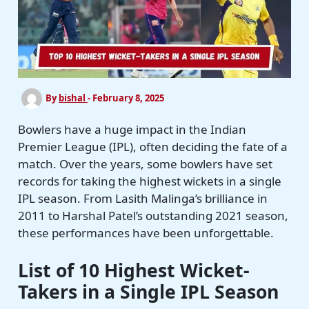
By
bishal
-
February 8, 2025
Bowlers have a huge impact in the Indian
Premier League (IPL), often deciding the fate of a
match. Over the years, some bowlers have set
records for taking the highest wickets in a single
IPL season. From Lasith Malinga’s brilliance in
2011 to Harshal Patel’s outstanding 2021 season,
these performances have been unforgettable.
List of 10 Highest Wicket-
Takers in a Single IPL Season