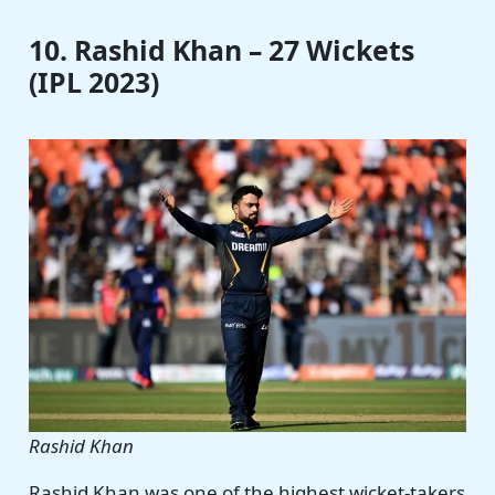
10. Rashid Khan – 27 Wickets
(IPL 2023)
Rashid Khan
Rashid Khan was one of the highest wicket-takers