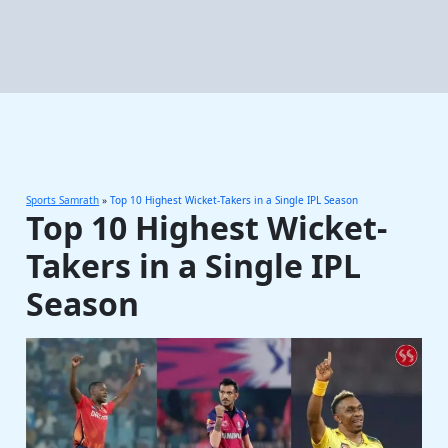
Sports Samrath
»
Top 10 Highest Wicket-Takers in a Single IPL Season
Top 10 Highest Wicket-
Takers in a Single IPL
Season