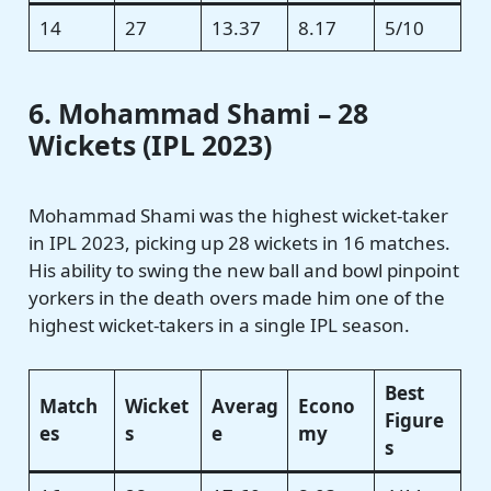
14
27
13.37
8.17
5/10
6. Mohammad Shami – 28
Wickets (IPL 2023)
Mohammad Shami was the highest wicket-taker
in IPL 2023, picking up 28 wickets in 16 matches.
His ability to swing the new ball and bowl pinpoint
yorkers in the death overs made him one of the
highest wicket-takers in a single IPL season.
Best
Match
Wicket
Averag
Econo
Figure
es
s
e
my
s