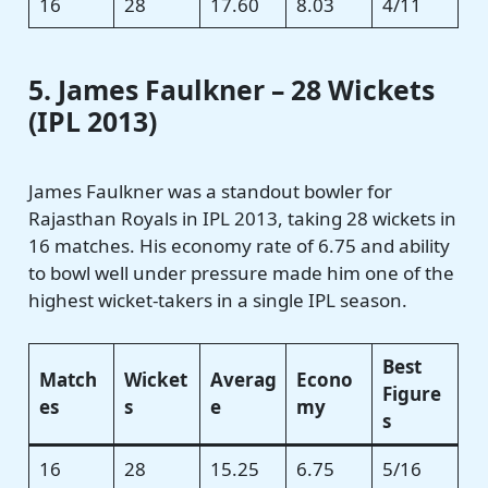
16
28
17.60
8.03
4/11
5. James Faulkner – 28 Wickets
(IPL 2013)
James Faulkner was a standout bowler for
Rajasthan Royals in IPL 2013, taking 28 wickets in
16 matches. His economy rate of 6.75 and ability
to bowl well under pressure made him one of the
highest wicket-takers in a single IPL season.
Best
Match
Wicket
Averag
Econo
Figure
es
s
e
my
s
16
28
15.25
6.75
5/16