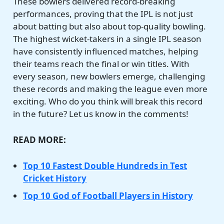
These bowlers delivered record-breaking
performances, proving that the IPL is not just
about batting but also about top-quality bowling.
The highest wicket-takers in a single IPL season
have consistently influenced matches, helping
their teams reach the final or win titles. With
every season, new bowlers emerge, challenging
these records and making the league even more
exciting. Who do you think will break this record
in the future? Let us know in the comments!
READ MORE:
Top 10 Fastest Double Hundreds in Test
Cricket History
Top 10 God of Football Players in History