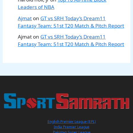
Leaders of NBA
Ajmat
on
GT vs SRH Today’s Dream11
Fantasy Team: 51st T20 Match & Pitch Report
Ajmat
on
GT vs SRH Today’s Dream11
Fantasy Team: 51st T20 Match & Pitch Report
English Premier League (EPL)
India Premier League
Pakistan Super League