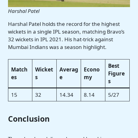
Harshal Patel
Harshal Patel holds the record for the highest
wickets in a single IPL season, matching Bravo’s
32 wickets in IPL 2021. His hat-trick against
Mumbai Indians was a season highlight.
Best
Match
Wicket
Averag
Econo
Figure
es
s
e
my
s
15
32
14.34
8.14
5/27
Conclusion