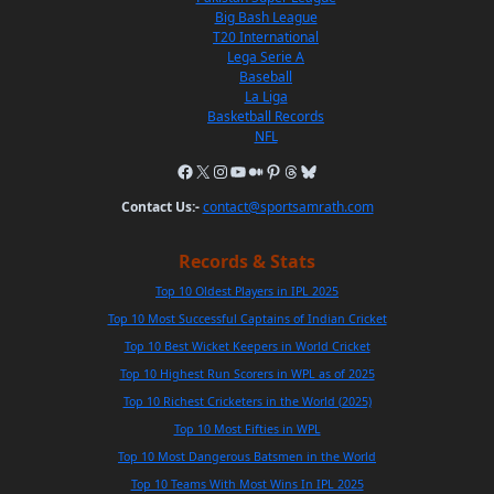
Big Bash League
T20 International
Lega Serie A
Baseball
La Liga
Basketball Records
NFL
Contact Us:-
contact@sportsamrath.com
Records & Stats
Top 10 Oldest Players in IPL 2025
Top 10 Most Successful Captains of Indian Cricket
Top 10 Best Wicket Keepers in World Cricket
Top 10 Highest Run Scorers in WPL as of 2025
Top 10 Richest Cricketers in the World (2025)
Top 10 Most Fifties in WPL
Top 10 Most Dangerous Batsmen in the World
Top 10 Teams With Most Wins In IPL 2025