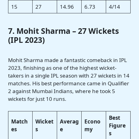
15
27
14.96
6.73
4/14
7. Mohit Sharma – 27 Wickets
(IPL 2023)
Mohit Sharma made a fantastic comeback in IPL
2023, finishing as one of the highest wicket-
takers in a single IPL season with 27 wickets in 14
matches. His best performance came in Qualifier
2 against Mumbai Indians, where he took 5
wickets for just 10 runs.
Best
Match
Wicket
Averag
Econo
Figure
es
s
e
my
s