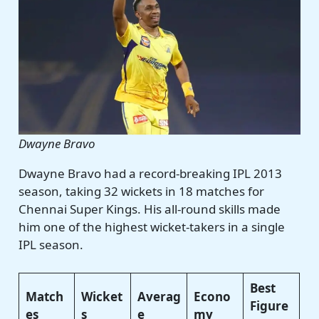
Dwayne Bravo
Dwayne Bravo had a record-breaking IPL 2013
season, taking 32 wickets in 18 matches for
Chennai Super Kings. His all-round skills made
him one of the highest wicket-takers in a single
IPL season.
Best
Match
Wicket
Averag
Econo
Figure
es
s
e
my