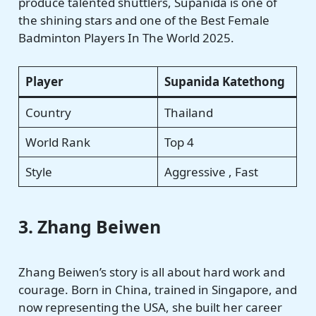
produce talented shuttlers, Supanida is one of
the shining stars and one of the Best Female
Badminton Players In The World 2025.
Player
Supanida Katethong
Country
Thailand
World Rank
Top 4
Style
Aggressive , Fast
3. Zhang Beiwen
Zhang Beiwen’s story is all about hard work and
courage. Born in China, trained in Singapore, and
now representing the USA, she built her career