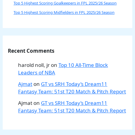
Top 5 Highest Scoring Goalkeepers in FPL 2025/26 Season
Top 5 Highest Scoring Midfielders in FPL 2025/26 Season
Recent Comments
harold noll, jr
on
Top 10 All-Time Block
Leaders of NBA
Ajmat
on
GT vs SRH Today’s Dream11
Fantasy Team: 51st T20 Match & Pitch Report
Ajmat
on
GT vs SRH Today’s Dream11
Fantasy Team: 51st T20 Match & Pitch Report