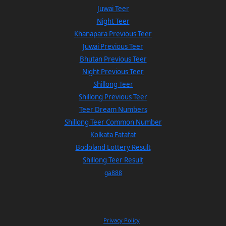
Juwai Teer
Night Teer
Khanapara Previous Teer
Juwai Previous Teer
Bhutan Previous Teer
Night Previous Teer
Shillong Teer
Shillong Previous Teer
Teer Dream Numbers
Shillong Teer Common Number
Kolkata Fatafat
Bodoland Lottery Result
Shillong Teer Result
ga888
Privacy Policy