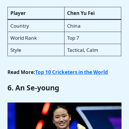
Player
Chen Yu Fei
Country
China
World Rank
Top 7
Style
Tactical, Calm
Read More:
Top 10 Cricketers in the World
6. An Se-young