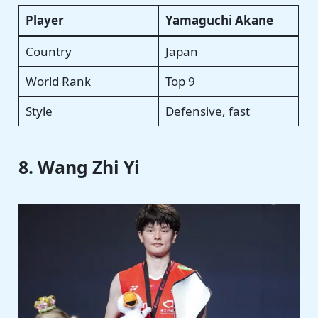
Player
Yamaguchi Akane
Country
Japan
World Rank
Top 9
Style
Defensive, fast
8. Wang Zhi Yi