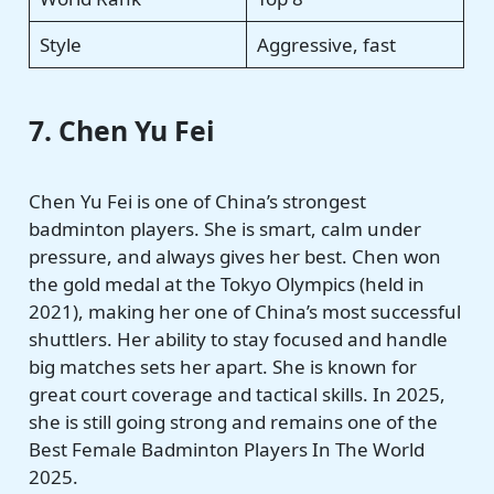
Style
Aggressive, fast
7. Chen Yu Fei
Chen Yu Fei is one of China’s strongest
badminton players. She is smart, calm under
pressure, and always gives her best. Chen won
the gold medal at the Tokyo Olympics (held in
2021), making her one of China’s most successful
shuttlers. Her ability to stay focused and handle
big matches sets her apart. She is known for
great court coverage and tactical skills. In 2025,
she is still going strong and remains one of the
Best Female Badminton Players In The World
2025.