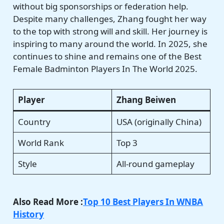
without big sponsorships or federation help.
Despite many challenges, Zhang fought her way
to the top with strong will and skill. Her journey is
inspiring to many around the world. In 2025, she
continues to shine and remains one of the Best
Female Badminton Players In The World 2025.
Player
Zhang Beiwen
Country
USA (originally China)
World Rank
Top 3
Style
All-round gameplay
Also Read More :
Top 10 Best Players In WNBA
History