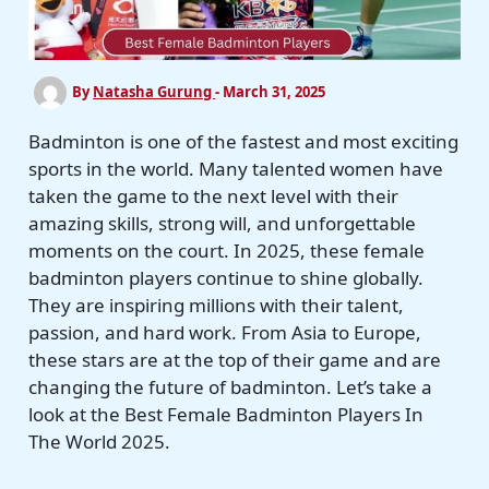
By
Natasha Gurung
-
March 31, 2025
Badminton is one of the fastest and most exciting
sports in the world. Many talented women have
taken the game to the next level with their
amazing skills, strong will, and unforgettable
moments on the court. In 2025, these female
badminton players continue to shine globally.
They are inspiring millions with their talent,
passion, and hard work. From Asia to Europe,
these stars are at the top of their game and are
changing the future of badminton. Let’s take a
look at the Best Female Badminton Players In
The World 2025.