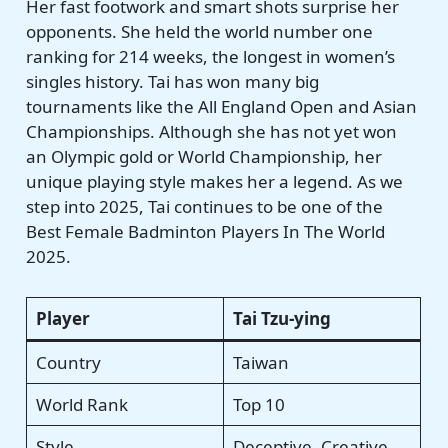
Her fast footwork and smart shots surprise her
opponents. She held the world number one
ranking for 214 weeks, the longest in women’s
singles history. Tai has won many big
tournaments like the All England Open and Asian
Championships. Although she has not yet won
an Olympic gold or World Championship, her
unique playing style makes her a legend. As we
step into 2025, Tai continues to be one of the
Best Female Badminton Players In The World
2025.
Player
Tai Tzu-ying
Country
Taiwan
World Rank
Top 10
Style
Deceptive, Creative