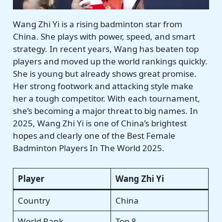
Wang Zhi Yi is a rising badminton star from
China. She plays with power, speed, and smart
strategy. In recent years, Wang has beaten top
players and moved up the world rankings quickly.
She is young but already shows great promise.
Her strong footwork and attacking style make
her a tough competitor. With each tournament,
she’s becoming a major threat to big names. In
2025, Wang Zhi Yi is one of China’s brightest
hopes and clearly one of the Best Female
Badminton Players In The World 2025.
Player
Wang Zhi Yi
Country
China
World Rank
Top 8