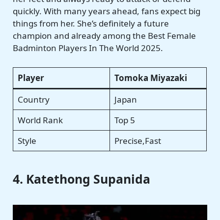
quickly. With many years ahead, fans expect big
things from her. She’s definitely a future
champion and already among the Best Female
Badminton Players In The World 2025.
Player
Tomoka Miyazaki
Country
Japan
World Rank
Top 5
Style
Precise,Fast
4. Katethong Supanida