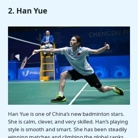
2. Han Yue
Han Yue is one of China’s new badminton stars.
She is calm, clever, and very skilled. Han’s playing
style is smooth and smart. She has been steadily
winning matches and climbing the global ranks.