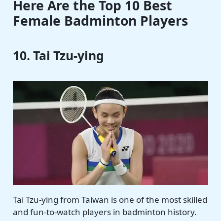
Here Are the Top 10 Best
Female Badminton Players
10. Tai Tzu-ying
Tai Tzu-ying from Taiwan is one of the most skilled
and fun-to-watch players in badminton history.