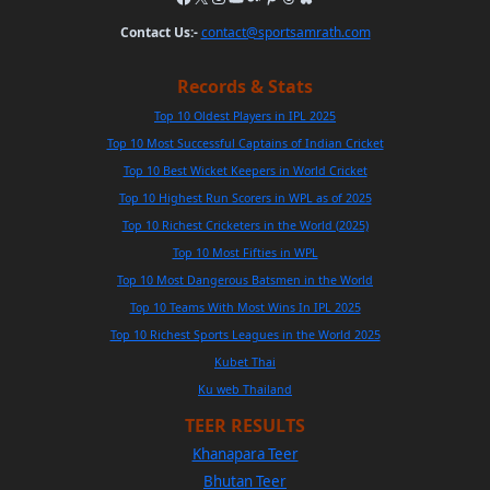
Contact Us:-
contact@sportsamrath.com
Records & Stats
Top 10 Oldest Players in IPL 2025
Top 10 Most Successful Captains of Indian Cricket
Top 10 Best Wicket Keepers in World Cricket
Top 10 Highest Run Scorers in WPL as of 2025
Top 10 Richest Cricketers in the World (2025)
Top 10 Most Fifties in WPL
Top 10 Most Dangerous Batsmen in the World
Top 10 Teams With Most Wins In IPL 2025
Top 10 Richest Sports Leagues in the World 2025
Kubet Thai
Ku web Thailand
TEER RESULTS
Khanapara Teer
Bhutan Teer