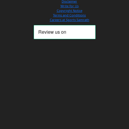
Disclaimer
Write for Us
Copyright Notice
Terms and Conditions
Careers at Sports Samrath