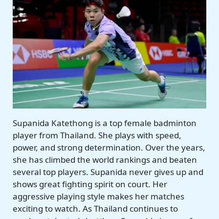
Supanida Katethong is a top female badminton
player from Thailand. She plays with speed,
power, and strong determination. Over the years,
she has climbed the world rankings and beaten
several top players. Supanida never gives up and
shows great fighting spirit on court. Her
aggressive playing style makes her matches
exciting to watch. As Thailand continues to