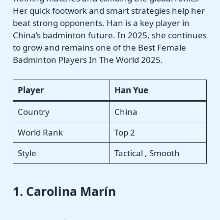
Her quick footwork and smart strategies help her
beat strong opponents. Han is a key player in
China’s badminton future. In 2025, she continues
to grow and remains one of the Best Female
Badminton Players In The World 2025.
Player
Han Yue
Country
China
World Rank
Top 2
Style
Tactical , Smooth
1. Carolina Marín