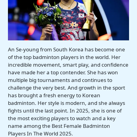
An Se-young from South Korea has become one
of the top badminton players in the world. Her
incredible movement, smart play, and confidence
have made her a top contender. She has won
multiple big tournaments and continues to
challenge the very best. And growth in the sport
has brought a fresh energy to Korean
badminton. Her style is modern, and she always
fights until the last point. In 2025, she is one of
the most exciting players to watch and a key
name among the Best Female Badminton
Players In The World 2025.