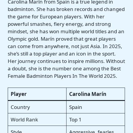
Carolina Marín from Spain is a true legend in
badminton. She has broken records and changed
the game for European players. With her
powerful smashes, fiery energy, and strong
mindset, she has won multiple world titles and an
Olympic gold. Marín proved that great players
can come from anywhere, not just Asia. In 2025,
she’s still a top player and an icon in the sport.
Her journey continues to inspire millions. Without
a doubt, she is the number one among the Best
Female Badminton Players In The World 2025.
Player
Carolina Marín
Country
Spain
World Rank
Top 1
Style
Aggressive, fearles