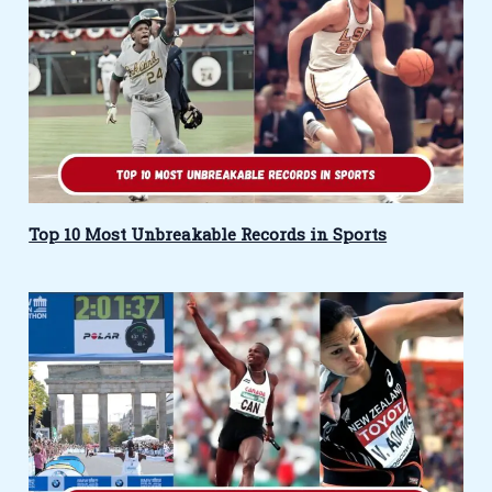
Top 10 Most Unbreakable Records in Sports