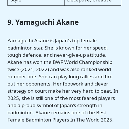
9. Yamaguchi Akane
Yamaguchi Akane is Japan’s top female
badminton star. She is known for her speed,
tough defence, and never-give-up attitude.
Akane has won the BWF World Championship
twice (2021, 2022) and was also ranked world
number one. She can play long rallies and tire
out her opponents. Her footwork and clever
strategy on court make her very hard to beat. In
2025, she is still one of the most feared players
and a proud symbol of Japan’s strength in
badminton. Akane remains one of the Best
Female Badminton Players In The World 2025.