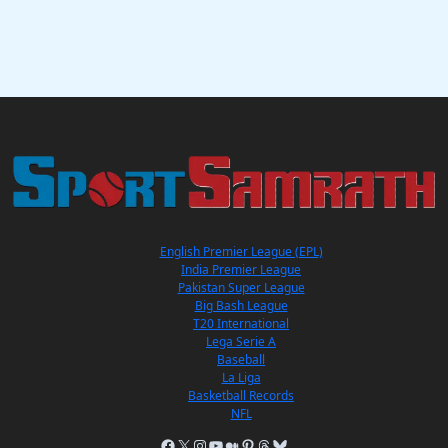
English Premier League (EPL)
India Premier League
Pakistan Super League
Big Bash League
T20 International
Lega Serie A
Baseball
La Liga
Basketball Records
NFL