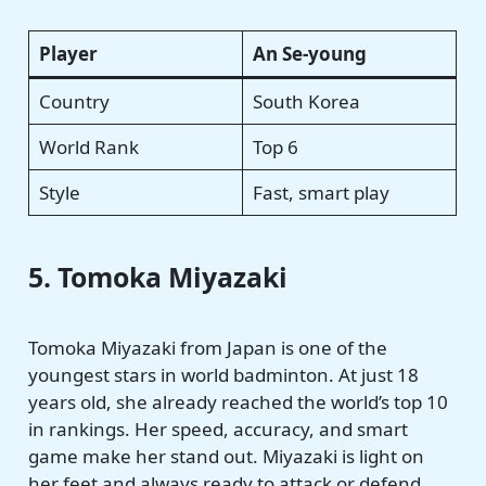
Player
An Se-young
Country
South Korea
World Rank
Top 6
Style
Fast, smart play
5. Tomoka Miyazaki
Tomoka Miyazaki from Japan is one of the
youngest stars in world badminton. At just 18
years old, she already reached the world’s top 10
in rankings. Her speed, accuracy, and smart
game make her stand out. Miyazaki is light on
her feet and always ready to attack or defend