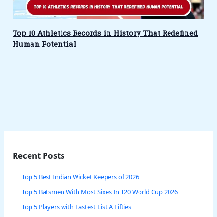
Top 10 Athletics Records in History That Redefined
Human Potential
Recent Posts
Top 5 Best Indian Wicket Keepers of 2026
Top 5 Batsmen With Most Sixes In T20 World Cup 2026
Top 5 Players with Fastest List A Fifties