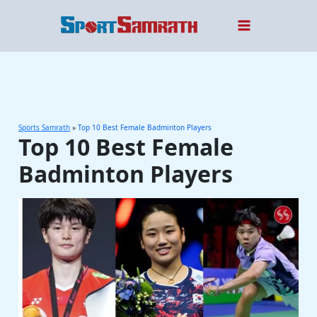
Skip
to
content
Sports Samrath
»
Top 10 Best Female Badminton Players
Top 10 Best Female
Badminton Players