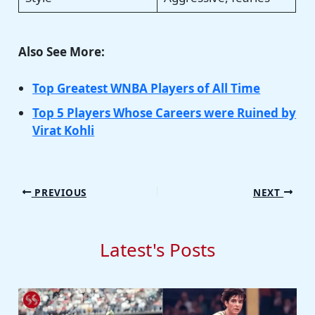
Also See More:
Top Greatest WNBA Players of All Time
Top 5 Players Whose Careers were Ruined by
Virat Kohli
PREVIOUS
NEXT
Latest's Posts