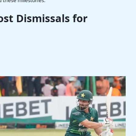
d these milestones.
st Dismissals for