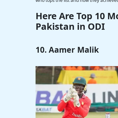
who tops the list and how they achieve
Here Are Top 10 Mo
Pakistan in ODI
10. Aamer Malik