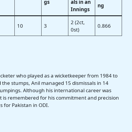
gs
als in an
ng
Innings
2 (2ct,
10
3
0.866
0st)
cricketer who played as a wicketkeeper from 1984 to
 the stumps, Anil managed 15 dismissals in 14
tumpings. Although his international career was
cket is remembered for his commitment and precision
s for Pakistan in ODI.