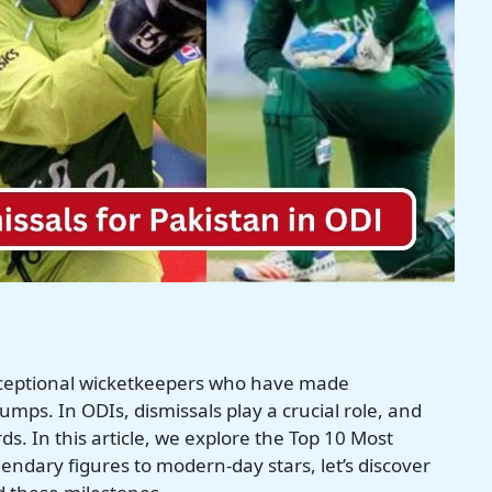
xceptional wicketkeepers who have made
mps. In ODIs, dismissals play a crucial role, and
s. In this article, we explore the Top 10 Most
endary figures to modern-day stars, let’s discover