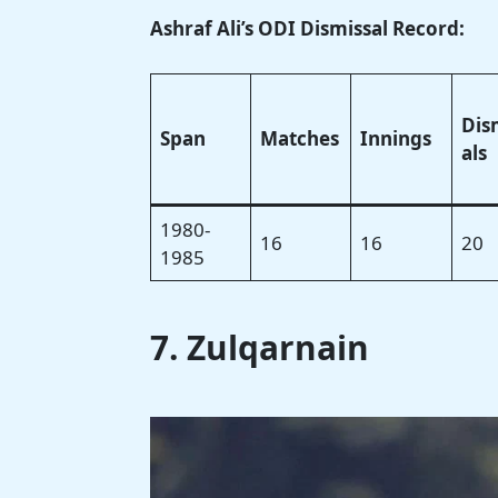
Ashraf Ali’s ODI Dismissal Record:
Dis
Span
Matches
Innings
als
1980-
16
16
20
1985
7. Zulqarnain