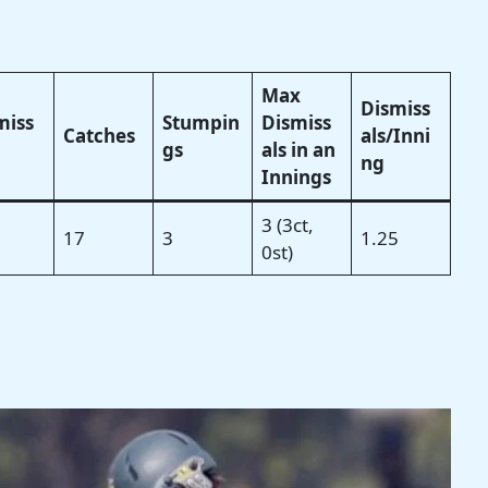
Max
Dismiss
miss
Stumpin
Dismiss
Catches
als/Inni
gs
als in an
ng
Innings
3 (3ct,
17
3
1.25
0st)