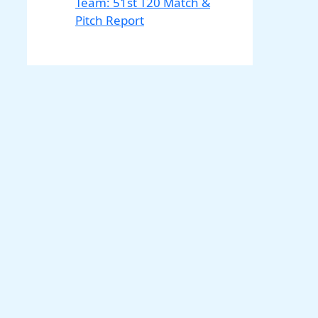
Team: 51st T20 Match &
Pitch Report