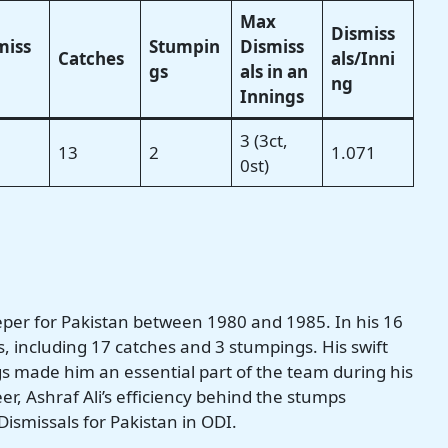
Max
Dismiss
miss
Stumpin
Dismiss
Catches
als/Inni
gs
als in an
ng
Innings
3 (3ct,
13
2
1.071
0st)
eeper for Pakistan between 1980 and 1985. In his 16
s, including 17 catches and 3 stumpings. His swift
made him an essential part of the team during his
eer, Ashraf Ali’s efficiency behind the stumps
ismissals for Pakistan in ODI.