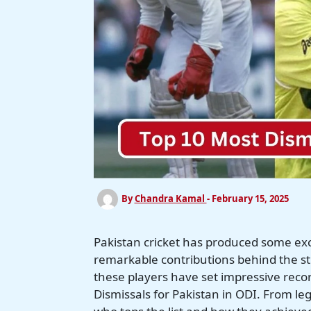
By
Chandra Kamal
-
February 15, 2025
Pakistan cricket has produced some e
remarkable contributions behind the stu
these players have set impressive record
Dismissals for Pakistan in ODI. From leg