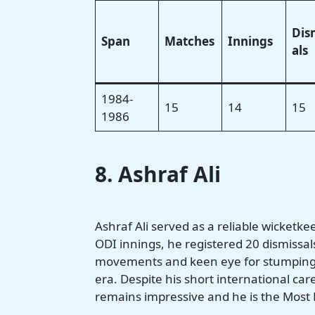
Dis
Span
Matches
Innings
als
1984-
15
14
15
1986
8. Ashraf Ali
Ashraf Ali served as a reliable wicketk
ODI innings, he registered 20 dismissal
movements and keen eye for stumpings 
era. Despite his short international car
remains impressive and he is the Most D