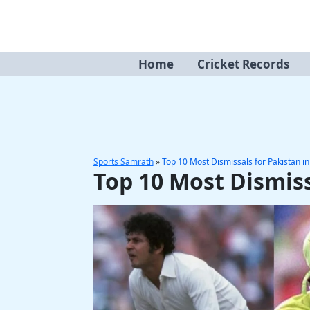
Skip
to
content
Home
Cricket Records
Sports Samrath
»
Top 10 Most Dismissals for Pakistan i
Top 10 Most Dismiss