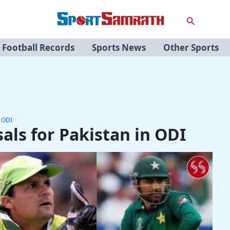
Search
Football Records
Sports News
Other Sports
n ODI
als for Pakistan in ODI