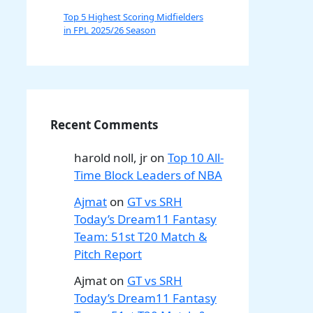
Top 5 Highest Scoring Midfielders
in FPL 2025/26 Season
Recent Comments
harold noll, jr
on
Top 10 All-
Time Block Leaders of NBA
Ajmat
on
GT vs SRH
Today’s Dream11 Fantasy
Team: 51st T20 Match &
Pitch Report
Ajmat
on
GT vs SRH
Today’s Dream11 Fantasy