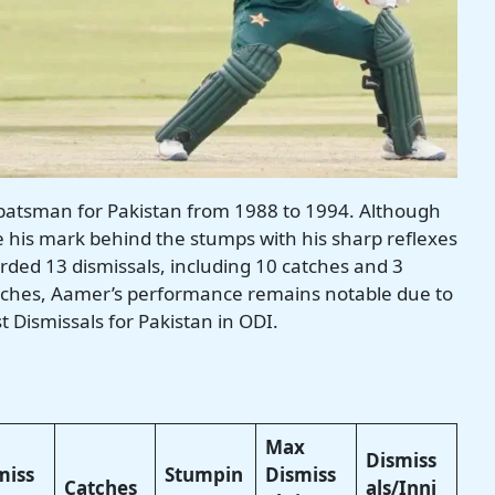
batsman for Pakistan from 1988 to 1994. Although
e his mark behind the stumps with his sharp reflexes
rded 13 dismissals, including 10 catches and 3
tches, Aamer’s performance remains notable due to
t Dismissals for Pakistan in ODI.
Max
Dismiss
miss
Stumpin
Dismiss
Catches
als/Inni