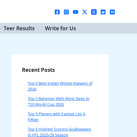
Teer Results
Write for Us
Recent Posts
Top 5 Best Indian Wicket Keepers of
2026
Top 5 Batsmen With Most Sixes In
T20 World Cup 2026
Top 5 Players with Fastest List A
Fifties
Top 5 Highest Scoring Goalkeepers
in FPL 2025/26 Season