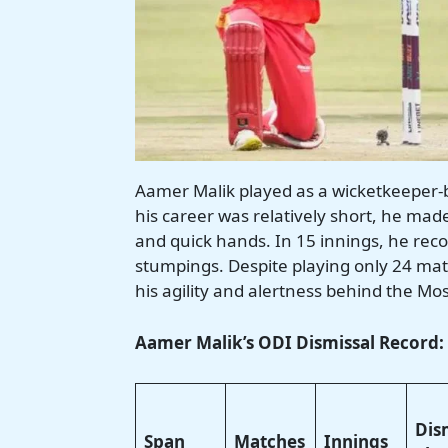
Aamer Malik played as a wicketkeeper-
his career was relatively short, he mad
and quick hands. In 15 innings, he reco
stumpings. Despite playing only 24 ma
his agility and alertness behind the Mos
Aamer Malik’s ODI Dismissal Record:
Dis
Span
Matches
Innings