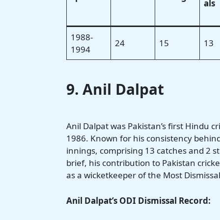
als
1988-
24
15
13
1994
9. Anil Dalpat
Anil Dalpat was Pakistan’s first Hindu 
1986. Known for his consistency behind
innings, comprising 13 catches and 2 s
brief, his contribution to Pakistan cri
as a wicketkeeper of the Most Dismissal
Anil Dalpat’s ODI Dismissal Record: