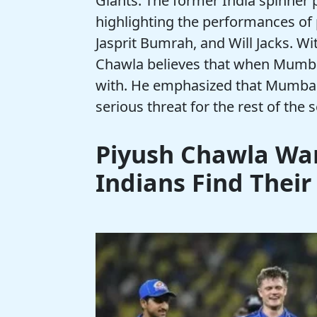
Giants. The former India spinner 
highlighting the performances of 
Jasprit Bumrah, and Will Jacks. Wit
Chawla believes that when Mumbai 
with. He emphasized that Mumbai’
serious threat for the rest of the 
Piyush Chawla Wa
Indians Find Their