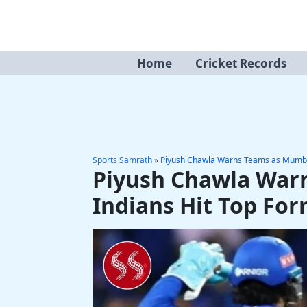
Skip
to
content
Home
Cricket Records
Sports Samrath
»
Piyush Chawla Warns Teams as Mumbai
Piyush Chawla War
Indians Hit Top Fo