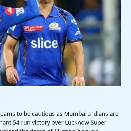
teams to be cautious as Mumbai Indians are
inant 54-run victory over Lucknow Super