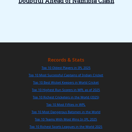
Doubtful Ahead of Namibia Clash
Records & Stats
Top 10 Oldest Players in IPL 2025
Top 10 Most Successful Captains of Indian Cricket
Top 10 Best Wicket Keepers in World Cricket
Top 10 Highest Run Scorers in WPL as of 2025
Top 10 Richest Cricketers in the World (2025)
Top 10 Most Fifties in WPL
Top 10 Most Dangerous Batsmen in the World
Top 10 Teams With Most Wins In IPL 2025
Top 10 Richest Sports Leagues in the World 2025