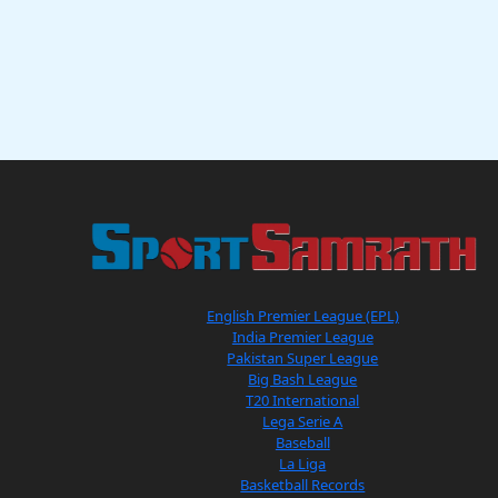
English Premier League (EPL)
India Premier League
Pakistan Super League
Big Bash League
T20 International
Lega Serie A
Baseball
La Liga
Basketball Records