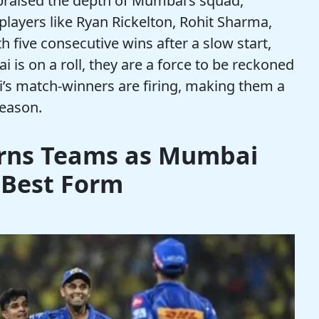
praised the depth of Mumbai’s squad,
players like Ryan Rickelton, Rohit Sharma,
h five consecutive wins after a slow start,
is on a roll, they are a force to be reckoned
s match-winners are firing, making them a
season.
rns Teams as Mumbai
 Best Form