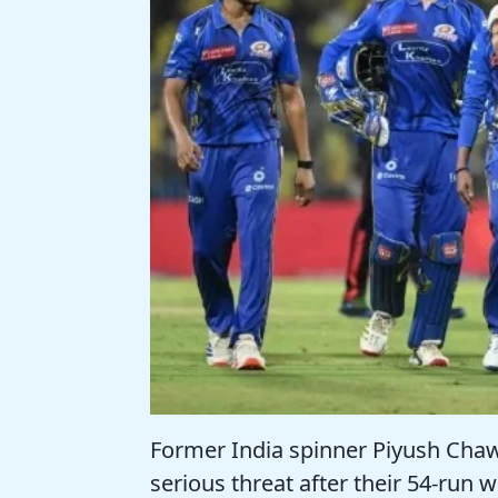
Former India spinner Piyush Cha
serious threat after their 54-run