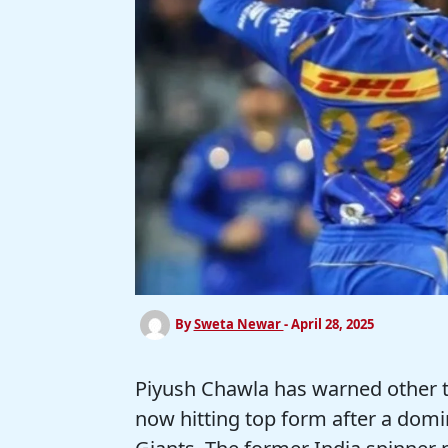
By
Sweta Newar
-
April 28, 2025
Piyush Chawla has warned other 
now hitting top form after a dom