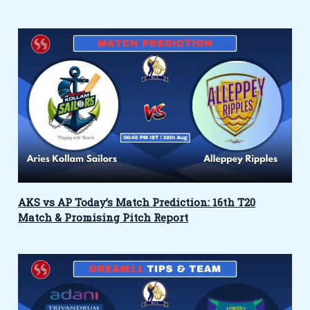
AKS vs AP Today’s Match Prediction: 16th T20
Match & Promising Pitch Report