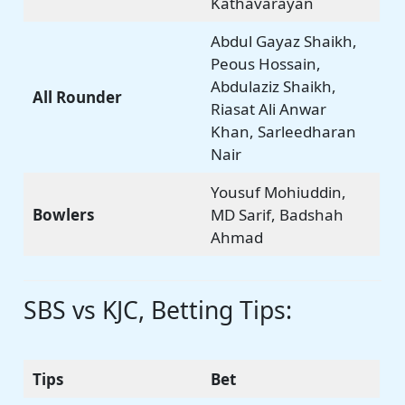
Kathavarayan
Abdul Gayaz Shaikh,
Peous Hossain,
Abdulaziz Shaikh,
All Rounder
Riasat Ali Anwar
Khan, Sarleedharan
Nair
Yousuf Mohiuddin,
Bowlers
MD Sarif, Badshah
Ahmad
SBS vs KJC, Betting Tips:
Tips
Bet