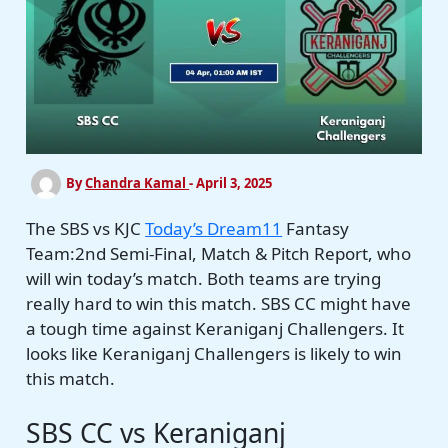
By
Chandra Kamal
-
April 3, 2025
The SBS vs KJC
Today’s Dream11
Fantasy
Team:2nd Semi-Final, Match & Pitch Report, who
will win today’s match. Both teams are trying
really hard to win this match. SBS CC might have
a tough time against Keraniganj Challengers. It
looks like Keraniganj Challengers is likely to win
this match.
SBS CC vs Keraniganj