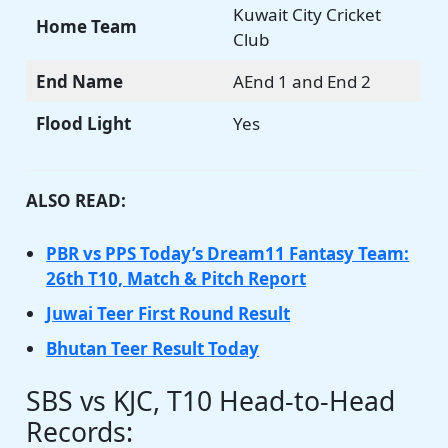
Kuwait City Cricket
Home Team
Club
End Name
AEnd 1 and End 2
Flood Light
Yes
ALSO READ:
PBR vs PPS Today’s Dream11 Fantasy Team:
26th T10, Match & Pitch Report
Juwai Teer First Round Result
Bhutan Teer Result Today
SBS vs KJC, T10 Head-to-Head
Records: