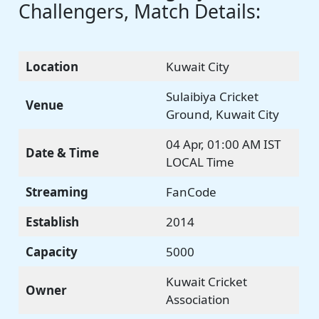
Challengers, Match Details:
Location
Kuwait City
Sulaibiya Cricket
Venue
Ground, Kuwait City
04 Apr, 01:00 AM IST
Date & Time
LOCAL Time
Streaming
FanCode
Establish
2014
Capacity
5000
Kuwait Cricket
Owner
Association