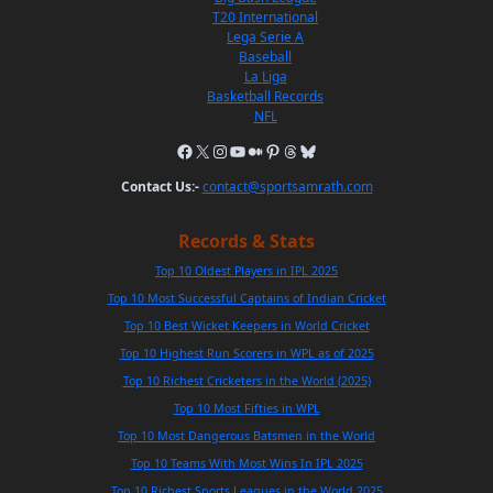
T20 International
Lega Serie A
Baseball
La Liga
Basketball Records
NFL
Contact Us:-
contact@sportsamrath.com
Records & Stats
Top 10 Oldest Players in IPL 2025
Top 10 Most Successful Captains of Indian Cricket
Top 10 Best Wicket Keepers in World Cricket
Top 10 Highest Run Scorers in WPL as of 2025
Top 10 Richest Cricketers in the World (2025)
Top 10 Most Fifties in WPL
Top 10 Most Dangerous Batsmen in the World
Top 10 Teams With Most Wins In IPL 2025
Top 10 Richest Sports Leagues in the World 2025