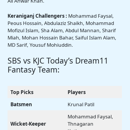
Ali Anwar Khan.
Keraniganj Challengers :
Mohammad Faysal,
Peous Hossain, Abdulaziz Shaikh, Mohammad
Mofizul Islam, Sha Alam, Abdul Mannan, Sharif
Miah, Mohan Hossain Bahar, Saiful Islam Alam,
MD Sarif, Yousuf Mohiuddin.
SBS vs KJC Today’s Dream11
Fantasy Team:
Top Picks
Players
Batsmen
Krunal Patil
Mohammad Faysal,
Wicket-Keeper
Thnagaran