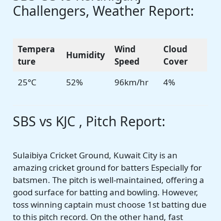
Challengers, Weather Report:
Tempera
Wind
Cloud
Humidity
ture
Speed
Cover
25°C
52%
96km/hr
4%
SBS vs KJC , Pitch Report:
Sulaibiya Cricket Ground, Kuwait City is an
amazing cricket ground for batters Especially for
batsmen. The pitch is well-maintained, offering a
good surface for batting and bowling. However,
toss winning captain must choose 1st batting due
to this pitch record. On the other hand, fast