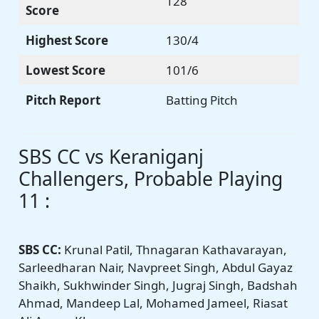
128
Score
Highest Score
130/4
Lowest Score
101/6
Pitch Report
Batting Pitch
SBS CC vs Keraniganj
Challengers, Probable Playing
11 :
SBS CC:
Krunal Patil, Thnagaran Kathavarayan,
Sarleedharan Nair, Navpreet Singh, Abdul Gayaz
Shaikh, Sukhwinder Singh, Jugraj Singh, Badshah
Ahmad, Mandeep Lal, Mohamed Jameel, Riasat