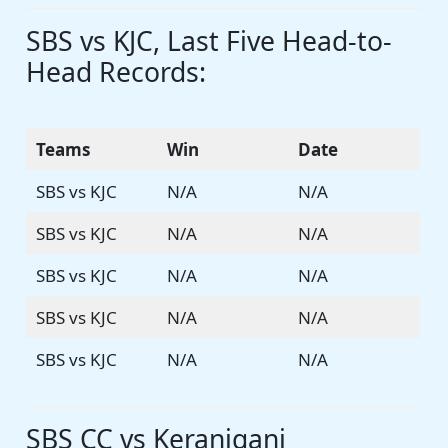
SBS vs KJC, Last Five Head-to-
Head Records:
Teams
Win
Date
SBS vs KJC
N/A
N/A
SBS vs KJC
N/A
N/A
SBS vs KJC
N/A
N/A
SBS vs KJC
N/A
N/A
SBS vs KJC
N/A
N/A
SBS CC vs Keraniganj