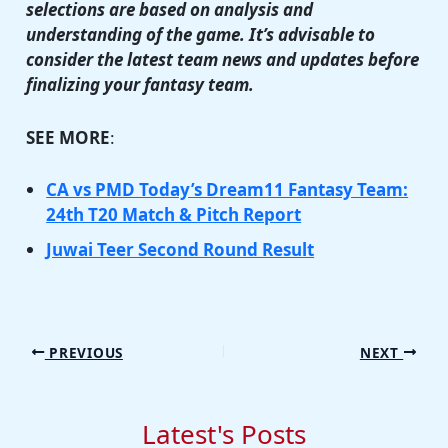
selections are based on analysis and
understanding of the game. It’s advisable to
consider the latest team news and updates before
finalizing your fantasy team.
SEE MORE
:
CA vs PMD Today’s Dream11 Fantasy Team:
24th T20 Match & Pitch Report
Juwai Teer Second Round Result
PREVIOUS
NEXT
Latest's Posts