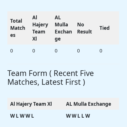
Al
AL
Total
Hajery
Mulla
No
Match
Tied
Team
Exchan
Result
es
Xl
ge
0
0
0
0
0
Team Form ( Recent Five
Matches, Latest First )
Al Hajery Team Xl
AL Mulla Exchange
W L W W L
W W L L W