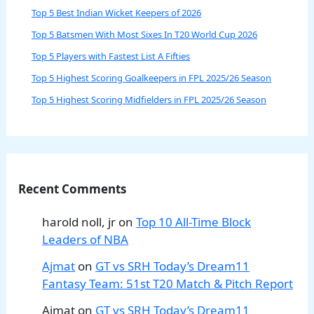
Top 5 Best Indian Wicket Keepers of 2026
Top 5 Batsmen With Most Sixes In T20 World Cup 2026
Top 5 Players with Fastest List A Fifties
Top 5 Highest Scoring Goalkeepers in FPL 2025/26 Season
Top 5 Highest Scoring Midfielders in FPL 2025/26 Season
Recent Comments
harold noll, jr
on
Top 10 All-Time Block
Leaders of NBA
Ajmat
on
GT vs SRH Today’s Dream11
Fantasy Team: 51st T20 Match & Pitch Report
Ajmat
on
GT vs SRH Today’s Dream11