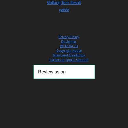
Shillong Teer Result
ga888
Privacy Policy
Disclaimer
Write for Us
Copyright Notice
Terms and Conditions
Careers at Sports Samrath