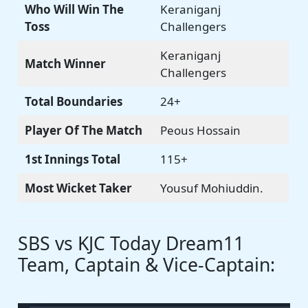
Who Will Win The
Keraniganj
Toss
Challengers
Keraniganj
Match Winner
Challengers
Total Boundaries
24+
Player Of The Match
Peous Hossain
1st Innings Total
115+
Most Wicket Taker
Yousuf Mohiuddin.
SBS vs KJC Today Dream11
Team, Captain & Vice-Captain: