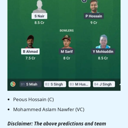
Peous Hossain (C)
Mohammed Aslam Nawfer (VC)
Disclaimer: The above predictions and team