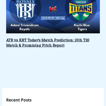
ATR vs KBT Today’s Match Prediction: 15th T20
Match & Promising Pitch Report
Recent Posts