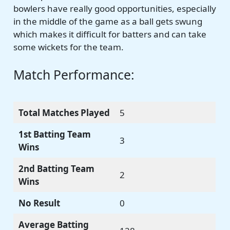
bowlers have really good opportunities, especially
in the middle of the game as a ball gets swung
which makes it difficult for batters and can take
some wickets for the team.
Match Performance:
Total Matches Played
5
1st Batting Team
3
Wins
2nd Batting Team
2
Wins
No Result
0
Average Batting