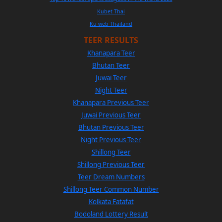
Kubet Thai
Ku web Thailand
TEER RESULTS
Khanapara Teer
Bhutan Teer
Juwai Teer
Night Teer
Khanapara Previous Teer
Juwai Previous Teer
Bhutan Previous Teer
Night Previous Teer
Shillong Teer
Shillong Previous Teer
Teer Dream Numbers
Shillong Teer Common Number
Kolkata Fatafat
Bodoland Lottery Result