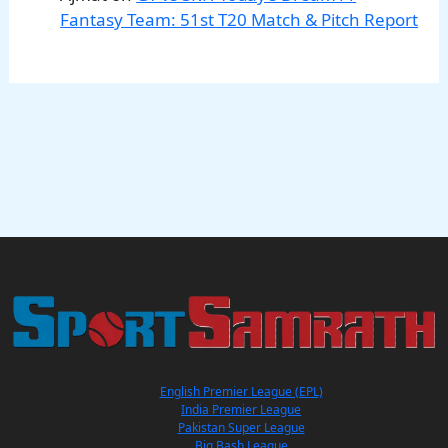
Fantasy Team: 51st T20 Match & Pitch Report
English Premier League (EPL)
India Premier League
Pakistan Super League
Big Bash League