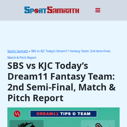
Skip
to
content
Sports Samrath
»
SBS vs KJC Today’s Dream11 Fantasy Team: 2nd Semi-Final,
Match & Pitch Report
SBS vs KJC Today’s
Dream11 Fantasy Team:
2nd Semi-Final, Match &
Pitch Report