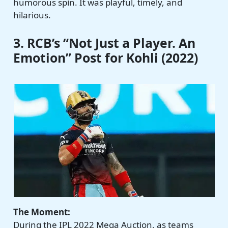
humorous spin. It was playful, timely, and
hilarious.
3. RCB’s “Not Just a Player. An
Emotion” Post for Kohli (2022)
The Moment:
During the IPL 2022 Mega Auction, as teams