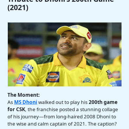
(2021)
The Moment:
As
MS Dhoni
walked out to play his
200th game
for CSK
, the franchise posted a stunning collage
of his journey—from long-haired 2008 Dhoni to
the wise and calm captain of 2021. The caption?