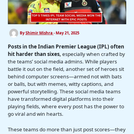
By
Shimir Mishra
-
May 21, 2025
Posts in the Indian Premier League (IPL) often
hit harder than sixes,
especially when crafted by
the teams’ social media admins. While players
battle it out on the field, another set of heroes sit
behind computer screens—armed not with bats
or balls, but with memes, witty captions, and
powerful storytelling. These social media teams
have transformed digital platforms into their
playing fields, where every post has the power to
go viral and win hearts.
These teams do more than just post scores—they