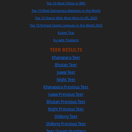
Top 10 Most Fifties in WPL
Top 10 Most Dangerous Batsmen in the World
Top 10 Teams With Most Wins In IPL 2025
Top 10 Richest Sports Leagues in the World 2025
Kubet Thai
Ku web Thailand
TEER RESULTS
Khanapara Teer
Bhutan Teer
Juwai Teer
Night Teer
Khanapara Previous Teer
Juwai Previous Teer
Bhutan Previous Teer
Night Previous Teer
Shillong Teer
Shillong Previous Teer
Teer Dream Numbers