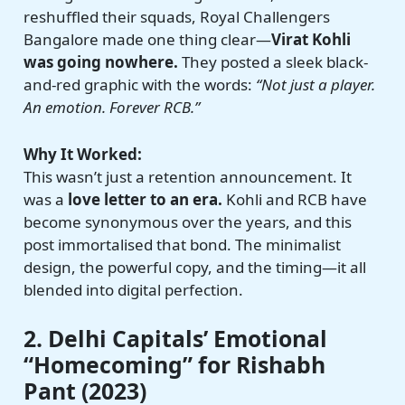
reshuffled their squads, Royal Challengers
Bangalore made one thing clear—
Virat Kohli
was going nowhere.
They posted a sleek black-
and-red graphic with the words:
“Not just a player.
An emotion. Forever RCB.”
Why It Worked:
This wasn’t just a retention announcement. It
was a
love letter to an era.
Kohli and RCB have
become synonymous over the years, and this
post immortalised that bond. The minimalist
design, the powerful copy, and the timing—it all
blended into digital perfection.
2. Delhi Capitals’ Emotional
“Homecoming” for Rishabh
Pant (2023)