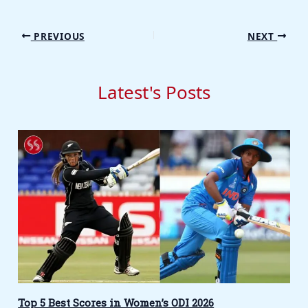
PREVIOUS
NEXT
Latest's Posts
Top 5 Best Scores in Women’s ODI 2026