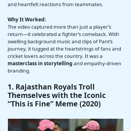
and heartfelt reactions from teammates.
Why It Worked:
The video captured more than just a player’s
return—it celebrated a fighter’s comeback. With
swelling background music and clips of Pant’s
journey, it tugged at the heartstrings of fans and
cricket lovers across the country. It was a
masterclass in storytelling
and empathy-driven
branding.
1. Rajasthan Royals Troll
Themselves with the Iconic
“This is Fine” Meme (2020)