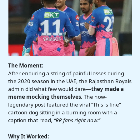
The Moment:
After enduring a string of painful losses during
the 2020 season in the UAE, the Rajasthan Royals
admin did what few would dare—
they made a
meme mocking themselves.
The now-
legendary post featured the viral “This is fine”
cartoon dog sitting in a burning room with a
caption that read,
“RR fans right now.”
Why It Worked: