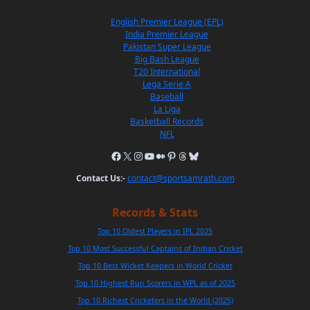
English Premier League (EPL)
India Premier League
Pakistan Super League
Big Bash League
T20 International
Lega Serie A
Baseball
La Liga
Basketball Records
NFL
Contact Us:-
contact@sportsamrath.com
Records & Stats
Top 10 Oldest Players in IPL 2025
Top 10 Most Successful Captains of Indian Cricket
Top 10 Best Wicket Keepers in World Cricket
Top 10 Highest Run Scorers in WPL as of 2025
Top 10 Richest Cricketers in the World (2025)