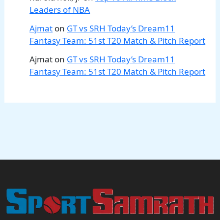
Leaders of NBA
Ajmat
on
GT vs SRH Today’s Dream11
Fantasy Team: 51st T20 Match & Pitch Report
Ajmat
on
GT vs SRH Today’s Dream11
Fantasy Team: 51st T20 Match & Pitch Report