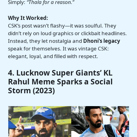
Simply:
“Thala for a reason.”
Why It Worked:
CSK’s post wasn’t flashy—it was soulful. They
didn’t rely on loud graphics or clickbait headlines.
Instead, they let nostalgia and
Dhoni’s legacy
speak for themselves. It was vintage CSK:
elegant, loyal, and filled with respect.
4. Lucknow Super Giants’ KL
Rahul Meme Sparks a Social
Storm (2023)