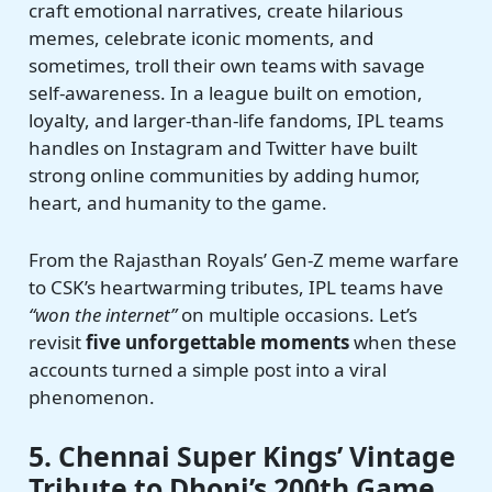
craft emotional narratives, create hilarious
memes, celebrate iconic moments, and
sometimes, troll their own teams with savage
self-awareness. In a league built on emotion,
loyalty, and larger-than-life fandoms, IPL teams
handles on Instagram and Twitter have built
strong online communities by adding humor,
heart, and humanity to the game.
From the Rajasthan Royals’ Gen-Z meme warfare
to CSK’s heartwarming tributes, IPL teams have
“won the internet”
on multiple occasions. Let’s
revisit
five unforgettable moments
when these
accounts turned a simple post into a viral
phenomenon.
5. Chennai Super Kings’ Vintage
Tribute to Dhoni’s 200th Game