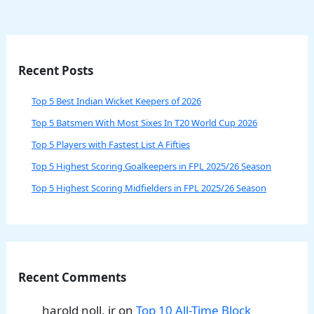
Recent Posts
Top 5 Best Indian Wicket Keepers of 2026
Top 5 Batsmen With Most Sixes In T20 World Cup 2026
Top 5 Players with Fastest List A Fifties
Top 5 Highest Scoring Goalkeepers in FPL 2025/26 Season
Top 5 Highest Scoring Midfielders in FPL 2025/26 Season
Recent Comments
harold noll, jr
on
Top 10 All-Time Block