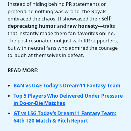
Instead of hiding behind PR statements or
pretending nothing was wrong, the Royals
embraced the chaos. It showcased their
self-
deprecating humor
and
raw honesty
—traits
that instantly made them fan-favorites online.
The post resonated not just with RR supporters,
but with neutral fans who admired the courage
to laugh at themselves in defeat.
READ MORE:
BAN vs UAE Today’s Dream11 Fantasy Team
Top 5 Players Who Delivered Under Pressure
in Do-or-Die Matches
GT vs LSG Today’s Dream11 Fantasy Team:
64th T20 Match & Pitch Report