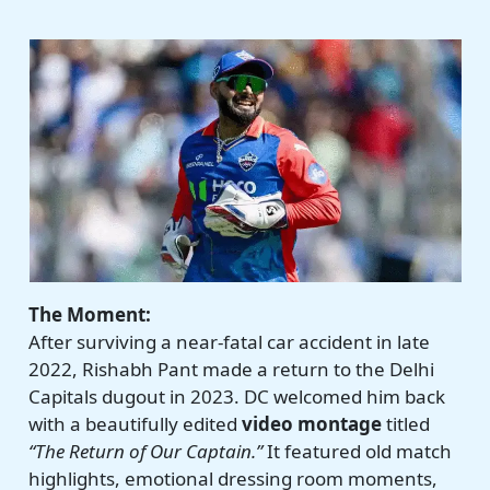
The Moment:
After surviving a near-fatal car accident in late
2022, Rishabh Pant made a return to the Delhi
Capitals dugout in 2023. DC welcomed him back
with a beautifully edited
video montage
titled
“The Return of Our Captain.”
It featured old match
highlights, emotional dressing room moments,