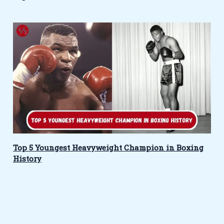
Top 5 Youngest Heavyweight Champion in Boxing
History