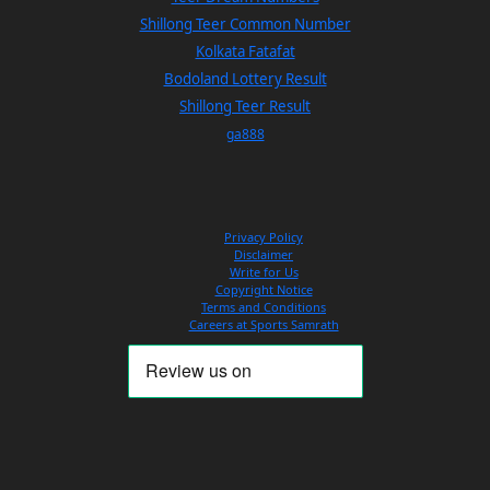
Shillong Teer Common Number
Kolkata Fatafat
Bodoland Lottery Result
Shillong Teer Result
ga888
Privacy Policy
Disclaimer
Write for Us
Copyright Notice
Terms and Conditions
Careers at Sports Samrath