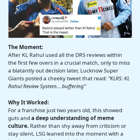
The Moment:
After KL Rahul used all the DRS reviews within
the first few overs in a crucial match, only to miss
a blatantly out decision later, Lucknow Super
Giants posted a cheeky tweet that read:
“KLRS: KL
Rahul Review System… buffering”
Why It Worked:
For a franchise just two years old, this showed
guts and
a deep understanding of meme
culture.
Rather than shy away from criticism or
stay silent, LSG leaned into the moment with a