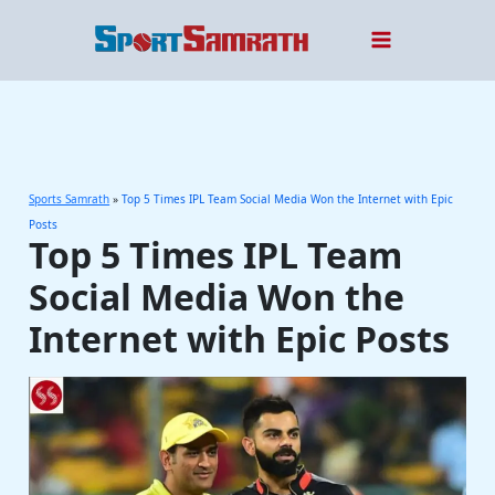
Skip
to
content
Sports Samrath
»
Top 5 Times IPL Team Social Media Won the Internet with Epic
Posts
Top 5 Times IPL Team
Social Media Won the
Internet with Epic Posts