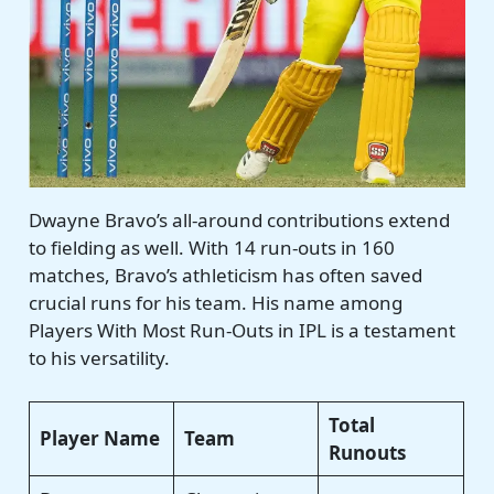
Dwayne Bravo’s all-around contributions extend
to fielding as well. With 14 run-outs in 160
matches, Bravo’s athleticism has often saved
crucial runs for his team. His name among
Players With Most Run-Outs in IPL is a testament
to his versatility.
Total
Player Name
Team
Runouts