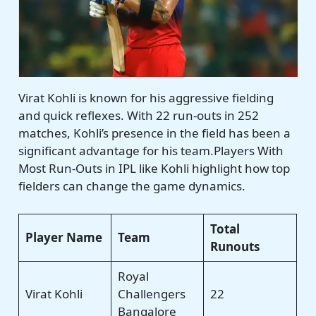
Virat Kohli is known for his aggressive fielding
and quick reflexes. With 22 run-outs in 252
matches, Kohli’s presence in the field has been a
significant advantage for his team.Players With
Most Run-Outs in IPL like Kohli highlight how top
fielders can change the game dynamics.
Total
Player Name
Team
Runouts
Royal
Virat Kohli
Challengers
22
Bangalore