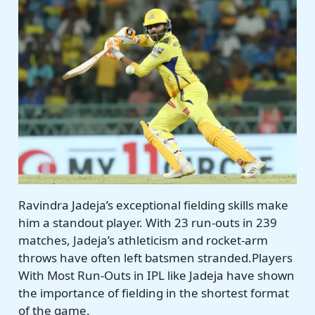
Ravindra Jadeja’s exceptional fielding skills make
him a standout player. With 23 run-outs in 239
matches, Jadeja’s athleticism and rocket-arm
throws have often left batsmen stranded.Players
With Most Run-Outs in IPL like Jadeja have shown
the importance of fielding in the shortest format
of the game.