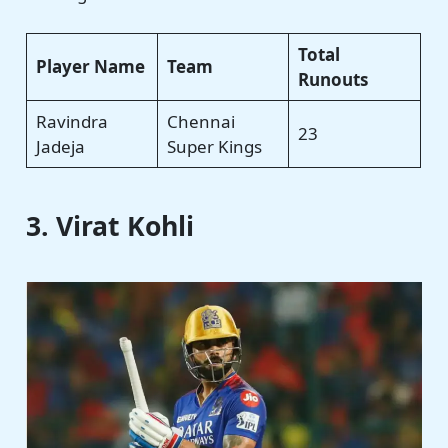
Total
Player Name
Team
Runouts
Ravindra
Chennai
23
Jadeja
Super Kings
3. Virat Kohli