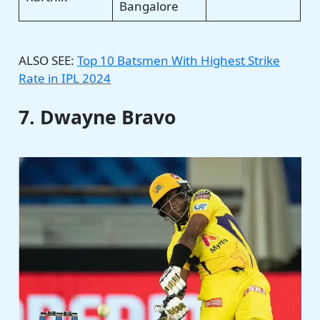
Bangalore
ALSO SEE:
Top 10 Batsmen With Highest Strike
Rate in IPL 2024
7. Dwayne Bravo