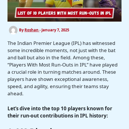
By
Roshan
-
January 7, 2025
The Indian Premier League (IPL) has witnessed
some incredible moments, not just with the bat
and ball but also in the field. Among these,
“Players With Most Run-Outs in IPL” have played
a crucial role in turning matches around. These
players have shown exceptional awareness,
speed, and agility, ensuring their teams stay
ahead.
Let’s dive into the top 10 players known for
their run-out contributions in IPL history: