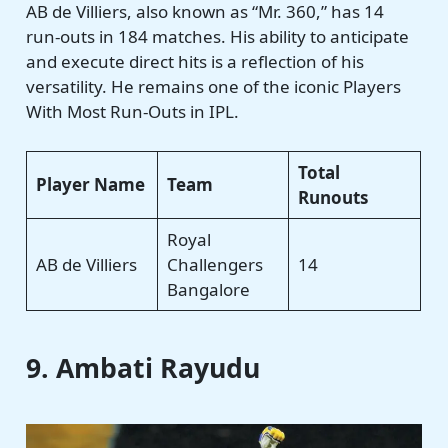
AB de Villiers, also known as “Mr. 360,” has 14
run-outs in 184 matches. His ability to anticipate
and execute direct hits is a reflection of his
versatility. He remains one of the iconic Players
With Most Run-Outs in IPL.
Total
Player Name
Team
Runouts
Royal
AB de Villiers
Challengers
14
Bangalore
9. Ambati Rayudu