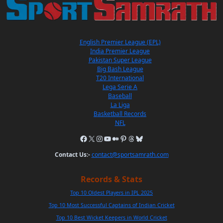
English Premier League (EPL)
India Premier League
Pakistan Super League
Big Bash League
T20 International
Lega Serie A
Baseball
La Liga
Basketball Records
NFL
Contact Us:-
contact@sportsamrath.com
Records & Stats
Top 10 Oldest Players in IPL 2025
Top 10 Most Successful Captains of Indian Cricket
Top 10 Best Wicket Keepers in World Cricket