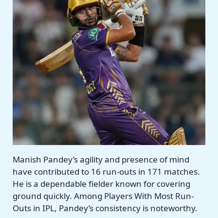
Manish Pandey’s agility and presence of mind
have contributed to 16 run-outs in 171 matches.
He is a dependable fielder known for covering
ground quickly. Among Players With Most Run-
Outs in IPL, Pandey’s consistency is noteworthy.