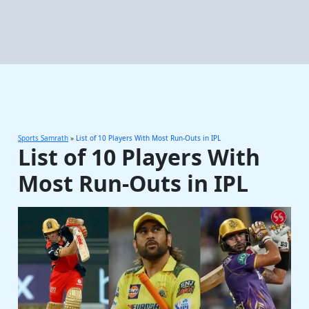
Sports Samrath
»
List of 10 Players With Most Run-Outs in IPL
List of 10 Players With
Most Run-Outs in IPL