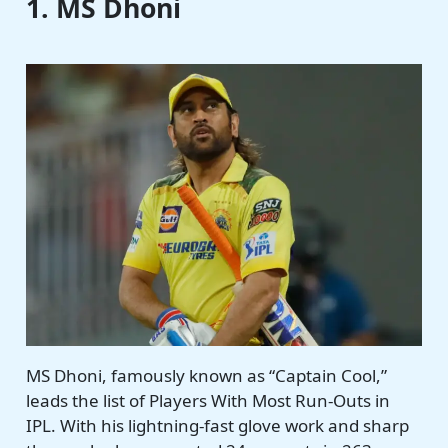
1. MS Dhoni
MS Dhoni, famously known as “Captain Cool,”
leads the list of Players With Most Run-Outs in
IPL. With his lightning-fast glove work and sharp