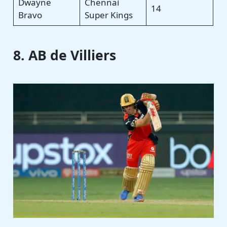
Dwayne
Chennai
14
Bravo
Super Kings
8. AB de Villiers