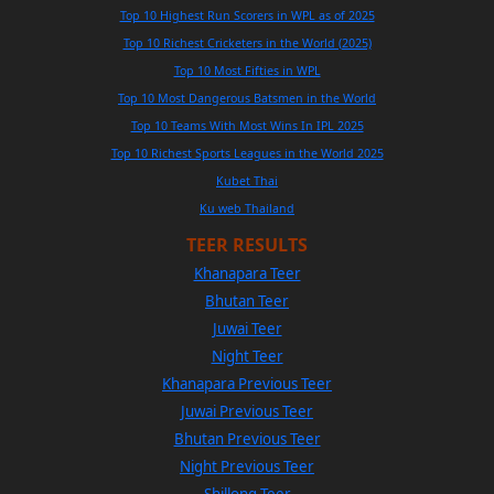
Top 10 Highest Run Scorers in WPL as of 2025
Top 10 Richest Cricketers in the World (2025)
Top 10 Most Fifties in WPL
Top 10 Most Dangerous Batsmen in the World
Top 10 Teams With Most Wins In IPL 2025
Top 10 Richest Sports Leagues in the World 2025
Kubet Thai
Ku web Thailand
TEER RESULTS
Khanapara Teer
Bhutan Teer
Juwai Teer
Night Teer
Khanapara Previous Teer
Juwai Previous Teer
Bhutan Previous Teer
Night Previous Teer
Shillong Teer