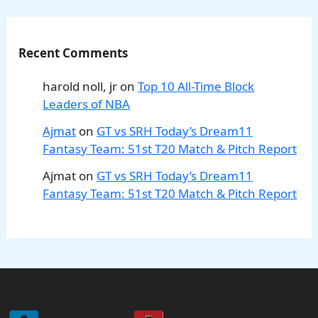
Recent Comments
harold noll, jr
on
Top 10 All-Time Block
Leaders of NBA
Ajmat
on
GT vs SRH Today’s Dream11
Fantasy Team: 51st T20 Match & Pitch Report
Ajmat
on
GT vs SRH Today’s Dream11
Fantasy Team: 51st T20 Match & Pitch Report