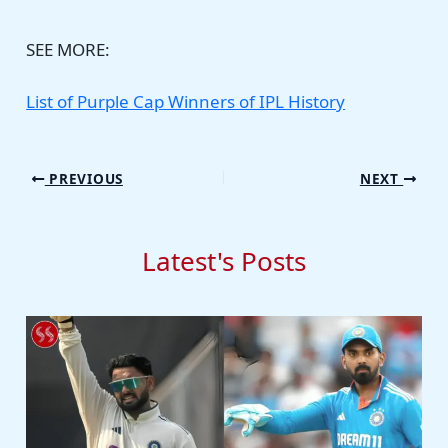
SEE MORE:
List of Purple Cap Winners of IPL History
PREVIOUS
NEXT
Latest's Posts