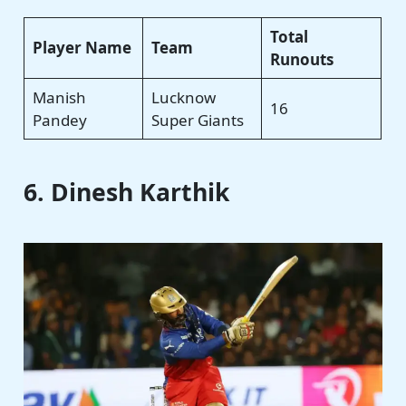
Total
Player Name
Team
Runouts
Manish
Lucknow
16
Pandey
Super Giants
6. Dinesh Karthik