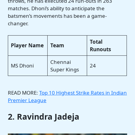
throws, he has executed 24 run-outs in 263
matches. Dhoni’s ability to anticipate the
batsmen’s movements has been a game-
changer.
Total
Player Name
Team
Runouts
Chennai
MS Dhoni
24
Super Kings
READ MORE:
Top 10 Highest Strike Rates in Indian
Premier League
2. Ravindra Jadeja