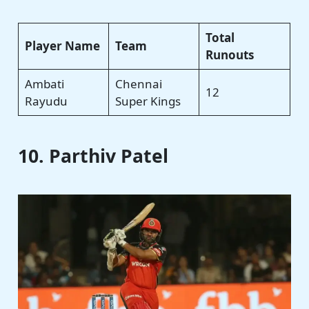
Total
Player Name
Team
Runouts
Ambati
Chennai
12
Rayudu
Super Kings
10. Parthiv Patel