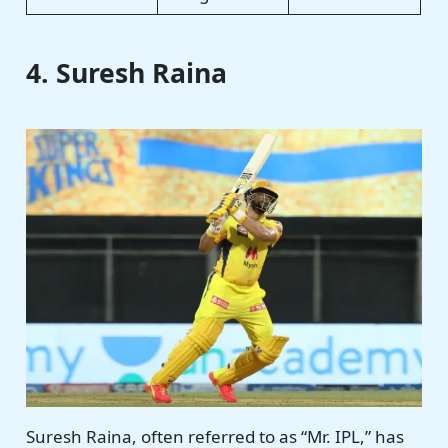
4. Suresh Raina
Suresh Raina, often referred to as “Mr. IPL,” has