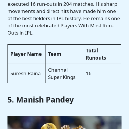
executed 16 run-outs in 204 matches. His sharp
movements and direct hits have made him one
of the best fielders in IPL history. He remains one
of the most celebrated Players With Most Run-
Outs in IPL.
Total
Player Name
Team
Runouts
Chennai
Suresh Raina
16
Super Kings
5. Manish Pandey