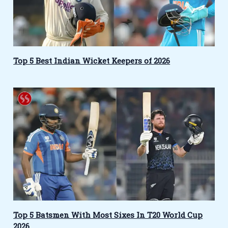
Top 5 Best Indian Wicket Keepers of 2026
Top 5 Batsmen With Most Sixes In T20 World Cup
2026