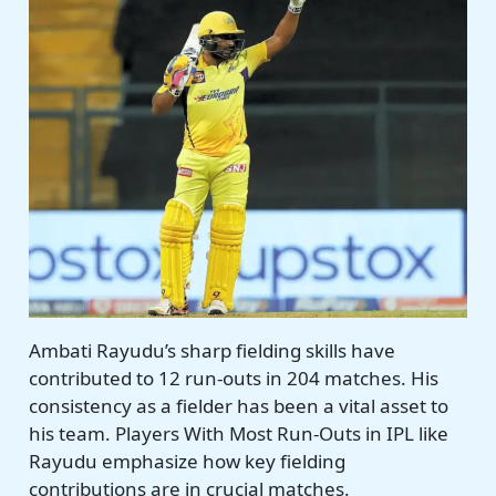
Ambati Rayudu’s sharp fielding skills have
contributed to 12 run-outs in 204 matches. His
consistency as a fielder has been a vital asset to
his team. Players With Most Run-Outs in IPL like
Rayudu emphasize how key fielding
contributions are in crucial matches.