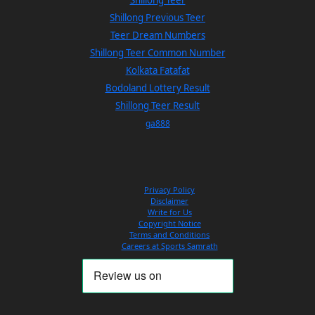
Shillong Previous Teer
Teer Dream Numbers
Shillong Teer Common Number
Kolkata Fatafat
Bodoland Lottery Result
Shillong Teer Result
ga888
Privacy Policy
Disclaimer
Write for Us
Copyright Notice
Terms and Conditions
Careers at Sports Samrath