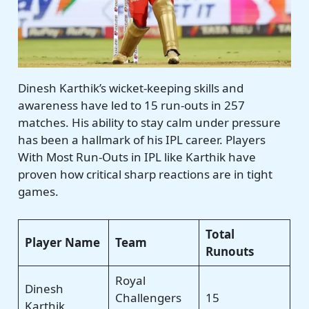
Dinesh Karthik’s wicket-keeping skills and
awareness have led to 15 run-outs in 257
matches. His ability to stay calm under pressure
has been a hallmark of his IPL career. Players
With Most Run-Outs in IPL like Karthik have
proven how critical sharp reactions are in tight
games.
Total
Player Name
Team
Runouts
Royal
Dinesh
Challengers
15
Karthik