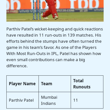
Parthiv Patel’s wicket-keeping and quick reactions
have resulted in 11 run-outs in 139 matches. His
efforts behind the stumps have often turned the
game in his team’s favor. As one of the Players
With Most Run-Outs in IPL, Patel has shown how
even small contributions can make a big
difference.
Total
Player Name
Team
Runouts
Mumbai
Parthiv Patel
11
Indians