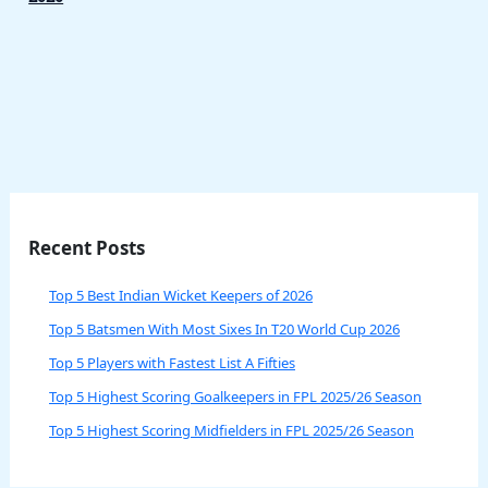
Recent Posts
Top 5 Best Indian Wicket Keepers of 2026
Top 5 Batsmen With Most Sixes In T20 World Cup 2026
Top 5 Players with Fastest List A Fifties
Top 5 Highest Scoring Goalkeepers in FPL 2025/26 Season
Top 5 Highest Scoring Midfielders in FPL 2025/26 Season