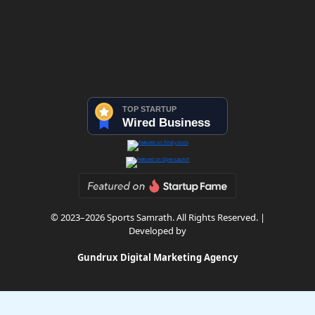
© 2023–2026 Sports Samrath. All Rights Reserved. |
Developed by
Gundrux Digital Marketing Agency