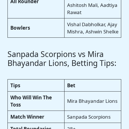
All Rounder
Ashitosh Mali, Aadtiya
Rawat
Vishal Dabholkar, Ajay
Bowlers
Mishra, Ashwin Shelke
Sanpada Scorpions vs Mira
Bhayandar Lions, Betting Tips:
Tips
Bet
Who Will Win The
Mira Bhayandar Lions
Toss
Match Winner
Sanpada Scorpions
Total Boundaries
28+