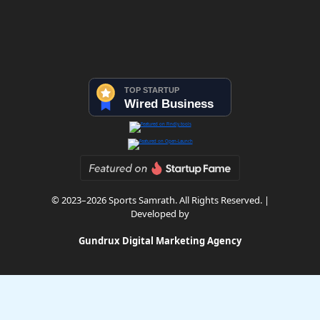
© 2023–2026 Sports Samrath. All Rights Reserved. |
Developed by
Gundrux Digital Marketing Agency