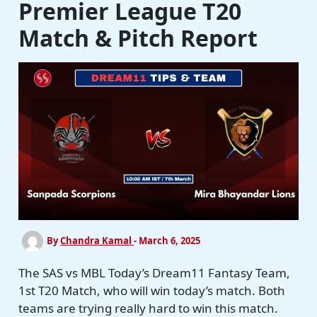
Premier League T20
Match & Pitch Report
By
Chandra Kamal
-
March 6, 2025
The SAS vs MBL Today’s Dream11 Fantasy Team,
1st T20 Match, who will win today’s match. Both
teams are trying really hard to win this match.