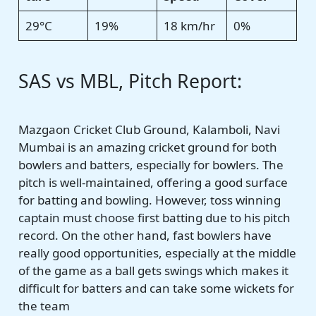
29°C
19%
18 km/hr
0%
SAS vs MBL, Pitch Report:
Mazgaon Cricket Club Ground, Kalamboli, Navi
Mumbai is an amazing cricket ground for both
bowlers and batters, especially for bowlers. The
pitch is well-maintained, offering a good surface
for batting and bowling. However, toss winning
captain must choose first batting due to his pitch
record. On the other hand, fast bowlers have
really good opportunities, especially at the middle
of the game as a ball gets swings which makes it
difficult for batters and can take some wickets for
the team