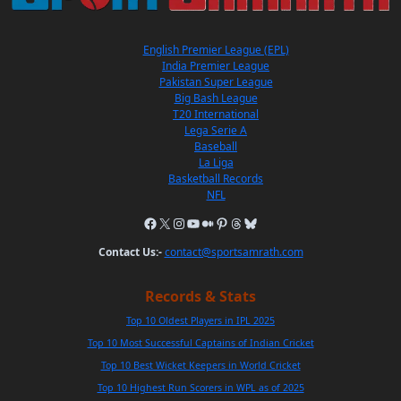
English Premier League (EPL)
India Premier League
Pakistan Super League
Big Bash League
T20 International
Lega Serie A
Baseball
La Liga
Basketball Records
NFL
Contact Us:-
contact@sportsamrath.com
Records & Stats
Top 10 Oldest Players in IPL 2025
Top 10 Most Successful Captains of Indian Cricket
Top 10 Best Wicket Keepers in World Cricket
Top 10 Highest Run Scorers in WPL as of 2025