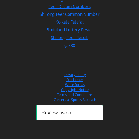
Teer Dream Numbers
Shillong Teer Common Number
Kolkata Fatafat
Bodoland Lottery Result
Shillong Teer Result
ga888
Privacy Policy
Disclaimer
Write for Us
Copyright Notice
Terms and Conditions
Careers at Sports Samrath