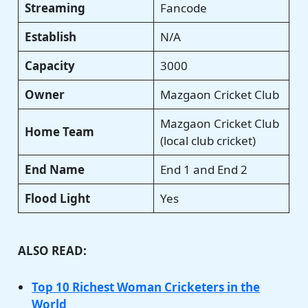
Streaming
Fancode
Establish
N/A
Capacity
3000
Owner
Mazgaon Cricket Club
Mazgaon Cricket Club
Home Team
(local club cricket)
End Name
End 1 and End 2
Flood Light
Yes
ALSO READ:
Top 10 Richest Woman Cricketers in the
World