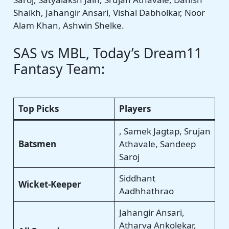
Shaikh, Jahangir Ansari, Vishal Dabholkar, Noor
Alam Khan, Ashwin Shelke.
SAS vs MBL, Today’s Dream11
Fantasy Team:
Top Picks
Players
, Samek Jagtap, Srujan
Batsmen
Athavale, Sandeep
Saroj
Siddhant
Wicket-Keeper
Aadhhathrao
Jahangir Ansari,
Atharva Ankolekar,