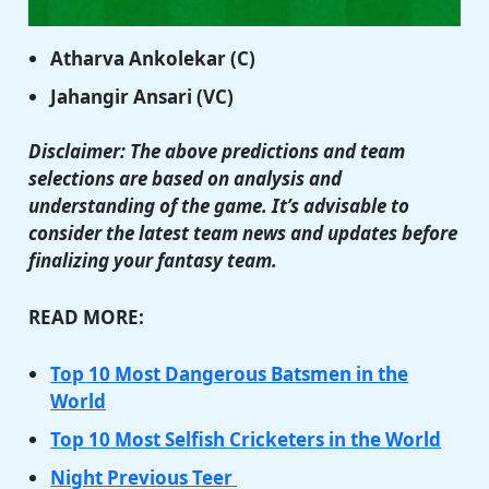
Atharva Ankolekar (C)
Jahangir Ansari (VC)
Disclaimer: The above predictions and team
selections are based on analysis and
understanding of the game. It’s advisable to
consider the latest team news and updates before
finalizing your fantasy team.
READ MORE:
Top 10 Most Dangerous Batsmen in the
World
Top 10 Most Selfish Cricketers in the World
Night Previous Teer