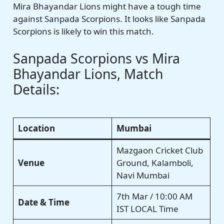
Mira Bhayandar Lions might have a tough time
against Sanpada Scorpions. It looks like Sanpada
Scorpions is likely to win this match.
Sanpada Scorpions vs Mira
Bhayandar Lions, Match
Details:
Location
Mumbai
Mazgaon Cricket Club
Venue
Ground, Kalamboli,
Navi Mumbai
7th Mar / 10:00 AM
Date & Time
IST LOCAL Time