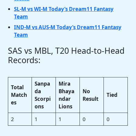
SL-M vs WI-M Today’s Dream11 Fantasy
Team
IND-M vs AUS-M Today’s Dream11 Fantasy
Team
SAS vs MBL, T20 Head-to-Head
Records:
Sanpa
Mira
Total
da
Bhaya
No
Match
Tied
Scorpi
ndar
Result
es
ons
Lions
2
1
1
0
0