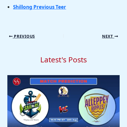
Shillong Previous Teer
PREVIOUS
NEXT
Latest's Posts