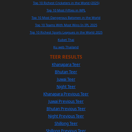
Top 10 Richest Cricketers in the World (2025)
Top 10 Most Fifties in WPL
Top 10 Most Dangerous Batsmen in the World
Top 10 Teams With Most Wins In IPL 2025
Top 10 Richest Sports Leagues in the World 2025
Kubet Thai
Ku web Thailand
TEER RESULTS
Khanapara Teer
Bhutan Teer
Juwai Teer
Night Teer
Khanapara Previous Teer
Juwai Previous Teer
Bhutan Previous Teer
Night Previous Teer
Shillong Teer
Shillong Previous Teer