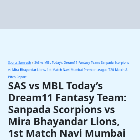
Sports Samrath
»
SAS vs MBL Today’s Dream11 Fantasy Team: Sanpada Scorpions
vs Mira Bhayandar Lions, 1st Match Navi Mumbai Premier League T20 Match &
Pitch Report
SAS vs MBL Today’s
Dream11 Fantasy Team:
Sanpada Scorpions vs
Mira Bhayandar Lions,
1st Match Navi Mumbai