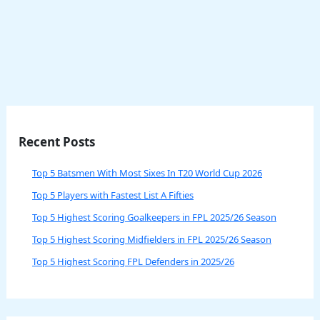
Recent Posts
Top 5 Batsmen With Most Sixes In T20 World Cup 2026
Top 5 Players with Fastest List A Fifties
Top 5 Highest Scoring Goalkeepers in FPL 2025/26 Season
Top 5 Highest Scoring Midfielders in FPL 2025/26 Season
Top 5 Highest Scoring FPL Defenders in 2025/26