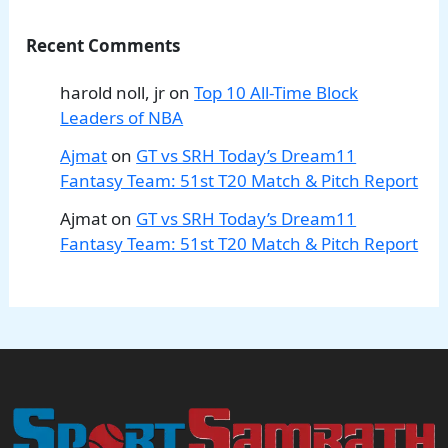
Recent Comments
harold noll, jr
on
Top 10 All-Time Block
Leaders of NBA
Ajmat
on
GT vs SRH Today’s Dream11
Fantasy Team: 51st T20 Match & Pitch Report
Ajmat
on
GT vs SRH Today’s Dream11
Fantasy Team: 51st T20 Match & Pitch Report