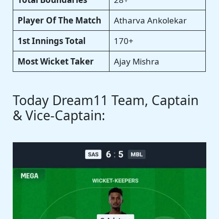
Player Of The Match
Atharva Ankolekar
1st Innings Total
170+
Most Wicket Taker
Ajay Mishra
Today Dream11 Team, Captain
& Vice-Captain: