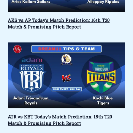
AKS vs AP Today’s Match Prediction: 16th T20
Match & Promising Pitch Report
ATR vs KBT Today’s Match Prediction: 15th T20
Match & Promising Pitch Report