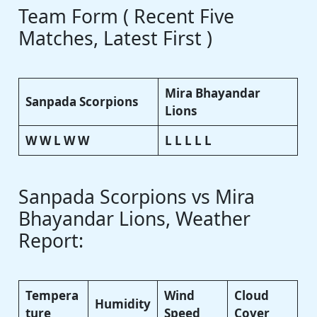
Team Form ( Recent Five
Matches, Latest First )
Mira Bhayandar
Sanpada Scorpions
Lions
W W L W W
L L L L L
Sanpada Scorpions vs Mira
Bhayandar Lions, Weather
Report:
Tempera
Wind
Cloud
Humidity
ture
Speed
Cover