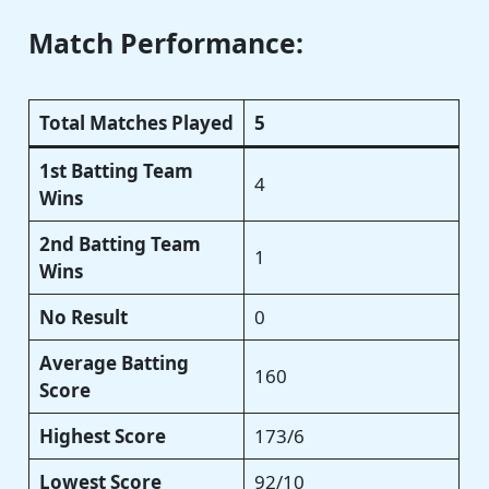
Match Performance:
Total Matches Played
5
1st Batting Team
4
Wins
2nd Batting Team
1
Wins
No Result
0
Average Batting
160
Score
Highest Score
173/6
Lowest Score
92/10