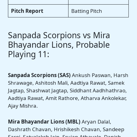
Pitch Report
Batting Pitch
Sanpada Scorpions vs Mira
Bhayandar Lions, Probable
Playing 11:
Sanpada Scorpions (SAS)
Ankush Paswan, Harsh
Shrawage, Ashitosh Mali, Aadtiya Rawat, Samek
Jagtap, Shashwat Jagtap, Siddhant Aadhhathrao,
Aadtiya Rawat, Amit Rathore, Atharva Ankolekar,
Ajay Mishra.
Mira Bhayandar Lions (MBL)
Aryan Dalal,
Dashrath Chavan, Hrishikesh Chavan, Sandeep
Saroj, Satyalaksh Jain, Srujan Athavale, Danish