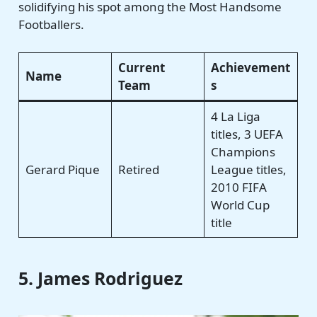
solidifying his spot among the Most Handsome
Footballers.
Current
Achievement
Name
Team
s
4 La Liga
titles, 3 UEFA
Champions
Gerard Pique
Retired
League titles,
2010 FIFA
World Cup
title
5. James Rodriguez