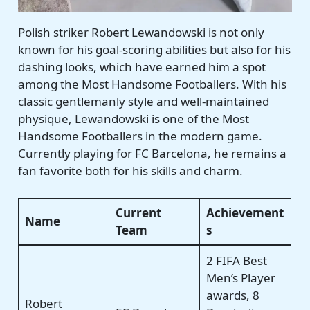
Polish striker Robert Lewandowski is not only
known for his goal-scoring abilities but also for his
dashing looks, which have earned him a spot
among the Most Handsome Footballers. With his
classic gentlemanly style and well-maintained
physique, Lewandowski is one of the Most
Handsome Footballers in the modern game.
Currently playing for FC Barcelona, he remains a
fan favorite both for his skills and charm.
Current
Achievement
Name
Team
s
2 FIFA Best
Men’s Player
awards, 8
Robert