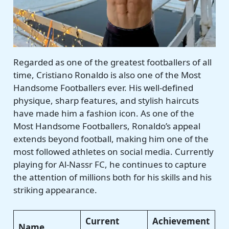
Regarded as one of the greatest footballers of all
time, Cristiano Ronaldo is also one of the Most
Handsome Footballers ever. His well-defined
physique, sharp features, and stylish haircuts
have made him a fashion icon. As one of the
Most Handsome Footballers, Ronaldo’s appeal
extends beyond football, making him one of the
most followed athletes on social media. Currently
playing for Al-Nassr FC, he continues to capture
the attention of millions both for his skills and his
striking appearance.
Current
Achievement
Name