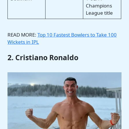
Champions
League title
READ MORE:
Top 10 Fastest Bowlers to Take 100
Wickets in IPL
2. Cristiano Ronaldo