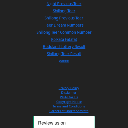
Night Previous Teer
Shillong Teer
Shillong Previous Teer
Teer Dream Numbers
Shillong Teer Common Number
Kolkata Fatafat
Bodoland Lottery Result
Shillong Teer Result
ga888
Privacy Policy
Disclaimer
Write for Us
Copyright Notice
Terms and Conditions
Careers at Sports Samrath