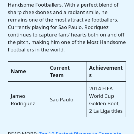
Handsome Footballers. With a perfect blend of
sharp cheekbones and a radiant smile, he
remains one of the most attractive footballers.
Currently playing for Sao Paulo, Rodriguez
continues to capture fans’ hearts both on and off
the pitch, making him one of the Most Handsome
Footballers in the world.
Current
Achievement
Name
Team
s
2014 FIFA
James
World Cup
Sao Paulo
Rodriguez
Golden Boot,
2 La Liga titles
READ MORE:
Top 10 Fastest Players to Complete