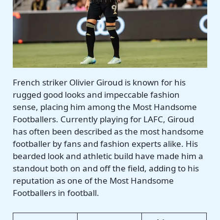
French striker Olivier Giroud is known for his
rugged good looks and impeccable fashion
sense, placing him among the Most Handsome
Footballers. Currently playing for LAFC, Giroud
has often been described as the most handsome
footballer by fans and fashion experts alike. His
bearded look and athletic build have made him a
standout both on and off the field, adding to his
reputation as one of the Most Handsome
Footballers in football.