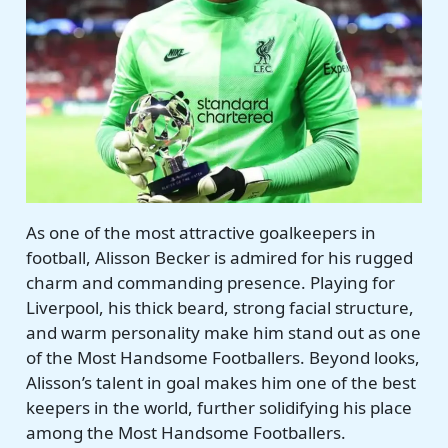
As one of the most attractive goalkeepers in
football, Alisson Becker is admired for his rugged
charm and commanding presence. Playing for
Liverpool, his thick beard, strong facial structure,
and warm personality make him stand out as one
of the Most Handsome Footballers. Beyond looks,
Alisson’s talent in goal makes him one of the best
keepers in the world, further solidifying his place
among the Most Handsome Footballers.