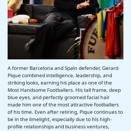
A former Barcelona and Spain defender, Gerard
Pique combined intelligence, leadership, and
striking looks, earning his place as one of the
Most Handsome Footballers. His tall frame, deep
blue eyes, and perfectly groomed facial hair
made him one of the most attractive footballers
of his time. Even after retiring, Pique continues to
be in the limelight, especially due to his high-
profile relationships and business ventures,