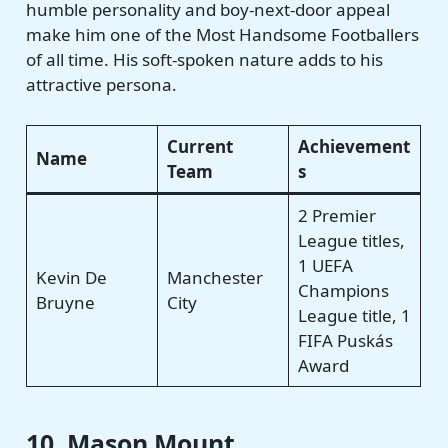
humble personality and boy-next-door appeal
make him one of the Most Handsome Footballers
of all time. His soft-spoken nature adds to his
attractive persona.
Current
Achievement
Name
Team
s
2 Premier
League titles,
1 UEFA
Kevin De
Manchester
Champions
Bruyne
City
League title, 1
FIFA Puskás
Award
10. Mason Mount