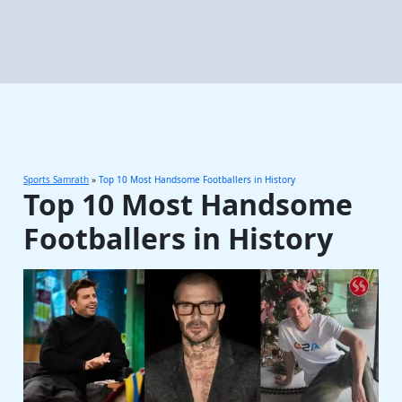
Sports Samrath
»
Top 10 Most Handsome Footballers in History
Top 10 Most Handsome
Footballers in History