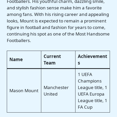
Footballers. His youthful charm, dazzling smile,
and stylish fashion sense make him a favorite
among fans. With his rising career and appealing
looks, Mount is expected to remain a prominent
figure in football and fashion for years to come,
continuing his spot as one of the Most Handsome
Footballers.
Current
Achievement
Name
Team
s
1 UEFA
Champions
Manchester
League title, 1
Mason Mount
United
UEFA Europa
League title, 1
FA Cup