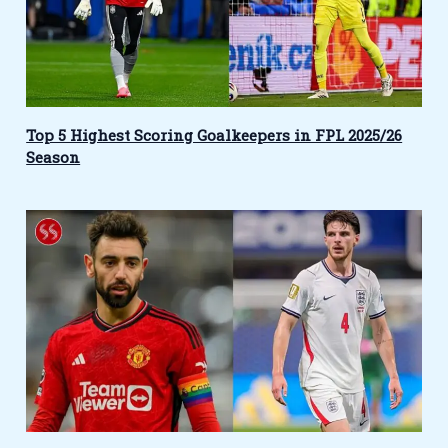
Top 5 Highest Scoring Goalkeepers in FPL 2025/26
Season