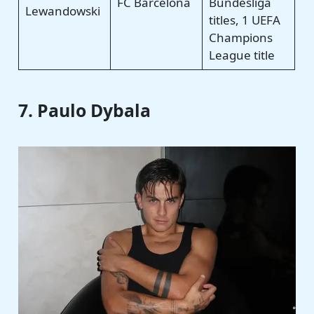
FC Barcelona
Bundesliga
Lewandowski
titles, 1 UEFA
Champions
League title
7. Paulo Dybala