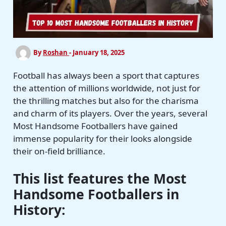
By
Roshan
-
January 18, 2025
Football has always been a sport that captures
the attention of millions worldwide, not just for
the thrilling matches but also for the charisma
and charm of its players. Over the years, several
Most Handsome Footballers have gained
immense popularity for their looks alongside
their on-field brilliance.
This list features the Most
Handsome Footballers in
History: