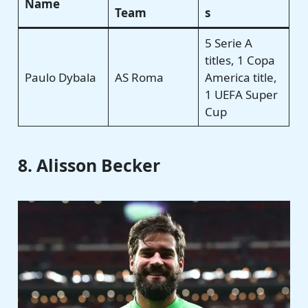
Name
Team
s
5 Serie A
titles, 1 Copa
Paulo Dybala
AS Roma
America title,
1 UEFA Super
Cup
8. Alisson Becker