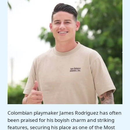
Colombian playmaker James Rodriguez has often
been praised for his boyish charm and striking
features, securing his place as one of the Most