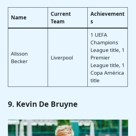
Current
Achievement
Name
Team
s
1 UEFA
Champions
League title, 1
Alisson
Liverpool
Premier
Becker
League title, 1
Copa América
title
9. Kevin De Bruyne