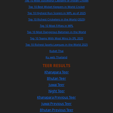
Top 10 Most Successful Captains of Indian Cricket
Top 10 Best Wicket Keepers in World Cricket
Top 10 Highest Run Scorers in WPL as of 2025
Top 10 Richest Cricketers in the World (2025)
Top 10 Most Fifties in WPL
Top 10 Most Dangerous Batsmen in the World
Top 10 Teams With Most Wins In IPL 2025
Top 10 Richest Sports Leagues in the World 2025
Kubet Thai
Ku web Thailand
TEER RESULTS
Khanapara Teer
Bhutan Teer
Juwai Teer
Night Teer
Khanapara Previous Teer
Juwai Previous Teer
Bhutan Previous Teer