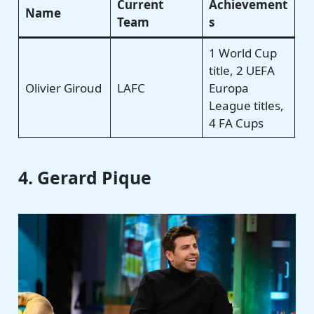
Current
Achievement
Name
Team
s
1 World Cup
title, 2 UEFA
Olivier Giroud
LAFC
Europa
League titles,
4 FA Cups
4. Gerard Pique