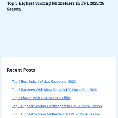
Top 5 Highest Scoring Midfielders in FPL 2025/26
Season
Recent Posts
Top 5 Best Indian Wicket Keepers of 2026
Top 5 Batsmen With Most Sixes In T20 World Cup 2026
Top 5 Players with Fastest List A Fifties
Top 5 Highest Scoring Goalkeepers in FPL 2025/26 Season
Top 5 Highest Scoring Midfielders in FPL 2025/26 Season