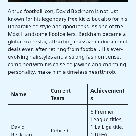
A true football icon, David Beckham is not just
known for his legendary free kicks but also for his
unparalleled style and good looks. As one of the
Most Handsome Footballers, Beckham became a
global superstar, attracting massive endorsement
deals even after retiring from football. His ever-
evolving hairstyles and a strong fashion sense,
combined with his chiseled jawline and charming
personality, make him a timeless heartthrob.
Current
Achievement
Name
Team
s
6 Premier
League titles,
David
1 La Liga title,
Retired
Beckham
1 UEFA