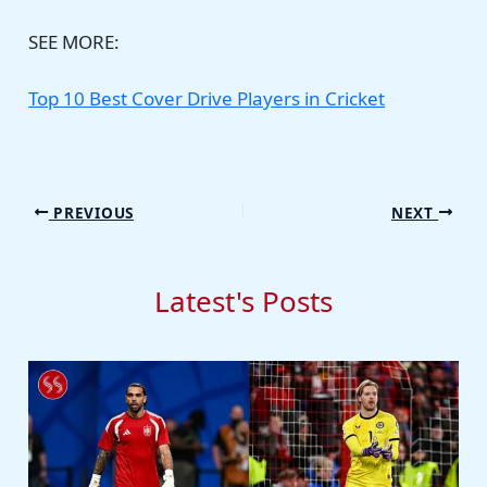
SEE MORE:
Top 10 Best Cover Drive Players in Cricket
PREVIOUS
NEXT
Latest's Posts