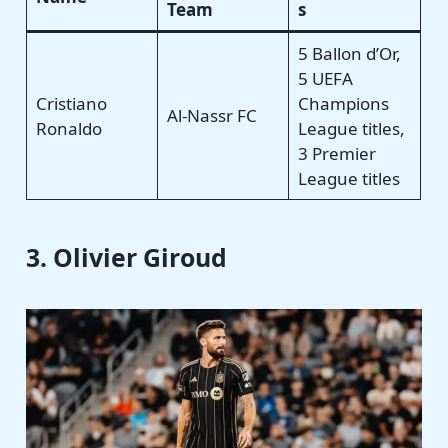
Team
s
5 Ballon d’Or,
5 UEFA
Cristiano
Champions
Al-Nassr FC
Ronaldo
League titles,
3 Premier
League titles
3. Olivier Giroud