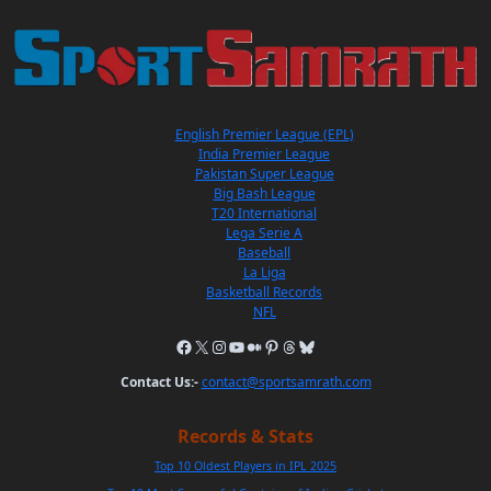
English Premier League (EPL)
India Premier League
Pakistan Super League
Big Bash League
T20 International
Lega Serie A
Baseball
La Liga
Basketball Records
NFL
Contact Us:-
contact@sportsamrath.com
Records & Stats
Top 10 Oldest Players in IPL 2025