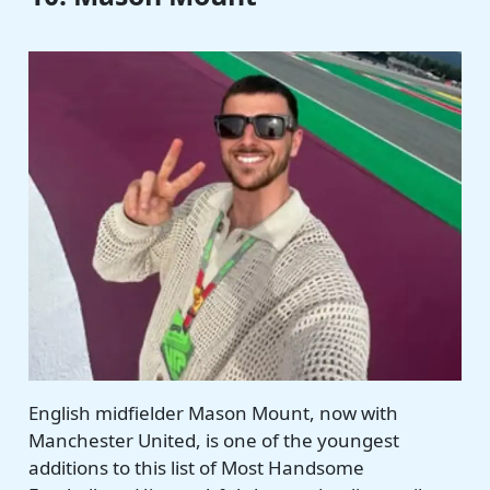
English midfielder Mason Mount, now with
Manchester United, is one of the youngest
additions to this list of Most Handsome