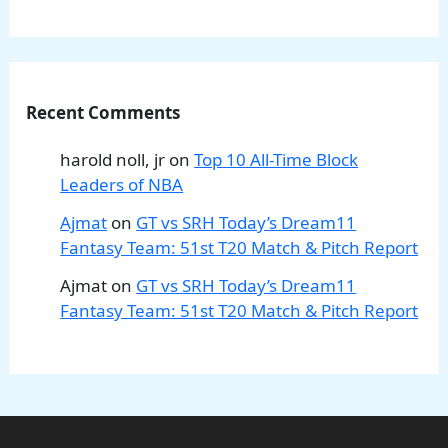
Recent Comments
harold noll, jr
on
Top 10 All-Time Block
Leaders of NBA
Ajmat
on
GT vs SRH Today’s Dream11
Fantasy Team: 51st T20 Match & Pitch Report
Ajmat
on
GT vs SRH Today’s Dream11
Fantasy Team: 51st T20 Match & Pitch Report