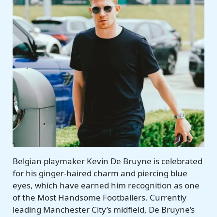
Belgian playmaker Kevin De Bruyne is celebrated
for his ginger-haired charm and piercing blue
eyes, which have earned him recognition as one
of the Most Handsome Footballers. Currently
leading Manchester City’s midfield, De Bruyne’s