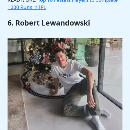
1000 Runs in IPL
6. Robert Lewandowski