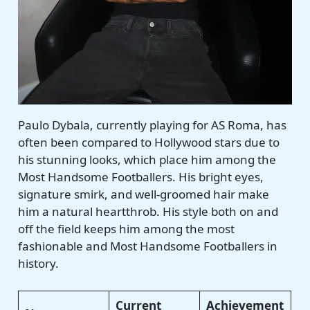
Paulo Dybala, currently playing for AS Roma, has
often been compared to Hollywood stars due to
his stunning looks, which place him among the
Most Handsome Footballers. His bright eyes,
signature smirk, and well-groomed hair make
him a natural heartthrob. His style both on and
off the field keeps him among the most
fashionable and Most Handsome Footballers in
history.
Current
Achievement