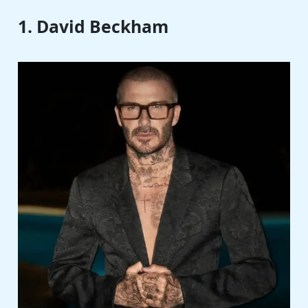
1. David Beckham