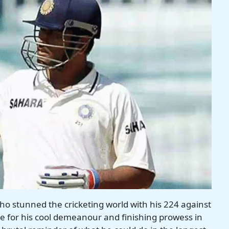
who stunned the cricketing world with his 224 against
 for his cool demeanour and finishing prowess in