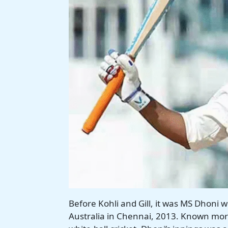
Before Kohli and Gill, it was MS Dhoni 
Australia in Chennai, 2013. Known more