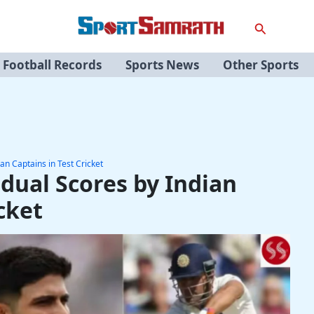
Search
Football Records
Sports News
Other Sports
an Captains in Test Cricket
idual Scores by Indian
cket