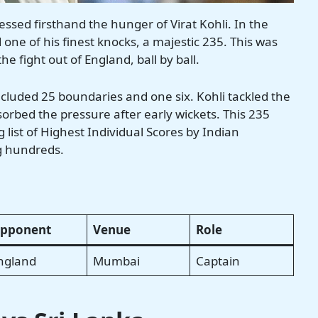
ssed firsthand the hunger of Virat Kohli. In the
one of his finest knocks, a majestic 235. This was
e fight out of England, ball by ball.
cluded 25 boundaries and one six. Kohli tackled the
sorbed the pressure after early wickets. This 235
list of Highest Individual Scores by Indian
ig hundreds.
pponent
Venue
Role
ngland
Mumbai
Captain