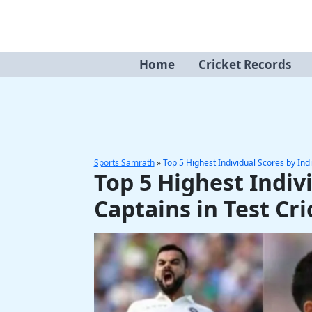
Skip
to
content
Home
Cricket Records
Sports Samrath
»
Top 5 Highest Individual Scores by Indi
Top 5 Highest Indiv
Captains in Test Cri