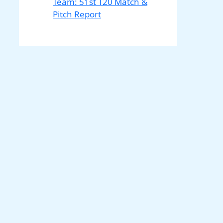
Team: 51st T20 Match &
Pitch Report