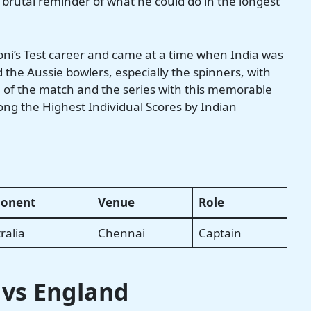
a brutal reminder of what he could do in the longest
oni’s Test career and came at a time when India was
the Aussie bowlers, especially the spinners, with
e of the match and the series with this memorable
ng the Highest Individual Scores by Indian
onent
Venue
Role
ralia
Chennai
Captain
5 vs England