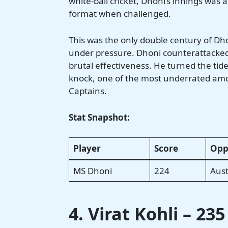
white-ball cricket, Dhoni’s innings was 
format when challenged.
This was the only double century of Dh
under pressure. Dhoni counterattacked 
brutal effectiveness. He turned the tid
knock, one of the most underrated amo
Captains.
Stat Snapshot:
Player
Score
Opp
MS Dhoni
224
Aust
4. Virat Kohli – 23