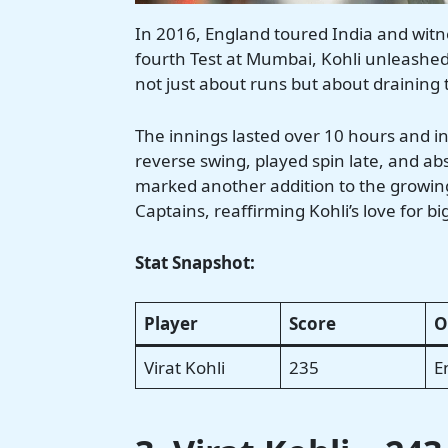
In 2016, England toured India and witne
fourth Test at Mumbai, Kohli unleashed 
not just about runs but about draining th
The innings lasted over 10 hours and in
reverse swing, played spin late, and ab
marked another addition to the growing 
Captains, reaffirming Kohli’s love for b
Stat Snapshot:
Player
Score
O
Virat Kohli
235
E