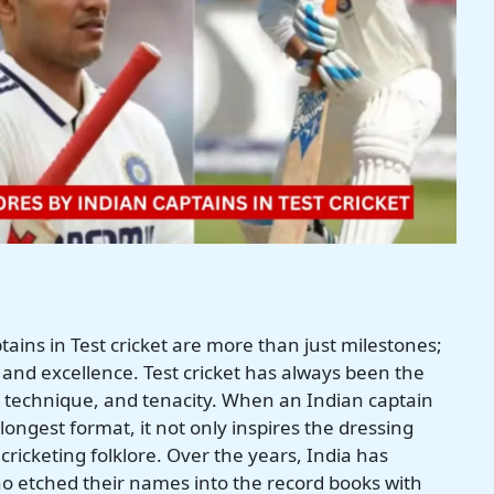
tains in Test cricket are more than just milestones;
, and excellence. Test cricket has always been the
technique, and tenacity. When an Indian captain
longest format, it not only inspires the dressing
cricketing folklore. Over the years, India has
o etched their names into the record books with