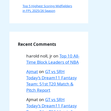
Top 5 Highest Scoring Midfielders
in FPL 2025/26 Season
Recent Comments
harold noll, jr
on
Top 10 All-
Time Block Leaders of NBA
Ajmat
on
GT vs SRH
Today’s Dream11 Fantasy
Team: 51st T20 Match &
Pitch Report
Ajmat
on
GT vs SRH
Today’s Dream11 Fantasy