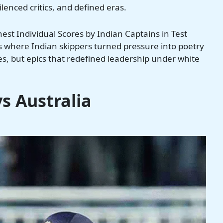
lenced critics, and defined eras.
ghest Individual Scores by Indian Captains in Test
ks where Indian skippers turned pressure into poetry
ies, but epics that redefined leadership under white
vs Australia