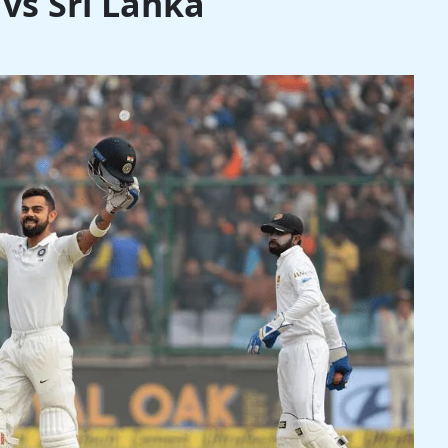
3 vs Sri Lanka