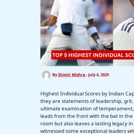
By
Shimir Mishra
-
July 4, 2025
Highest Individual Scores by Indian Cap
they are statements of leadership, grit
ultimate examination of temperament, 
leads from the front with the bat in the 
room but also leaves a lasting legacy in 
witnessed some exceptional leaders wh