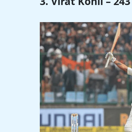
3. Virat Kohli – 24