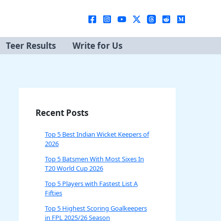
Teer Results
Write for Us
Recent Posts
Top 5 Best Indian Wicket Keepers of
2026
Top 5 Batsmen With Most Sixes In
T20 World Cup 2026
Top 5 Players with Fastest List A
Fifties
Top 5 Highest Scoring Goalkeepers
in FPL 2025/26 Season