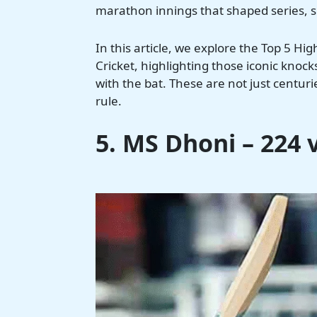
marathon innings that shaped series, si
In this article, we explore the Top 5 Hi
Cricket, highlighting those iconic knoc
with the bat. These are not just centur
rule.
5. MS Dhoni – 224 