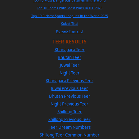
Top 10 Most Dangerous Batsmen in the World
Top 10 Teams With Most Wins In IPL 2025
Top 10 Richest Sports Leagues in the World 2025
Kubet Thai
Ku web Thailand
TEER RESULTS
Khanapara Teer
Bhutan Teer
Juwai Teer
Night Teer
Khanapara Previous Teer
Juwai Previous Teer
Bhutan Previous Teer
Night Previous Teer
Shillong Teer
Shillong Previous Teer
Teer Dream Numbers
Shillong Teer Common Number