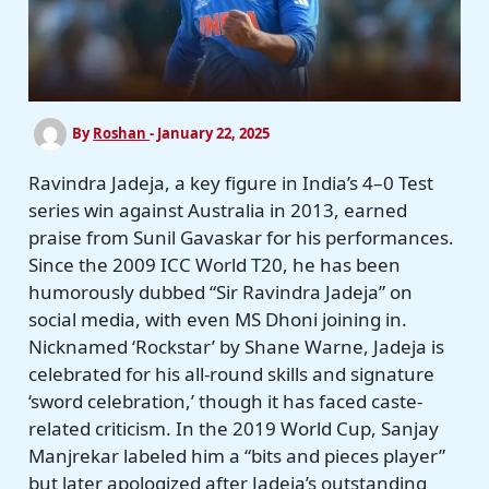
By
Roshan
-
January 22, 2025
Ravindra Jadeja, a key figure in India’s 4–0 Test
series win against Australia in 2013, earned
praise from Sunil Gavaskar for his performances.
Since the 2009 ICC World T20, he has been
humorously dubbed “Sir Ravindra Jadeja” on
social media, with even MS Dhoni joining in.
Nicknamed ‘Rockstar’ by Shane Warne, Jadeja is
celebrated for his all-round skills and signature
‘sword celebration,’ though it has faced caste-
related criticism. In the 2019 World Cup, Sanjay
Manjrekar labeled him a “bits and pieces player”
but later apologized after Jadeja’s outstanding