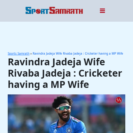
Skip
to
content
Sports Samrath
»
Ravindra Jadeja Wife Rivaba Jadeja : Cricketer having a MP Wife
Ravindra Jadeja Wife
Rivaba Jadeja : Cricketer
having a MP Wife