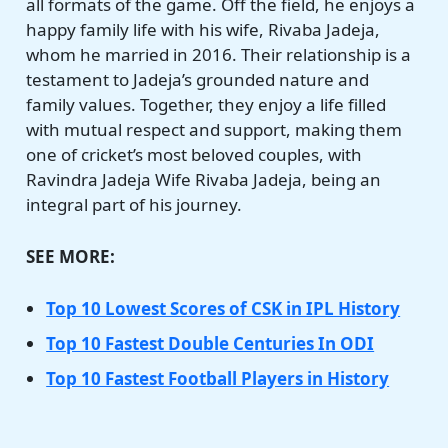
all formats of the game. Off the field, he enjoys a
happy family life with his wife, Rivaba Jadeja,
whom he married in 2016. Their relationship is a
testament to Jadeja’s grounded nature and
family values. Together, they enjoy a life filled
with mutual respect and support, making them
one of cricket’s most beloved couples, with
Ravindra Jadeja Wife Rivaba Jadeja, being an
integral part of his journey.
SEE MORE:
Top 10 Lowest Scores of CSK in IPL History
Top 10 Fastest Double Centuries In ODI
Top 10 Fastest Football Players in History