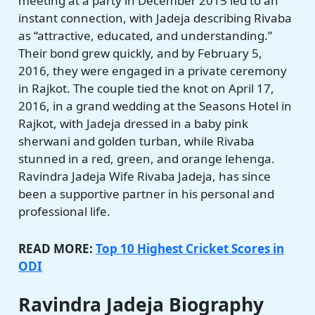
meeting at a party in December 2015 led to an
instant connection, with Jadeja describing Rivaba
as “attractive, educated, and understanding.”
Their bond grew quickly, and by February 5,
2016, they were engaged in a private ceremony
in Rajkot. The couple tied the knot on April 17,
2016, in a grand wedding at the Seasons Hotel in
Rajkot, with Jadeja dressed in a baby pink
sherwani and golden turban, while Rivaba
stunned in a red, green, and orange lehenga.
Ravindra Jadeja Wife Rivaba Jadeja, has since
been a supportive partner in his personal and
professional life.
READ MORE:
Top 10 Highest Cricket Scores in
ODI
Ravindra Jadeja Biography