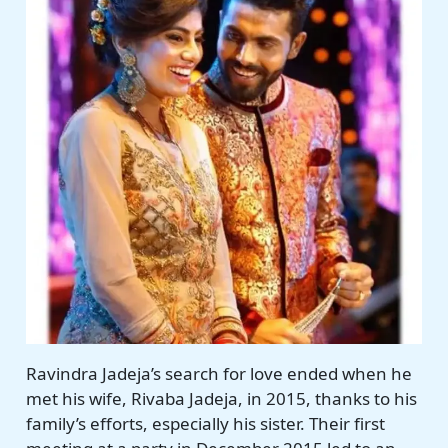
Ravindra Jadeja’s search for love ended when he
met his wife, Rivaba Jadeja, in 2015, thanks to his
family’s efforts, especially his sister. Their first