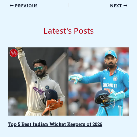
PREVIOUS
NEXT
Latest's Posts
Top 5 Best Indian Wicket Keepers of 2026