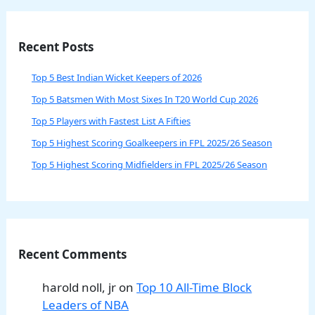
Recent Posts
Top 5 Best Indian Wicket Keepers of 2026
Top 5 Batsmen With Most Sixes In T20 World Cup 2026
Top 5 Players with Fastest List A Fifties
Top 5 Highest Scoring Goalkeepers in FPL 2025/26 Season
Top 5 Highest Scoring Midfielders in FPL 2025/26 Season
Recent Comments
harold noll, jr
on
Top 10 All-Time Block
Leaders of NBA