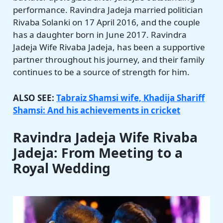
performance. Ravindra Jadeja married politician
Rivaba Solanki on 17 April 2016, and the couple
has a daughter born in June 2017. Ravindra
Jadeja Wife Rivaba Jadeja, has been a supportive
partner throughout his journey, and their family
continues to be a source of strength for him.
ALSO SEE:
Tabraiz Shamsi wife, Khadija Shariff
Shamsi: And his achievements in cricket
Ravindra Jadeja Wife Rivaba
Jadeja: From Meeting to a
Royal Wedding