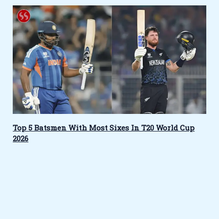
Top 5 Batsmen With Most Sixes In T20 World Cup
2026