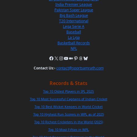
India Premier League
Pakistan Super League
Big Bash League
T20 International
Lega Serie A
Baseball
La Liga
Basketball Records
NFL
Contact Us:-
contact@sportsamrath.com
Records & Stats
Top 10 Oldest Players in IPL 2025
Top 10 Most Successful Captains of Indian Cricket
Top 10 Best Wicket Keepers in World Cricket
Top 10 Highest Run Scorers in WPL as of 2025
Top 10 Richest Cricketers in the World (2025)
Top 10 Most Fifties in WPL