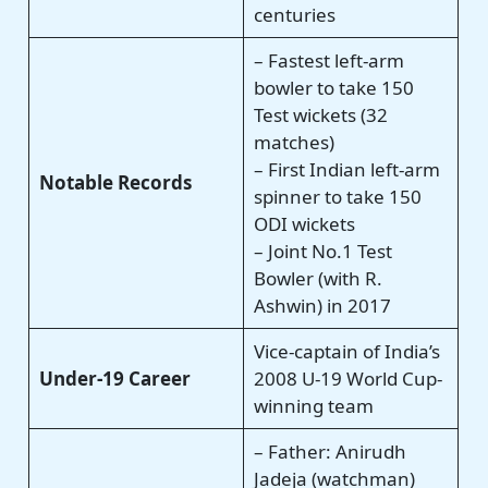
centuries
– Fastest left-arm
bowler to take 150
Test wickets (32
matches)
– First Indian left-arm
Notable Records
spinner to take 150
ODI wickets
– Joint No.1 Test
Bowler (with R.
Ashwin) in 2017
Vice-captain of India’s
Under-19 Career
2008 U-19 World Cup-
winning team
– Father: Anirudh
Jadeja (watchman)