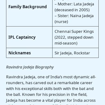
– Mother: Lata Jadeja
Family Background
(deceased in 2005)
– Sister: Naina Jadeja
(nurse)
Chennai Super Kings
IPL Captaincy
(2022, stepped down
mid-season)
Nicknames
Sir Jadeja, Rockstar
Ravindra Jadeja Biography
Ravindra Jadeja, one of India’s most dynamic all-
rounders, has carved out a remarkable career
with his exceptional skills both with the bat and
the ball. Known for his precision in the field,
Jadeja has become a vital player for India across