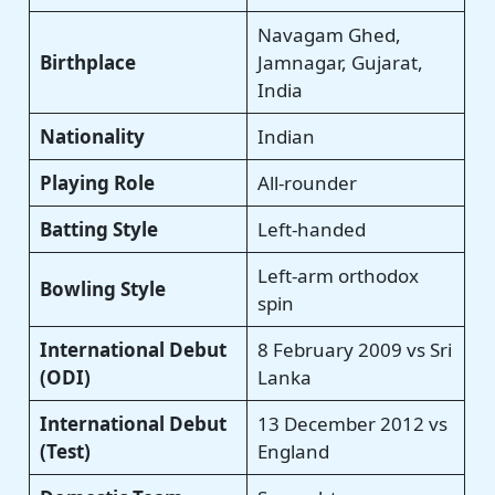
Navagam Ghed,
Birthplace
Jamnagar, Gujarat,
India
Nationality
Indian
Playing Role
All-rounder
Batting Style
Left-handed
Left-arm orthodox
Bowling Style
spin
International Debut
8 February 2009 vs Sri
(ODI)
Lanka
International Debut
13 December 2012 vs
(Test)
England