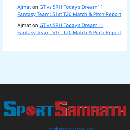
Ajmat
on
GT vs SRH Today’s Dream11
Fantasy Team: 51st T20 Match & Pitch Report
Ajmat
on
GT vs SRH Today’s Dream11
Fantasy Team: 51st T20 Match & Pitch Report
English Premier League (EPL)