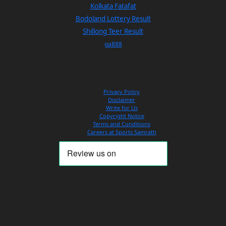
Kolkata Fatafat
Bodoland Lottery Result
Shillong Teer Result
ga888
Privacy Policy
Disclaimer
Write for Us
Copyright Notice
Terms and Conditions
Careers at Sports Samrath