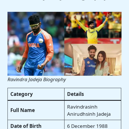
Ravindra Jadeja Biography
Category
Details
Ravindrasinh
Full Name
Anirudhsinh Jadeja
Date of Birth
6 December 1988