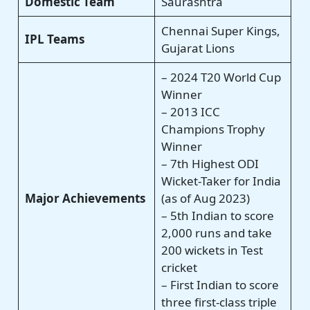
Domestic Team
Saurashtra
Chennai Super Kings,
IPL Teams
Gujarat Lions
– 2024 T20 World Cup
Winner
– 2013 ICC
Champions Trophy
Winner
– 7th Highest ODI
Wicket-Taker for India
Major Achievements
(as of Aug 2023)
– 5th Indian to score
2,000 runs and take
200 wickets in Test
cricket
– First Indian to score
three first-class triple