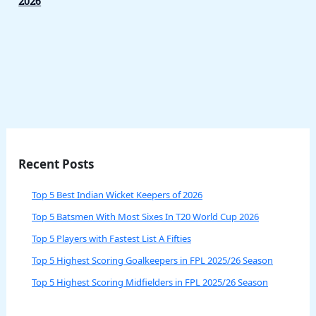
2026
Recent Posts
Top 5 Best Indian Wicket Keepers of 2026
Top 5 Batsmen With Most Sixes In T20 World Cup 2026
Top 5 Players with Fastest List A Fifties
Top 5 Highest Scoring Goalkeepers in FPL 2025/26 Season
Top 5 Highest Scoring Midfielders in FPL 2025/26 Season