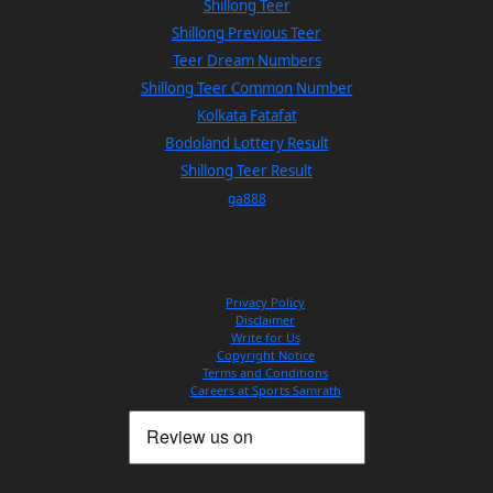
Shillong Teer
Shillong Previous Teer
Teer Dream Numbers
Shillong Teer Common Number
Kolkata Fatafat
Bodoland Lottery Result
Shillong Teer Result
ga888
Privacy Policy
Disclaimer
Write for Us
Copyright Notice
Terms and Conditions
Careers at Sports Samrath