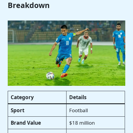
Breakdown
Category
Details
Sport
Football
Brand Value
$18 million