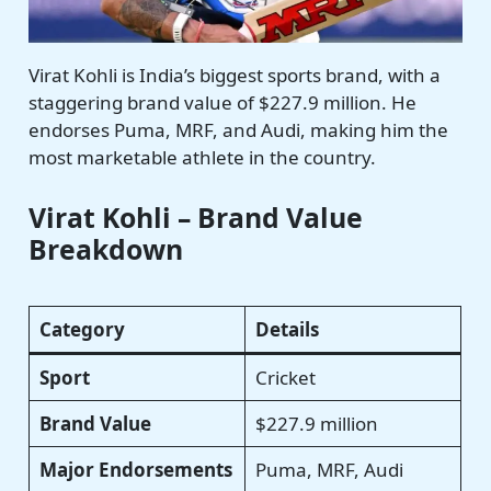
Virat Kohli is India’s biggest sports brand, with a
staggering brand value of $227.9 million. He
endorses Puma, MRF, and Audi, making him the
most marketable athlete in the country.
Virat Kohli – Brand Value
Breakdown
Category
Details
Sport
Cricket
Brand Value
$227.9 million
Major Endorsements
Puma, MRF, Audi