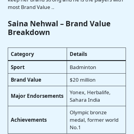
most Brand Value ..
Saina Nehwal – Brand Value
Breakdown
Category
Details
Sport
Badminton
Brand Value
$20 million
Yonex, Herbalife,
Major Endorsements
Sahara India
Olympic bronze
Achievements
medal, former world
No.1