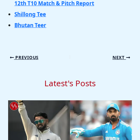
12th T10 Match & Pitch Report
Shillong Tee
Bhutan Teer
PREVIOUS
NEXT
Latest's Posts