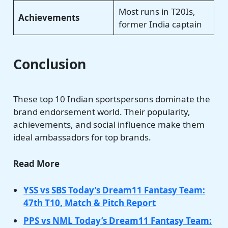
Most runs in T20Is,
Achievements
former India captain
Conclusion
These top 10 Indian sportspersons dominate the
brand endorsement world. Their popularity,
achievements, and social influence make them
ideal ambassadors for top brands.
Read More
YSS vs SBS Today’s Dream11 Fantasy Team:
47th T10, Match & Pitch Report
PPS vs NML Today’s Dream11 Fantasy Team: