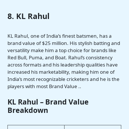
8. KL Rahul
KL Rahul, one of India’s finest batsmen, has a
brand value of $25 million. His stylish batting and
versatility make him a top choice for brands like
Red Bull, Puma, and Boat. Rahul’s consistency
across formats and his leadership qualities have
increased his marketability, making him one of
India’s most recognizable cricketers and he is the
players with most Brand Value ..
KL Rahul – Brand Value
Breakdown