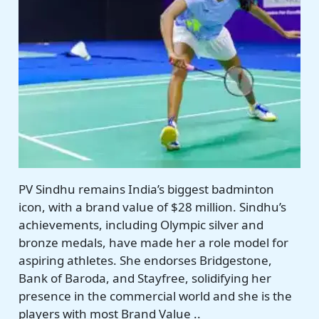
PV Sindhu remains India’s biggest badminton
icon, with a brand value of $28 million. Sindhu’s
achievements, including Olympic silver and
bronze medals, have made her a role model for
aspiring athletes. She endorses Bridgestone,
Bank of Baroda, and Stayfree, solidifying her
presence in the commercial world and she is the
players with most Brand Value ..