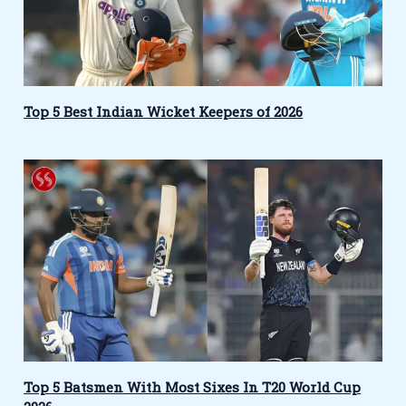
Top 5 Best Indian Wicket Keepers of 2026
Top 5 Batsmen With Most Sixes In T20 World Cup