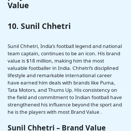
Value
10. Sunil Chhetri
Sunil Chhetri, India’s football legend and national
team captain, continues to be an icon. His brand
value is $18 million, making him the most
valuable footballer in India. Chhetri’s disciplined
lifestyle and remarkable international career
have earned him deals with brands like Puma,
Tata Motors, and Thums Up. His consistency on
the field and commitment to Indian football have
strengthened his influence beyond the sport and
he is the players with most Brand Value .
Sunil Chhetri – Brand Value