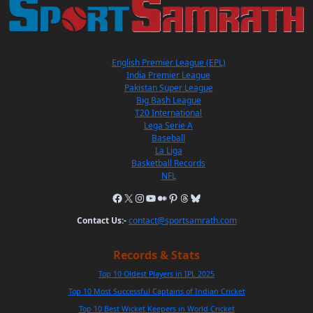
English Premier League (EPL)
India Premier League
Pakistan Super League
Big Bash League
T20 International
Lega Serie A
Baseball
La Liga
Basketball Records
NFL
Contact Us:-
contact@sportsamrath.com
Records & Stats
Top 10 Oldest Players in IPL 2025
Top 10 Most Successful Captains of Indian Cricket
Top 10 Best Wicket Keepers in World Cricket