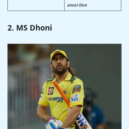
awardee
2. MS Dhoni