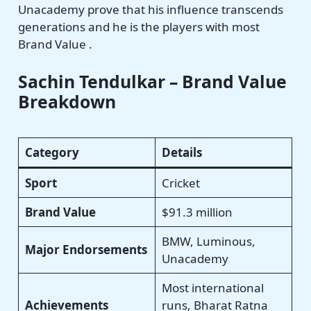
Unacademy prove that his influence transcends
generations and he is the players with most
Brand Value .
Sachin Tendulkar – Brand Value
Breakdown
Category
Details
Sport
Cricket
Brand Value
$91.3 million
BMW, Luminous,
Major Endorsements
Unacademy
Most international
Achievements
runs, Bharat Ratna