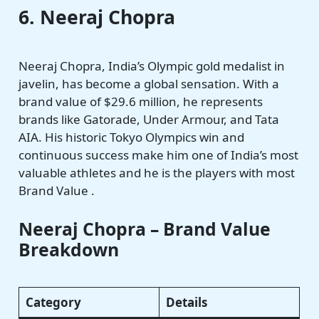
6. Neeraj Chopra
Neeraj Chopra, India’s Olympic gold medalist in
javelin, has become a global sensation. With a
brand value of $29.6 million, he represents
brands like Gatorade, Under Armour, and Tata
AIA. His historic Tokyo Olympics win and
continuous success make him one of India’s most
valuable athletes and he is the players with most
Brand Value .
Neeraj Chopra – Brand Value
Breakdown
Category
Details