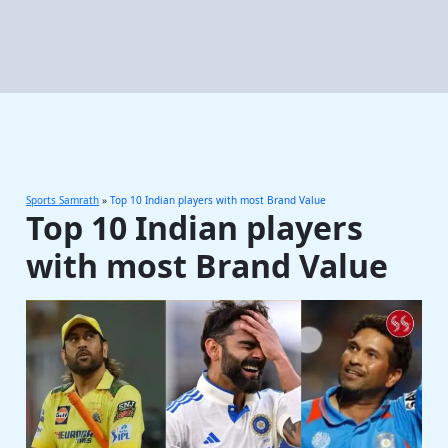
Sports Samrath
»
Top 10 Indian players with most Brand Value
Top 10 Indian players
with most Brand Value