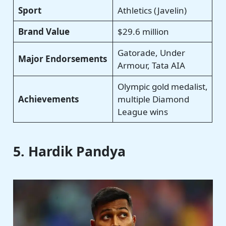
Sport
Athletics (Javelin)
Brand Value
$29.6 million
Gatorade, Under
Major Endorsements
Armour, Tata AIA
Olympic gold medalist,
Achievements
multiple Diamond
League wins
5. Hardik Pandya