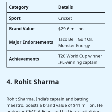
Category
Details
Sport
Cricket
Brand Value
$29.6 million
Taco Bell, Gulf Oil,
Major Endorsements
Monster Energy
T20 World Cup winner,
Achievements
IPL-winning captain
4. Rohit Sharma
Rohit Sharma, India’s captain and batting
maestro, boasts a brand value of $41 million. He
endorses CEAT, Adidas, and La Liga, capitalizing