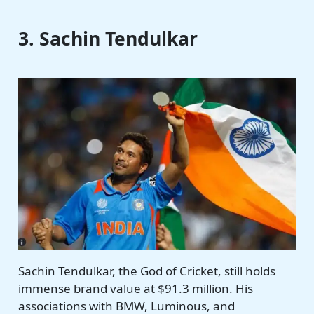
3. Sachin Tendulkar
Sachin Tendulkar, the God of Cricket, still holds
immense brand value at $91.3 million. His
associations with BMW, Luminous, and