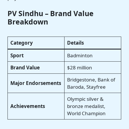
PV Sindhu – Brand Value
Breakdown
Category
Details
Sport
Badminton
Brand Value
$28 million
Bridgestone, Bank of
Major Endorsements
Baroda, Stayfree
Olympic silver &
Achievements
bronze medalist,
World Champion