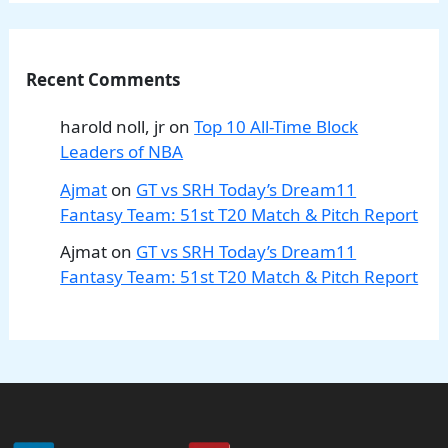
Recent Comments
harold noll, jr
on
Top 10 All-Time Block
Leaders of NBA
Ajmat
on
GT vs SRH Today’s Dream11
Fantasy Team: 51st T20 Match & Pitch Report
Ajmat
on
GT vs SRH Today’s Dream11
Fantasy Team: 51st T20 Match & Pitch Report