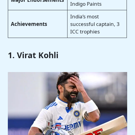
Indigo Paints
India’s most
Achievements
successful captain, 3
ICC trophies
1. Virat Kohli