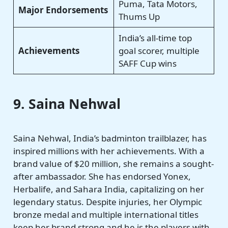
Puma, Tata Motors,
Major Endorsements
Thums Up
India’s all-time top
Achievements
goal scorer, multiple
SAFF Cup wins
9. Saina Nehwal
Saina Nehwal, India’s badminton trailblazer, has
inspired millions with her achievements. With a
brand value of $20 million, she remains a sought-
after ambassador. She has endorsed Yonex,
Herbalife, and Sahara India, capitalizing on her
legendary status. Despite injuries, her Olympic
bronze medal and multiple international titles
keep her brand strong and he is the players with