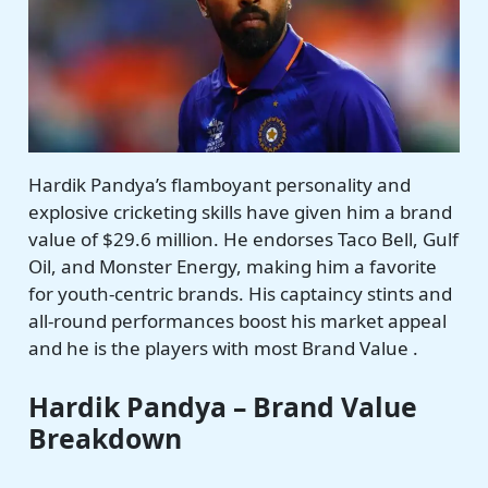
Hardik Pandya’s flamboyant personality and
explosive cricketing skills have given him a brand
value of $29.6 million. He endorses Taco Bell, Gulf
Oil, and Monster Energy, making him a favorite
for youth-centric brands. His captaincy stints and
all-round performances boost his market appeal
and he is the players with most Brand Value .
Hardik Pandya – Brand Value
Breakdown