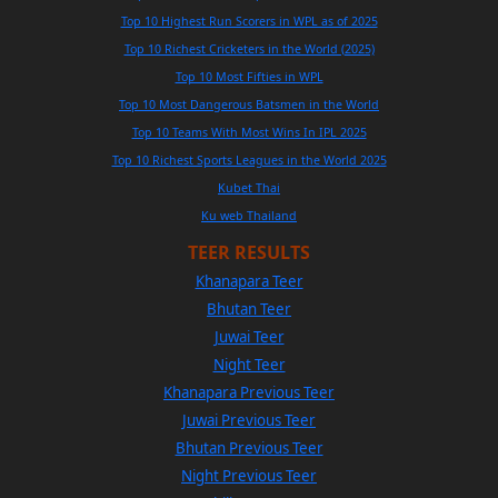
Top 10 Highest Run Scorers in WPL as of 2025
Top 10 Richest Cricketers in the World (2025)
Top 10 Most Fifties in WPL
Top 10 Most Dangerous Batsmen in the World
Top 10 Teams With Most Wins In IPL 2025
Top 10 Richest Sports Leagues in the World 2025
Kubet Thai
Ku web Thailand
TEER RESULTS
Khanapara Teer
Bhutan Teer
Juwai Teer
Night Teer
Khanapara Previous Teer
Juwai Previous Teer
Bhutan Previous Teer
Night Previous Teer