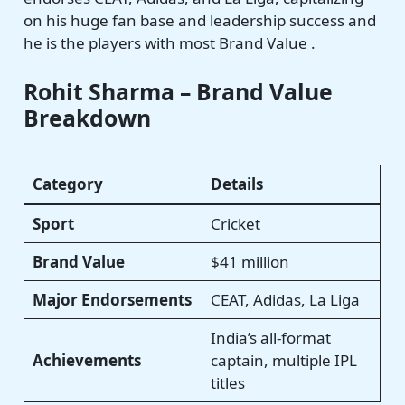
on his huge fan base and leadership success and
he is the players with most Brand Value .
Rohit Sharma – Brand Value
Breakdown
Category
Details
Sport
Cricket
Brand Value
$41 million
Major Endorsements
CEAT, Adidas, La Liga
India’s all-format
Achievements
captain, multiple IPL
titles