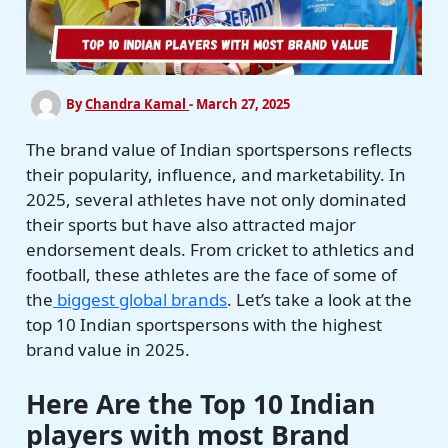
By
Chandra Kamal
-
March 27, 2025
The brand value of Indian sportspersons reflects
their popularity, influence, and marketability. In
2025, several athletes have not only dominated
their sports but have also attracted major
endorsement deals. From cricket to athletics and
football, these athletes are the face of some of
the
biggest global brands
. Let’s take a look at the
top 10 Indian sportspersons with the highest
brand value in 2025.
Here Are the Top 10
Indian
players with most Brand