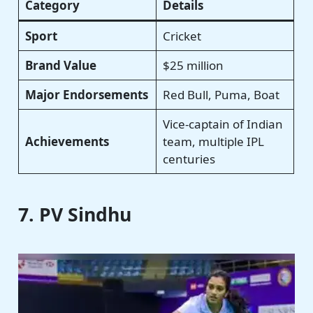
Category
Details
Sport
Cricket
Brand Value
$25 million
Major Endorsements
Red Bull, Puma, Boat
Vice-captain of Indian
Achievements
team, multiple IPL
centuries
7. PV Sindhu