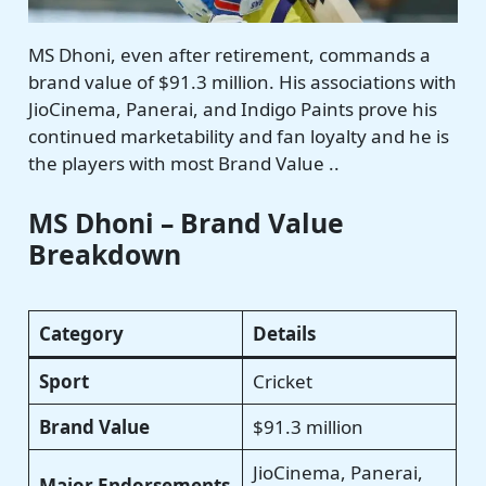
MS Dhoni, even after retirement, commands a
brand value of $91.3 million. His associations with
JioCinema, Panerai, and Indigo Paints prove his
continued marketability and fan loyalty and he is
the players with most Brand Value ..
MS Dhoni – Brand Value
Breakdown
Category
Details
Sport
Cricket
Brand Value
$91.3 million
JioCinema, Panerai,
Major Endorsements