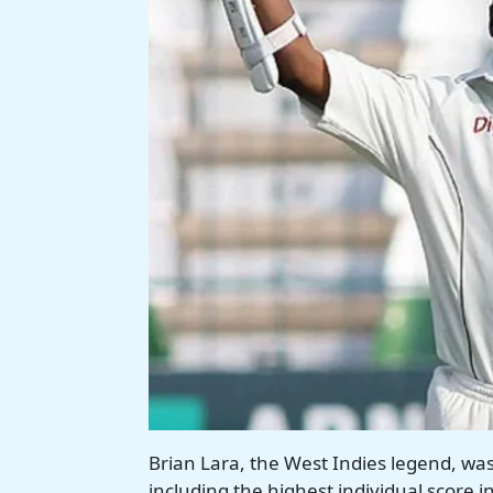
Brian Lara, the West Indies legend, wa
including the highest individual score 