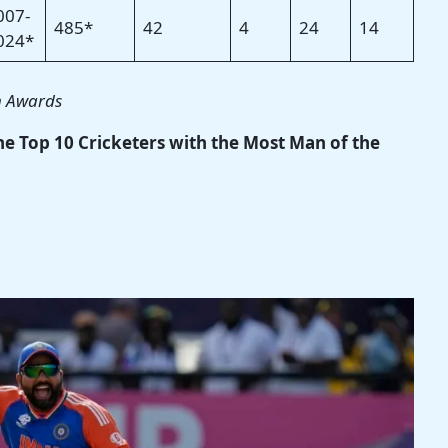
007-
485*
42
4
24
14
024*
h Awards
the Top 10 Cricketers with the Most Man of the