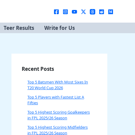
Teer Results
Write for Us
Recent Posts
Top 5 Batsmen With Most Sixes In
T20 World Cup 2026
Top 5 Players with Fastest List A
Fifties
Top 5 Highest Scoring Goalkeepers
in FPL 2025/26 Season
Top 5 Highest Scoring Midfielders
in FPL 2025/26 Season