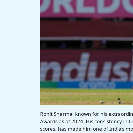
Rohit Sharma, known for his extraordin
Awards as of 2024. His consistency in O
scores, has made him one of India’s mos