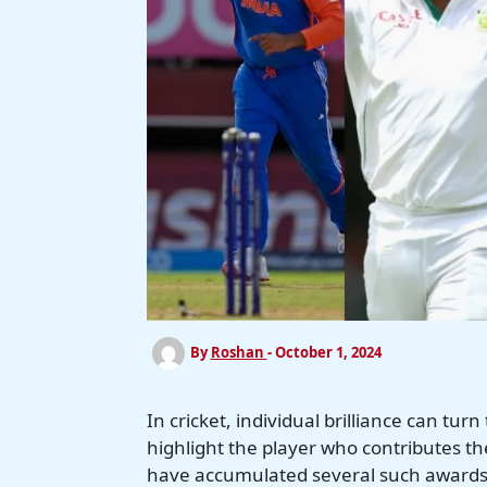
By
Roshan
-
October 1, 2024
In cricket, individual brilliance can t
highlight the player who contributes th
have accumulated several such awards,