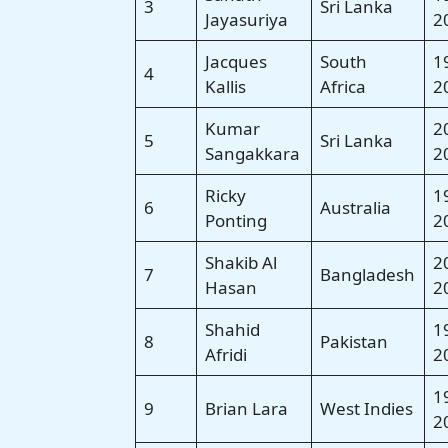
3
Sri Lanka
Jayasuriya
2
Jacques
South
1
4
Kallis
Africa
2
Kumar
2
5
Sri Lanka
Sangakkara
2
Ricky
1
6
Australia
Ponting
2
Shakib Al
2
7
Bangladesh
Hasan
2
Shahid
1
8
Pakistan
Afridi
2
1
9
Brian Lara
West Indies
2