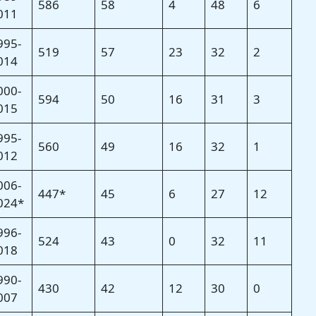
586
58
4
48
6
011
995-
519
57
23
32
2
014
000-
594
50
16
31
3
015
995-
560
49
16
32
1
012
006-
447*
45
6
27
12
024*
996-
524
43
0
32
11
018
990-
430
42
12
30
0
007