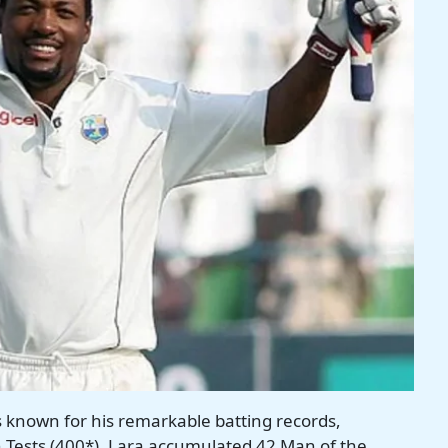
s known for his remarkable batting records,
in Tests (400*). Lara accumulated 42 Man of the