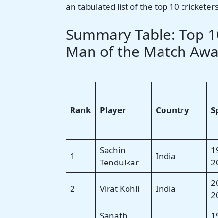
an tabulated list of the top 10 cricket
Summary Table: Top 10
Man of the Match Awa
Rank
Player
Country
S
Sachin
1
1
India
Tendulkar
2
2
2
Virat Kohli
India
2
Sanath
1