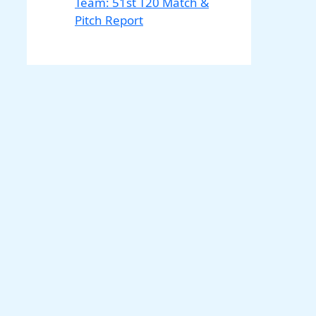
Team: 51st T20 Match &
Pitch Report