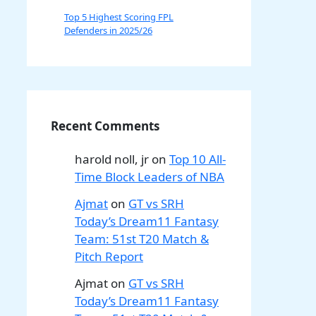
Top 5 Highest Scoring FPL
Defenders in 2025/26
Recent Comments
harold noll, jr
on
Top 10 All-
Time Block Leaders of NBA
Ajmat
on
GT vs SRH
Today’s Dream11 Fantasy
Team: 51st T20 Match &
Pitch Report
Ajmat
on
GT vs SRH
Today’s Dream11 Fantasy