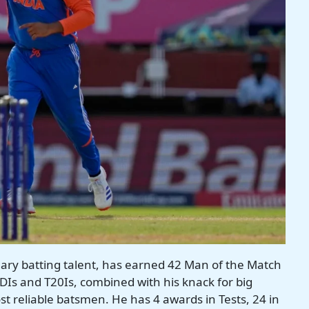
ary batting talent, has earned 42 Man of the Match
DIs and T20Is, combined with his knack for big
t reliable batsmen. He has 4 awards in Tests, 24 in