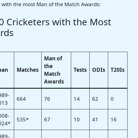
ers with the most Man of the Match Awards:
 Cricketers with the Most
rds
Man of
the
pan
Matches
Tests
ODIs
T20Is
Match
Awards
989-
664
76
14
62
0
013
008-
535*
67
10
41
16
024*
989-