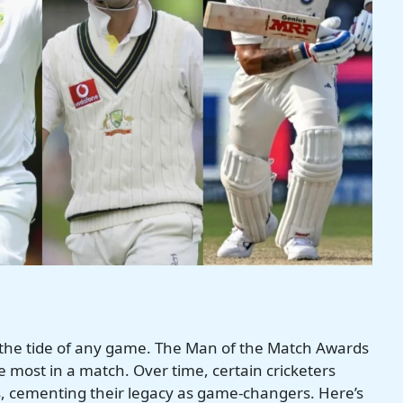
urn the tide of any game. The Man of the Match Awards
e most in a match. Over time, certain cricketers
 cementing their legacy as game-changers. Here’s