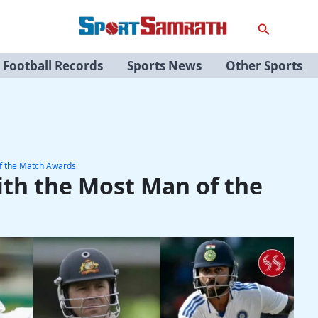
Search
Football Records
Sports News
Other Sports
of the Match Awards
ith the Most Man of the