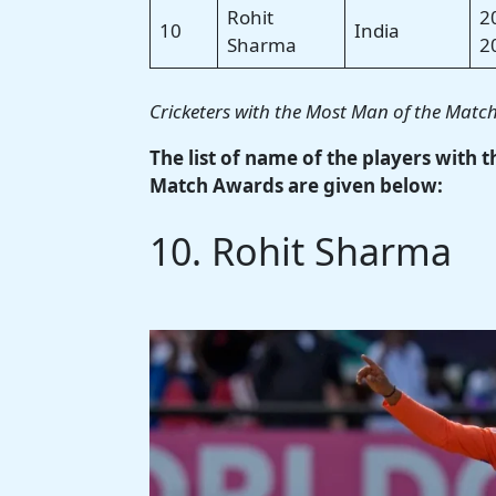
Rohit
2
10
India
Sharma
2
Cricketers with the Most Man of the Matc
The list of name of the players with 
Match Awards are given below:
10. Rohit Sharma