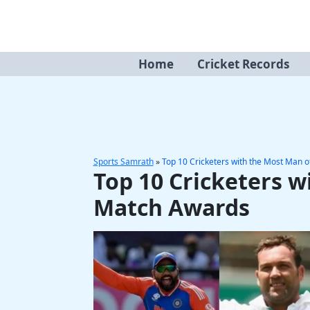
Skip
to
content
Home
Cricket Records
Sports Samrath
»
Top 10 Cricketers with the Most Man 
Top 10 Cricketers w
Match Awards