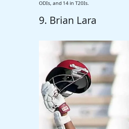
ODIs, and 14 in T20Is.
9. Brian Lara