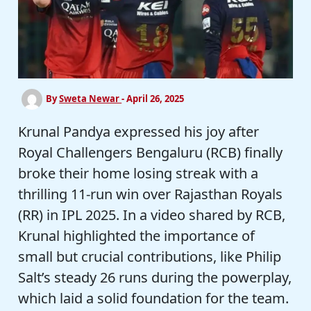
By
Sweta Newar
-
April 26, 2025
Krunal Pandya expressed his joy after
Royal Challengers Bengaluru (RCB) finally
broke their home losing streak with a
thrilling 11-run win over Rajasthan Royals
(RR) in IPL 2025. In a video shared by RCB,
Krunal highlighted the importance of
small but crucial contributions, like Philip
Salt’s steady 26 runs during the powerplay,
which laid a solid foundation for the team.