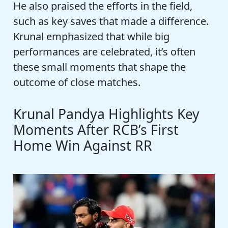
He also praised the efforts in the field,
such as key saves that made a difference.
Krunal emphasized that while big
performances are celebrated, it’s often
these small moments that shape the
outcome of close matches.
Krunal Pandya Highlights Key
Moments After RCB’s First
Home Win Against RR