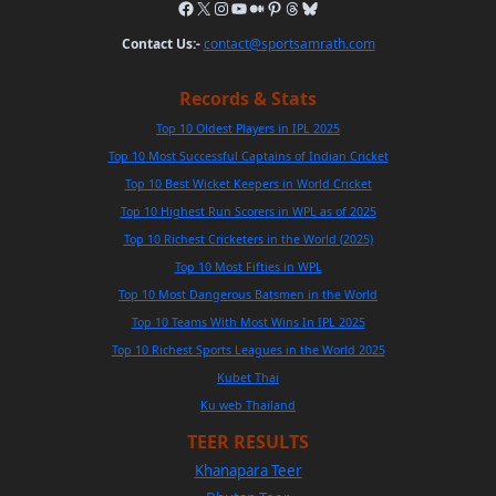
Contact Us:-
contact@sportsamrath.com
Records & Stats
Top 10 Oldest Players in IPL 2025
Top 10 Most Successful Captains of Indian Cricket
Top 10 Best Wicket Keepers in World Cricket
Top 10 Highest Run Scorers in WPL as of 2025
Top 10 Richest Cricketers in the World (2025)
Top 10 Most Fifties in WPL
Top 10 Most Dangerous Batsmen in the World
Top 10 Teams With Most Wins In IPL 2025
Top 10 Richest Sports Leagues in the World 2025
Kubet Thai
Ku web Thailand
TEER RESULTS
Khanapara Teer