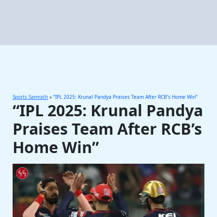
Sports Samrath
»
“IPL 2025: Krunal Pandya Praises Team After RCB’s Home Win”
“IPL 2025: Krunal Pandya
Praises Team After RCB’s
Home Win”