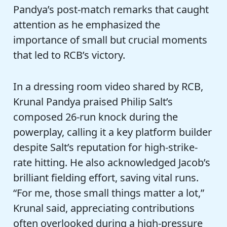
Pandya’s post-match remarks that caught
attention as he emphasized the
importance of small but crucial moments
that led to RCB’s victory.
In a dressing room video shared by RCB,
Krunal Pandya praised Philip Salt’s
composed 26-run knock during the
powerplay, calling it a key platform builder
despite Salt’s reputation for high-strike-
rate hitting. He also acknowledged Jacob’s
brilliant fielding effort, saving vital runs.
“For me, those small things matter a lot,”
Krunal said, appreciating contributions
often overlooked during a high-pressure