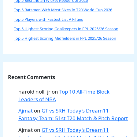
Top 5 Best Indian Wicket Keepers of 2026
Top 5 Batsmen With Most Sixes In T20 World Cup 2026
Top 5 Players with Fastest List A Fifties
Top 5 Highest Scoring Goalkeepers in FPL 2025/26 Season
Top 5 Highest Scoring Midfielders in FPL 2025/26 Season
Recent Comments
harold noll, jr
on
Top 10 All-Time Block
Leaders of NBA
Ajmat
on
GT vs SRH Today’s Dream11
Fantasy Team: 51st T20 Match & Pitch Report
Ajmat
on
GT vs SRH Today’s Dream11