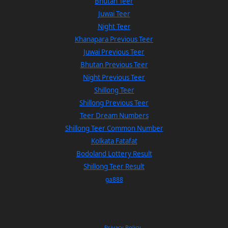
Bhutan Teer
Juwai Teer
Night Teer
Khanapara Previous Teer
Juwai Previous Teer
Bhutan Previous Teer
Night Previous Teer
Shillong Teer
Shillong Previous Teer
Teer Dream Numbers
Shillong Teer Common Number
Kolkata Fatafat
Bodoland Lottery Result
Shillong Teer Result
ga888
Privacy Policy