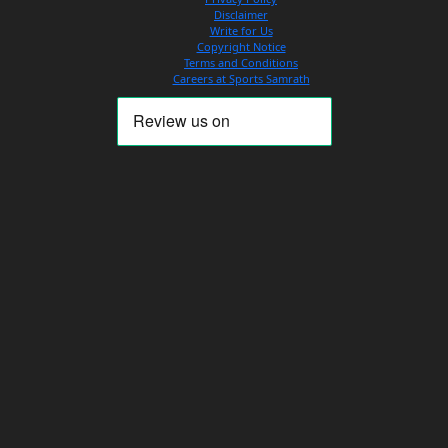
Disclaimer
Write for Us
Copyright Notice
Terms and Conditions
Careers at Sports Samrath