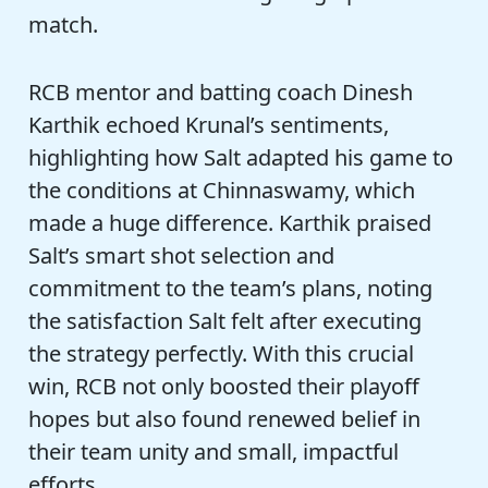
match.
RCB mentor and batting coach Dinesh
Karthik echoed Krunal’s sentiments,
highlighting how Salt adapted his game to
the conditions at Chinnaswamy, which
made a huge difference. Karthik praised
Salt’s smart shot selection and
commitment to the team’s plans, noting
the satisfaction Salt felt after executing
the strategy perfectly. With this crucial
win, RCB not only boosted their playoff
hopes but also found renewed belief in
their team unity and small, impactful
efforts.