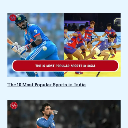
The 10 Most Popular Sports in India