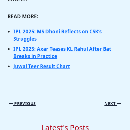
READ MORE:
IPL 2025: MS Dhoni Reflects on CSK’s
Struggles
IPL 2025: Axar Teases KL Rahul After Bat
Breaks in Practice
Juwai Teer Result Chart
PREVIOUS
NEXT
Latest's Posts