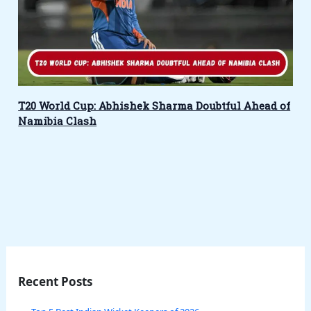
T20 World Cup: Abhishek Sharma Doubtful Ahead of
Namibia Clash
Recent Posts