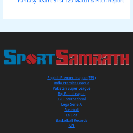
Fantasy Team: 51st T20 Match & Pitch Report
English Premier League (EPL)
India Premier League
Pakistan Super League
Big Bash League
T20 International
Lega Serie A
Baseball
La Liga
Basketball Records
NFL