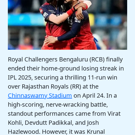
Royal Challengers Bengaluru (RCB) finally
ended their home-ground losing streak in
IPL 2025, securing a thrilling 11-run win
over Rajasthan Royals (RR) at the
Chinnaswamy Stadium
on April 24. In a
high-scoring, nerve-wracking battle,
standout performances came from Virat
Kohli, Devdutt Padikkal, and Josh
Hazlewood. However, it was Krunal