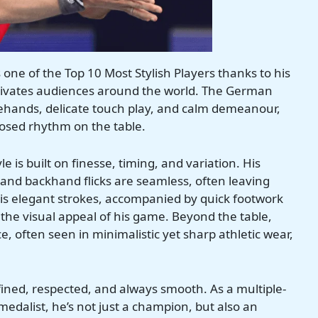
 one of the Top 10 Most Stylish Players thanks to his
ptivates audiences around the world. The German
orehands, delicate touch play, and calm demeanour,
posed rhythm on the table.
le is built on finesse, timing, and variation. His
and backhand flicks are seamless, often leaving
is elegant strokes, accompanied by quick footwork
 the visual appeal of his game. Beyond the table,
e, often seen in minimalistic yet sharp athletic wear,
fined, respected, and always smooth. As a multiple-
alist, he’s not just a champion, but also an