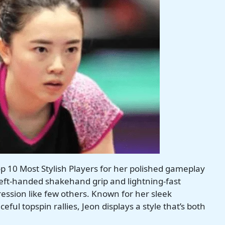
p 10 Most Stylish Players for her polished gameplay
left-handed shakehand grip and lightning-fast
ession like few others. Known for her sleek
ful topspin rallies, Jeon displays a style that’s both