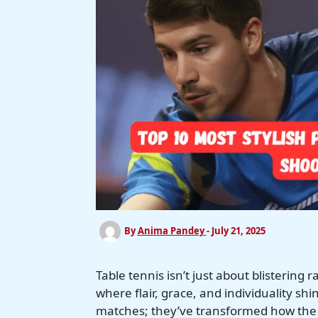
By
Anima Pandey
-
July 21, 2025
Table tennis isn’t just about blistering r
where flair, grace, and individuality 
matches; they’ve transformed how the sp