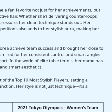
 a fan favorite not just for her achievements, but
ive flair. Whether she’s delivering counter-loops
ressure, her clean technique stands out. Her
etitions also adds to her stylish aura, making her
 Korea achieve team success and brought her close to
admired for her consistent control and smart angles
sport. In the world of elite table tennis, her name has
and smart aesthetics.
t of the Top 10 Most Stylish Players, setting a
ction. Her style is not just technique—it’s a
2021 Tokyo Olympics – Women’s Team