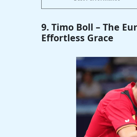
9. Timo Boll – The E
Effortless Grace