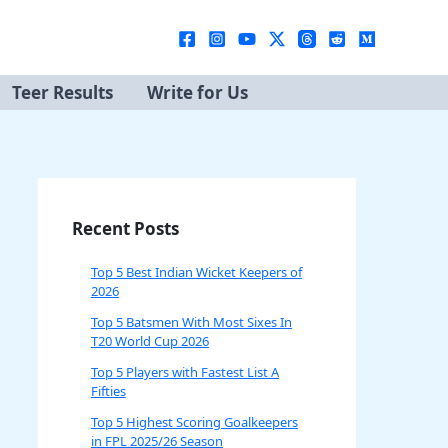
Teer Results
Write for Us
Recent Posts
Top 5 Best Indian Wicket Keepers of
2026
Top 5 Batsmen With Most Sixes In
T20 World Cup 2026
Top 5 Players with Fastest List A
Fifties
Top 5 Highest Scoring Goalkeepers
in FPL 2025/26 Season