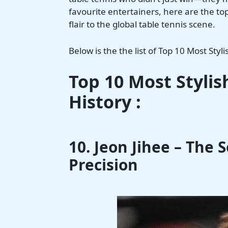
favourite entertainers, here are the 
flair to the global table tennis scene.
Below is the the list of Top 10 Most Styli
Top 10 Most Stylis
History :
10. Jeon Jihee – The 
Precision