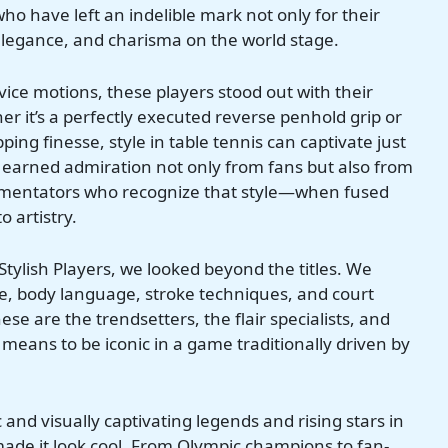
who have left an indelible mark not only for their
e, elegance, and charisma on the world stage.
ice motions, these players stood out with their
 it’s a perfectly executed reverse penhold grip or
ng finesse, style in table tennis can captivate just
earned admiration not only from fans but also from
mmentators who recognize that style—when fused
 artistry.
 Stylish Players, we looked beyond the titles. We
e, body language, stroke techniques, and court
 are the trendsetters, the flair specialists, and
 means to be iconic in a game traditionally driven by
and visually captivating legends and rising stars in
made it look cool. From Olympic champions to fan-