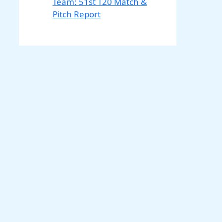
Team: 51st T20 Match &
Pitch Report