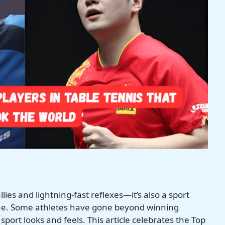
allies and lightning-fast reflexes—it’s also a sport
shine. Some athletes have gone beyond winning
ort looks and feels. This article celebrates the Top