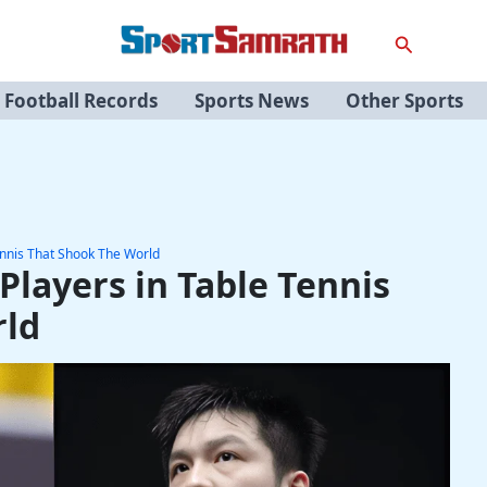
Search
Football Records
Sports News
Other Sports
ennis That Shook The World
Players in Table Tennis
rld