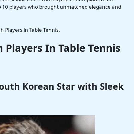
top 10 players who brought unmatched elegance and
sh Players in Table Tennis.
h Players
In Table Tennis
South Korean Star with Sleek