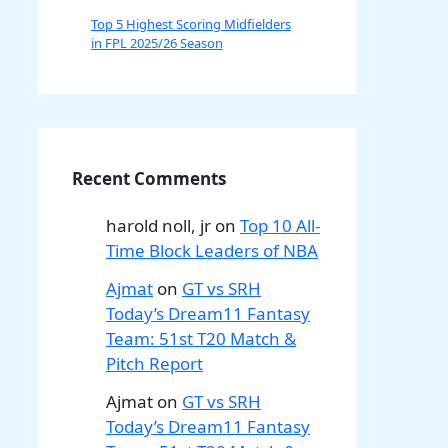
Top 5 Highest Scoring Midfielders
in FPL 2025/26 Season
Recent Comments
harold noll, jr
on
Top 10 All-
Time Block Leaders of NBA
Ajmat
on
GT vs SRH
Today’s Dream11 Fantasy
Team: 51st T20 Match &
Pitch Report
Ajmat
on
GT vs SRH
Today’s Dream11 Fantasy