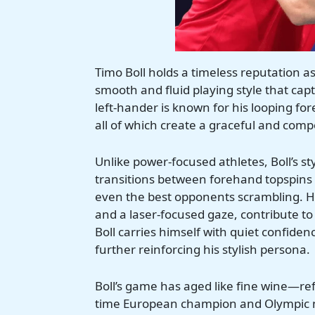
Timo Boll holds a timeless reputation as
smooth and fluid playing style that ca
left-hander is known for his looping f
all of which create a graceful and com
Unlike power-focused athletes, Boll’s sty
transitions between forehand topspins 
even the best opponents scrambling. H
and a laser-focused gaze, contribute to
Boll carries himself with quiet confidenc
further reinforcing his stylish persona.
Boll’s game has aged like fine wine—re
time European champion and Olympic med