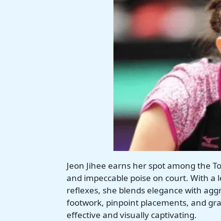
Jeon Jihee earns her spot among the To
and impeccable poise on court. With a 
reflexes, she blends elegance with aggr
footwork, pinpoint placements, and grace
effective and visually captivating.