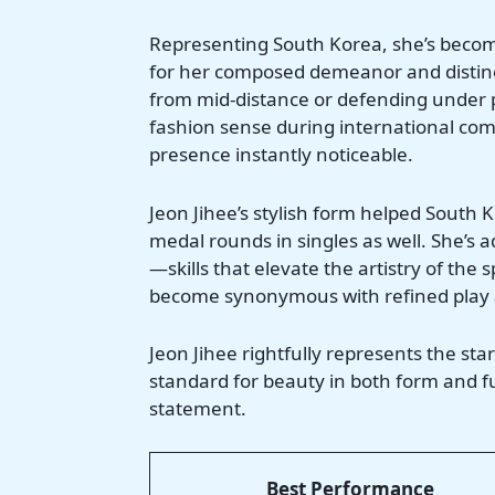
Representing South Korea, she’s become
for her composed demeanor and distinct
from mid-distance or defending under p
fashion sense during international comp
presence instantly noticeable.
Jeon Jihee’s stylish form helped South
medal rounds in singles as well. She’s 
—skills that elevate the artistry of the 
become synonymous with refined play 
Jeon Jihee rightfully represents the star
standard for beauty in both form and fun
statement.
Best Performance