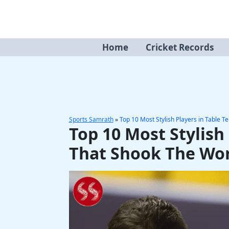
Skip
to
content
Home
Cricket Records
Sports Samrath
»
Top 10 Most Stylish Players in Table T
Top 10 Most Stylish 
That Shook The Wo