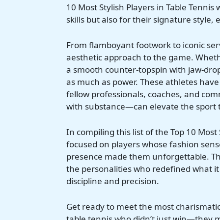
10 Most Stylish Players in Table Tennis 
skills but also for their signature styl
From flamboyant footwork to iconic serv
aesthetic approach to the game. Whether
a smooth counter-topspin with jaw-droppi
as much as power. These athletes have 
fellow professionals, coaches, and co
with substance—can elevate the sport to
In compiling this list of the Top 10 Most
focused on players whose fashion sens
presence made them unforgettable. These
the personalities who redefined what it
discipline and precision.
Get ready to meet the most charismatic 
table tennis who didn’t just win—they 