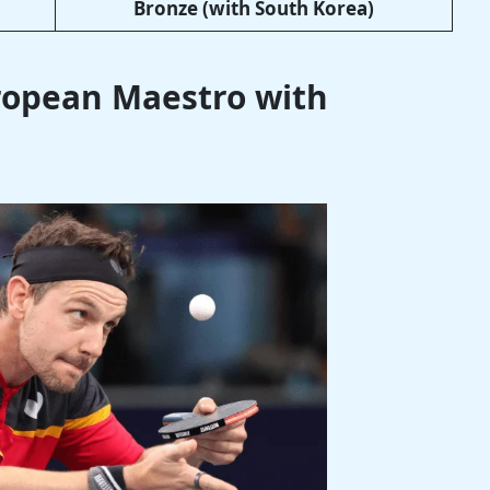
Bronze (with South Korea)
uropean Maestro with