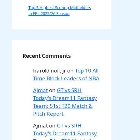
Top 5 Highest Scoring Midfielders
in FPL 2025/26 Season
Recent Comments
harold noll, jr
on
Top 10 All-
Time Block Leaders of NBA
Ajmat
on
GT vs SRH
Today’s Dream11 Fantasy
Team: 51st T20 Match &
Pitch Report
Ajmat
on
GT vs SRH
Today’s Dream11 Fantasy