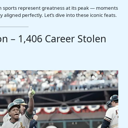
n sports represent greatness at its peak — moments
 aligned perfectly. Let’s dive into these iconic feats.
n – 1,406 Career Stolen