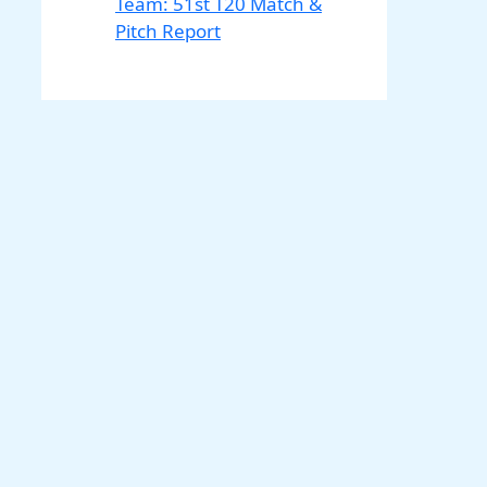
Team: 51st T20 Match &
Pitch Report