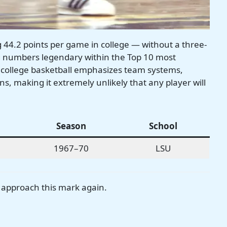
44.2 points per game in college — without a three-
ng numbers legendary within the Top 10 most
 college basketball emphasizes team systems,
ns, making it extremely unlikely that any player will
Season
School
1967–70
LSU
r approach this mark again.