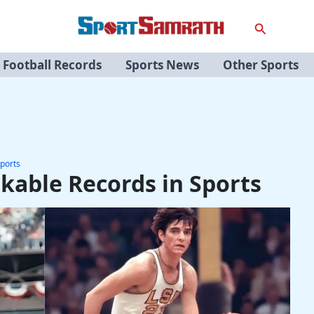
Search
Football Records
Sports News
Other Sports
ports
kable Records in Sports