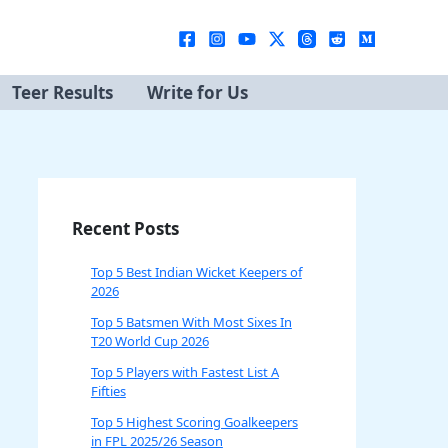
Teer Results
Write for Us
Recent Posts
Top 5 Best Indian Wicket Keepers of
2026
Top 5 Batsmen With Most Sixes In
T20 World Cup 2026
Top 5 Players with Fastest List A
Fifties
Top 5 Highest Scoring Goalkeepers
in FPL 2025/26 Season