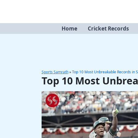
Skip
to
content
Home
Cricket Records
Sports Samrath
»
Top 10 Most Unbreakable Records in S
Top 10 Most Unbrea