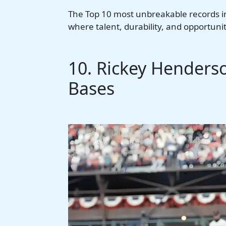
The Top 10 most unbreakable records i
where talent, durability, and opportunity
10. Rickey Henderso
Bases