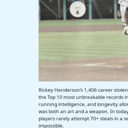
Rickey Henderson’s 1,406 career stole
the Top 10 most unbreakable records in 
running intelligence, and longevity al
was both an art and a weapon. In today
players rarely attempt 70+ steals in a 
impossible.