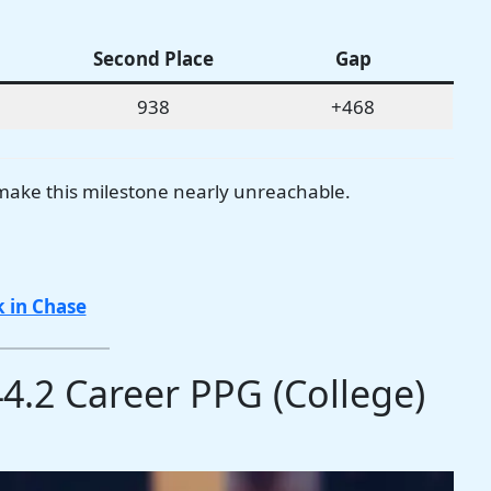
Second Place
Gap
938
+468
make this milestone nearly unreachable.
 in Chase
44.2 Career PPG (College)