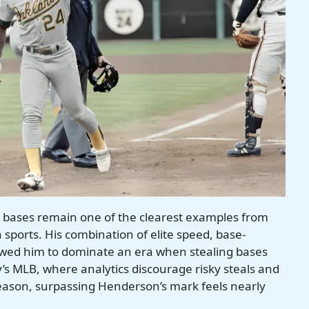
n bases remain one of the clearest examples from
sports. His combination of elite speed, base-
lowed him to dominate an era when stealing bases
’s MLB, where analytics discourage risky steals and
season, surpassing Henderson’s mark feels nearly