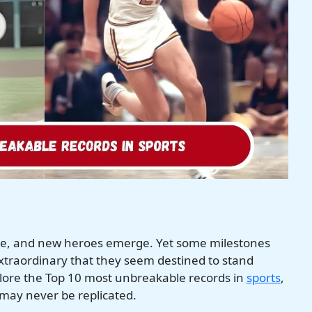
ble, and new heroes emerge. Yet some milestones
traordinary that they seem destined to stand
xplore the Top 10 most unbreakable records in
sports
,
may never be replicated.