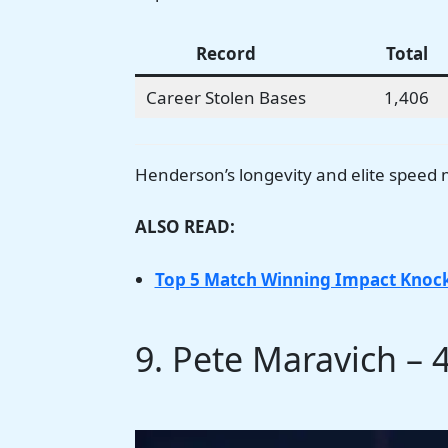
Record
Total
Career Stolen Bases
1,406
Henderson’s longevity and elite speed 
ALSO READ:
Top 5 Match Winning Impact Knock
9. Pete Maravich – 