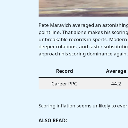
Pete Maravich averaged an astonishing 
point line. That alone makes his scori
unbreakable records in sports. Modern
deeper rotations, and faster substitutio
approach his scoring dominance again.
Record
Average
Career PPG
44.2
Scoring inflation seems unlikely to eve
ALSO READ: