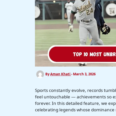
By
Aman Khati
-
March 3, 2026
Sports constantly evolve, records tum
feel untouchable — achievements so ex
forever. In this detailed feature, we e
celebrating legends whose dominance 