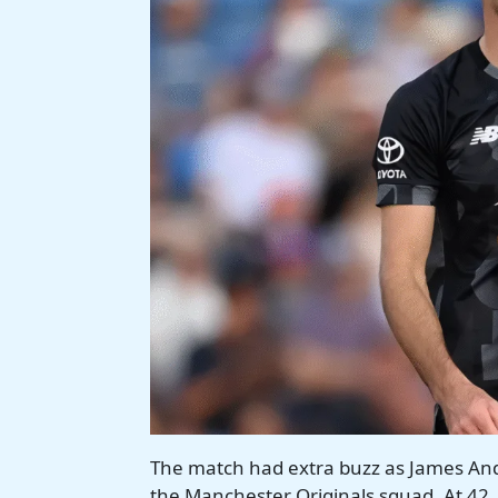
The match had extra buzz as James Ande
the Manchester Originals squad. At 42