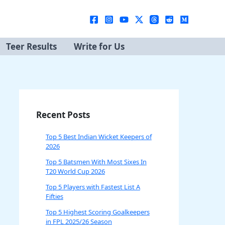
Teer Results
Write for Us
Recent Posts
Top 5 Best Indian Wicket Keepers of
2026
Top 5 Batsmen With Most Sixes In
T20 World Cup 2026
Top 5 Players with Fastest List A
Fifties
Top 5 Highest Scoring Goalkeepers
in FPL 2025/26 Season