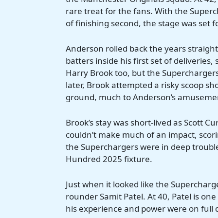
rare treat for the fans. With the Superc
of finishing second, the stage was set fo
Anderson rolled back the years straigh
batters inside his first set of deliverie
Harry Brook too, but the Superchargers 
later, Brook attempted a risky scoop sho
ground, much to Anderson’s amuseme
Brook’s stay was short-lived as Scott C
couldn’t make much of an impact, scoring
the Superchargers were in deep trouble,
Hundred 2025 fixture.
Just when it looked like the Supercharg
rounder Samit Patel. At 40, Patel is one o
his experience and power were on full 