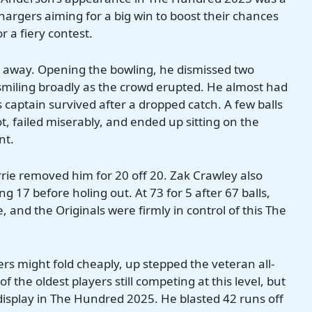
hargers aiming for a big win to boost their chances
r a fiery contest.
t away. Opening the bowling, he dismissed two
s, smiling broadly as the crowd erupted. He almost had
captain survived after a dropped catch. A few balls
t, failed miserably, and ended up sitting on the
nt.
urrie removed him for 20 off 20. Zak Crawley also
 17 before holing out. At 73 for 5 after 67 balls,
 and the Originals were firmly in control of this The
ers might fold cheaply, up stepped the veteran all-
f the oldest players still competing at this level, but
display in The Hundred 2025. He blasted 42 runs off