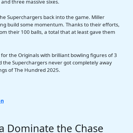
 and three massive sixes.
 the Superchargers back into the game. Miller
lping build some momentum. Thanks to their efforts,
m their 100 balls, a total that at least gave them
r the Originals with brilliant bowling figures of 3
ed the Superchargers never got completely away
nings of The Hundred 2025.
on
ra Dominate the Chase