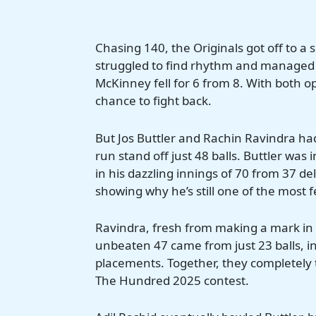
Chasing 140, the Originals got off to a 
struggled to find rhythm and managed 
McKinney fell for 6 from 8. With both 
chance to fight back.
But Jos Buttler and Rachin Ravindra had
run stand off just 48 balls. Buttler was
in his dazzling innings of 70 from 37 de
showing why he’s still one of the most 
Ravindra, fresh from making a mark in i
unbeaten 47 came from just 23 balls, in
placements. Together, they completely
The Hundred 2025 contest.