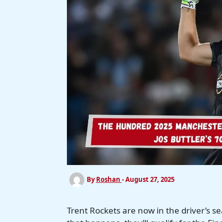
By
Roshan
-
August 27, 2025
Trent Rockets are now in the driver’s s