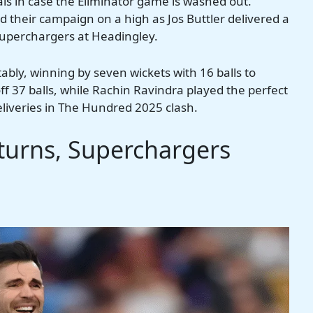
nals in case the Eliminator game is washed out.
their campaign on a high as Jos Buttler delivered a
Superchargers at Headingley.
bly, winning by seven wickets with 16 balls to
f 37 balls, while Rachin Ravindra played the perfect
eliveries in The Hundred 2025 clash.
urns, Superchargers