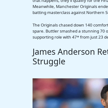
that happens, they’ll qualify for the Fi
Meanwhile, Manchester Originals ended 
batting masterclass against Northern 
The Originals chased down 140 comforta
spare. Buttler smashed a stunning 70 of
supporting role with 47* from just 23 d
James Anderson Ret
Struggle