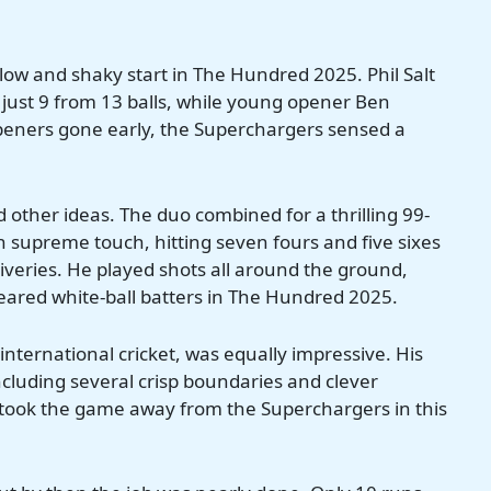
slow and shaky start in The Hundred 2025. Phil Salt
just 9 from 13 balls, while young opener Ben
openers gone early, the Superchargers sensed a
 other ideas. The duo combined for a thrilling 99-
 in supreme touch, hitting seven fours and five sixes
liveries. He played shots all around the ground,
feared white-ball batters in The Hundred 2025.
nternational cricket, was equally impressive. His
cluding several crisp boundaries and clever
 took the game away from the Superchargers in this