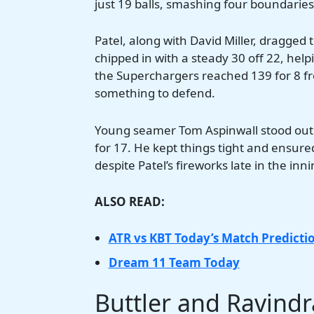
just 19 balls, smashing four boundaries
Patel, along with David Miller, dragged
chipped in with a steady 30 off 22, he
the Superchargers reached 139 for 8 fro
something to defend.
Young seamer Tom Aspinwall stood out fo
for 17. He kept things tight and ensur
despite Patel’s fireworks late in the in
ALSO READ:
ATR vs KBT Today’s Match Predicti
Dream 11 Team Today
Buttler and Ravind