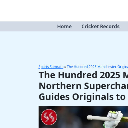
Skip
to
content
Home
Cricket Records
Sports Samrath
»
The Hundred 2025 Manchester Originals
The Hundred 2025 M
Northern Supercharg
Guides Originals to