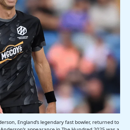
rson, England’s legendary fast bowler, returned to
, Anderson’s appearance in The Hundred 2025 was a