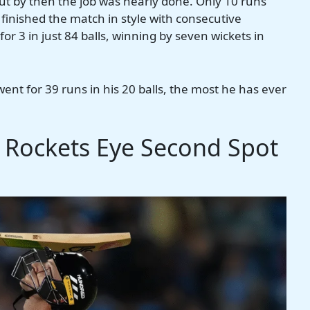
but by then the job was nearly done. Only 10 runs
finished the match in style with consecutive
r 3 in just 84 balls, winning by seven wickets in
 went for 39 runs in his 20 balls, the most he has ever
d Rockets Eye Second Spot