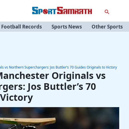
Search
Football Records
Sports News
Other Sports
 vs Northern Superchargers: Jos Buttler’s 70 Guides Originals to Victory
anchester Originals vs
ers: Jos Buttler’s 70
 Victory