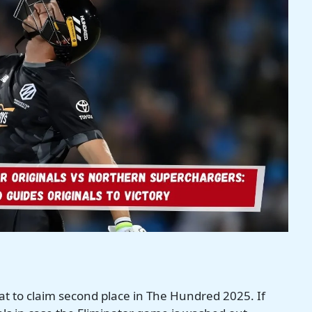
eat to claim second place in The Hundred 2025. If