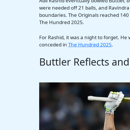
Adil Rashid eventually bowled Buttler, 
were needed off 21 balls, and Ravindra 
boundaries. The Originals reached 140 fo
The Hundred 2025.
For Rashid, it was a night to forget. He
conceded in
The Hundred 2025
.
Buttler Reflects an