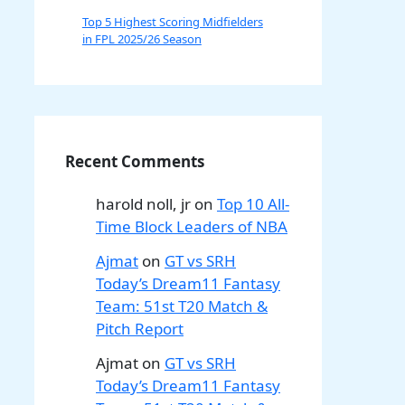
Top 5 Highest Scoring Midfielders
in FPL 2025/26 Season
Recent Comments
harold noll, jr
on
Top 10 All-
Time Block Leaders of NBA
Ajmat
on
GT vs SRH
Today’s Dream11 Fantasy
Team: 51st T20 Match &
Pitch Report
Ajmat
on
GT vs SRH
Today’s Dream11 Fantasy