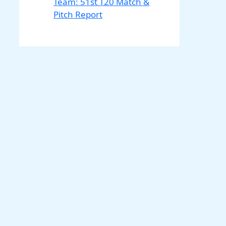
Team: 51st T20 Match &
Pitch Report