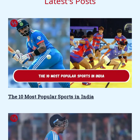
Latest's Posts
The 10 Most Popular Sports in India