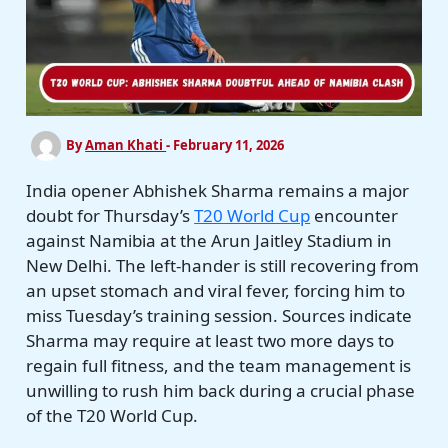
By
Aman Khati
-
February 11, 2026
India opener Abhishek Sharma remains a major
doubt for Thursday’s
T20 World Cup
encounter
against Namibia at the Arun Jaitley Stadium in
New Delhi. The left-hander is still recovering from
an upset stomach and viral fever, forcing him to
miss Tuesday’s training session. Sources indicate
Sharma may require at least two more days to
regain full fitness, and the team management is
unwilling to rush him back during a crucial phase
of the T20 World Cup.