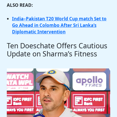
ALSO READ:
India–Pakistan T20 World Cup match Set to
Go Ahead in Colombo After Sri Lanka’s
Diplomatic Intervention
Ten Doeschate Offers Cautious
Update on Sharma’s Fitness