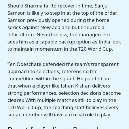
Should Sharma fail to recover in time, Sanju
Samson is likely to step in at the top of the order.
Samson previously opened during the home
series against New Zealand but endured a
difficult run. Nevertheless, the management
sees him as a capable backup option as India look
to maintain momentum in the T20 World Cup.
Ten Doeschate defended the team’s transparent
approach to selections, referencing the
competition within the squad. He pointed out
that when a player like Ishan Kishan delivers
strong performances, selection decisions become
clearer. With multiple matches still to play in the
T20 World Cup, the coaching staff believes every
squad member will have a crucial role to play.