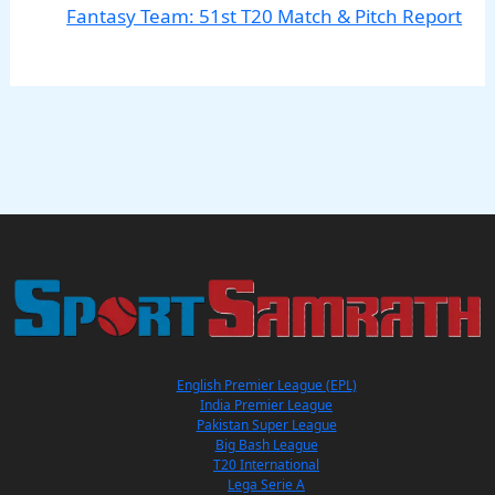
Fantasy Team: 51st T20 Match & Pitch Report
English Premier League (EPL)
India Premier League
Pakistan Super League
Big Bash League
T20 International
Lega Serie A