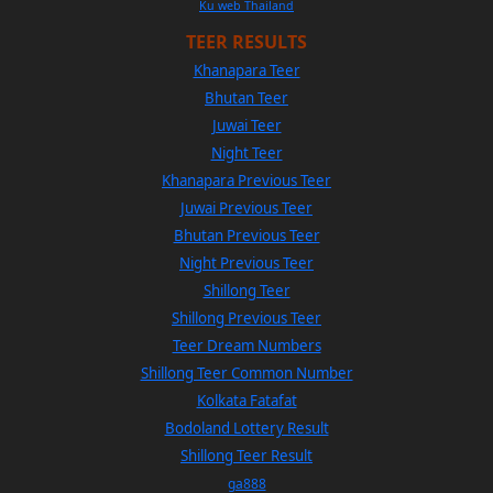
Ku web Thailand
TEER RESULTS
Khanapara Teer
Bhutan Teer
Juwai Teer
Night Teer
Khanapara Previous Teer
Juwai Previous Teer
Bhutan Previous Teer
Night Previous Teer
Shillong Teer
Shillong Previous Teer
Teer Dream Numbers
Shillong Teer Common Number
Kolkata Fatafat
Bodoland Lottery Result
Shillong Teer Result
ga888