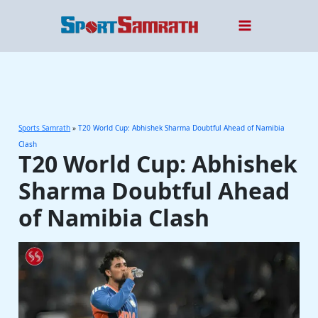
Skip
to
content
Sports Samrath
»
T20 World Cup: Abhishek Sharma Doubtful Ahead of Namibia
Clash
T20 World Cup: Abhishek
Sharma Doubtful Ahead
of Namibia Clash