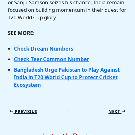
or Sanju Samson seizes his chance, India remain
focused on building momentum in their quest for
T20 World Cup glory.
SEE MORE:
Check Dream Numbers
Check Teer Common Number
Bangladesh Urge Pakistan to Play Against
India in T20 World Cup to Protect Cricket
Ecosystem
PREVIOUS
NEXT