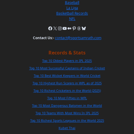
Baseball
La Liga
Basketball Records
NFL
Contact Us:-
contact@sportsamrath.com
Records & Stats
Top 10 Oldest Players in IPL 2025
Top 10 Most Successful Captains of Indian Cricket
Top 10 Best Wicket Keepers in World Cricket
Top 10 Highest Run Scorers in WPL as of 2025
Top 10 Richest Cricketers in the World (2025)
Top 10 Most Fifties in WPL
Top 10 Most Dangerous Batsmen in the World
Top 10 Teams With Most Wins In IPL 2025
Top 10 Richest Sports Leagues in the World 2025
Kubet Thai