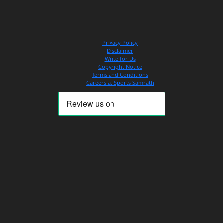
Privacy Policy
Disclaimer
Write for Us
Copyright Notice
Terms and Conditions
Careers at Sports Samrath