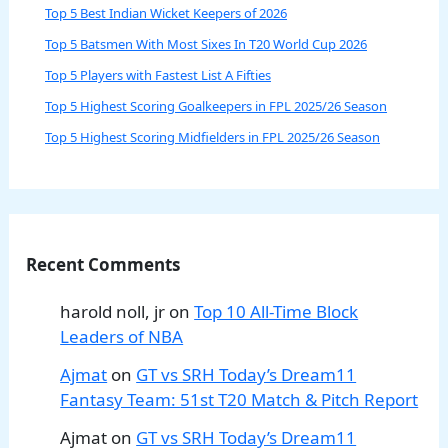
Top 5 Best Indian Wicket Keepers of 2026
Top 5 Batsmen With Most Sixes In T20 World Cup 2026
Top 5 Players with Fastest List A Fifties
Top 5 Highest Scoring Goalkeepers in FPL 2025/26 Season
Top 5 Highest Scoring Midfielders in FPL 2025/26 Season
Recent Comments
harold noll, jr
on
Top 10 All-Time Block
Leaders of NBA
Ajmat
on
GT vs SRH Today’s Dream11
Fantasy Team: 51st T20 Match & Pitch Report
Ajmat
on
GT vs SRH Today’s Dream11