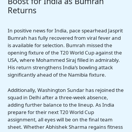
Boost for India as Bumrah
Returns
In positive news for India, pace spearhead Jasprit
Bumrah has fully recovered from viral fever and
is available for selection. Bumrah missed the
opening fixture of the T20 World Cup against the
USA, where Mohammed Siraj filled in admirably.
His return strengthens India’s bowling attack
significantly ahead of the Namibia fixture.
Additionally, Washington Sundar has rejoined the
squad in Delhi after a three-week absence,
adding further balance to the lineup. As India
prepare for their next T20 World Cup
assignment, all eyes will be on the final team
sheet. Whether Abhishek Sharma regains fitness