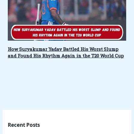
How Suryakumar Yadav Battled His Worst Slump
and Found His Rhythm Again in the T20 World Cup
Recent Posts