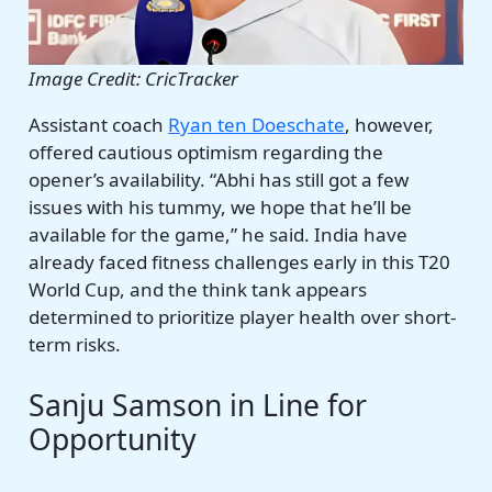
Image Credit: CricTracker
Assistant coach
Ryan ten Doeschate
, however,
offered cautious optimism regarding the
opener’s availability. “Abhi has still got a few
issues with his tummy, we hope that he’ll be
available for the game,” he said. India have
already faced fitness challenges early in this T20
World Cup, and the think tank appears
determined to prioritize player health over short-
term risks.
Sanju Samson in Line for
Opportunity