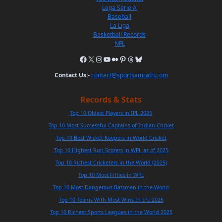
Lega Serie A
Baseball
La Liga
Basketball Records
NFL
Contact Us:-
contact@sportsamrath.com
Records & Stats
Top 10 Oldest Players in IPL 2025
Top 10 Most Successful Captains of Indian Cricket
Top 10 Best Wicket Keepers in World Cricket
Top 10 Highest Run Scorers in WPL as of 2025
Top 10 Richest Cricketers in the World (2025)
Top 10 Most Fifties in WPL
Top 10 Most Dangerous Batsmen in the World
Top 10 Teams With Most Wins In IPL 2025
Top 10 Richest Sports Leagues in the World 2025