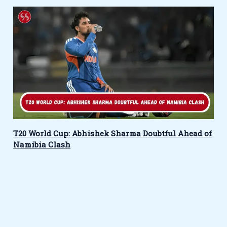
T20 World Cup: Abhishek Sharma Doubtful Ahead of
Namibia Clash