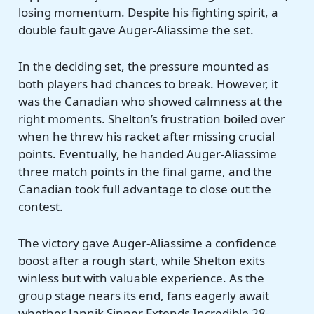
losing momentum. Despite his fighting spirit, a
double fault gave Auger-Aliassime the set.
In the deciding set, the pressure mounted as
both players had chances to break. However, it
was the Canadian who showed calmness at the
right moments. Shelton’s frustration boiled over
when he threw his racket after missing crucial
points. Eventually, he handed Auger-Aliassime
three match points in the final game, and the
Canadian took full advantage to close out the
contest.
The victory gave Auger-Aliassime a confidence
boost after a rough start, while Shelton exits
winless but with valuable experience. As the
group stage nears its end, fans eagerly await
whether Jannik Sinner Extends Incredible 28-