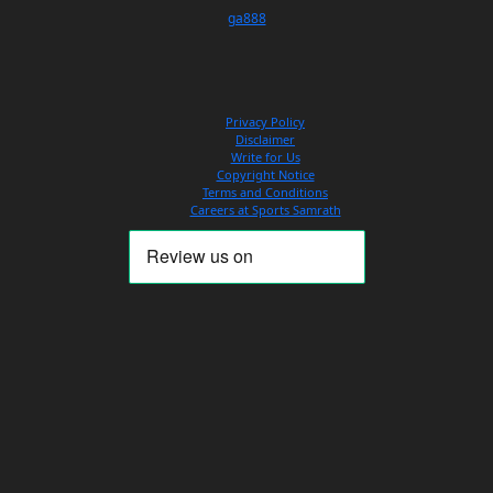
ga888
Privacy Policy
Disclaimer
Write for Us
Copyright Notice
Terms and Conditions
Careers at Sports Samrath