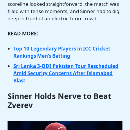
scoreline looked straightforward, the match was
filled with tense moments, and Sinner had to dig
deep in front of an electric Turin crowd.
READ MORE:
Top 10 Legendary Players in ICC Cricket
Rankings Men’s Batting
Sri Lanka 3-ODI Pakistan Tour Rescheduled
Amid Security Concerns After Islamabad
Blast
Sinner Holds Nerve to Beat
Zverev