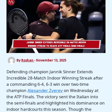
By
Roshan
-
November 13, 2025
Defending champion Jannik Sinner Extends
Incredible 28-Match Indoor Winning Streak after
a commanding 6-4, 6-3 win over two-time
champion
Alexander Zverev
on Wednesday at
the ATP Finals. The victory sent the Italian into
the semi-finals and highlighted his dominance on
indoor hardcourts this season. Though the