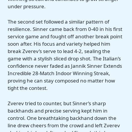
under pressure.
The second set followed a similar pattern of
resilience. Sinner came back from 0-40 in his first
service game and fought off another break point
soon after. His focus and variety helped him
break Zverev’s serve to lead 4-2, sealing the
game with a stylish sliced drop shot. The Italian’s
confidence never faded as Jannik Sinner Extends
Incredible 28-Match Indoor Winning Streak,
proving he can stay composed no matter how
tight the contest.
Zverev tried to counter, but Sinner’s sharp
backhands and precise serving kept him in
control. One breathtaking backhand down the
line drew cheers from the crowd and left Zverev