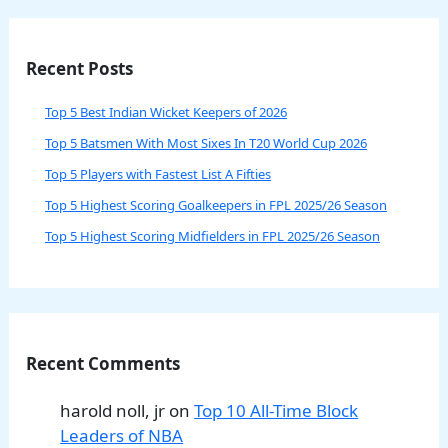
Recent Posts
Top 5 Best Indian Wicket Keepers of 2026
Top 5 Batsmen With Most Sixes In T20 World Cup 2026
Top 5 Players with Fastest List A Fifties
Top 5 Highest Scoring Goalkeepers in FPL 2025/26 Season
Top 5 Highest Scoring Midfielders in FPL 2025/26 Season
Recent Comments
harold noll, jr
on
Top 10 All-Time Block
Leaders of NBA