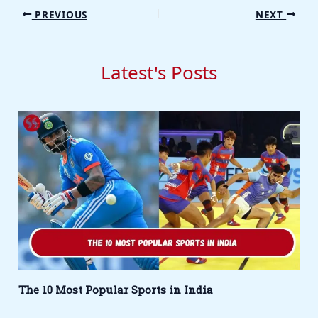
PREVIOUS
NEXT
Latest's Posts
The 10 Most Popular Sports in India