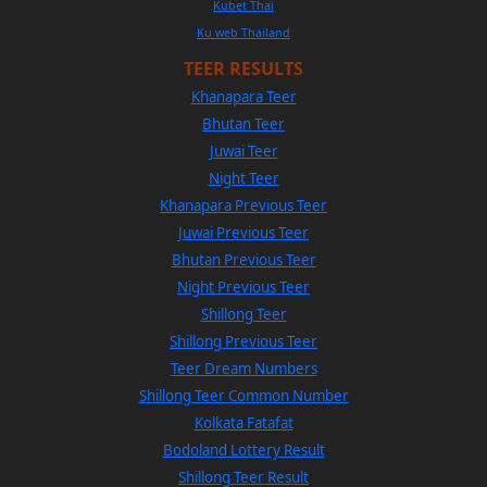
Kubet Thai
Ku web Thailand
TEER RESULTS
Khanapara Teer
Bhutan Teer
Juwai Teer
Night Teer
Khanapara Previous Teer
Juwai Previous Teer
Bhutan Previous Teer
Night Previous Teer
Shillong Teer
Shillong Previous Teer
Teer Dream Numbers
Shillong Teer Common Number
Kolkata Fatafat
Bodoland Lottery Result
Shillong Teer Result