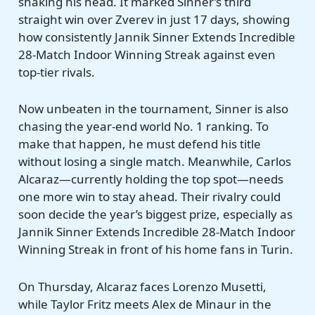
shaking his head. It marked Sinner’s third
straight win over Zverev in just 17 days, showing
how consistently Jannik Sinner Extends Incredible
28-Match Indoor Winning Streak against even
top-tier rivals.
Now unbeaten in the tournament, Sinner is also
chasing the year-end world No. 1 ranking. To
make that happen, he must defend his title
without losing a single match. Meanwhile, Carlos
Alcaraz—currently holding the top spot—needs
one more win to stay ahead. Their rivalry could
soon decide the year’s biggest prize, especially as
Jannik Sinner Extends Incredible 28-Match Indoor
Winning Streak in front of his home fans in Turin.
On Thursday, Alcaraz faces Lorenzo Musetti,
while Taylor Fritz meets Alex de Minaur in the