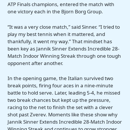
ATP Finals champions, entered the match with
one victory each in the Bjorn Borg Group.
“It was a very close match,” said Sinner. “I tried to
play my best tennis when it mattered, and
thankfully, it went my way.” That mindset has
been key as Jannik Sinner Extends Incredible 28-
Match Indoor Winning Streak through one tough
opponent after another.
In the opening game, the Italian survived two
break points, firing four aces in a nine-minute
battle to hold serve. Later, leading 5-4, he missed
two break chances but kept up the pressure,
racing to the net to finish the set with a clever
shot past Zverev. Moments like these show why
Jannik Sinner Extends Incredible 28-Match Indoor
Winning Streak and continues to grow stronger