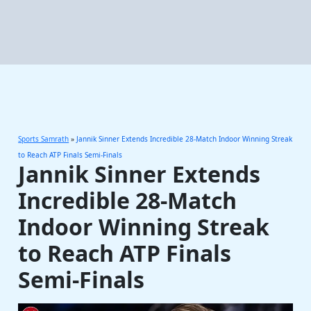
Sports Samrath
»
Jannik Sinner Extends Incredible 28-Match Indoor Winning Streak
to Reach ATP Finals Semi-Finals
Jannik Sinner Extends
Incredible 28-Match
Indoor Winning Streak
to Reach ATP Finals
Semi-Finals