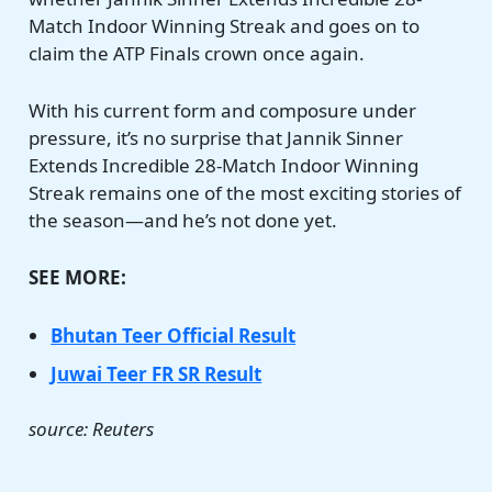
Match Indoor Winning Streak and goes on to
claim the ATP Finals crown once again.
With his current form and composure under
pressure, it’s no surprise that Jannik Sinner
Extends Incredible 28-Match Indoor Winning
Streak remains one of the most exciting stories of
the season—and he’s not done yet.
SEE MORE:
Bhutan Teer Official Result
Juwai Teer FR SR Result
source: Reuters