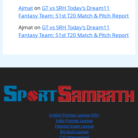
Ajmat
on
GT vs SRH Today’s Dream11
Fantasy Team: 51st T20 Match & Pitch Report
Ajmat
on
GT vs SRH Today’s Dream11
Fantasy Team: 51st T20 Match & Pitch Report
English Premier League (EPL)
India Premier League
Pakistan Super League
Big Bash League
T20 International