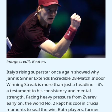
image credit: Reuters
Italy’s rising superstar once again showed why
Jannik Sinner Extends Incredible 28-Match Indoor
Winning Streak is more than just a headline—it’s
a testament to his consistency and mental
strength. Facing heavy pressure from Zverev
early on, the world No. 2 kept his cool in crucial
moments to seal the win. Both players, former