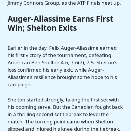
Jimmy Connors Group, as the ATP Finals heat up.
Auger-Aliassime Earns First
Win; Shelton Exits
Earlier in the day, Felix Auger-Aliassime earned
his first victory of the tournament, defeating
American Ben Shelton 4-6, 7-6(7), 7-5. Shelton’s
loss confirmed his early exit, while Auger-
Aliassime’s resilience brought some hope to his
campaign.
Shelton started strongly, taking the first set with
his booming serve. But the Canadian fought back
in a thrilling second-set tiebreak to level the
match. The turning point came when Shelton
slipped and injured his knee during the tiebreak,