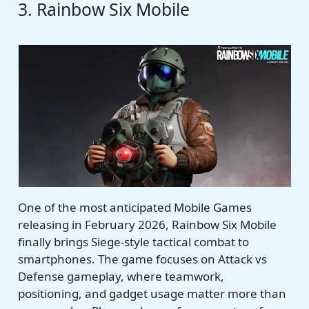
3. Rainbow Six Mobile
One of the most anticipated Mobile Games
releasing in February 2026, Rainbow Six Mobile
finally brings Siege-style tactical combat to
smartphones. The game focuses on Attack vs
Defense gameplay, where teamwork,
positioning, and gadget usage matter more than