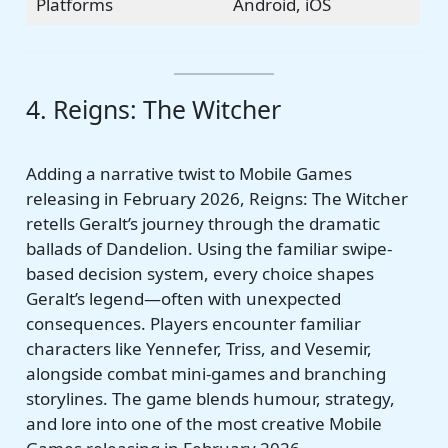
Platforms
Android, iOS
4. Reigns: The Witcher
Adding a narrative twist to Mobile Games
releasing in February 2026, Reigns: The Witcher
retells Geralt’s journey through the dramatic
ballads of Dandelion. Using the familiar swipe-
based decision system, every choice shapes
Geralt’s legend—often with unexpected
consequences. Players encounter familiar
characters like Yennefer, Triss, and Vesemir,
alongside combat mini-games and branching
storylines. The game blends humour, strategy,
and lore into one of the most creative Mobile