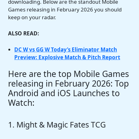
downloading. Below are the standout Mobile
Games releasing in February 2026 you should
keep on your radar.
ALSO READ:
DC W vs GG W Today’s Eliminator Match
Preview: Explosive Match & Pitch Report
Here are the top Mobile Games
releasing in February 2026: Top
Android and iOS Launches to
Watch:
1. Might & Magic Fates TCG