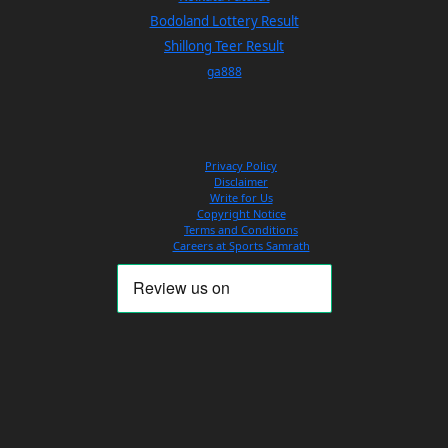
Bodoland Lottery Result
Shillong Teer Result
ga888
Privacy Policy
Disclaimer
Write for Us
Copyright Notice
Terms and Conditions
Careers at Sports Samrath