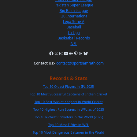
Pakistan Super League
Big Bash League
T20 International
Lega Serie A
Baseball
La Liga
Basketball Records
NFL
Contact Us:-
contact@sportsamrath.com
Records & Stats
Top 10 Oldest Players in IPL 2025
Top 10 Most Successful Captains of Indian Cricket
Top 10 Best Wicket Keepers in World Cricket
Top 10 Highest Run Scorers in WPL as of 2025
Top 10 Richest Cricketers in the World (2025)
Top 10 Most Fifties in WPL
Top 10 Most Dangerous Batsmen in the World