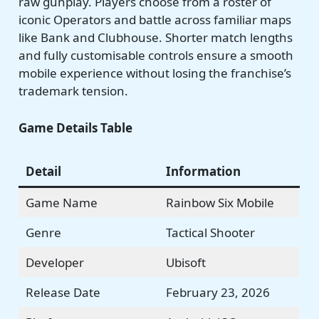
raw gunplay. Players choose from a roster of
iconic Operators and battle across familiar maps
like Bank and Clubhouse. Shorter match lengths
and fully customisable controls ensure a smooth
mobile experience without losing the franchise’s
trademark tension.
Game Details Table
Detail
Information
Game Name
Rainbow Six Mobile
Genre
Tactical Shooter
Developer
Ubisoft
Release Date
February 23, 2026