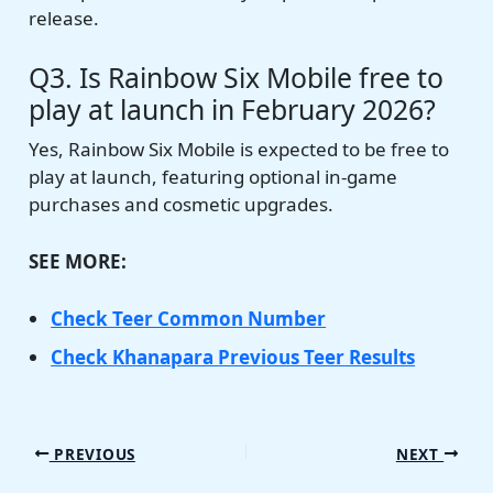
release.
Q3. Is Rainbow Six Mobile free to
play at launch in February 2026?
Yes, Rainbow Six Mobile is expected to be free to
play at launch, featuring optional in-game
purchases and cosmetic upgrades.
SEE MORE:
Check Teer Common Number
Check Khanapara Previous Teer Results
PREVIOUS
NEXT