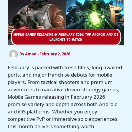
By
Aman
-
February 2, 2026
February is packed with fresh titles, long-awaited
ports, and major franchise debuts for mobile
players. From tactical shooters and premium
adventures to narrative-driven strategy games,
Mobile Games releasing in February 2026
promise variety and depth across both Android
and iOS platforms. Whether you enjoy
competitive PvP or immersive solo experiences,
this month delivers something worth