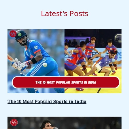
Latest's Posts
The 10 Most Popular Sports in India