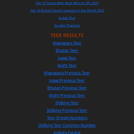
Top 10 Teams With Most Wins In IPL 2025
Top 10 Richest Sports Leagues in the World 2025
Kubet Thai
Ku web Thailand
TEER RESULTS
Khanapara Teer
Bhutan Teer
Juwai Teer
Night Teer
Khanapara Previous Teer
Juwai Previous Teer
Bhutan Previous Teer
Night Previous Teer
Shillong Teer
Shillong Previous Teer
Teer Dream Numbers
Shillong Teer Common Number
Kolkata Fatafat