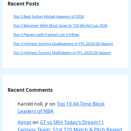
Recent Posts
Top 5 Best Indian Wicket Keepers of 2026
Top 5 Batsmen With Most Sixes In T20 World Cup 2026
Top 5 Players with Fastest List A Fifties
Top 5 Highest Scoring Goalkeepers in FPL 2025/26 Season
Top 5 Highest Scoring Midfielders in FPL 2025/26 Season
Recent Comments
harold noll, jr
on
Top 10 All-Time Block
Leaders of NBA
Ajmat
on
GT vs SRH Today’s Dream11
Fantasy Team: 51st T20 Match & Pitch Report