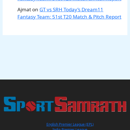
Ajmat
on
GT vs SRH Today’s Dream11
Fantasy Team: 51st T20 Match & Pitch Report
English Premier League (EPL)
India Premier League