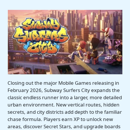
Closing out the major Mobile Games releasing in
February 2026, Subway Surfers City expands the
classic endless runner into a larger, more detailed
urban environment. New vertical routes, hidden
secrets, and city districts add depth to the familiar
chase formula. Players earn XP to unlock new
areas, discover Secret Stars, and upgrade boards