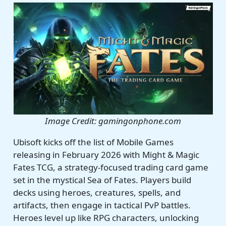
Image Credit: gamingonphone.com
Ubisoft kicks off the list of Mobile Games
releasing in February 2026 with Might & Magic
Fates TCG, a strategy-focused trading card game
set in the mystical Sea of Fates. Players build
decks using heroes, creatures, spells, and
artifacts, then engage in tactical PvP battles.
Heroes level up like RPG characters, unlocking