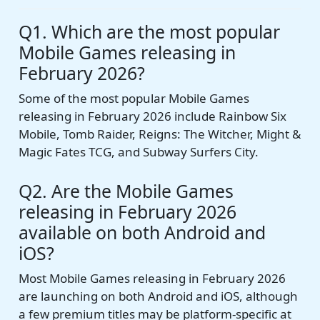
Q1. Which are the most popular
Mobile Games releasing in
February 2026?
Some of the most popular Mobile Games
releasing in February 2026 include Rainbow Six
Mobile, Tomb Raider, Reigns: The Witcher, Might &
Magic Fates TCG, and Subway Surfers City.
Q2. Are the Mobile Games
releasing in February 2026
available on both Android and
iOS?
Most Mobile Games releasing in February 2026
are launching on both Android and iOS, although
a few premium titles may be platform-specific at