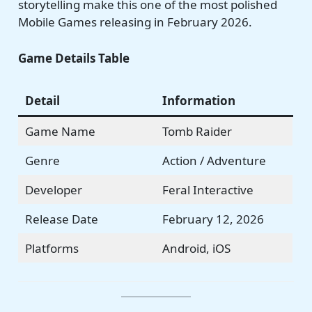
storytelling make this one of the most polished
Mobile Games releasing in February 2026.
Game Details Table
Detail
Information
Game Name
Tomb Raider
Genre
Action / Adventure
Developer
Feral Interactive
Release Date
February 12, 2026
Platforms
Android, iOS