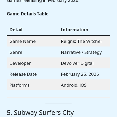
Games releasing in February 2026.
Game Details Table
Detail
Information
Game Name
Reigns: The Witcher
Genre
Narrative / Strategy
Developer
Devolver Digital
Release Date
February 25, 2026
Platforms
Android, iOS
5. Subway Surfers City