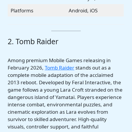
Platforms
Android, iOS
2. Tomb Raider
Among premium Mobile Games releasing in
February 2026,
Tomb Raider
stands out as a
complete mobile adaptation of the acclaimed
2013 reboot. Developed by Feral Interactive, the
game follows a young Lara Croft stranded on the
dangerous island of Yamatai. Players experience
intense combat, environmental puzzles, and
cinematic exploration as Lara evolves from
survivor to skilled adventurer. High-quality
visuals, controller support, and faithful