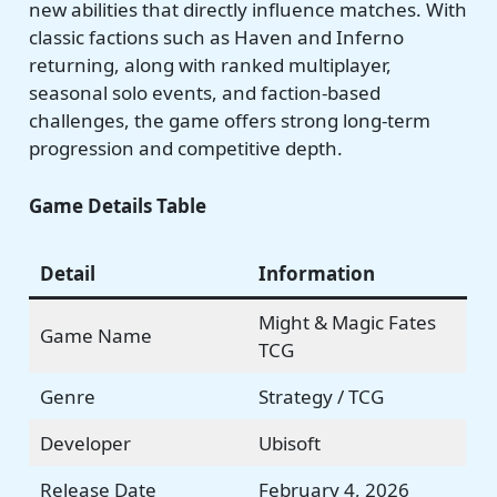
new abilities that directly influence matches. With
classic factions such as Haven and Inferno
returning, along with ranked multiplayer,
seasonal solo events, and faction-based
challenges, the game offers strong long-term
progression and competitive depth.
Game Details Table
Detail
Information
Might & Magic Fates
Game Name
TCG
Genre
Strategy / TCG
Developer
Ubisoft
Release Date
February 4, 2026