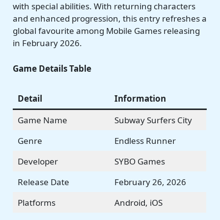
with special abilities. With returning characters
and enhanced progression, this entry refreshes a
global favourite among Mobile Games releasing
in February 2026.
Game Details Table
Detail
Information
Game Name
Subway Surfers City
Genre
Endless Runner
Developer
SYBO Games
Release Date
February 26, 2026
Platforms
Android, iOS