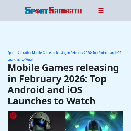
Skip
to
content
Sports Samrath
»
Mobile Games releasing in February 2026: Top Android and iOS
Launches to Watch
Mobile Games releasing
in February 2026: Top
Android and iOS
Launches to Watch