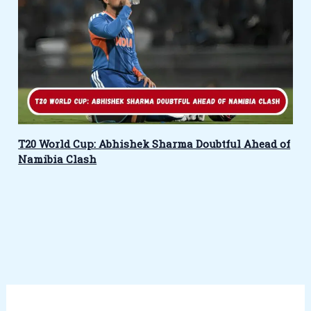
T20 World Cup: Abhishek Sharma Doubtful Ahead of
Namibia Clash