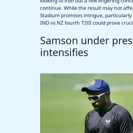
looking to iron out a few lingering con
continue. While the result may not aff
Stadium promises intrigue, particularly 
IND vs NZ fourth T20I could prove cruci
Samson under press
intensifies