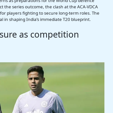
cerns as preparations for the World Cup defence
ect the series outcome, the clash at the ACA-VDCA
for players fighting to secure long-term roles. The
al in shaping India’s immediate T20 blueprint.
ure as competition