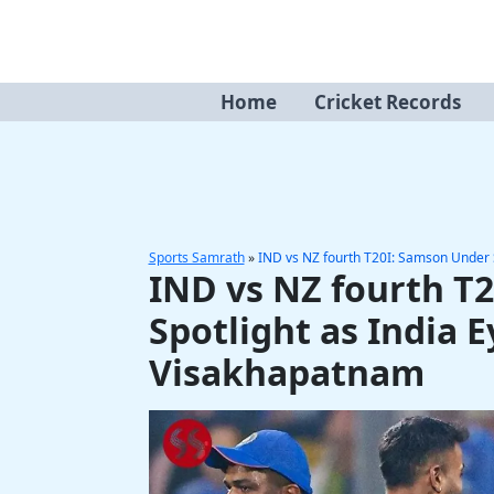
Skip
to
content
Home
Cricket Records
Sports Samrath
»
IND vs NZ fourth T20I: Samson Under S
IND vs NZ fourth T
Spotlight as India E
Visakhapatnam