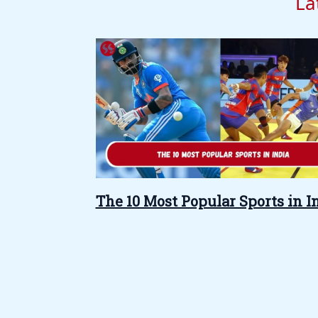
La
The 10 Most Popular Sports in I