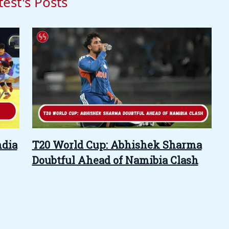
test's Posts
ndia
T20 World Cup: Abhishek Sharma
Doubtful Ahead of Namibia Clash