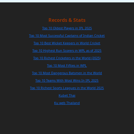
Records & Stats
Top 10 Oldest Players in IPL 2025
Top 10 Most Successful Captains of Indian Cricket
Top 10 Best Wicket Keepers in World Cricket
Top 10 Highest Run Scorers in WPL as of 2025
Top 10 Richest Cricketers in the World (2025)
Top 10 Most Fifties in WPL
Top 10 Most Dangerous Batsmen in the World
Top 10 Teams With Most Wins In IPL 2025
Top 10 Richest Sports Leagues in the World 2025
Kubet Thai
Ku web Thailand