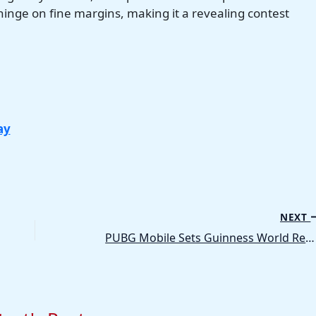
 hinge on fine margins, making it a revealing contest
ay
NEXT
PUBG Mobile Sets Guinness World Record Through FRIEND FEST, Celebrating Friendship Worldwide