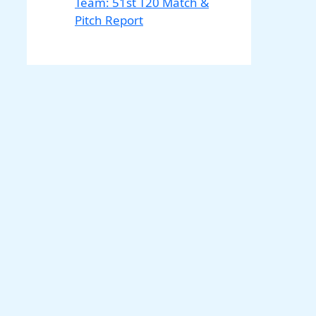
Team: 51st T20 Match &
Pitch Report