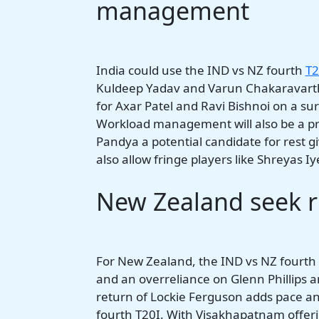
management
India could use the IND vs NZ fourth
T2
Kuldeep Yadav and Varun Chakaravarthy
for Axar Patel and Ravi Bishnoi on a su
Workload management will also be a prio
Pandya a potential candidate for rest g
also allow fringe players like Shreyas I
New Zealand seek rh
For New Zealand, the IND vs NZ fourth T2
and an overreliance on Glenn Phillips a
return of Lockie Ferguson adds pace an
fourth T20I. With Visakhapatnam offeri