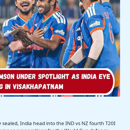
 sealed, India head into the IND vs NZ fourth T20I