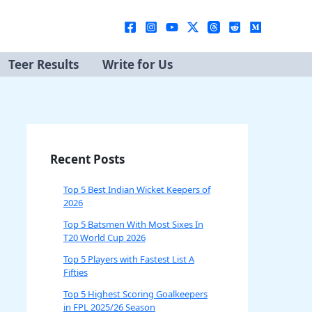
Teer Results
Write for Us
Recent Posts
Top 5 Best Indian Wicket Keepers of
2026
Top 5 Batsmen With Most Sixes In
T20 World Cup 2026
Top 5 Players with Fastest List A
Fifties
Top 5 Highest Scoring Goalkeepers
in FPL 2025/26 Season