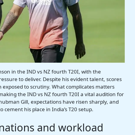
mson in the IND vs NZ fourth T20I, with the
sure to deliver. Despite his evident talent, scores
im exposed to scrutiny. What complicates matters
making the IND vs NZ fourth T20I a vital audition for
ubman Gill, expectations have risen sharply, and
to cement his place in India’s T20 setup.
inations and workload