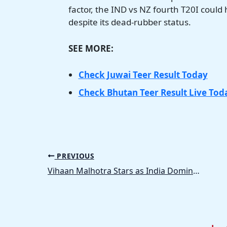
factor, the IND vs NZ fourth T20I could
despite its dead-rubber status.
SEE MORE:
Check Juwai Teer Result Today
Check Bhutan Teer Result Live Tod
PREVIOUS
Vihaan Malhotra Stars as India Dominate Zimbabwe in Under-19 World Cup 2026