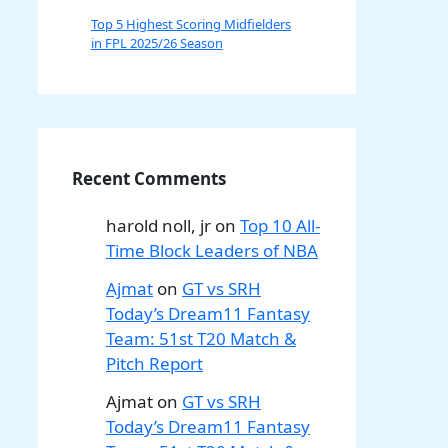
Top 5 Highest Scoring Midfielders
in FPL 2025/26 Season
Recent Comments
harold noll, jr
on
Top 10 All-
Time Block Leaders of NBA
Ajmat
on
GT vs SRH
Today’s Dream11 Fantasy
Team: 51st T20 Match &
Pitch Report
Ajmat
on
GT vs SRH
Today’s Dream11 Fantasy