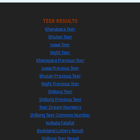
TEER RESULTS
Khanapara Teer
Bhutan Teer
Juwai Teer
Night Teer
Khanapara Previous Teer
Juwai Previous Teer
Bhutan Previous Teer
Night Previous Teer
Shillong Teer
Shillong Previous Teer
Teer Dream Numbers
Shillong Teer Common Number
Kolkata Fatafat
Bodoland Lottery Result
Shillong Teer Result