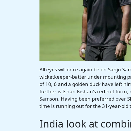
All eyes will once again be on Sanju Sa
wicketkeeper-batter under mounting pres
of 10, 6 and a golden duck have left h
further is Ishan Kishan’s red-hot form, 
Samson. Having been preferred over Sh
time is running out for the 31-year-old 
India look at comb