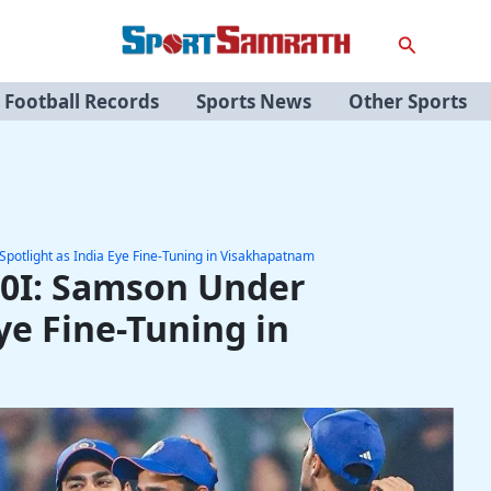
Search
Football Records
Sports News
Other Sports
potlight as India Eye Fine-Tuning in Visakhapatnam
20I: Samson Under
ye Fine-Tuning in