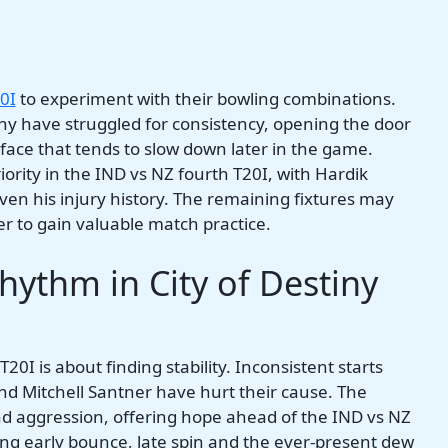
0I
to experiment with their bowling combinations.
 have struggled for consistency, opening the door
rface that tends to slow down later in the game.
rity in the IND vs NZ fourth T20I, with Hardik
iven his injury history. The remaining fixtures may
yer to gain valuable match practice.
ythm in City of Destiny
0I is about finding stability. Inconsistent starts
nd Mitchell Santner have hurt their cause. The
d aggression, offering hope ahead of the IND vs NZ
ng early bounce, late spin and the ever-present dew