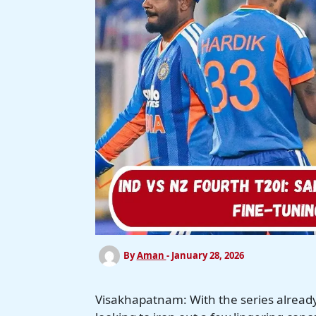
By
Aman
-
January 28, 2026
Visakhapatnam: With the series already