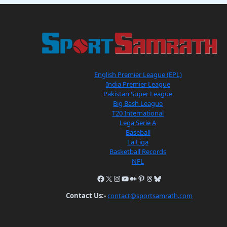
English Premier League (EPL)
India Premier League
Pakistan Super League
Big Bash League
T20 International
Lega Serie A
Baseball
La Liga
Basketball Records
NFL
Contact Us:-
contact@sportsamrath.com