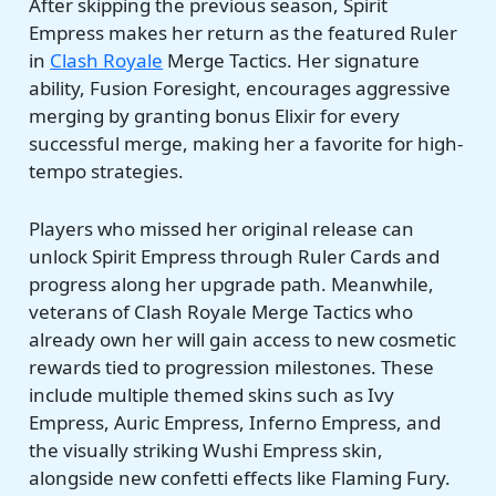
After skipping the previous season, Spirit
Empress makes her return as the featured Ruler
in
Clash Royale
Merge Tactics. Her signature
ability, Fusion Foresight, encourages aggressive
merging by granting bonus Elixir for every
successful merge, making her a favorite for high-
tempo strategies.
Players who missed her original release can
unlock Spirit Empress through Ruler Cards and
progress along her upgrade path. Meanwhile,
veterans of Clash Royale Merge Tactics who
already own her will gain access to new cosmetic
rewards tied to progression milestones. These
include multiple themed skins such as Ivy
Empress, Auric Empress, Inferno Empress, and
the visually striking Wushi Empress skin,
alongside new confetti effects like Flaming Fury.