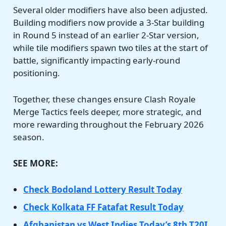
Several older modifiers have also been adjusted.
Building modifiers now provide a 3-Star building
in Round 5 instead of an earlier 2-Star version,
while tile modifiers spawn two tiles at the start of
battle, significantly impacting early-round
positioning.
Together, these changes ensure Clash Royale
Merge Tactics feels deeper, more strategic, and
more rewarding throughout the February 2026
season.
SEE MORE:
Check Bodoland Lottery Result Today
Check Kolkata FF Fatafat Result Today
Afghanistan vs West Indies Today’s 8th T20I