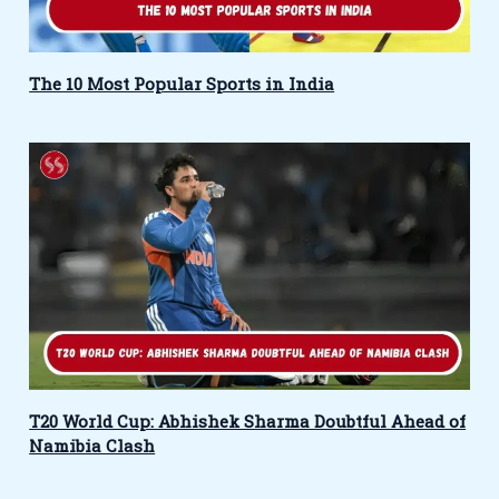
The 10 Most Popular Sports in India
T20 World Cup: Abhishek Sharma Doubtful Ahead of
Namibia Clash