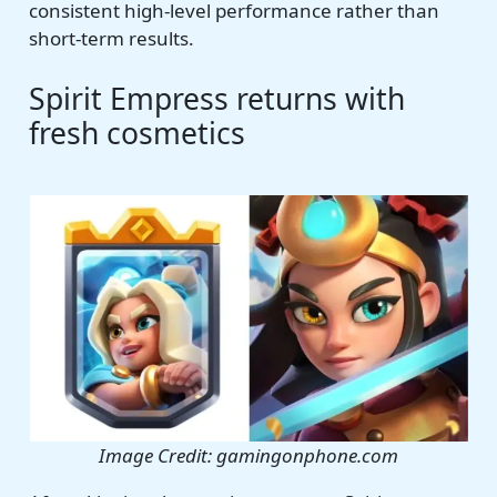
consistent high-level performance rather than
short-term results.
Spirit Empress returns with
fresh cosmetics
Image Credit: gamingonphone.com