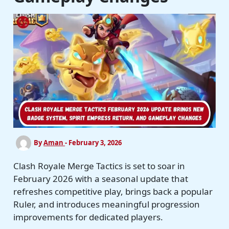
By
Aman
-
February 3, 2026
Clash Royale Merge Tactics is set to soar in
February 2026 with a seasonal update that
refreshes competitive play, brings back a popular
Ruler, and introduces meaningful progression
improvements for dedicated players.