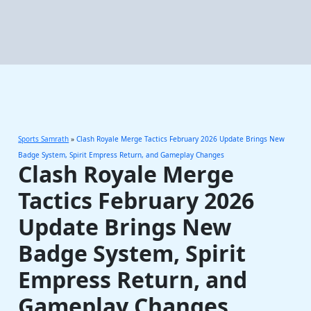
Sports Samrath
»
Clash Royale Merge Tactics February 2026 Update Brings New
Badge System, Spirit Empress Return, and Gameplay Changes
Clash Royale Merge
Tactics February 2026
Update Brings New
Badge System, Spirit
Empress Return, and
Gameplay Changes