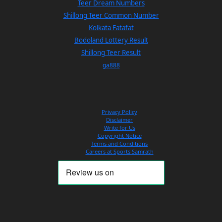
Teer Dream Numbers
Shillong Teer Common Number
Kolkata Fatafat
Bodoland Lottery Result
Shillong Teer Result
ga888
Privacy Policy
Disclaimer
Write for Us
Copyright Notice
Terms and Conditions
Careers at Sports Samrath