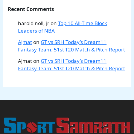
Recent Comments
harold noll, jr
on
Top 10 All-Time Block
Leaders of NBA
Ajmat
on
GT vs SRH Today’s Dream11
Fantasy Team: 51st T20 Match & Pitch Report
Ajmat
on
GT vs SRH Today’s Dream11
Fantasy Team: 51st T20 Match & Pitch Report