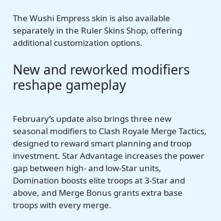
The Wushi Empress skin is also available
separately in the Ruler Skins Shop, offering
additional customization options.
New and reworked modifiers
reshape gameplay
February’s update also brings three new
seasonal modifiers to Clash Royale Merge Tactics,
designed to reward smart planning and troop
investment. Star Advantage increases the power
gap between high- and low-Star units,
Domination boosts elite troops at 3-Star and
above, and Merge Bonus grants extra base
troops with every merge.