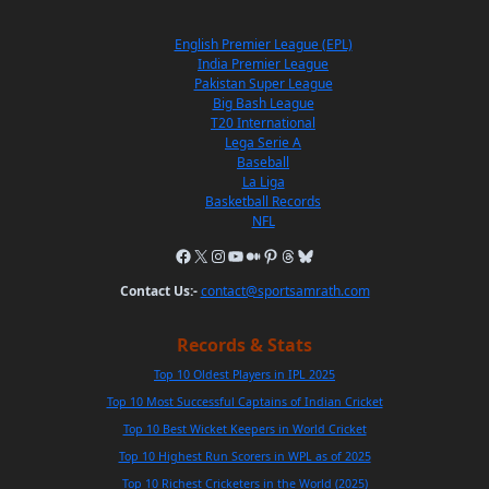
English Premier League (EPL)
India Premier League
Pakistan Super League
Big Bash League
T20 International
Lega Serie A
Baseball
La Liga
Basketball Records
NFL
Contact Us:-
contact@sportsamrath.com
Records & Stats
Top 10 Oldest Players in IPL 2025
Top 10 Most Successful Captains of Indian Cricket
Top 10 Best Wicket Keepers in World Cricket
Top 10 Highest Run Scorers in WPL as of 2025
Top 10 Richest Cricketers in the World (2025)