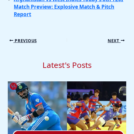
Match Preview: Explosive Match & Pitch
Report
PREVIOUS
NEXT
Latest's Posts