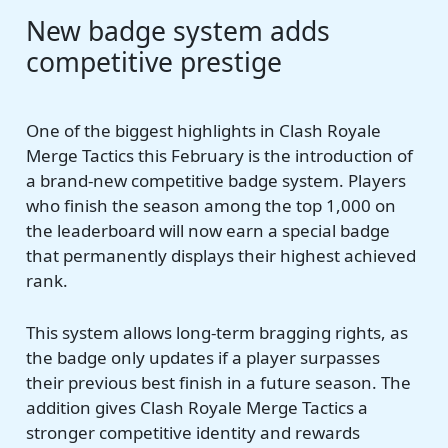
New badge system adds
competitive prestige
One of the biggest highlights in Clash Royale
Merge Tactics this February is the introduction of
a brand-new competitive badge system. Players
who finish the season among the top 1,000 on
the leaderboard will now earn a special badge
that permanently displays their highest achieved
rank.
This system allows long-term bragging rights, as
the badge only updates if a player surpasses
their previous best finish in a future season. The
addition gives Clash Royale Merge Tactics a
stronger competitive identity and rewards