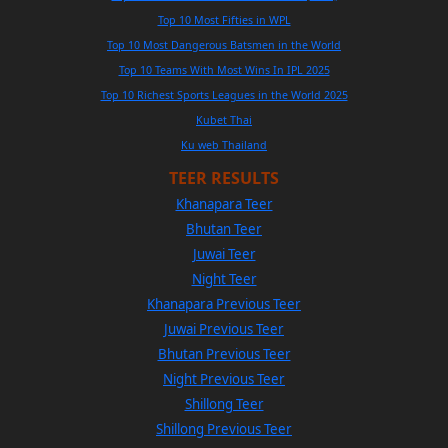
Top 10 Most Fifties in WPL
Top 10 Most Dangerous Batsmen in the World
Top 10 Teams With Most Wins In IPL 2025
Top 10 Richest Sports Leagues in the World 2025
Kubet Thai
Ku web Thailand
TEER RESULTS
Khanapara Teer
Bhutan Teer
Juwai Teer
Night Teer
Khanapara Previous Teer
Juwai Previous Teer
Bhutan Previous Teer
Night Previous Teer
Shillong Teer
Shillong Previous Teer