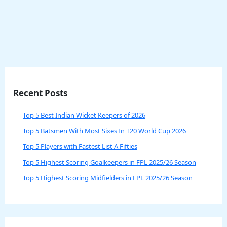
Recent Posts
Top 5 Best Indian Wicket Keepers of 2026
Top 5 Batsmen With Most Sixes In T20 World Cup 2026
Top 5 Players with Fastest List A Fifties
Top 5 Highest Scoring Goalkeepers in FPL 2025/26 Season
Top 5 Highest Scoring Midfielders in FPL 2025/26 Season