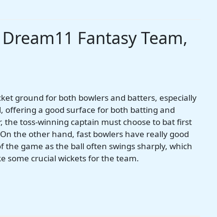
s Dream11 Fantasy Team,
cket ground for both bowlers and batters, especially
d, offering a good surface for both batting and
, the toss-winning captain must choose to bat first
. On the other hand, fast bowlers have really good
of the game as the ball often swings sharply, which
ake some crucial wickets for the team.