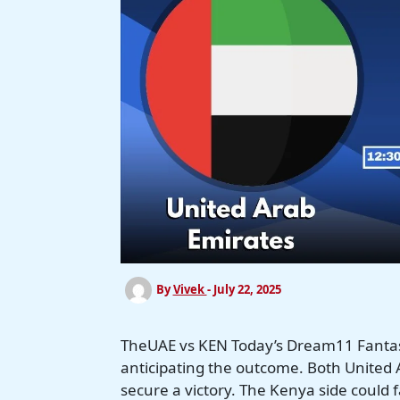
By
Vivek
-
July 22, 2025
TheUAE vs KEN Today’s Dream11 Fantas
anticipating the outcome. Both United A
secure a victory. The Kenya side could 