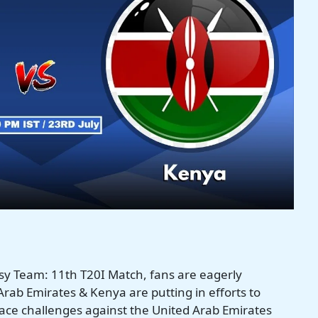
y Team: 11th T20I Match, fans are eagerly
rab Emirates & Kenya are putting in efforts to
face challenges against the United Arab Emirates