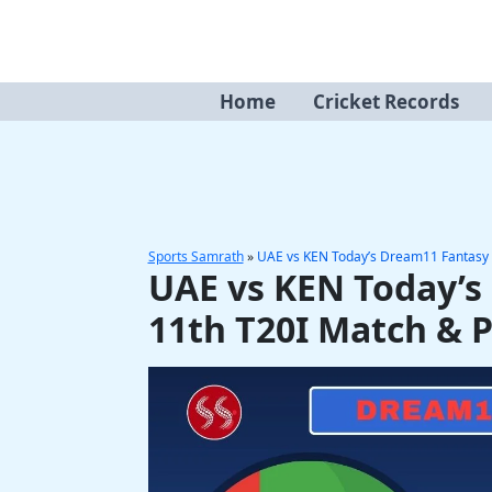
Skip
to
content
Home
Cricket Records
Sports Samrath
»
UAE vs KEN Today’s Dream11 Fantasy 
UAE vs KEN Today’s
11th T20I Match & 