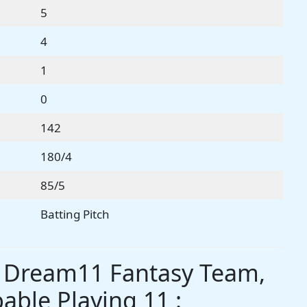
5
4
1
0
142
180/4
85/5
Batting Pitch
s Dream11 Fantasy Team,
able Playing 11 :