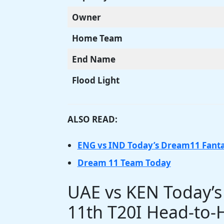
Owner
Home Team
End Name
Flood Light
ALSO READ:
ENG vs IND Today’s Dream11 Fant
Dream 11 Team Today
UAE vs KEN Today’
11th T20I Head-to-