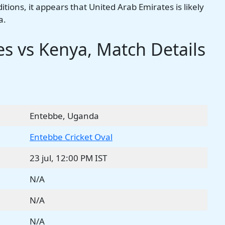
ions, it appears that United Arab Emirates is likely
a.
s vs Kenya, Match Details
Entebbe, Uganda
Entebbe Cricket Oval
23 jul, 12:00 PM IST
N/A
N/A
N/A