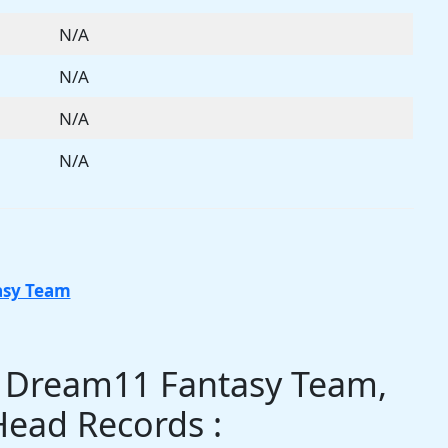
N/A
N/A
N/A
N/A
asy Team
s Dream11 Fantasy Team,
Head Records :