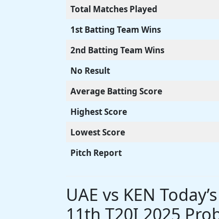
Total Matches Played
1st Batting Team Wins
2nd Batting Team Wins
No Result
Average Batting Score
Highest Score
Lowest Score
Pitch Report
UAE vs KEN Today’
11th T20I 2025 Prob