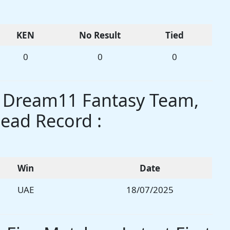
KEN
No Result
Tied
0
0
0
s Dream11 Fantasy Team,
ead Record :
Win
Date
UAE
18/07/2025