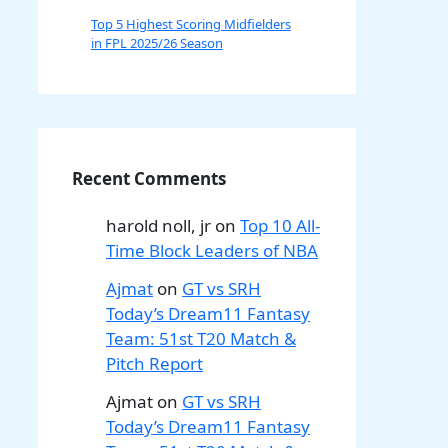
Top 5 Highest Scoring Midfielders
in FPL 2025/26 Season
Recent Comments
harold noll, jr
on
Top 10 All-
Time Block Leaders of NBA
Ajmat
on
GT vs SRH
Today’s Dream11 Fantasy
Team: 51st T20 Match &
Pitch Report
Ajmat
on
GT vs SRH
Today’s Dream11 Fantasy