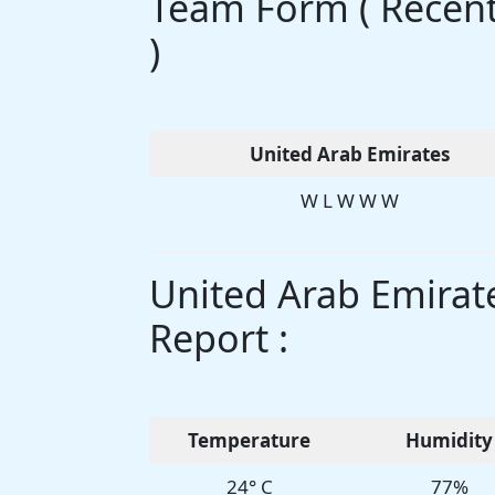
Team Form ( Recent 
)
United Arab Emirates
W L W W W
United Arab Emirat
Report :
Temperature
Humidity
24° C
77%