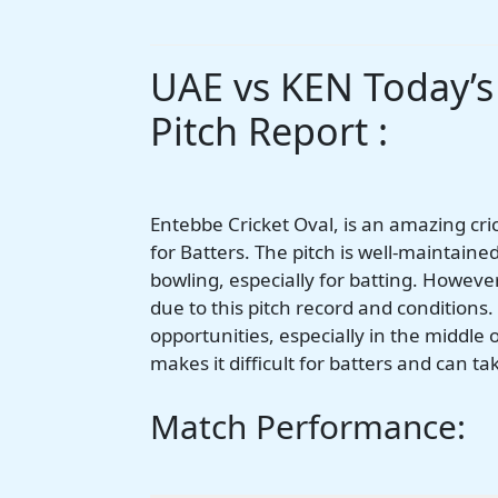
UAE vs KEN Today’
Pitch Report :
Entebbe Cricket Oval, is an amazing cri
for Batters. The pitch is well-maintaine
bowling, especially for batting. However
due to this pitch record and conditions
opportunities, especially in the middle 
makes it difficult for batters and can t
Match Performance: