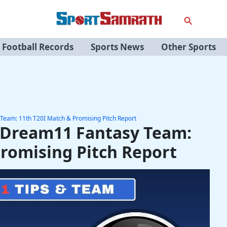
Search
Football Records
Sports News
Other Sports
Team: 11th T20I Match & Promising Pitch Report
 Dream11 Fantasy Team:
Promising Pitch Report