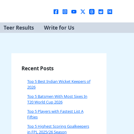
Teer Results
Write for Us
Recent Posts
Top 5 Best Indian Wicket Keepers of
2026
Top 5 Batsmen With Most Sixes In
T20 World Cup 2026
Top 5 Players with Fastest List A
Fifties
Top 5 Highest Scoring Goalkeepers
in FPL 2025/26 Season