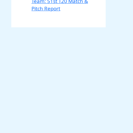
Team: 51st T20 Match &
Pitch Report