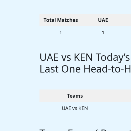
Total Matches
UAE
1
1
UAE vs KEN Today’
Last One Head-to-H
Teams
UAE vs KEN