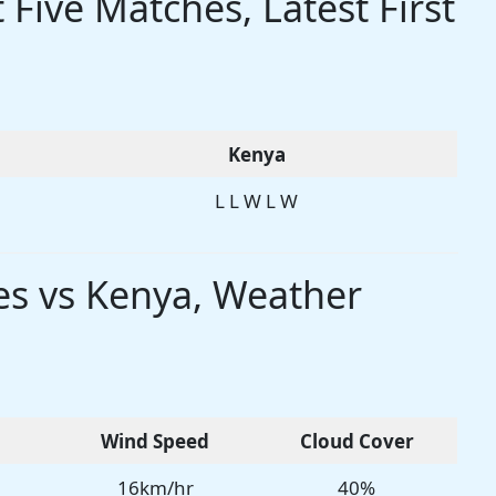
Five Matches, Latest First
Kenya
L L W L W
es vs Kenya, Weather
Wind Speed
Cloud Cover
16km/hr
40%