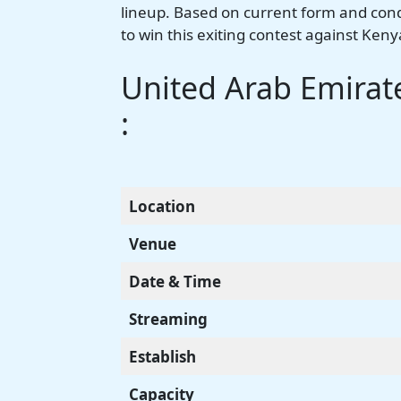
lineup. Based on current form and condit
to win this exiting contest against Keny
United Arab Emirate
:
Location
Venue
Date & Time
Streaming
Establish
Capacity